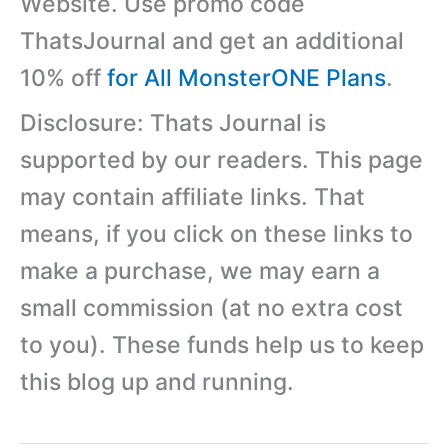
Website. Use promo code
ThatsJournal and get an additional
10% off
for All MonsterONE Plans
.
Disclosure: Thats Journal is
supported by our readers. This page
may contain affiliate links. That
means, if you click on these links to
make a purchase, we may earn a
small commission (at no extra cost
to you). These funds help us to keep
this blog up and running.