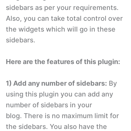
sidebars as per your requirements.
Also, you can take total control over
the widgets which will go in these
sidebars.
Here are the features of this plugin:
1) Add any number of sidebars:
By
using this plugin you can add any
number of sidebars in your
blog. There is no maximum limit for
the sidebars. You also have the