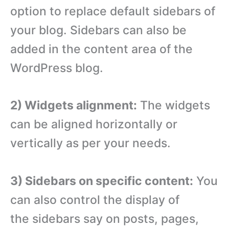
option to replace default sidebars of
your blog. Sidebars can also be
added in the content area of the
WordPress blog.
2) Widgets alignment:
The widgets
can be aligned horizontally or
vertically as per your needs.
3) Sidebars on specific content:
You
can also control the display of
the sidebars say on posts, pages,