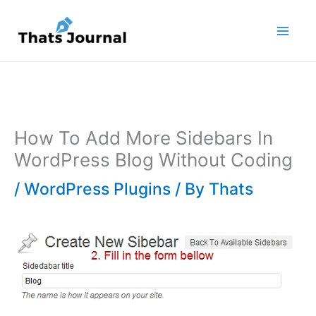
Skip
to
content
How To Add More Sidebars In
WordPress Blog Without Coding
/
WordPress Plugins
/ By
Thats