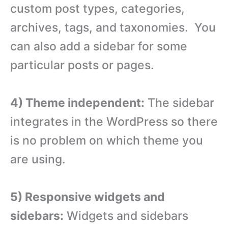
custom post types, categories,
archives, tags, and taxonomies. You
can also add a sidebar for some
particular posts or pages.
4) Theme independent:
The sidebar
integrates in the WordPress so there
is no problem on which theme you
are using.
5) Responsive widgets and
sidebars:
Widgets and sidebars