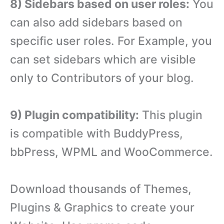
8) Sidebars based on user roles:
You
can also add sidebars based on
specific user roles. For Example, you
can set sidebars which are visible
only to Contributors of your blog.
9) Plugin compatibility:
This plugin
is compatible with BuddyPress,
bbPress, WPML and WooCommerce.
Download thousands of Themes,
Plugins & Graphics to create your