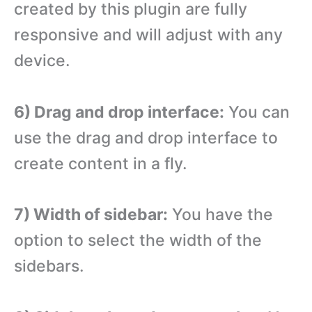
created by this plugin are fully
responsive and will adjust with any
device.
6) Drag and drop interface:
You can
use the drag and drop interface to
create content in a fly.
7) Width of sidebar:
You have the
option to select the width of the
sidebars.