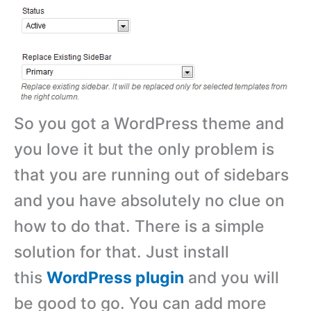
So you got a WordPress theme and
you love it but the only problem is
that you are running out of sidebars
and you have absolutely no clue on
how to do that. There is a simple
solution for that. Just install
this
WordPress plugin
and you will
be good to go. You can add more