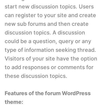
start new discussion topics. Users
can register to your site and create
new sub forums and then create
discussion topics. A discussion
could be a question, query or any
type of information seeking thread.
Visitors of your site have the option
to add responses or comments for
these discussion topics.
Features of the forum WordPress
theme: