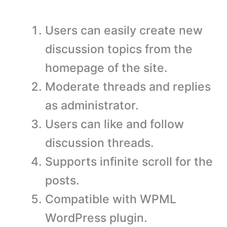
Users can easily create new
discussion topics from the
homepage of the site.
Moderate threads and replies
as administrator.
Users can like and follow
discussion threads.
Supports infinite scroll for the
posts.
Compatible with WPML
WordPress plugin.