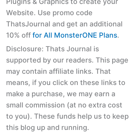
Plugins & Graphics to create your
Website. Use promo code
ThatsJournal and get an additional
10% off
for All MonsterONE Plans
.
Disclosure: Thats Journal is
supported by our readers. This page
may contain affiliate links. That
means, if you click on these links to
make a purchase, we may earn a
small commission (at no extra cost
to you). These funds help us to keep
this blog up and running.