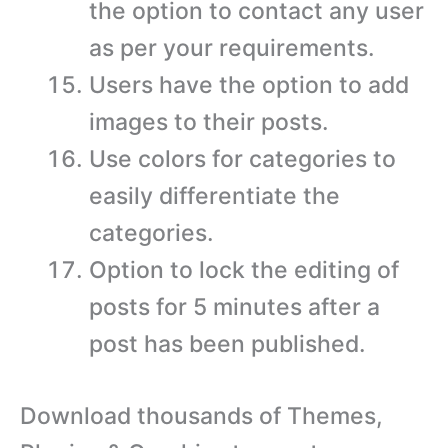
the option to contact any user
as per your requirements.
Users have the option to add
images to their posts.
Use colors for categories to
easily differentiate the
categories.
Option to lock the editing of
posts for 5 minutes after a
post has been published.
Download thousands of Themes,