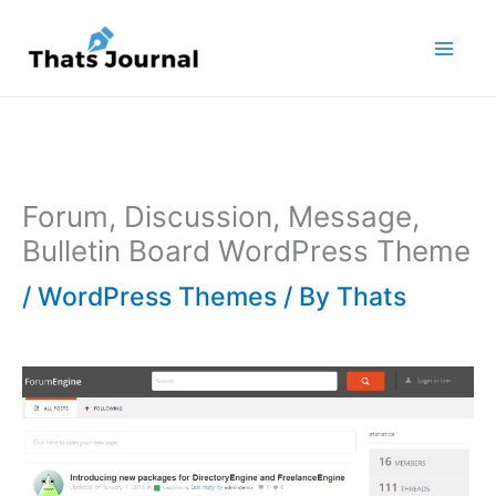
Skip
to
content
Forum, Discussion, Message,
Bulletin Board WordPress Theme
/
WordPress Themes
/ By
Thats