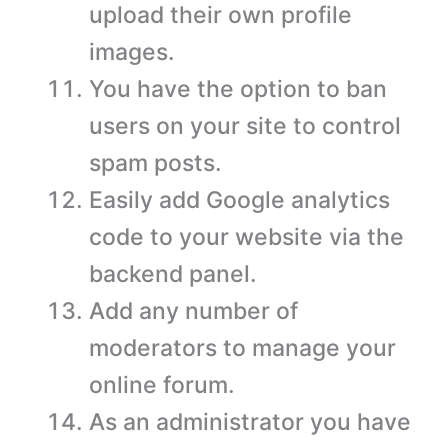
upload their own profile
images.
You have the option to ban
users on your site to control
spam posts.
Easily add Google analytics
code to your website via the
backend panel.
Add any number of
moderators to manage your
online forum.
As an administrator you have