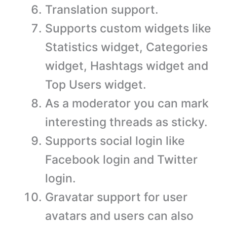
Translation support.
Supports custom widgets like
Statistics widget, Categories
widget, Hashtags widget and
Top Users widget.
As a moderator you can mark
interesting threads as sticky.
Supports social login like
Facebook login and Twitter
login.
Gravatar support for user
avatars and users can also