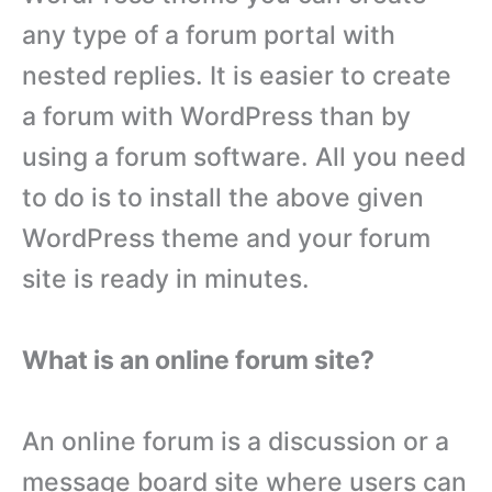
any type of a forum portal with
nested replies. It is easier to create
a forum with WordPress than by
using a forum software. All you need
to do is to install the above given
WordPress theme and your forum
site is ready in minutes.
What is an online forum site?
An online forum is a discussion or a
message board site where users can