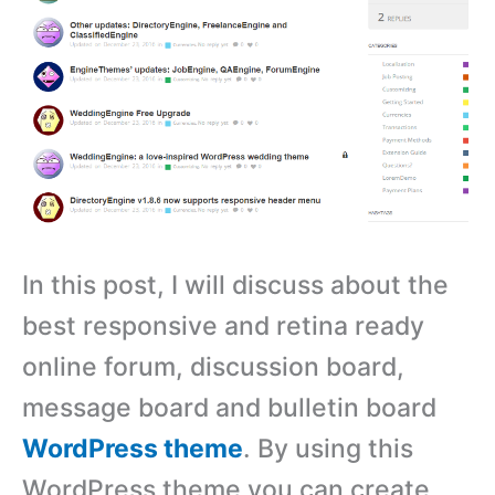
In this post, I will discuss about the
best responsive and retina ready
online forum, discussion board,
message board and bulletin board
WordPress theme
. By using this
WordPress theme you can create