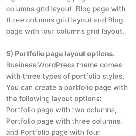
columns grid layout, Blog page with
three columns grid layout and Blog
page with four columns grid layout.
5) Portfolio page layout options:
Business WordPress theme comes
with three types of portfolio styles.
You can create a portfolio page with
the following layout options:
Portfolio page with two columns,
Portfolio page with three columns,
and Portfolio page with four