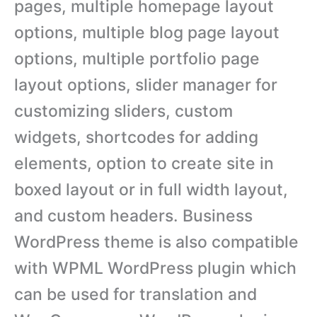
pages, multiple homepage layout
options, multiple blog page layout
options, multiple portfolio page
layout options, slider manager for
customizing sliders, custom
widgets, shortcodes for adding
elements, option to create site in
boxed layout or in full width layout,
and custom headers. Business
WordPress theme is also compatible
with WPML WordPress plugin which
can be used for translation and