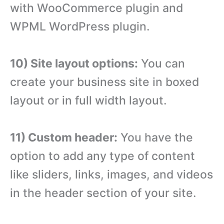
with WooCommerce plugin and
WPML WordPress plugin.
10) Site layout options:
You can
create your business site in boxed
layout or in full width layout.
11) Custom header:
You have the
option to add any type of content
like sliders, links, images, and videos
in the header section of your site.