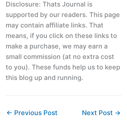
Disclosure: Thats Journal is
supported by our readers. This page
may contain affiliate links. That
means, if you click on these links to
make a purchase, we may earn a
small commission (at no extra cost
to you). These funds help us to keep
this blog up and running.
←
Previous Post
Next Post
→