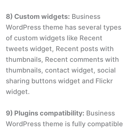
8) Custom widgets:
Business
WordPress theme has several types
of custom widgets like Recent
tweets widget, Recent posts with
thumbnails, Recent comments with
thumbnails, contact widget, social
sharing buttons widget and Flickr
widget.
9) Plugins compatibility:
Business
WordPress theme is fully compatible