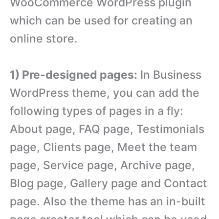
WooCommerce WordPress plugin
which can be used for creating an
online store.
1) Pre-designed pages:
In Business
WordPress theme, you can add the
following types of pages in a fly:
About page, FAQ page, Testimonials
page, Clients page, Meet the team
page, Service page, Archive page,
Blog page, Gallery page and Contact
page. Also the theme has an in-built