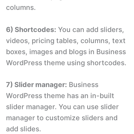
columns.
6) Shortcodes:
You can add sliders,
videos, pricing tables, columns, text
boxes, images and blogs in Business
WordPress theme using shortcodes.
7) Slider manager:
Business
WordPress theme has an in-built
slider manager. You can use slider
manager to customize sliders and
add slides.