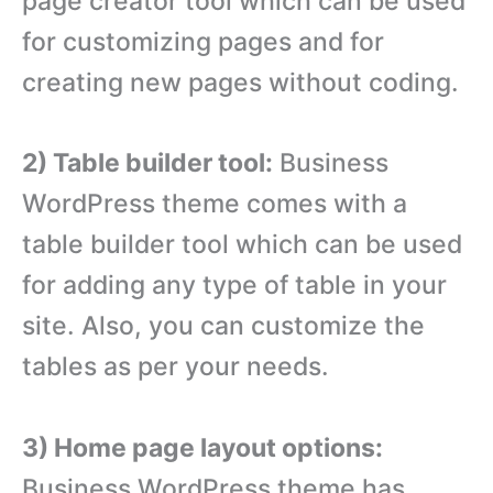
page creator tool which can be used
for customizing pages and for
creating new pages without coding.
2) Table builder tool:
Business
WordPress theme comes with a
table builder tool which can be used
for adding any type of table in your
site. Also, you can customize the
tables as per your needs.
3) Home page layout options:
Business WordPress theme has