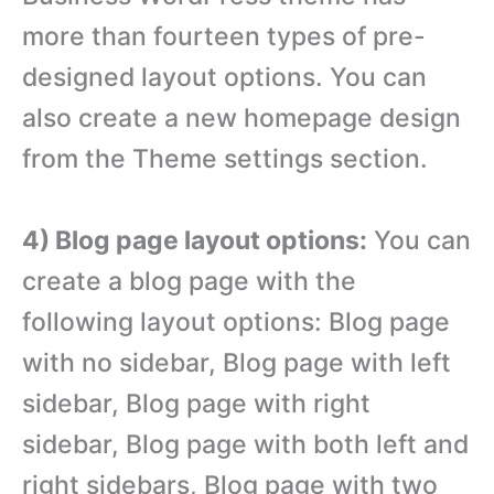
more than fourteen types of pre-
designed layout options. You can
also create a new homepage design
from the Theme settings section.
4) Blog page layout options:
You can
create a blog page with the
following layout options: Blog page
with no sidebar, Blog page with left
sidebar, Blog page with right
sidebar, Blog page with both left and
right sidebars, Blog page with two