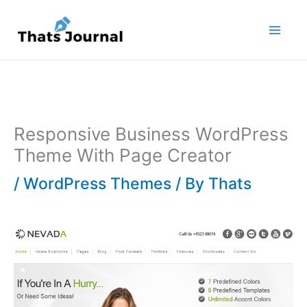
Skip
to
content
Responsive Business WordPress
Theme With Page Creator
/
WordPress Themes
/ By
Thats