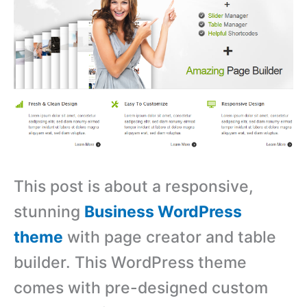
This post is about a responsive,
stunning
Business WordPress
theme
with page creator and table
builder. This WordPress theme
comes with pre-designed custom