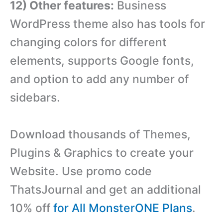
12) Other features:
Business
WordPress theme also has tools for
changing colors for different
elements, supports Google fonts,
and option to add any number of
sidebars.
Download thousands of Themes,
Plugins & Graphics to create your
Website. Use promo code
ThatsJournal and get an additional
10% off
for All MonsterONE Plans
.