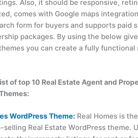
tings. Also, it should be responsive, reti
ed, comes with Google maps integratio
arch form for buyers and supports paid 
ship packages. By using the below giv
hemes you can create a fully functional 
list of top 10 Real Estate Agent and Prope
 Themes:
mes WordPress Theme:
Real Homes is th
p-selling Real Estate WordPress theme. 