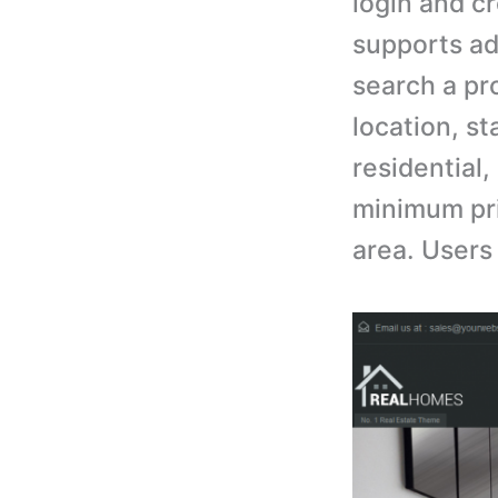
login and cr
supports ad
search a pr
location, st
residential
minimum pr
area. Users