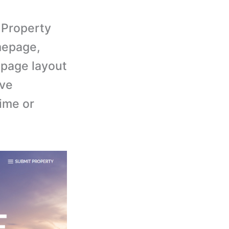
Property
mepage,
 page layout
ive
time or