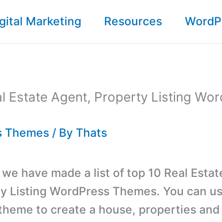
gital Marketing
Resources
WordP
l Estate Agent, Property Listing Wo
s Themes
/ By
Thats
t, we have made a list of top 10 Real Esta
y Listing WordPress Themes. You can us
heme to create a house, properties and