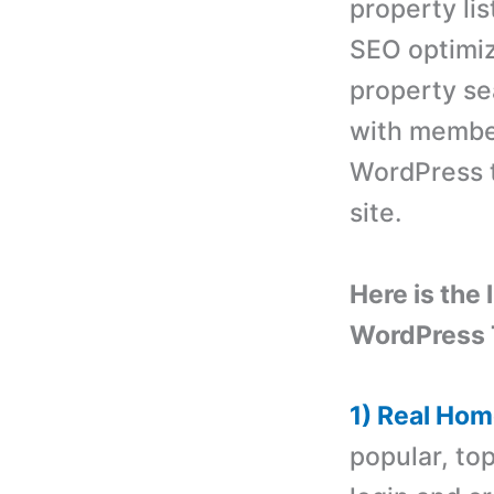
property lis
SEO optimiz
property se
with member
WordPress t
site.
Here is the 
WordPress
1) Real Ho
popular, to