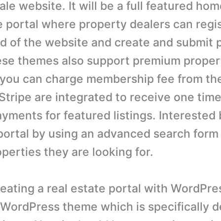
ale website. It will be a full featured ho
e portal where property dealers can regi
nd of the website and create and submit 
hese themes also support premium propert
you can charge membership fee from the
Stripe are integrated to receive one time
ayments for featured listings. Interested
portal by using an advanced search form 
perties they are looking for.
reating a real estate portal with WordPre
 WordPress theme which is specifically d