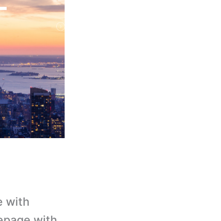
e with
epage with