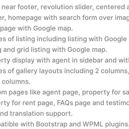
 near footer, revolution slider, centered 
r, homepage with search form over ima
page with Google map.
es of listing including listing with Google
ng and grid listing with Google map.
rty display with agent in sidebar and wit
es of gallery layouts including 2 column
 columns.
m pages like agent page, property for sa
rty for rent page, FAQs page and testimo
nd translation support.
tible with Bootstrap and WPML plugins