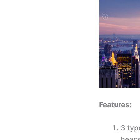
Features:
3 typ
heade