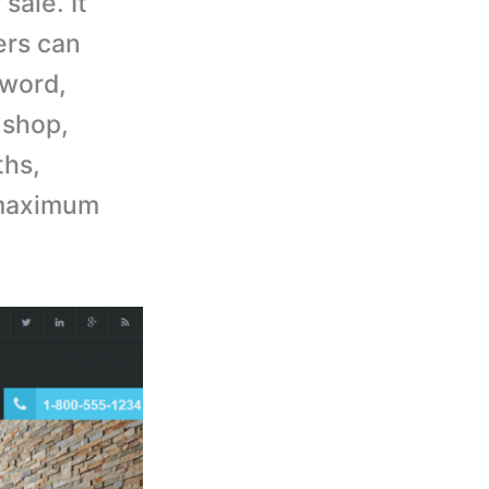
sale. It
ers can
yword,
 shop,
ths,
 maximum