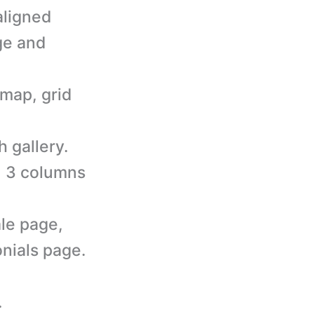
aligned
ge and
 map, grid
h gallery.
s, 3 columns
le page,
nials page.
.