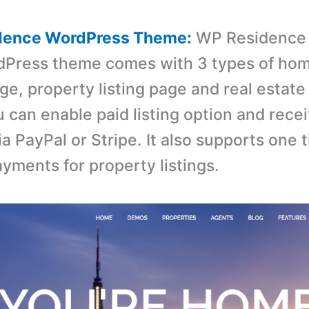
dence WordPress Theme:
WP Residence 
rdPress theme comes with 3 types of ho
ge, property listing page and real estate
u can enable paid listing option and rece
a PayPal or Stripe. It also supports one 
ayments for property listings.