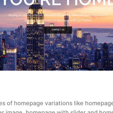
es of homepage variations like homepag
r image, homepage with slider and hom