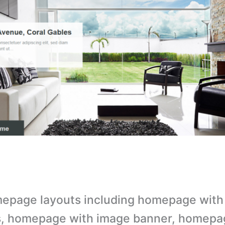
epage layouts including homepage with
s, homepage with image banner, homepa