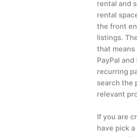
rental and s
rental spac
the front e
listings. T
that means 
PayPal and 
recurring p
search the 
relevant pro
If you are c
have pick a