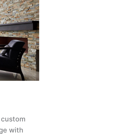
 custom
ge with