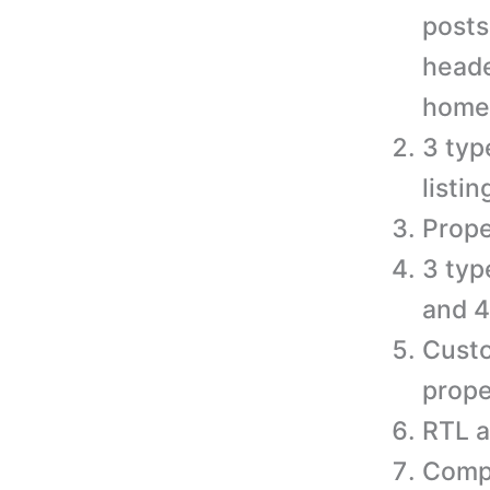
posts
heade
home
3 typ
listi
Prope
3 typ
and 4
Custo
prope
RTL a
Compa