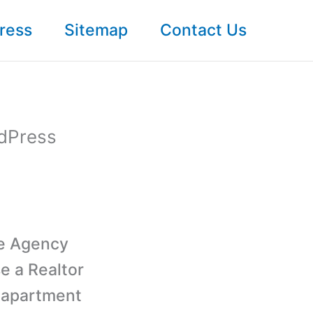
ress
Sitemap
Contact Us
rdPress
te Agency
e a Realtor
 apartment