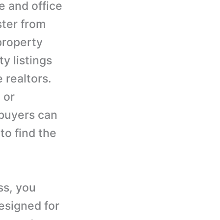
me and office
ster from
property
y listings
 realtors.
 or
 buyers can
to find the
ss, you
esigned for