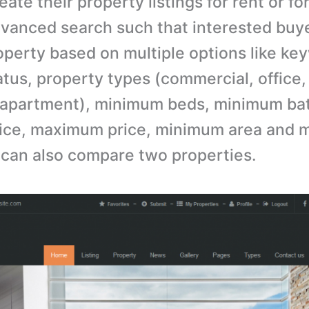
eate their property listings for rent or for 
vanced search such that interested buy
operty based on multiple options like ke
atus, property types (commercial, office,
, apartment), minimum beds, minimum ba
ice, maximum price, minimum area and
 can also compare two properties.