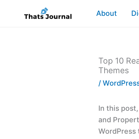
Skip
About
Di
to
content
Top 10 Rea
Themes
/
WordPres
In this pos
and Propert
WordPress t