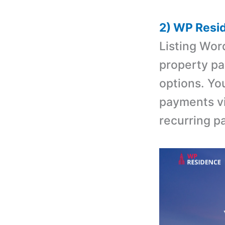
2) WP Resi
Listing Wo
property pa
options. Yo
payments vi
recurring p