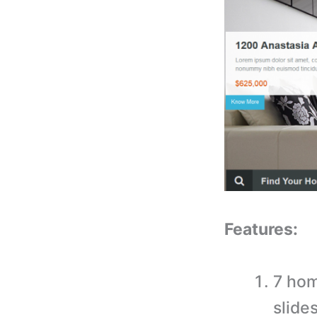
Features:
7 hom
slide