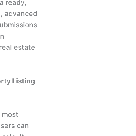
na ready,
n, advanced
submissions
en
real estate
rty Listing
e most
Users can