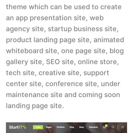
theme which can be used to create
an app presentation site, web
agency site, startup business site,
product landing page site, animated
whiteboard site, one page site, blog
gallery site, SEO site, online store,
tech site, creative site, support
center site, conference site, under
maintenance site and coming soon
landing page site.