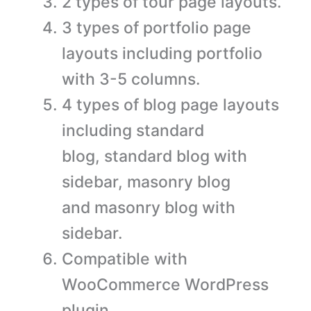
2 types of tour page layouts.
3 types of portfolio page
layouts including portfolio
with 3-5 columns.
4 types of blog page layouts
including standard
blog, standard blog with
sidebar, masonry blog
and masonry blog with
sidebar.
Compatible with
WooCommerce WordPress
plugin.