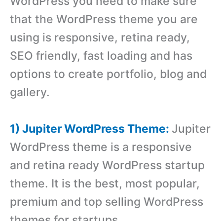
WordPress you need to make sure
that the WordPress theme you are
using is responsive, retina ready,
SEO friendly, fast loading and has
options to create portfolio, blog and
gallery.
1) Jupiter WordPress Theme:
Jupiter
WordPress theme is a responsive
and retina ready WordPress startup
theme. It is the best, most popular,
premium and top selling WordPress
themes for startups.