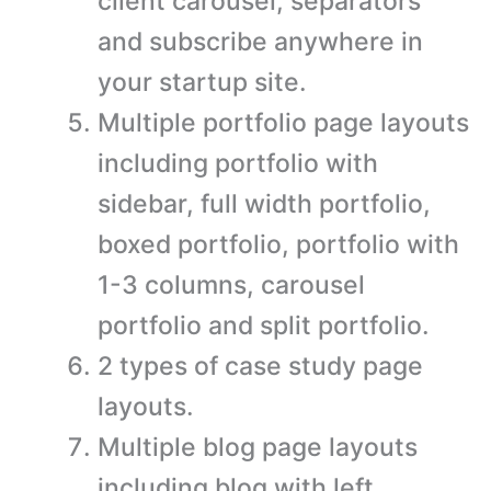
client carousel, separators
and subscribe anywhere in
your startup site.
Multiple portfolio page layouts
including portfolio with
sidebar, full width portfolio,
boxed portfolio, portfolio with
1-3 columns, carousel
portfolio and split portfolio.
2 types of case study page
layouts.
Multiple blog page layouts
including blog with left