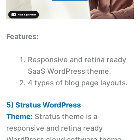
Features:
Responsive and retina ready
SaaS WordPress theme.
4 types of blog page layouts.
5) Stratus WordPress
Theme:
Stratus theme is a
responsive and retina ready
WordPress cloud software theme