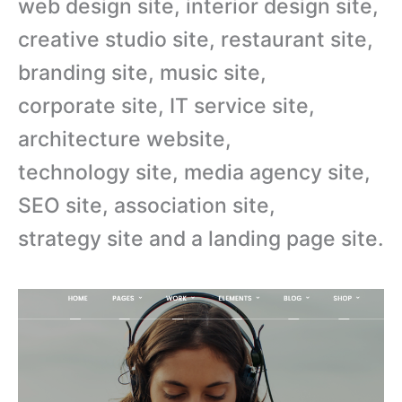
web design site, interior design site,
creative studio site, restaurant site,
branding site, music site,
corporate site, IT service site,
architecture website,
technology site, media agency site,
SEO site, association site,
strategy site and a landing page site.