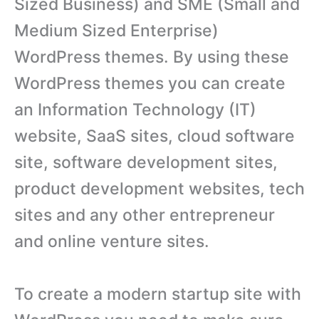
Sized Business) and SME (Small and
Medium Sized Enterprise)
WordPress themes. By using these
WordPress themes you can create
an Information Technology (IT)
website, SaaS sites, cloud software
site, software development sites,
product development websites, tech
sites and any other entrepreneur
and online venture sites.
To create a modern startup site with