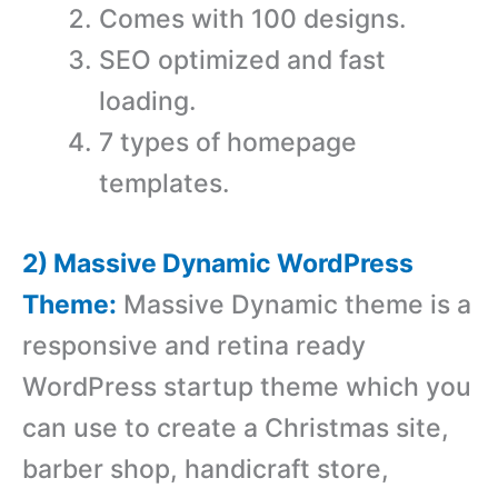
Comes with 100 designs.
SEO optimized and fast
loading.
7 types of homepage
templates.
2) Massive Dynamic WordPress
Theme:
Massive Dynamic theme is a
responsive and retina ready
WordPress startup theme which you
can use to create a Christmas site,
barber shop, handicraft store,