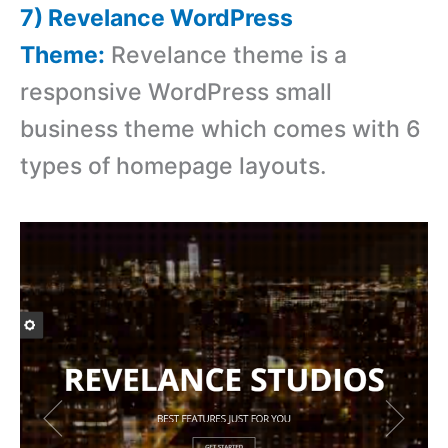
7) Revelance WordPress
Theme:
Revelance theme is a
responsive WordPress small
business theme which comes with 6
types of homepage layouts.