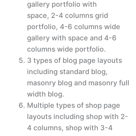
gallery portfolio with
space, 2-4 columns grid
portfolio, 4-6 columns wide
gallery with space and 4-6
columns wide portfolio.
3 types of blog page layouts
including standard blog,
masonry blog and masonry full
width blog.
Multiple types of shop page
layouts including shop with 2-
4 columns, shop with 3-4