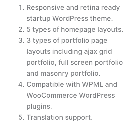
Responsive and retina ready
startup WordPress theme.
5 types of homepage layouts.
3 types of portfolio page
layouts including ajax grid
portfolio, full screen portfolio
and masonry portfolio.
Compatible with WPML and
WooCommerce WordPress
plugins.
Translation support.