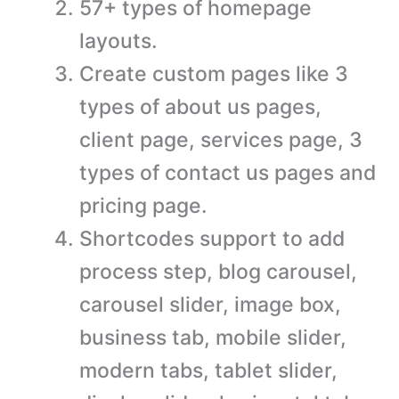
57+ types of homepage
layouts.
Create custom pages like 3
types of about us pages,
client page, services page, 3
types of contact us pages and
pricing page.
Shortcodes support to add
process step, blog carousel,
carousel slider, image box,
business tab, mobile slider,
modern tabs, tablet slider,