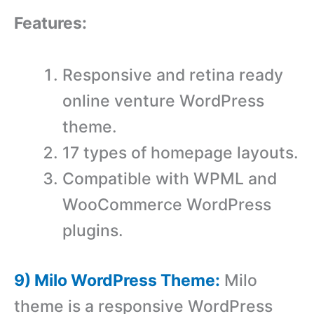
Features:
Responsive and retina ready
online venture WordPress
theme.
17 types of homepage layouts.
Compatible with WPML and
WooCommerce WordPress
plugins.
9) Milo WordPress Theme:
Milo
theme is a responsive WordPress