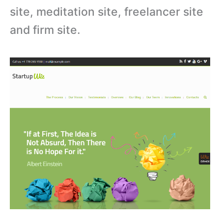
site, meditation site, freelancer site
and firm site.