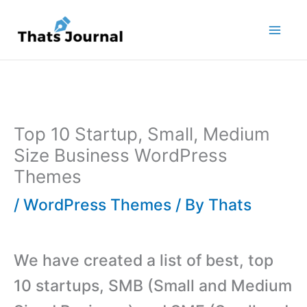
Skip
to
content
Top 10 Startup, Small, Medium
Size Business WordPress
Themes
/
WordPress Themes
/ By
Thats
We have created a list of best, top
10 startups, SMB (Small and Medium