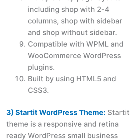
including shop with 2-4
columns, shop with sidebar
and shop without sidebar.
Compatible with WPML and
WooCommerce WordPress
plugins.
Built by using HTML5 and
CSS3.
3) Startit WordPress Theme:
Startit
theme is a responsive and retina
ready WordPress small business