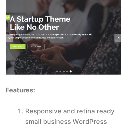
Features:
Responsive and retina ready
small business WordPress