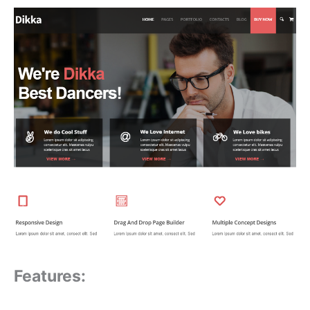
Features: