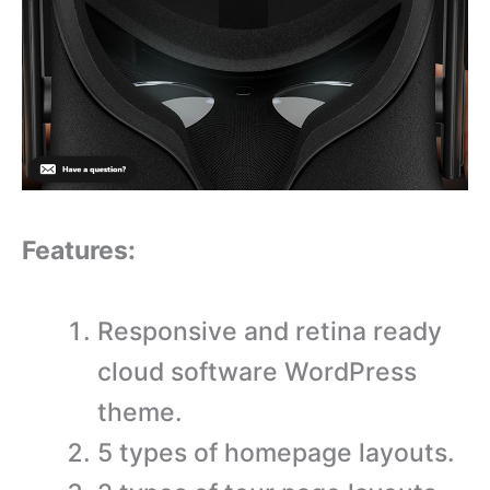
Features:
Responsive and retina ready
cloud software WordPress
theme.
5 types of homepage layouts.