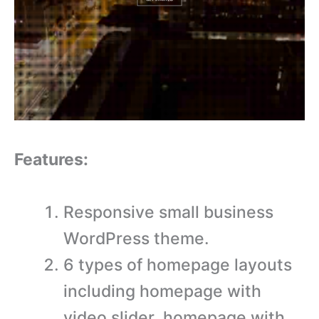
Features:
Responsive small business
WordPress theme.
6 types of homepage layouts
including homepage with
video slider, homepage with