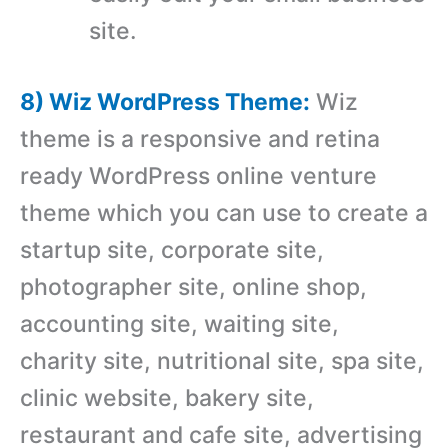
site.
8) Wiz WordPress Theme:
Wiz
theme is a responsive and retina
ready WordPress online venture
theme which you can use to create a
startup site, corporate site,
photographer site, online shop,
accounting site, waiting site,
charity site, nutritional site, spa site,
clinic website, bakery site,
restaurant and cafe site, advertising