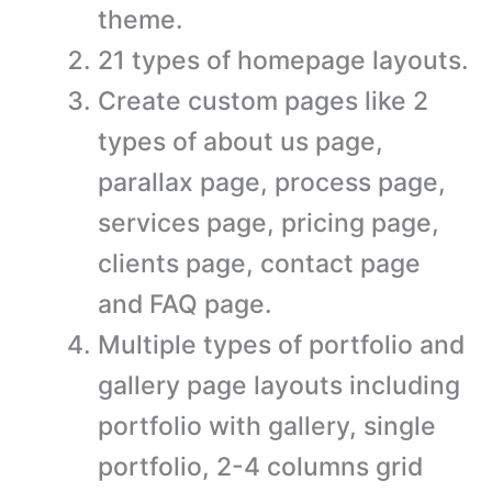
theme.
21 types of homepage layouts.
Create custom pages like 2
types of about us page,
parallax page, process page,
services page, pricing page,
clients page, contact page
and FAQ page.
Multiple types of portfolio and
gallery page layouts including
portfolio with gallery, single
portfolio, 2-4 columns grid