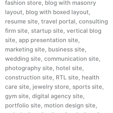
fashion store, blog with masonry
layout, blog with boxed layout,
resume site, travel portal, consulting
firm site, startup site, vertical blog
site, app presentation site,
marketing site, business site,
wedding site, communication site,
photography site, hotel site,
construction site, RTL site, health
care site, jewelry store, sports site,
gym site, digital agency site,
portfolio site, motion design site,