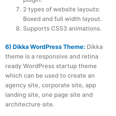
2 types of website layouts:
Boxed and full width layout.
Supports CSS3 animations.
6) Dikka WordPress Theme:
Dikka
theme is a responsive and retina
ready WordPress startup theme
which can be used to create an
agency site, corporate site, app
landing site, one page site and
architecture site.