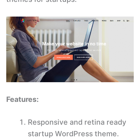
Features:
Responsive and retina ready
startup WordPress theme.