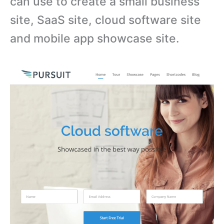
can use to create a small business
site, SaaS site, cloud software site
and mobile app showcase site.