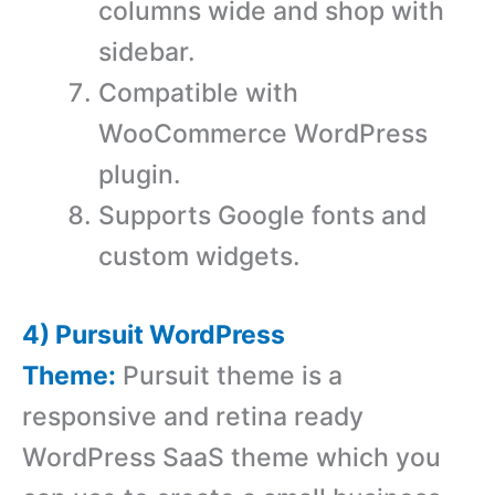
columns wide and shop with
sidebar.
Compatible with
WooCommerce WordPress
plugin.
Supports Google fonts and
custom widgets.
4) Pursuit WordPress
Theme:
Pursuit theme is a
responsive and retina ready
WordPress SaaS theme which you