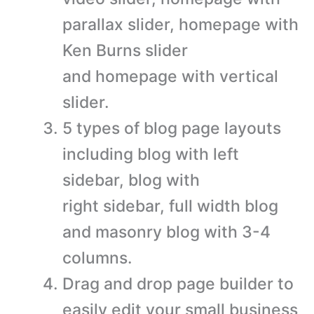
parallax slider, homepage with
Ken Burns slider
and homepage with vertical
slider.
5 types of blog page layouts
including blog with left
sidebar, blog with
right sidebar, full width blog
and masonry blog with 3-4
columns.
Drag and drop page builder to
easily edit your small business