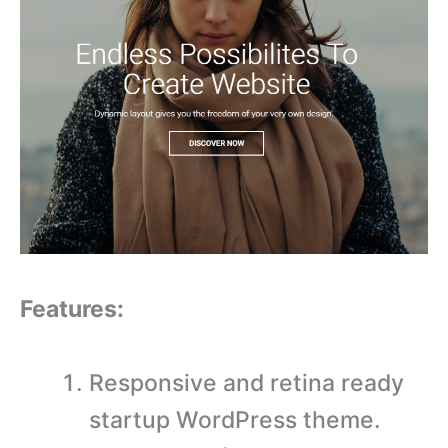
Features:
Responsive and retina ready
startup WordPress theme.