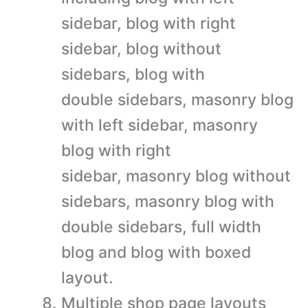
sidebar, blog with right
sidebar, blog without
sidebars, blog with
double sidebars, masonry blog
with left sidebar, masonry
blog with right
sidebar, masonry blog without
sidebars, masonry blog with
double sidebars, full width
blog and blog with boxed
layout.
Multiple shop page layouts