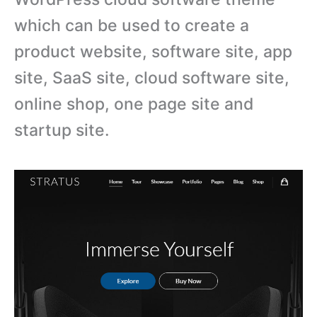
which can be used to create a
product website, software site, app
site, SaaS site, cloud software site,
online shop, one page site and
startup site.