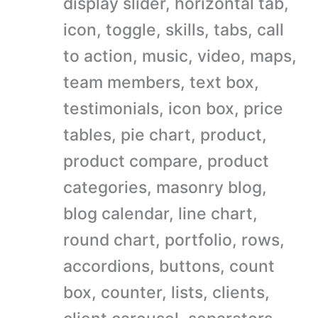
display slider, horizontal tab,
icon, toggle, skills, tabs, call
to action, music, video, maps,
team members, text box,
testimonials, icon box, price
tables, pie chart, product,
product compare, product
categories, masonry blog,
blog calendar, line chart,
round chart, portfolio, rows,
accordions, buttons, count
box, counter, lists, clients,