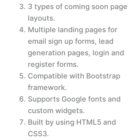
3 types of coming soon page
layouts.
Multiple landing pages for
email sign up forms, lead
generation pages, login and
register forms.
Compatible with Bootstrap
framework.
Supports Google fonts and
custom widgets.
Built by using HTML5 and
CSS3.