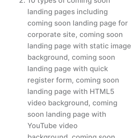
10 types of coming soon
landing pages including
coming soon landing page for
corporate site, coming soon
landing page with static image
background, coming soon
landing page with quick
register form, coming soon
landing page with HTML5
video background, coming
soon landing page with
YouTube video
background, coming soon