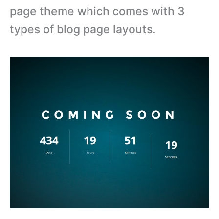
page theme which comes with 3
types of blog page layouts.