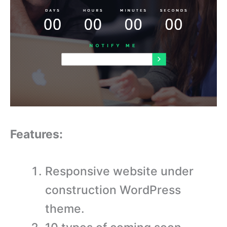
Features:
Responsive website under
construction WordPress
theme.