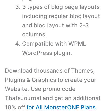
3 types of blog page layouts
including regular blog layout
and blog layout with 2-3
columns.
Compatible with WPML
WordPress plugin.
Download thousands of Themes,
Plugins & Graphics to create your
Website. Use promo code
ThatsJournal and get an additional
10% off
for All MonsterONE Plans
.