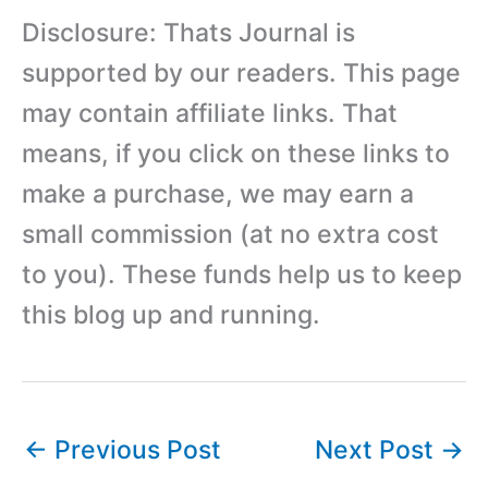
Disclosure: Thats Journal is
supported by our readers. This page
may contain affiliate links. That
means, if you click on these links to
make a purchase, we may earn a
small commission (at no extra cost
to you). These funds help us to keep
this blog up and running.
←
Previous Post
Next Post
→