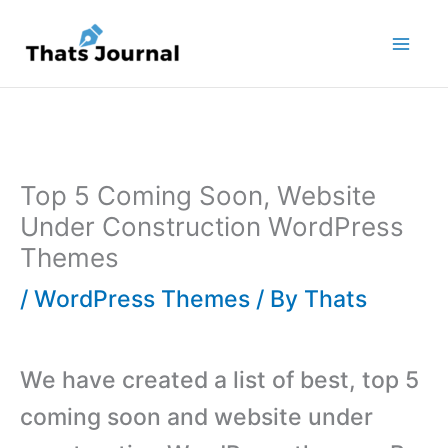
Skip
to
content
Top 5 Coming Soon, Website
Under Construction WordPress
Themes
/
WordPress Themes
/ By
Thats
We have created a list of best, top 5
coming soon and website under