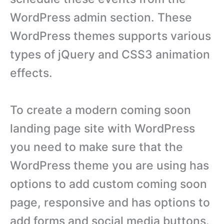
WordPress admin section. These
WordPress themes supports various
types of jQuery and CSS3 animation
effects.
To create a modern coming soon
landing page site with WordPress
you need to make sure that the
WordPress theme you are using has
options to add custom coming soon
page, responsive and has options to
add forms and social media buttons.