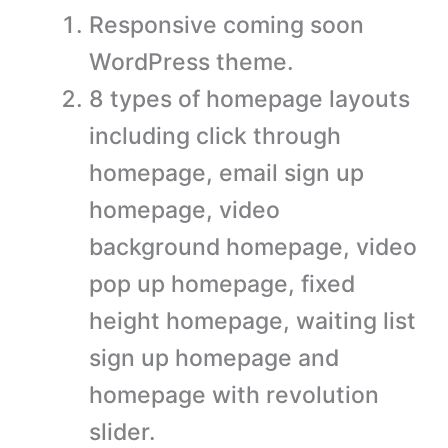
Responsive coming soon
WordPress theme.
8 types of homepage layouts
including click through
homepage, email sign up
homepage, video
background homepage, video
pop up homepage, fixed
height homepage, waiting list
sign up homepage and
homepage with revolution
slider.