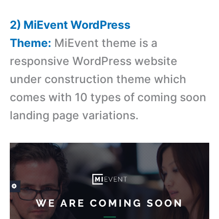
2) MiEvent WordPress
Theme:
MiEvent theme is a
responsive WordPress website
under construction theme which
comes with 10 types of coming soon
landing page variations.