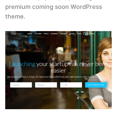
premium coming soon WordPress
theme.