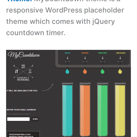
responsive WordPress placeholder
theme which comes with jQuery
countdown timer.