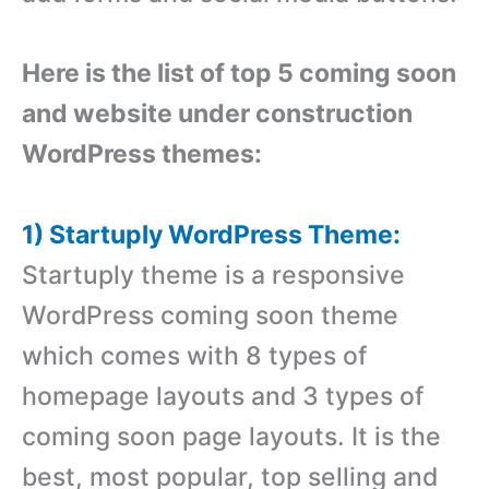
Here is the list of top 5 coming soon
and website under construction
WordPress themes:
1) Startuply WordPress Theme:
Startuply theme is a responsive
WordPress coming soon theme
which comes with 8 types of
homepage layouts and 3 types of
coming soon page layouts. It is the
best, most popular, top selling and