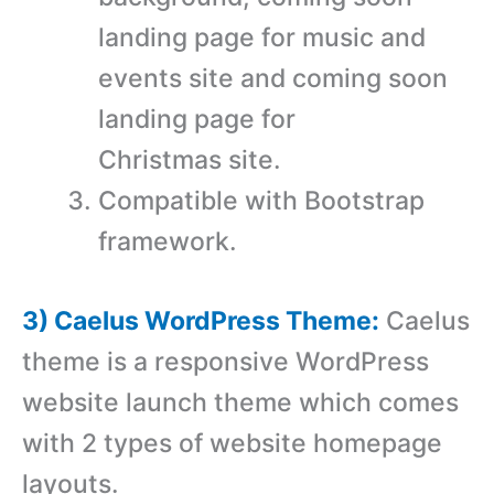
landing page for music and
events site and coming soon
landing page for
Christmas site.
Compatible with Bootstrap
framework.
3) Caelus WordPress Theme:
Caelus
theme is a responsive WordPress
website launch theme which comes
with 2 types of website homepage
layouts.