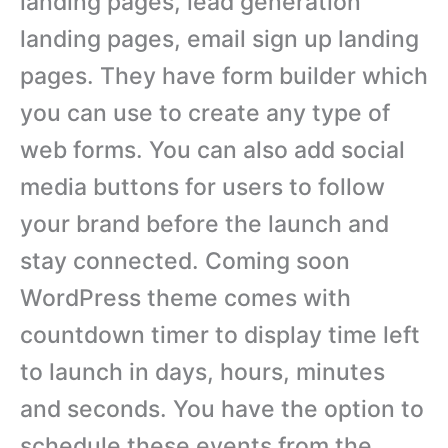
landing pages, lead generation
landing pages, email sign up landing
pages. They have form builder which
you can use to create any type of
web forms. You can also add social
media buttons for users to follow
your brand before the launch and
stay connected. Coming soon
WordPress theme comes with
countdown timer to display time left
to launch in days, hours, minutes
and seconds. You have the option to
schedule these events from the