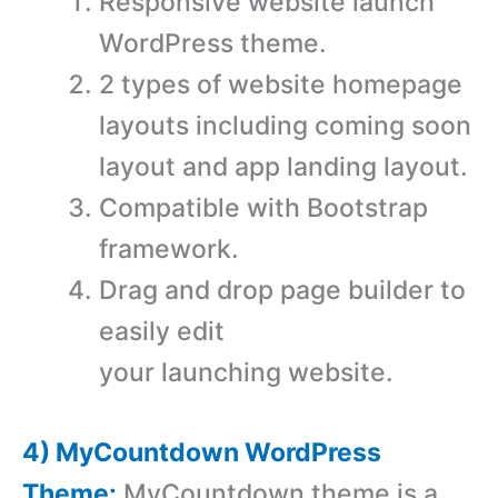
Responsive website launch
WordPress theme.
2 types of website homepage
layouts including coming soon
layout and app landing layout.
Compatible with Bootstrap
framework.
Drag and drop page builder to
easily edit
your launching website.
4) MyCountdown WordPress
Theme:
MyCountdown theme is a