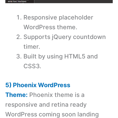
Responsive placeholder
WordPress theme.
Supports jQuery countdown
timer.
Built by using HTML5 and
CSS3.
5) Phoenix WordPress
Theme:
Phoenix theme is a
responsive and retina ready
WordPress coming soon landing