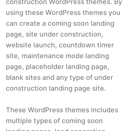
construction WordPress themes. By
using these WordPress themes you
can create a coming soon landing
page, site under construction,
website launch, countdown timer
site, maintenance mode landing
page, placeholder landing page,
blank sites and any type of under
construction landing page site.
These WordPress themes includes
multiple types of coming soon