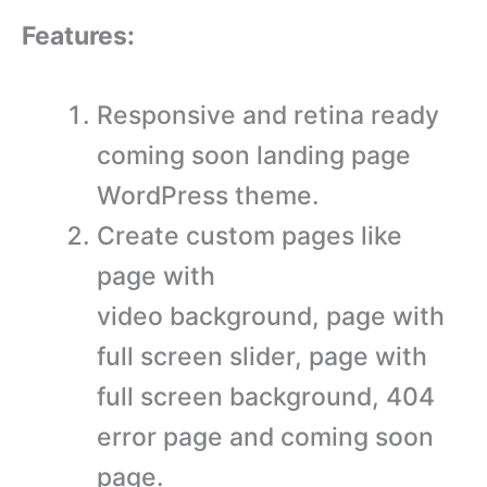
Features:
Responsive and retina ready
coming soon landing page
WordPress theme.
Create custom pages like
page with
video background, page with
full screen slider, page with
full screen background, 404
error page and coming soon
page.