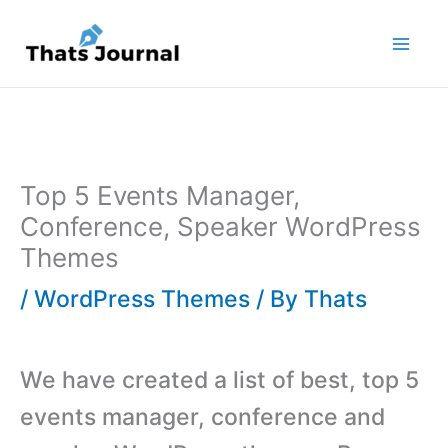
Skip
to
content
Top 5 Events Manager,
Conference, Speaker WordPress
Themes
/
WordPress Themes
/ By
Thats
We have created a list of best, top 5
events manager, conference and