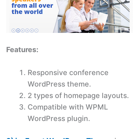
Features:
Responsive conference
WordPress theme.
2 types of homepage layouts.
Compatible with WPML
WordPress plugin.