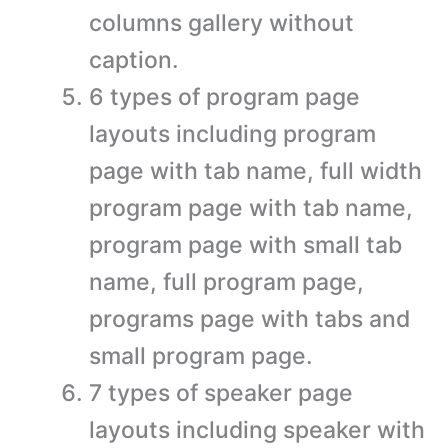
columns gallery without
caption.
6 types of program page
layouts including program
page with tab name, full width
program page with tab name,
program page with small tab
name, full program page,
programs page with tabs and
small program page.
7 types of speaker page
layouts including speaker with