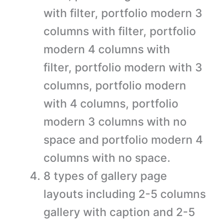
with filter, portfolio modern 3
columns with filter, portfolio
modern 4 columns with
filter, portfolio modern with 3
columns, portfolio modern
with 4 columns, portfolio
modern 3 columns with no
space and portfolio modern 4
columns with no space.
8 types of gallery page
layouts including 2-5 columns
gallery with caption and 2-5