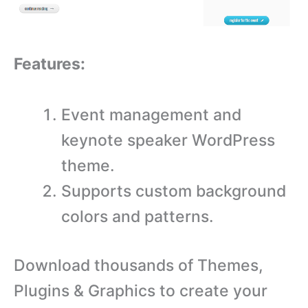
Features:
Event management and
keynote speaker WordPress
theme.
Supports custom background
colors and patterns.
Download thousands of Themes,
Plugins & Graphics to create your