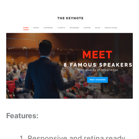
Features:
Responsive and retina ready