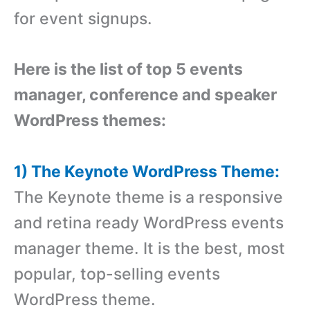
for event signups.
Here is the list of top 5 events
manager, conference and speaker
WordPress themes:
1) The Keynote WordPress Theme:
The Keynote theme is a responsive
and retina ready WordPress events
manager theme. It is the best, most
popular, top-selling events
WordPress theme.