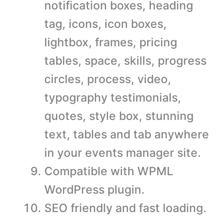
notification boxes, heading
tag, icons, icon boxes,
lightbox, frames, pricing
tables, space, skills, progress
circles, process, video,
typography testimonials,
quotes, style box, stunning
text, tables and tab anywhere
in your events manager site.
Compatible with WPML
WordPress plugin.
SEO friendly and fast loading.