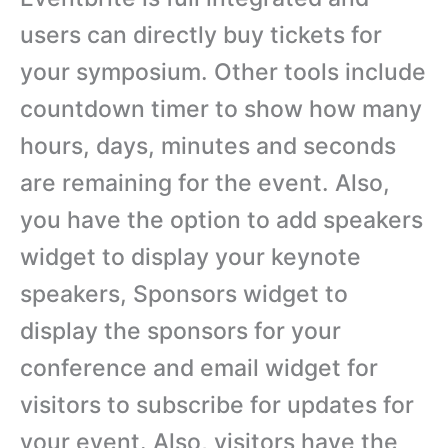
users can directly buy tickets for
your symposium. Other tools include
countdown timer to show how many
hours, days, minutes and seconds
are remaining for the event. Also,
you have the option to add speakers
widget to display your keynote
speakers, Sponsors widget to
display the sponsors for your
conference and email widget for
visitors to subscribe for updates for
your event. Also, visitors have the