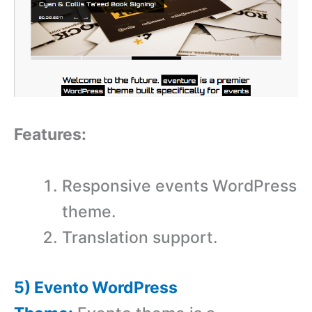
Features:
Responsive events WordPress
theme.
Translation support.
5) Evento WordPress