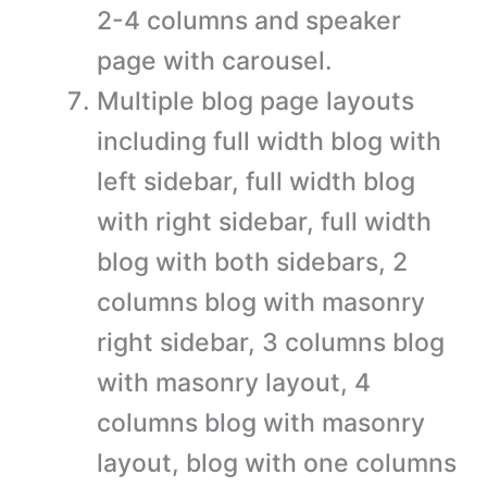
2-4 columns and speaker
page with carousel.
Multiple blog page layouts
including full width blog with
left sidebar, full width blog
with right sidebar, full width
blog with both sidebars, 2
columns blog with masonry
right sidebar, 3 columns blog
with masonry layout, 4
columns blog with masonry
layout, blog with one columns