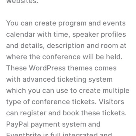
websites.
You can create program and events
calendar with time, speaker profiles
and details, description and room at
where the conference will be held.
These WordPress themes comes
with advanced ticketing system
which you can use to create multiple
type of conference tickets. Visitors
can register and book these tickets.
PayPal payment system and
Eventbrite is full integrated and