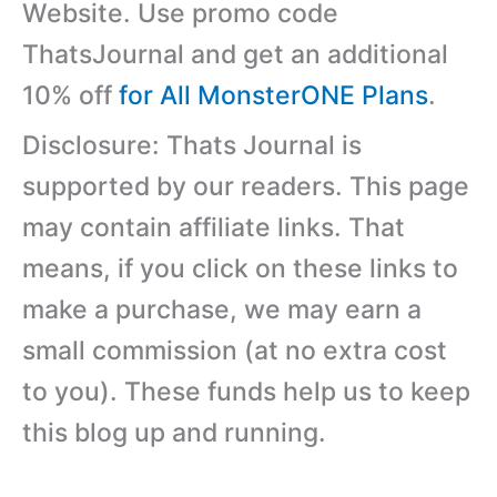
Website. Use promo code
ThatsJournal and get an additional
10% off
for All MonsterONE Plans
.
Disclosure: Thats Journal is
supported by our readers. This page
may contain affiliate links. That
means, if you click on these links to
make a purchase, we may earn a
small commission (at no extra cost
to you). These funds help us to keep
this blog up and running.