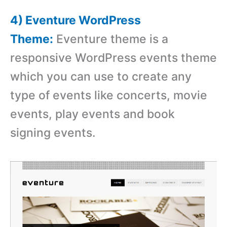
4) Eventure WordPress
Theme:
Eventure theme is a
responsive WordPress events theme
which you can use to create any
type of events like concerts, movie
events, play events and book
signing events.