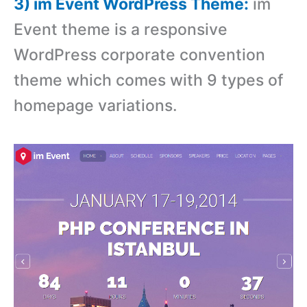
3) im Event WordPress Theme:
im
Event theme is a responsive
WordPress corporate convention
theme which comes with 9 types of
homepage variations.