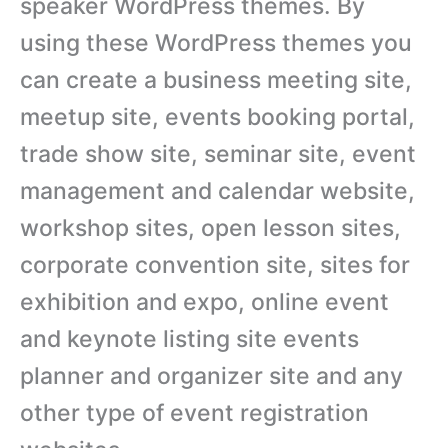
speaker WordPress themes. By
using these WordPress themes you
can create a business meeting site,
meetup site, events booking portal,
trade show site, seminar site, event
management and calendar website,
workshop sites, open lesson sites,
corporate convention site, sites for
exhibition and expo, online event
and keynote listing site events
planner and organizer site and any
other type of event registration