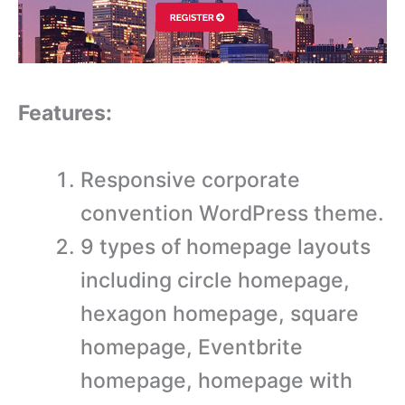
Features:
Responsive corporate
convention WordPress theme.
9 types of homepage layouts
including circle homepage,
hexagon homepage, square
homepage, Eventbrite
homepage, homepage with