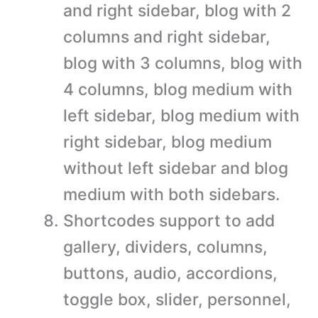
and right sidebar, blog with 2
columns and right sidebar,
blog with 3 columns, blog with
4 columns, blog medium with
left sidebar, blog medium with
right sidebar, blog medium
without left sidebar and blog
medium with both sidebars.
Shortcodes support to add
gallery, dividers, columns,
buttons, audio, accordions,
toggle box, slider, personnel,