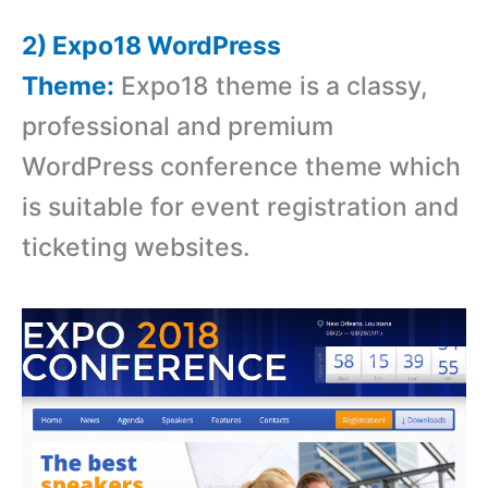
2) Expo18 WordPress
Theme:
Expo18 theme is a classy,
professional and premium
WordPress conference theme which
is suitable for event registration and
ticketing websites.