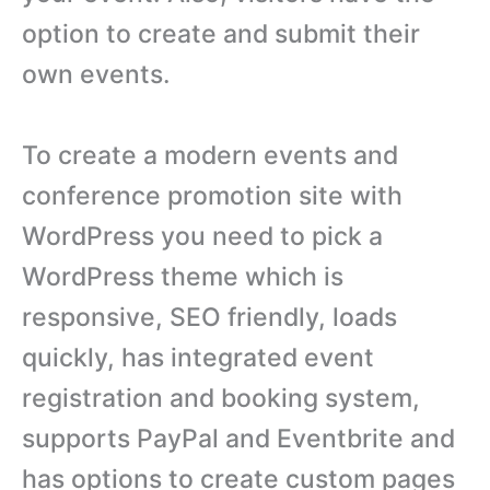
option to create and submit their
own events.
To create a modern events and
conference promotion site with
WordPress you need to pick a
WordPress theme which is
responsive, SEO friendly, loads
quickly, has integrated event
registration and booking system,
supports PayPal and Eventbrite and
has options to create custom pages