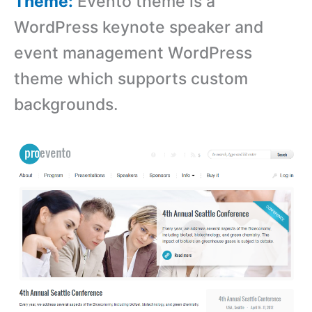
Theme:
Evento theme is a
WordPress keynote speaker and
event management WordPress
theme which supports custom
backgrounds.