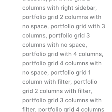
columns with right sidebar,
portfolio grid 2 columns with
no space, portfolio grid with 3
columns, portfolio grid 3
columns with no space,
portfolio grid with 4 columns,
portfolio grid 4 columns with
no space, portfolio grid 1
column with filter, portfolio
grid 2 columns with filter,
portfolio grid 3 columns with
filter, portfolio grid 4 columns