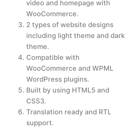
video and homepage with
WooCommerce.
2 types of website designs
including light theme and dark
theme.
Compatible with
WooCommerce and WPML
WordPress plugins.
Built by using HTML5 and
CSS3.
Translation ready and RTL
support.