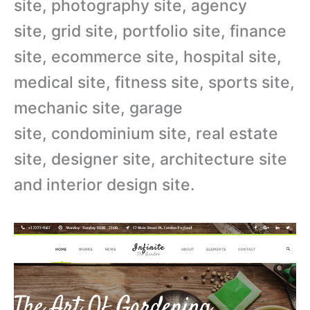
site, photography site, agency
site, grid site, portfolio site, finance
site, ecommerce site, hospital site,
medical site, fitness site, sports site,
mechanic site, garage
site, condominium site, real estate
site, designer site, architecture site
and interior design site.