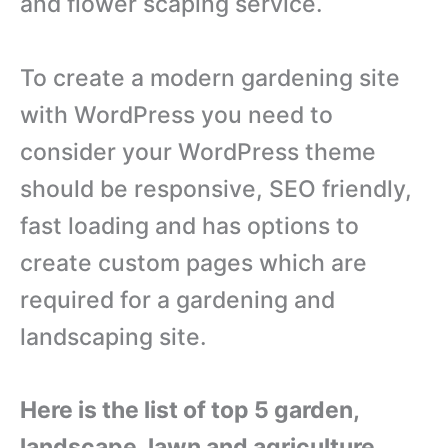
and flower scaping service.
To create a modern gardening site
with WordPress you need to
consider your WordPress theme
should be responsive, SEO friendly,
fast loading and has options to
create custom pages which are
required for a gardening and
landscaping site.
Here is the list of top 5 garden,
landscape, lawn and agriculture