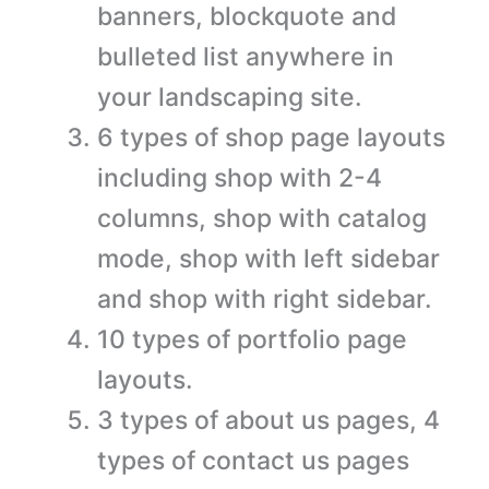
banners, blockquote and
bulleted list anywhere in
your landscaping site.
6 types of shop page layouts
including shop with 2-4
columns, shop with catalog
mode, shop with left sidebar
and shop with right sidebar.
10 types of portfolio page
layouts.
3 types of about us pages, 4
types of contact us pages