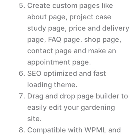
Create custom pages like
about page, project case
study page, price and delivery
page, FAQ page, shop page,
contact page and make an
appointment page.
SEO optimized and fast
loading theme.
Drag and drop page builder to
easily edit your gardening
site.
Compatible with WPML and