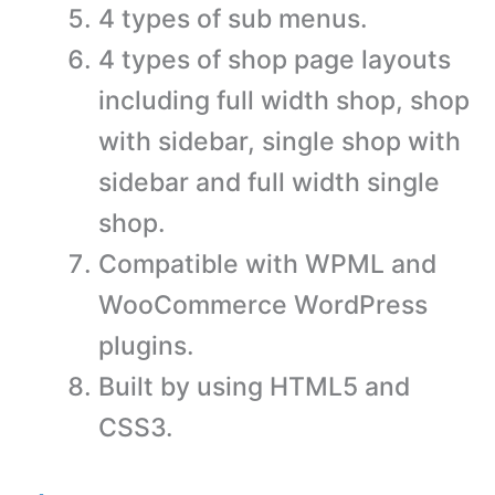
4 types of sub menus.
4 types of shop page layouts
including full width shop, shop
with sidebar, single shop with
sidebar and full width single
shop.
Compatible with WPML and
WooCommerce WordPress
plugins.
Built by using HTML5 and
CSS3.