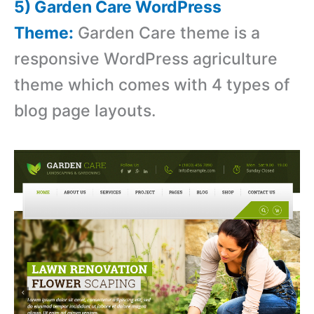
5) Garden Care WordPress
Theme:
Garden Care theme is a
responsive WordPress agriculture
theme which comes with 4 types of
blog page layouts.