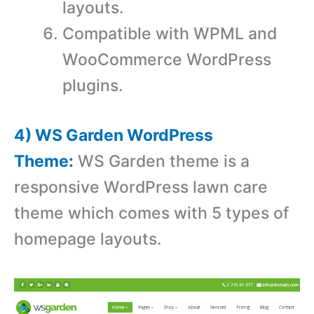
layouts.
Compatible with WPML and
WooCommerce WordPress
plugins.
4) WS Garden WordPress
Theme:
WS Garden theme is a
responsive WordPress lawn care
theme which comes with 5 types of
homepage layouts.