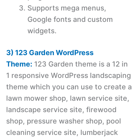
Supports mega menus,
Google fonts and custom
widgets.
3) 123 Garden WordPress
Theme:
123 Garden theme is a 12 in
1 responsive WordPress landscaping
theme which you can use to create a
lawn mower shop, lawn service site,
landscape service site, firewood
shop, pressure washer shop, pool
cleaning service site, lumberjack