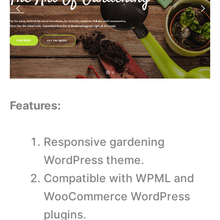
Features:
Responsive gardening
WordPress theme.
Compatible with WPML and
WooCommerce WordPress
plugins.