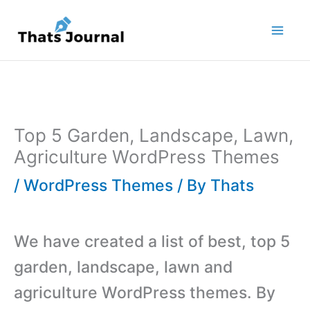
Skip
to
content
Top 5 Garden, Landscape, Lawn,
Agriculture WordPress Themes
/
WordPress Themes
/ By
Thats
We have created a list of best, top 5
garden, landscape, lawn and
agriculture WordPress themes. By