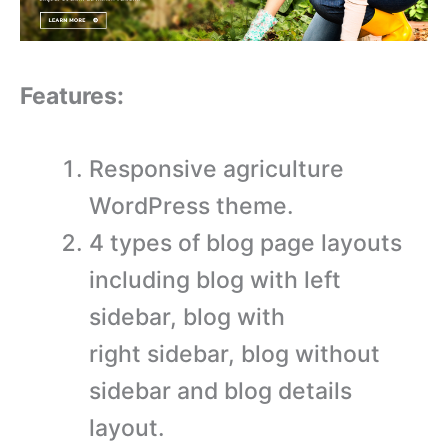
Features:
Responsive agriculture
WordPress theme.
4 types of blog page layouts
including blog with left
sidebar, blog with
right sidebar, blog without
sidebar and blog details
layout.