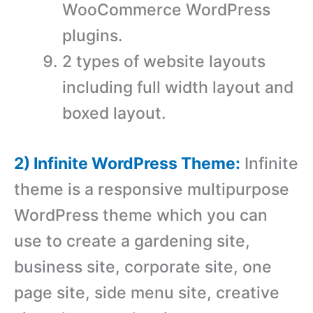
WooCommerce WordPress
plugins.
2 types of website layouts
including full width layout and
boxed layout.
2) Infinite WordPress Theme:
Infinite
theme is a responsive multipurpose
WordPress theme which you can
use to create a gardening site,
business site, corporate site, one
page site, side menu site, creative