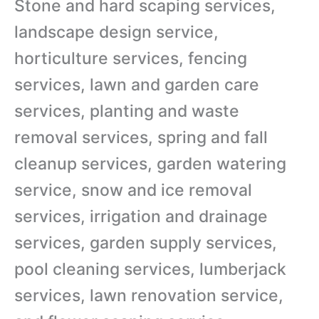
Stone and hard scaping services,
landscape design service,
horticulture services, fencing
services, lawn and garden care
services, planting and waste
removal services, spring and fall
cleanup services, garden watering
service, snow and ice removal
services, irrigation and drainage
services, garden supply services,
pool cleaning services, lumberjack
services, lawn renovation service,