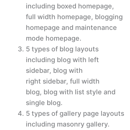
including boxed homepage,
full width homepage, blogging
homepage and maintenance
mode homepage.
5 types of blog layouts
including blog with left
sidebar, blog with
right sidebar, full width
blog, blog with list style and
single blog.
5 types of gallery page layouts
including masonry gallery.