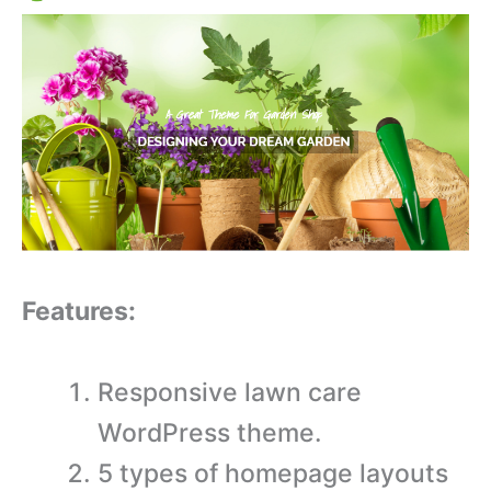
Features:
Responsive lawn care
WordPress theme.
5 types of homepage layouts