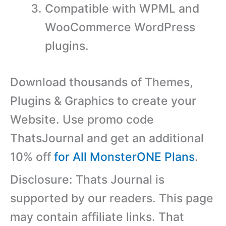
Compatible with WPML and
WooCommerce WordPress
plugins.
Download thousands of Themes,
Plugins & Graphics to create your
Website. Use promo code
ThatsJournal and get an additional
10% off
for All MonsterONE Plans
.
Disclosure: Thats Journal is
supported by our readers. This page
may contain affiliate links. That