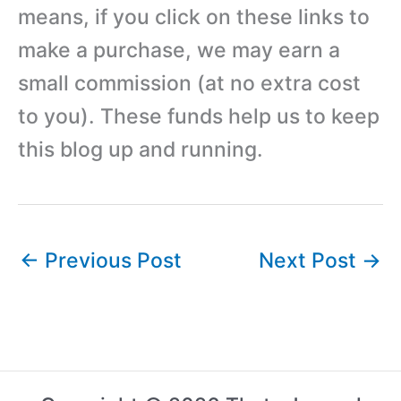
means, if you click on these links to
make a purchase, we may earn a
small commission (at no extra cost
to you). These funds help us to keep
this blog up and running.
←
Previous Post
Next Post
→