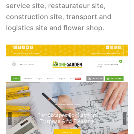
service site, restaurateur site,
construction site, transport and
logistics site and flower shop.