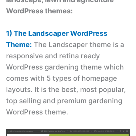
WordPress themes:
1) The Landscaper WordPress
Theme:
The Landscaper theme is a
responsive and retina ready
WordPress gardening theme which
comes with 5 types of homepage
layouts. It is the best, most popular,
top selling and premium gardening
WordPress theme.