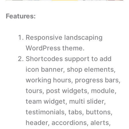
Features:
Responsive landscaping
WordPress theme.
Shortcodes support to add
icon banner, shop elements,
working hours, progress bars,
tours, post widgets, module,
team widget, multi slider,
testimonials, tabs, buttons,
header, accordions, alerts,