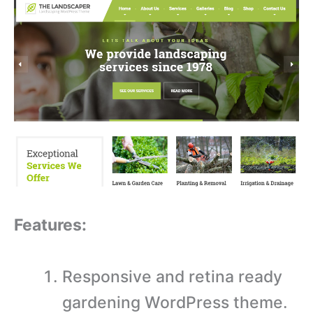
Features:
Responsive and retina ready
gardening WordPress theme.