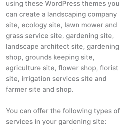
using these WordPress themes you
can create a landscaping company
site, ecology site, lawn mower and
grass service site, gardening site,
landscape architect site, gardening
shop, grounds keeping site,
agriculture site, flower shop, florist
site, irrigation services site and
farmer site and shop.
You can offer the following types of
services in your gardening site: