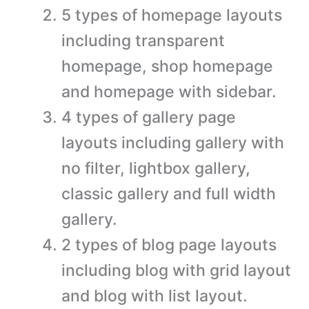
5 types of homepage layouts
including transparent
homepage, shop homepage
and homepage with sidebar.
4 types of gallery page
layouts including gallery with
no filter, lightbox gallery,
classic gallery and full width
gallery.
2 types of blog page layouts
including blog with grid layout
and blog with list layout.