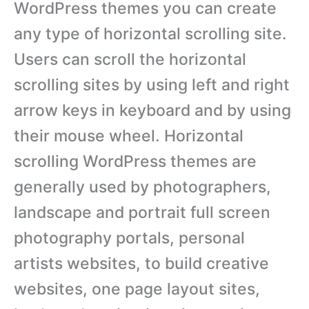
WordPress themes you can create
any type of horizontal scrolling site.
Users can scroll the horizontal
scrolling sites by using left and right
arrow keys in keyboard and by using
their mouse wheel. Horizontal
scrolling WordPress themes are
generally used by photographers,
landscape and portrait full screen
photography portals, personal
artists websites, to build creative
websites, one page layout sites,