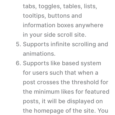
tabs, toggles, tables, lists,
tooltips, buttons and
information boxes anywhere
in your side scroll site.
Supports infinite scrolling and
animations.
Supports like based system
for users such that when a
post crosses the threshold for
the minimum likes for featured
posts, it will be displayed on
the homepage of the site. You