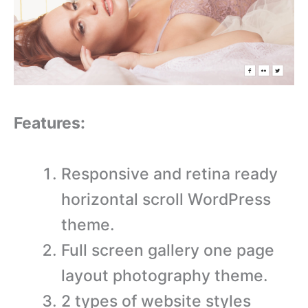
Features:
Responsive and retina ready
horizontal scroll WordPress
theme.
Full screen gallery one page
layout photography theme.
2 types of website styles