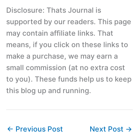
Disclosure: Thats Journal is
supported by our readers. This page
may contain affiliate links. That
means, if you click on these links to
make a purchase, we may earn a
small commission (at no extra cost
to you). These funds help us to keep
this blog up and running.
←
Previous Post
Next Post
→