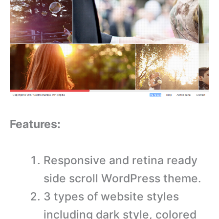
Features:
Responsive and retina ready
side scroll WordPress theme.
3 types of website styles
including dark style, colored