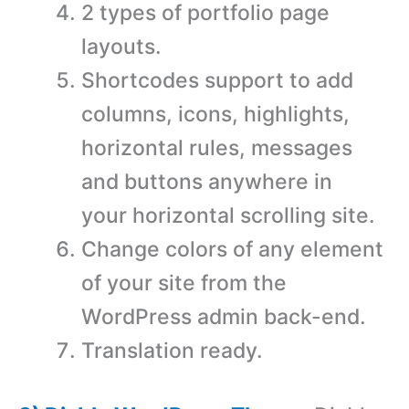
2 types of portfolio page
layouts.
Shortcodes support to add
columns, icons, highlights,
horizontal rules, messages
and buttons anywhere in
your horizontal scrolling site.
Change colors of any element
of your site from the
WordPress admin back-end.
Translation ready.