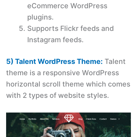
eCommerce WordPress
plugins.
Supports Flickr feeds and
Instagram feeds.
5) Talent WordPress Theme:
Talent
theme is a responsive WordPress
horizontal scroll theme which comes
with 2 types of website styles.