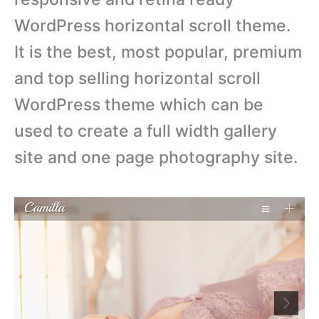
WordPress horizontal scroll theme.
It is the best, most popular, premium
and top selling horizontal scroll
WordPress theme which can be
used to create a full width gallery
site and one page photography site.