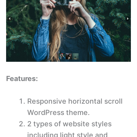
Features:
Responsive horizontal scroll
WordPress theme.
2 types of website styles
including light style and