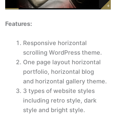
Features:
Responsive horizontal
scrolling WordPress theme.
One page layout horizontal
portfolio, horizontal blog
and horizontal gallery theme.
3 types of website styles
including retro style, dark
style and bright style.