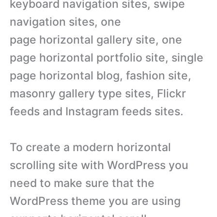
keyboard navigation sites, swipe
navigation sites, one
page horizontal gallery site, one
page horizontal portfolio site, single
page horizontal blog, fashion site,
masonry gallery type sites, Flickr
feeds and Instagram feeds sites.
To create a modern horizontal
scrolling site with WordPress you
need to make sure that the
WordPress theme you are using