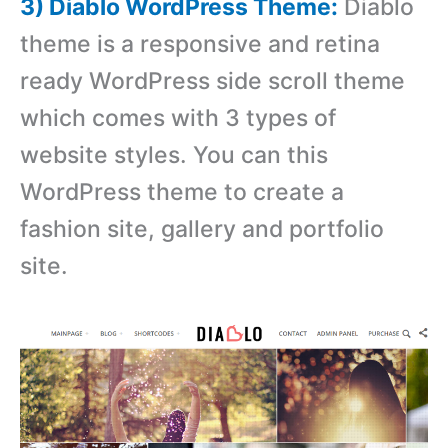
3) Diablo WordPress Theme:
Diablo
theme is a responsive and retina
ready WordPress side scroll theme
which comes with 3 types of
website styles. You can this
WordPress theme to create a
fashion site, gallery and portfolio
site.