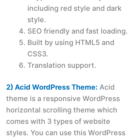
including red style and dark
style.
SEO friendly and fast loading.
Built by using HTML5 and
CSS3.
Translation support.
2) Acid WordPress Theme:
Acid
theme is a responsive WordPress
horizontal scrolling theme which
comes with 3 types of website
styles. You can use this WordPress