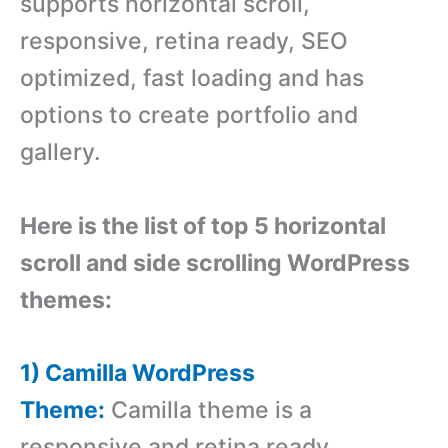
supports horizontal scroll,
responsive, retina ready, SEO
optimized, fast loading and has
options to create portfolio and
gallery.
Here is the list of top 5 horizontal
scroll and side scrolling WordPress
themes:
1) Camilla WordPress
Theme:
Camilla theme is a
responsive and retina ready