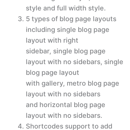
style and full width style.
5 types of blog page layouts
including single blog page
layout with right
sidebar, single blog page
layout with no sidebars, single
blog page layout
with gallery, metro blog page
layout with no sidebars
and horizontal blog page
layout with no sidebars.
Shortcodes support to add