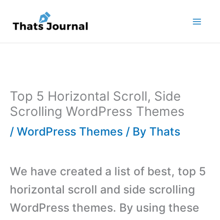
Skip
to
content
Top 5 Horizontal Scroll, Side
Scrolling WordPress Themes
/
WordPress Themes
/ By
Thats
We have created a list of best, top 5
horizontal scroll and side scrolling
WordPress themes. By using these