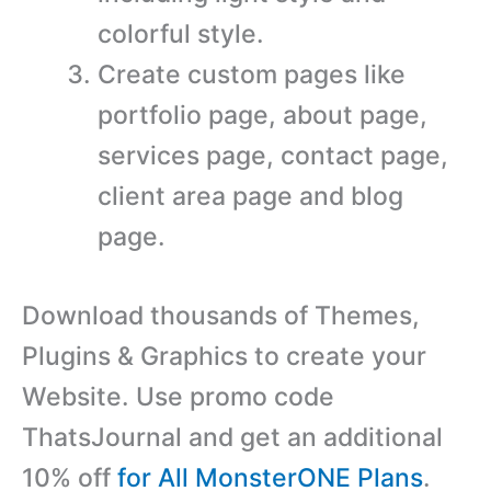
colorful style.
Create custom pages like
portfolio page, about page,
services page, contact page,
client area page and blog
page.
Download thousands of Themes,
Plugins & Graphics to create your
Website. Use promo code
ThatsJournal and get an additional
10% off
for All MonsterONE Plans
.