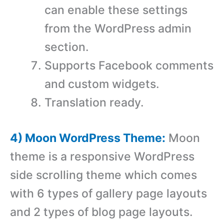
can enable these settings
from the WordPress admin
section.
Supports Facebook comments
and custom widgets.
Translation ready.
4) Moon WordPress Theme:
Moon
theme is a responsive WordPress
side scrolling theme which comes
with 6 types of gallery page layouts
and 2 types of blog page layouts.