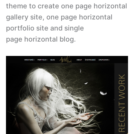
theme to create one page horizontal
gallery site, one page horizontal
portfolio site and single
page horizontal blog.