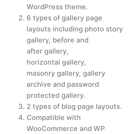
WordPress theme.
6 types of gallery page
layouts including photo story
gallery, before and
after gallery,
horizontal gallery,
masonry gallery, gallery
archive and password
protected gallery.
2 types of blog page layouts.
Compatible with
WooCommerce and WP