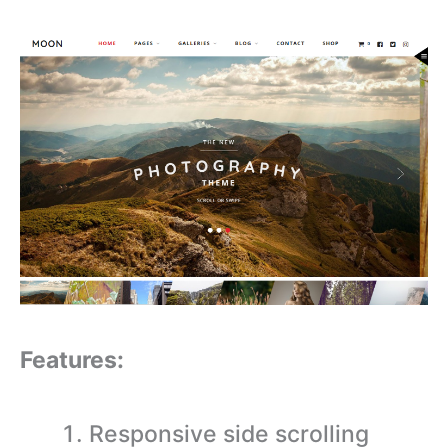
Features:
Responsive side scrolling