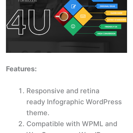
Features:
Responsive and retina
ready Infographic WordPress
theme.
Compatible with WPML and