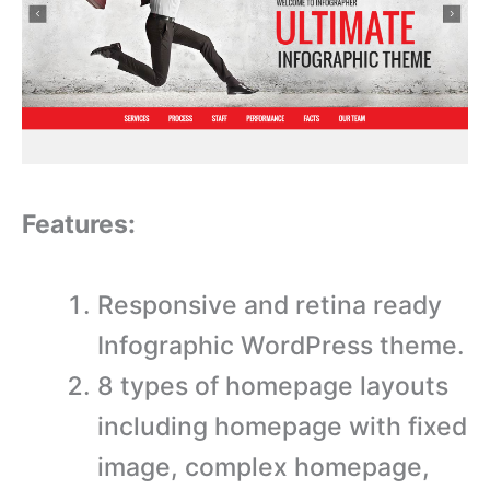
Features:
Responsive and retina ready
Infographic WordPress theme.
8 types of homepage layouts
including homepage with fixed
image, complex homepage,