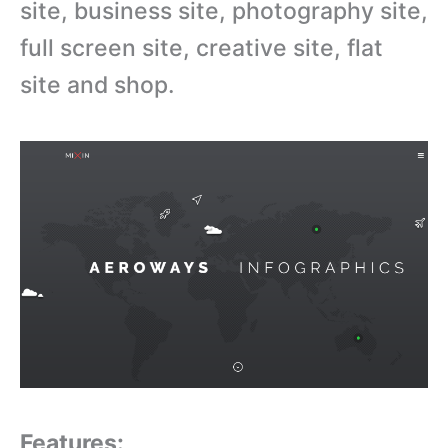
site, business site, photography site,
full screen site, creative site, flat
site and shop.
Features: