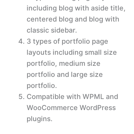
including blog with aside title,
centered blog and blog with
classic sidebar.
3 types of portfolio page
layouts including small size
portfolio, medium size
portfolio and large size
portfolio.
Compatible with WPML and
WooCommerce WordPress
plugins.