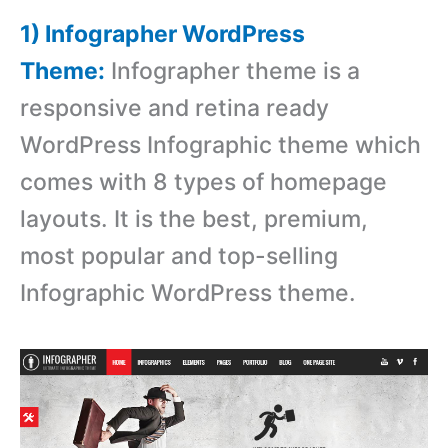
1) Infographer WordPress
Theme:
Infographer theme is a
responsive and retina ready
WordPress Infographic theme which
comes with 8 types of homepage
layouts. It is the best, premium,
most popular and top-selling
Infographic WordPress theme.