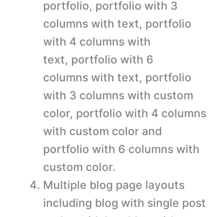
portfolio, portfolio with 3
columns with text, portfolio
with 4 columns with
text, portfolio with 6
columns with text, portfolio
with 3 columns with custom
color, portfolio with 4 columns
with custom color and
portfolio with 6 columns with
custom color.
Multiple blog page layouts
including blog with single post