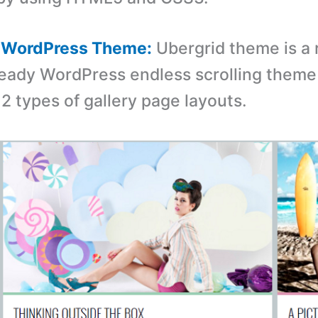
d WordPress Theme:
Ubergrid theme is a 
ready WordPress endless scrolling them
2 types of gallery page layouts.