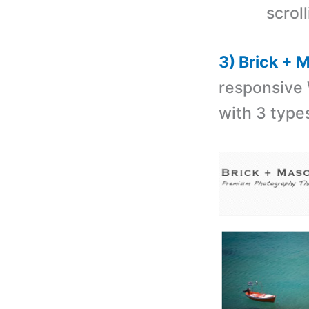
scroll
3) Brick +
responsive
with 3 types