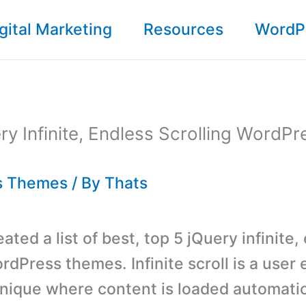
gital Marketing
Resources
WordP
ry Infinite, Endless Scrolling WordPr
s Themes
/ By
Thats
ted a list of best, top 5 jQuery infinite,
rdPress themes. Infinite scroll is a user
nique where content is loaded automatica