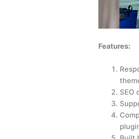
Features:
Respo
them
SEO o
Suppo
Comp
plugi
Built