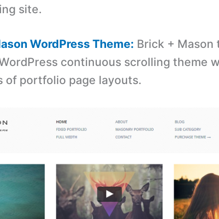
ing site.
 Mason WordPress Theme:
Brick + Mason 
 WordPress continuous scrolling theme 
 of portfolio page layouts.