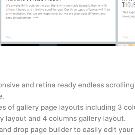
nsive and retina ready endless scrollin
e.
es of gallery page layouts including 3 c
ry layout and 4 columns gallery layout.
and drop page builder to easily edit your