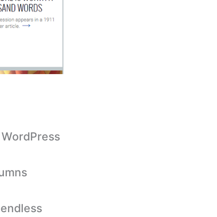
g WordPress
olumns
 endless