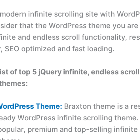
 modern infinite scrolling site with Word
sider that the WordPress theme you are
inite and endless scroll functionality, re
y, SEO optimized and fast loading.
list of top 5 jQuery infinite, endless scrol
themes:
 WordPress Theme:
Braxton theme is a re
eady WordPress infinite scrolling theme. I
opular, premium and top-selling infinite 