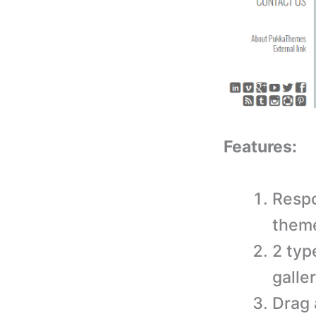
Features:
Respo
them
2 typ
galle
Drag 