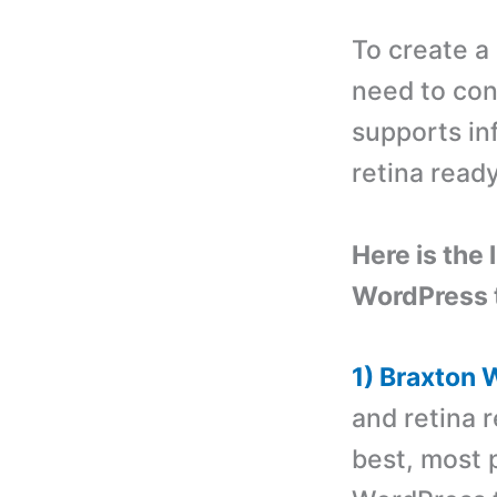
To create a
need to con
supports inf
retina read
Here is the 
WordPress 
1) Braxton
and retina r
best, most p