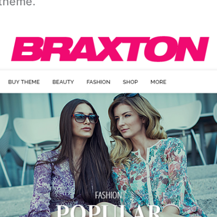
theme.