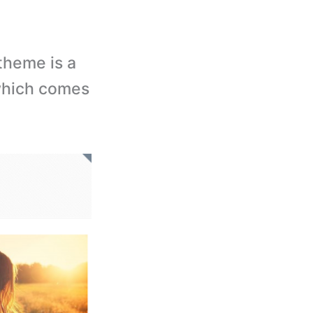
theme is a
which comes