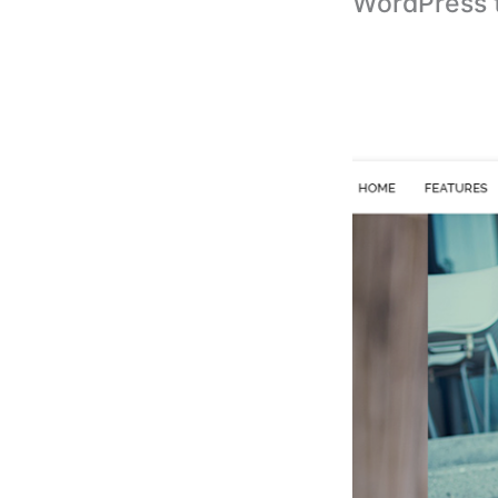
WordPress 