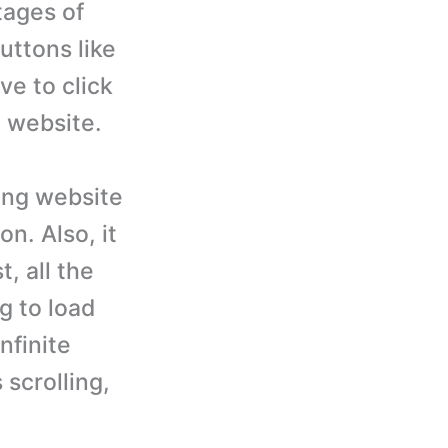
tages of
buttons like
ve to click
 website.
ing website
n. Also, it
, all the
g to load
nfinite
 scrolling,