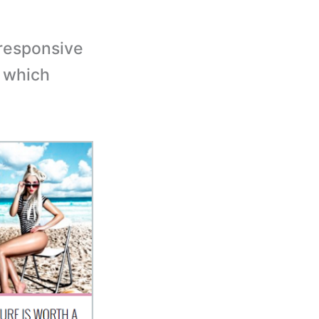
responsive
e which