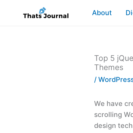
Skip
About
Di
to
content
Top 5 jQue
Themes
/
WordPres
We have crea
scrolling Wo
design tech