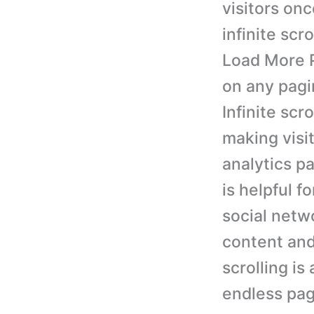
visitors on
infinite scr
Load More P
on any pagi
Infinite scr
making visi
analytics p
is helpful f
social netwo
content and 
scrolling is
endless pag