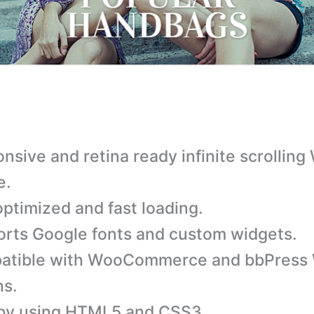
nsive and retina ready infinite scrollin
e.
ptimized and fast loading.
rts Google fonts and custom widgets.
atible with WooCommerce and bbPress
ns.
 by using HTML5 and CSS3.