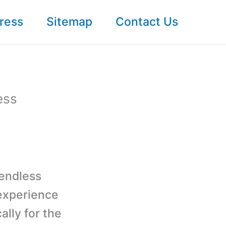
ress
Sitemap
Contact Us
ess
 endless
 experience
lly for the