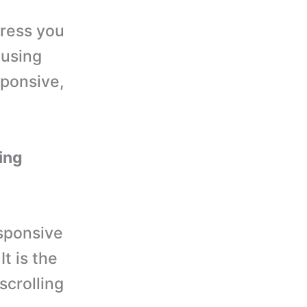
Press you
 using
sponsive,
ling
sponsive
t is the
scrolling