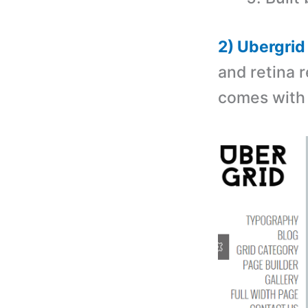
2) Ubergri
and retina 
comes with 