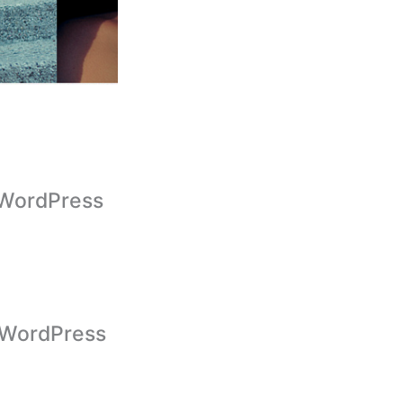
g WordPress
 WordPress