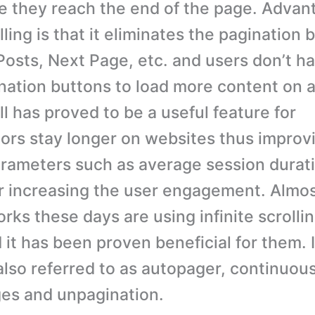
ce they reach the end of the page. Advan
olling is that it eliminates the pagination 
osts, Next Page, etc. and users don’t ha
nation buttons to load more content on a
oll has proved to be a useful feature for
tors stay longer on websites thus improv
arameters such as average session duratio
or increasing the user engagement. Almost
rks these days are using infinite scrollin
it has been proven beneficial for them. I
 also referred to as autopager, continuous
es and unpagination.