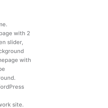
me.
page with 2
en slider,
ackground
omepage with
be
round.
ordPress
ork site.