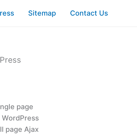
ress
Sitemap
Contact Us
dPress
ingle page
e WordPress
ll page Ajax