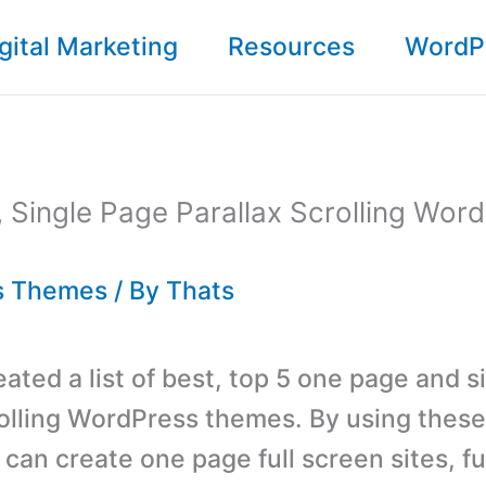
gital Marketing
Resources
WordP
 Single Page Parallax Scrolling Wor
s Themes
/ By
Thats
ated a list of best, top 5 one page and s
rolling WordPress themes. By using thes
can create one page full screen sites, fu