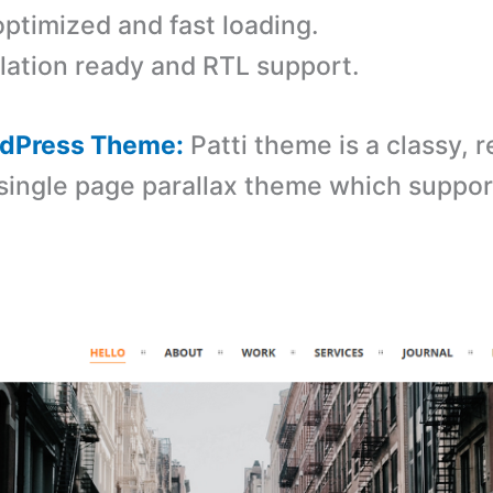
ptimized and fast loading.
lation ready and RTL support.
ordPress Theme:
Patti theme is a classy, 
ingle page parallax theme which suppo