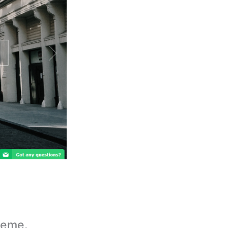
heme.