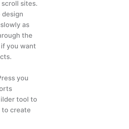
scroll sites.
b design
slowly as
hrough the
 if you want
cts.
Press you
orts
ilder tool to
 to create