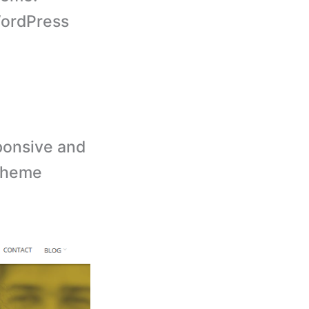
ordPress
ponsive and
 theme