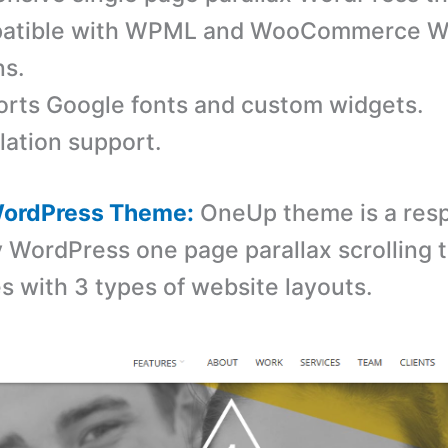
atible with WPML and WooCommerce W
ns.
rts Google fonts and custom widgets.
lation support.
ordPress Theme:
OneUp theme is a res
y WordPress one page parallax scrolling
 with 3 types of website layouts.