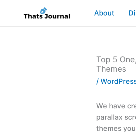
Skip
About
Di
to
content
Top 5 One,
Themes
/
WordPres
We have cre
parallax sc
themes you 