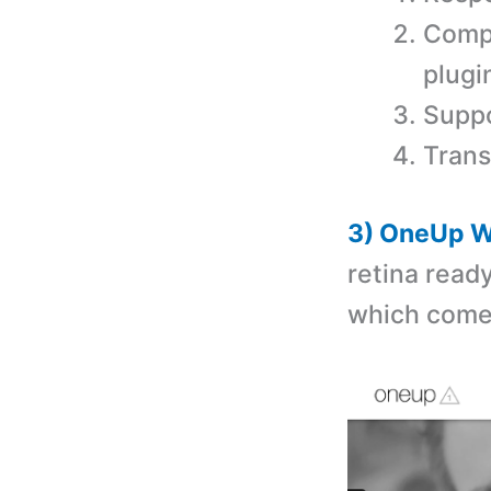
Comp
plugi
Suppo
Trans
3) OneUp W
retina read
which comes