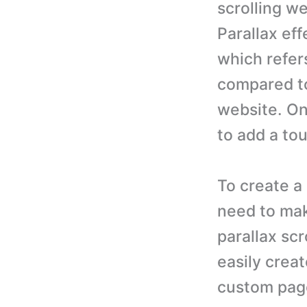
scrolling we
Parallax eff
which refer
compared to
website. One
to add a tou
To create a
need to ma
parallax scr
easily creat
custom pag