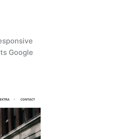
responsive
rts Google