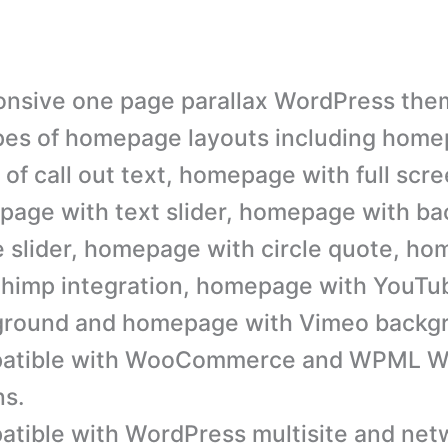
nsive one page parallax WordPress the
pes of homepage layouts including home
 of call out text, homepage with full scre
age with text slider, homepage with b
 slider, homepage with circle quote, h
himp integration, homepage with YouTu
ground and homepage with Vimeo backg
atible with WooCommerce and WPML W
ns.
tible with WordPress multisite and netw