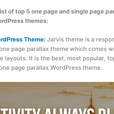
list of top 5 one page and single page pa
ordPress themes:
WordPress Theme:
Jarvis theme is a respo
one page parallax theme which comes wi
layouts. It is the best, most popular, to
one page parallax WordPress theme.