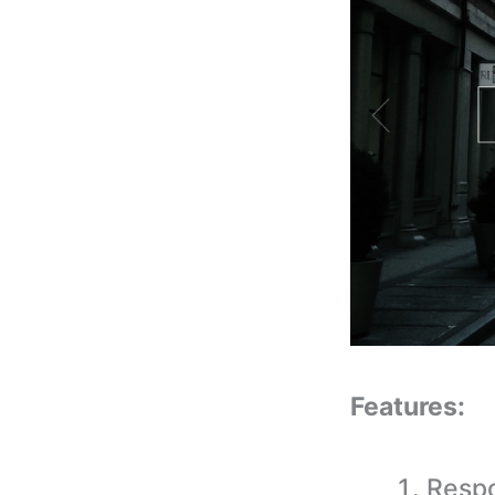
Features:
Respo