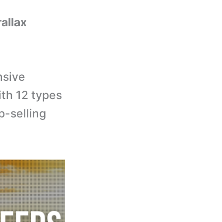
rallax
nsive
th 12 types
p-selling