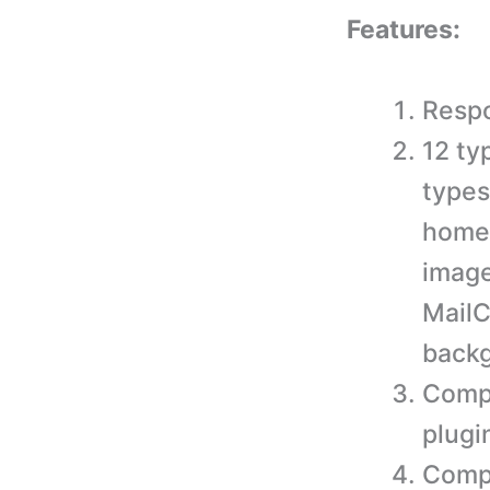
Features:
Respo
12 ty
types
homep
image
MailC
back
Comp
plugi
Compa