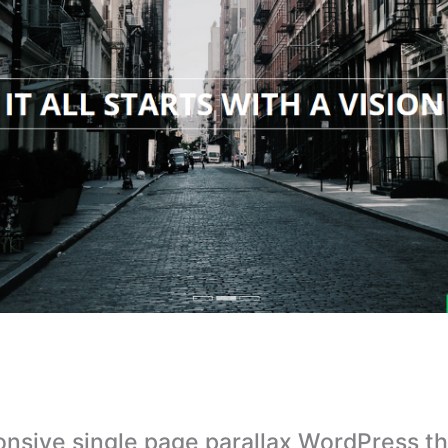
nsive single page parallax WordPress t