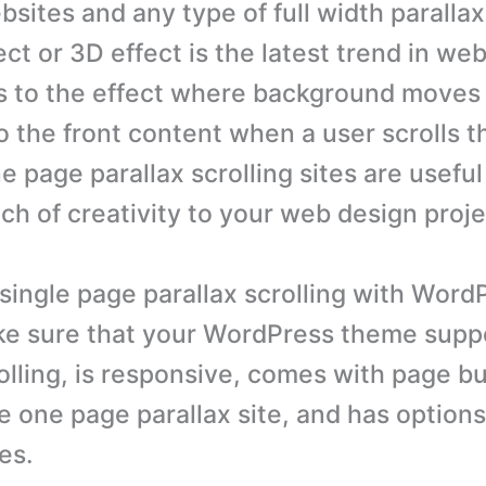
bsites and any type of full width parallax 
ect or 3D effect is the latest trend in we
s to the effect where background moves 
 the front content when a user scrolls t
 page parallax scrolling sites are useful
ch of creativity to your web design proje
 single page parallax scrolling with Word
ke sure that your WordPress theme supp
olling, is responsive, comes with page bu
e one page parallax site, and has options
es.