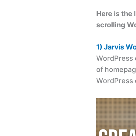
Here is the 
scrolling W
1) Jarvis 
WordPress 
of homepage 
WordPress 