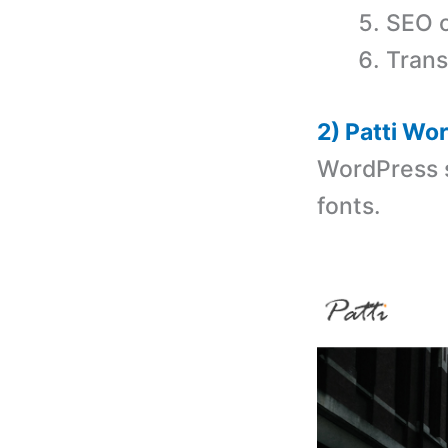
SEO o
Trans
2) Patti W
WordPress s
fonts.