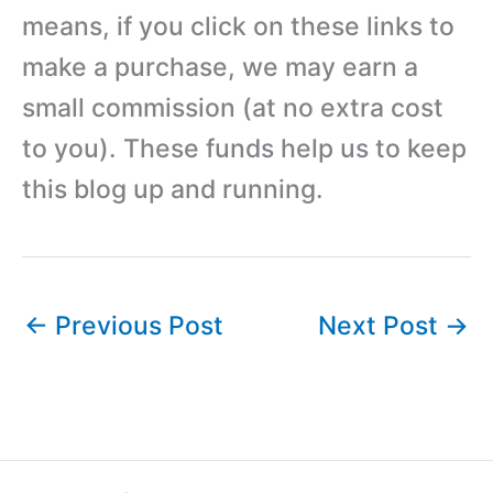
means, if you click on these links to
make a purchase, we may earn a
small commission (at no extra cost
to you). These funds help us to keep
this blog up and running.
←
Previous Post
Next Post
→