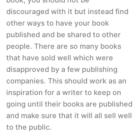
discouraged with it but instead find
other ways to have your book
published and be shared to other
people. There are so many books
that have sold well which were
disapproved by a few publishing
companies. This should work as an
inspiration for a writer to keep on
going until their books are published
and make sure that it will all sell well
to the public.