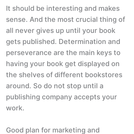
It should be interesting and makes
sense. And the most crucial thing of
all never gives up until your book
gets published. Determination and
perseverance are the main keys to
having your book get displayed on
the shelves of different bookstores
around. So do not stop until a
publishing company accepts your
work.
Good plan for marketing and