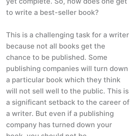
yet complete. So, how does one get
to write a best-seller book?
This is a challenging task for a writer
because not all books get the
chance to be published. Some
publishing companies will turn down
a particular book which they think
will not sell well to the public. This is
a significant setback to the career of
a writer. But even if a publishing
company has turned down your
book, you should not be