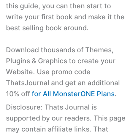
this guide, you can then start to
write your first book and make it the
best selling book around.
Download thousands of Themes,
Plugins & Graphics to create your
Website. Use promo code
ThatsJournal and get an additional
10% off
for All MonsterONE Plans
.
Disclosure: Thats Journal is
supported by our readers. This page
may contain affiliate links. That