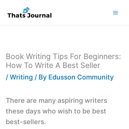
Skip
to
content
Book Writing Tips For Beginners:
How To Write A Best Seller
/
Writing
/ By
Edusson Community
There are many aspiring writers
these days who wish to be best
best-sellers.