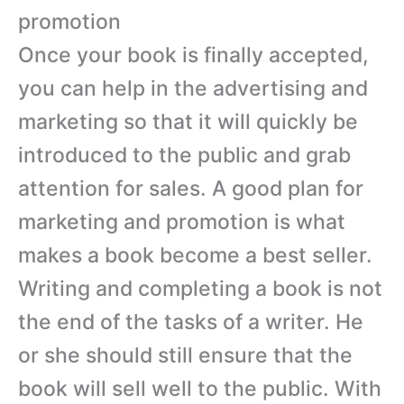
promotion
Once your book is finally accepted,
you can help in the advertising and
marketing so that it will quickly be
introduced to the public and grab
attention for sales. A good plan for
marketing and promotion is what
makes a book become a best seller.
Writing and completing a book is not
the end of the tasks of a writer. He
or she should still ensure that the
book will sell well to the public. With