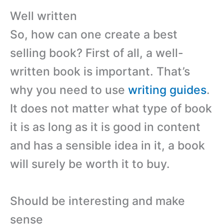
Well written
So, how can one create a best
selling book? First of all, a well-
written book is important. That’s
why you need to use
writing guides
.
It does not matter what type of book
it is as long as it is good in content
and has a sensible idea in it, a book
will surely be worth it to buy.
Should be interesting and make
sense