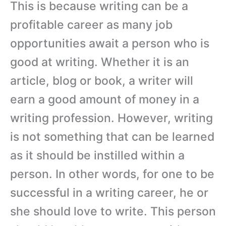
This is because writing can be a
profitable career as many job
opportunities await a person who is
good at writing. Whether it is an
article, blog or book, a writer will
earn a good amount of money in a
writing profession. However, writing
is not something that can be learned
as it should be instilled within a
person. In other words, for one to be
successful in a writing career, he or
she should love to write. This person