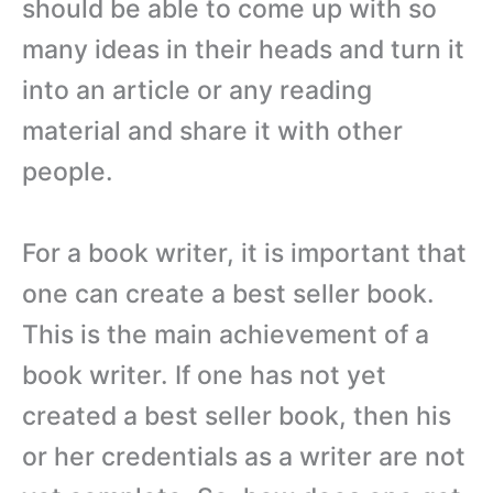
should be able to come up with so
many ideas in their heads and turn it
into an article or any reading
material and share it with other
people.
For a book writer, it is important that
one can create a best seller book.
This is the main achievement of a
book writer. If one has not yet
created a best seller book, then his
or her credentials as a writer are not