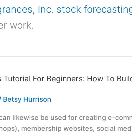
rances, Inc. stock forecastin
er work.
Tutorial For Beginners: How To Buil
/
Betsy Hurrison
an likewise be used for creating e-co
hops), membership websites, social medi