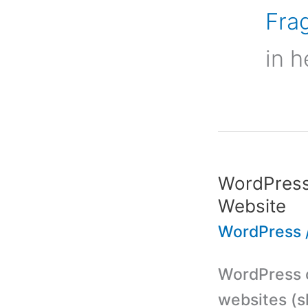
Frag
in h
WordPress 
Website
WordPress
WordPress c
websites (s