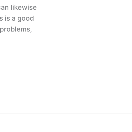
can likewise
s is a good
y problems,