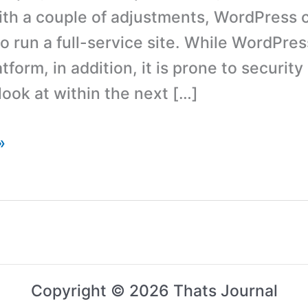
ith a couple of adjustments, WordPress 
to run a full-service site. While WordPres
tform, in addition, it is prone to securit
look at within the next […]
»
Copyright © 2026 Thats Journal