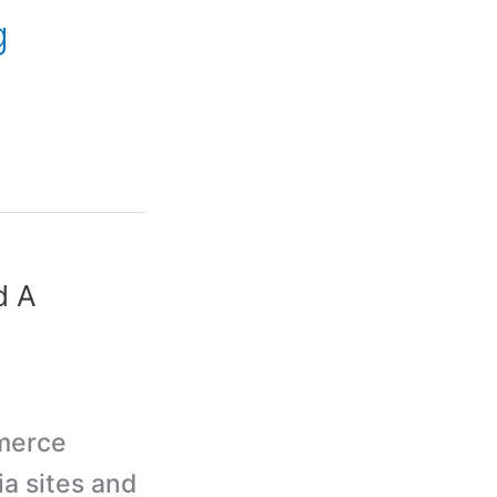
g
d A
mmerce
a sites and