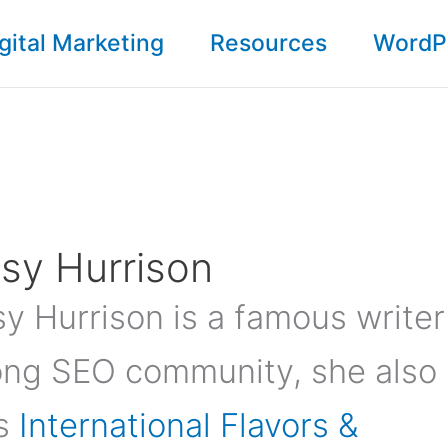
gital Marketing
Resources
WordP
sy Hurrison
y Hurrison is a famous writer
ng SEO community, she also
s
International Flavors &