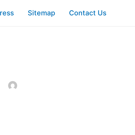
ress
Sitemap
Contact Us