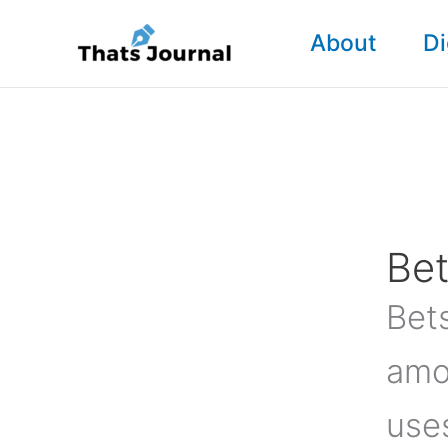
Skip
About
Di
to
content
Bet
Bets
amo
use