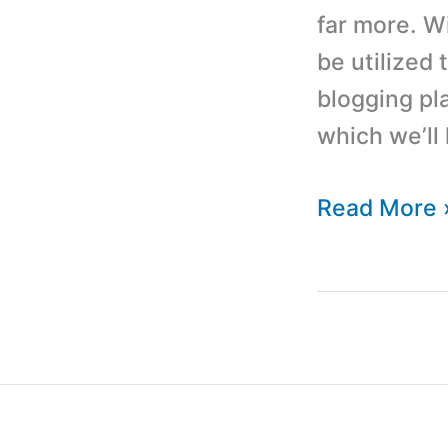
far more. W
be utilized 
blogging pla
which we’ll 
WordPress
Read More 
Tutorial
For
Beginners:
How
To
Build