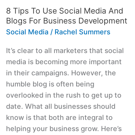
8 Tips To Use Social Media And
Blogs For Business Development
Social Media
/
Rachel Summers
It’s clear to all marketers that social
media is becoming more important
in their campaigns. However, the
humble blog is often being
overlooked in the rush to get up to
date. What all businesses should
know is that both are integral to
helping your business grow. Here’s