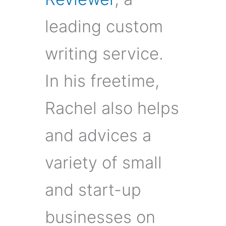
leading custom
writing service.
In his freetime,
Rachel also helps
and advices a
variety of small
and start-up
businesses on