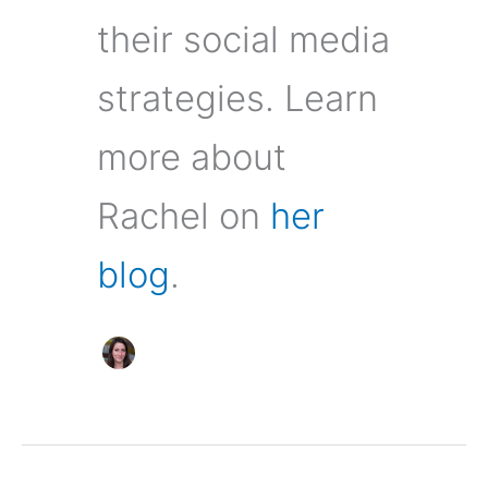
their social media
strategies. Learn
more about
Rachel on
her
blog
.