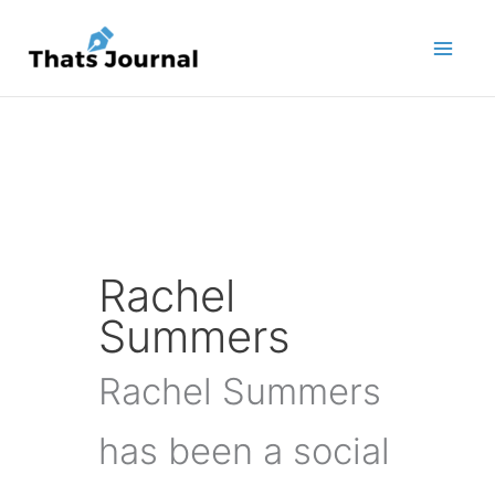
Skip
to
content
Rachel
Summers
Rachel Summers
has been a social