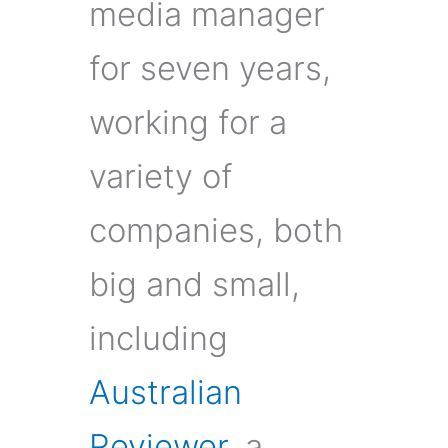
media manager
for seven years,
working for a
variety of
companies, both
big and small,
including
Australian
Reviewer
, a