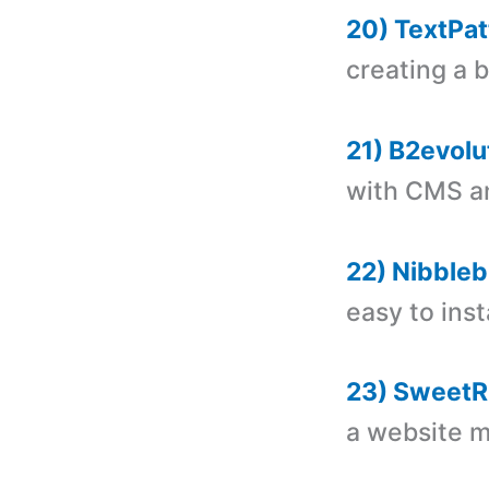
20) TextPat
creating a 
21) B2evolu
with CMS a
22) Nibbleb
easy to insta
23) SweetR
a website 