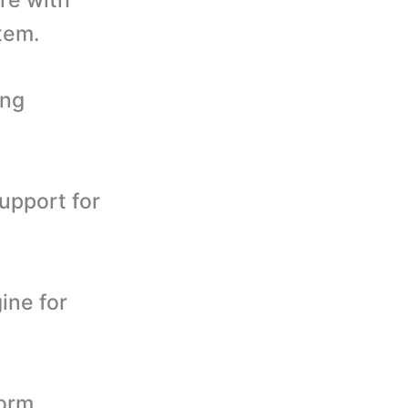
tem.
ing
upport for
ine for
form