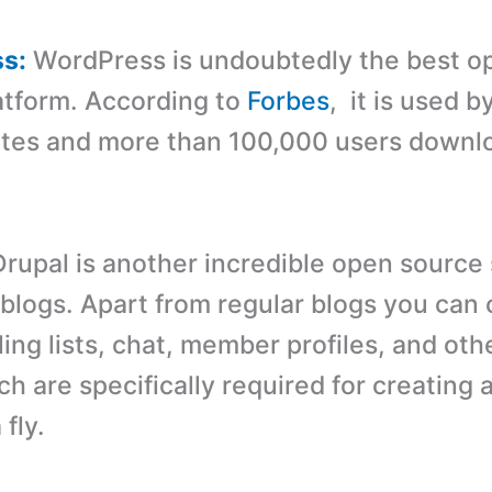
ss:
WordPress is undoubtedly the best o
atform. According to
Forbes
, it is used 
sites and more than 100,000 users downlo
rupal is another incredible open source 
blogs. Apart from regular blogs you can 
ing lists, chat, member profiles, and oth
ch are specifically required for creating
 fly.