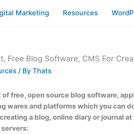
gital Marketing
Resources
WordP
st, Free Blog Software, CMS For Crea
urces
/ By
Thats
st of free, open source blog software, app
og wares and platforms which you can 
creating a blog, online diary or journal a
 servers: