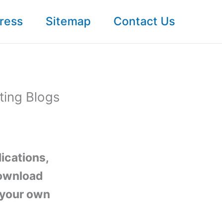
ress
Sitemap
Contact Us
ting Blogs
lications,
download
t your own