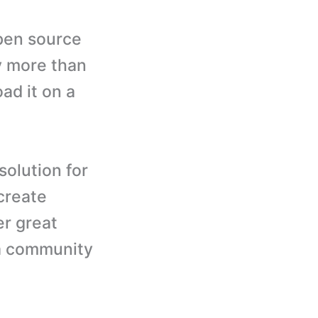
pen source
by more than
ad it on a
solution for
create
er great
 a community