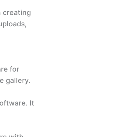
h creating
 uploads,
re for
e gallery.
ftware. It
re with