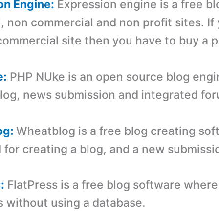
on Engine:
Expression engine is a free b
, non commercial and non profit sites. If
 commercial site then you have to buy a p
e:
PHP NUke is an open source blog engi
blog, news submission and integrated fo
og:
Wheatblog is a free blog creating so
 for creating a blog, and a new submissio
:
FlatPress is a free blog software wher
s without using a database.