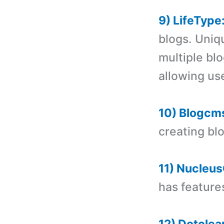
9) LifeType
blogs. Uniq
multiple bl
allowing us
10) Blogcm
creating bl
11) Nucleu
has feature
12) Dotclea