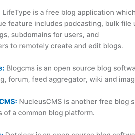
:
LifeType is a free blog application whic
ue feature includes podcasting, bulk file
ogs, subdomains for users, and
ers to remotely create and edit blogs.
s:
Blogcms is an open source blog softwa
og, forum, feed aggregator, wiki and imag
sCMS:
NucleusCMS is another free blog so
s of a common blog platform.
r:
Dotclear is an open source blog softwa