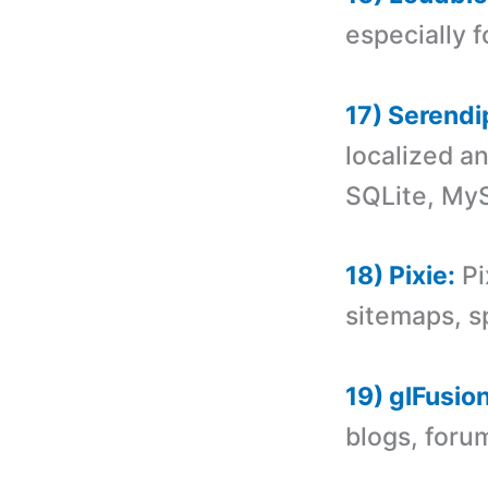
especially 
17) Serendi
localized a
SQLite, My
18) Pixie:
Pi
sitemaps, s
19) glFusion
blogs, forum