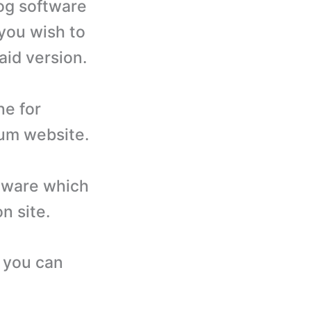
log software
 you wish to
aid version.
ne for
rum website.
ftware which
n site.
e you can