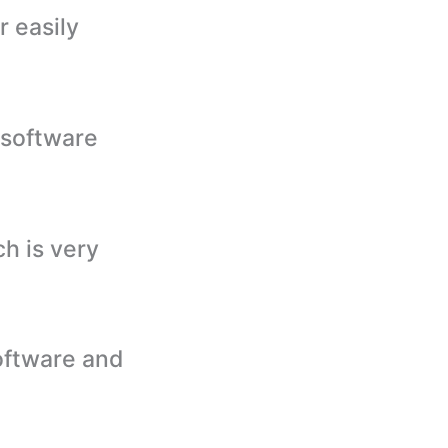
r easily
 software
h is very
oftware and