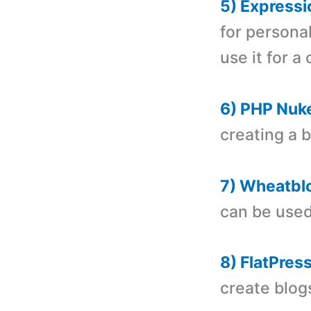
5) Expressi
for personal
use it for a
6) PHP Nuk
creating a 
7) Wheatbl
can be used
8) FlatPress
create blog