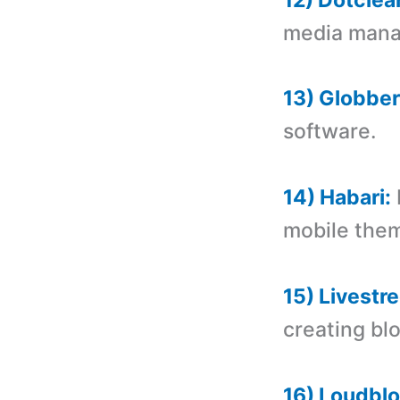
media manag
13) Globber
software.
14) Habari:
mobile the
15) Livestre
creating bl
16) Loudblo