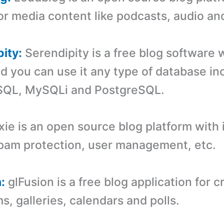
for media content like podcasts, audio an
pity:
Serendipity is a free blog software w
nd you can use it any type of database in
SQL, MySQLi and PostgreSQL.
xie is an open source blog platform with
pam protection, user management, etc.
:
glFusion is a free blog application for c
s, galleries, calendars and polls.