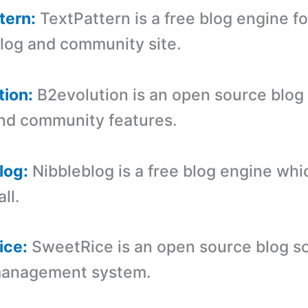
tern:
TextPattern is a free blog engine fo
blog and community site.
tion:
B2evolution is an open source blog
nd community features.
log:
Nibbleblog is a free blog engine whic
ll.
ice:
SweetRice is an open source blog s
management system.