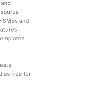
k and
 source
ny SMBs and
atures
templates,
reate
d as free for