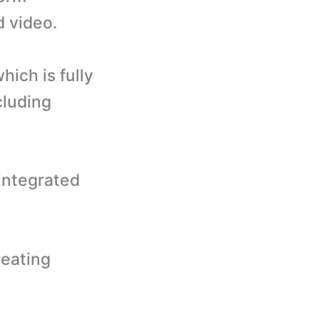
d video.
hich is fully
cluding
 integrated
reating