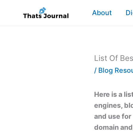
Skip
About
Di
to
content
List Of Be
/
Blog Reso
Here is a li
engines, bl
and use for 
domain and