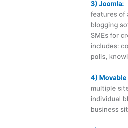
3) Joomla:
I
features of
blogging so
SMEs for c
includes: 
polls, know
4) Movable
multiple site
individual b
business sit