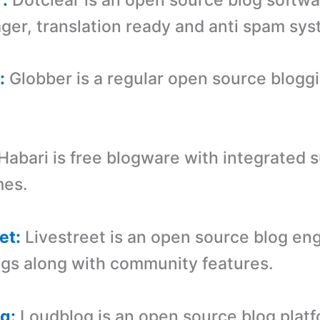
er, translation ready and anti spam sys
:
Globber is a regular open source blogg
Habari is free blogware with integrated s
mes.
et:
Livestreet is an open source blog eng
ogs along with community features.
g:
Loudblog is an open source blog plat