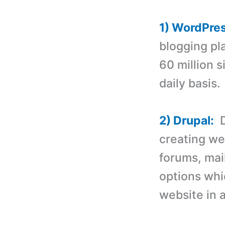
1) WordPre
blogging pl
60 million 
daily basis.
2) Drupal:
D
creating we
forums, mail
options whi
website in a