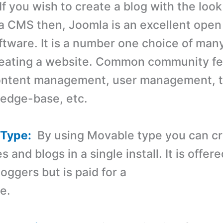
f you wish to create a blog with the loo
 a CMS then, Joomla is an excellent open
ftware. It is a number one choice of ma
reating a website. Common community fe
content management, user management, 
ledge-base, etc.
 Type:
By using Movable type you can c
s and blogs in a single install. It is offere
loggers but is paid for a
e.