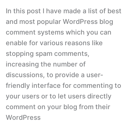
In this post I have made a list of best
and most popular WordPress blog
comment systems which you can
enable for various reasons like
stopping spam comments,
increasing the number of
discussions, to provide a user-
friendly interface for commenting to
your users or to let users directly
comment on your blog from their
WordPress