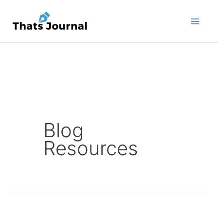
Skip
to
content
Blog
Resources