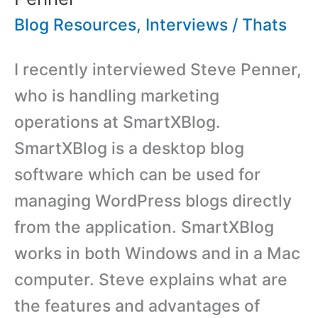
Blog Resources
,
Interviews
/
Thats
I recently interviewed Steve Penner,
who is handling marketing
operations at SmartXBlog.
SmartXBlog is a desktop blog
software which can be used for
managing WordPress blogs directly
from the application. SmartXBlog
works in both Windows and in a Mac
computer. Steve explains what are
the features and advantages of