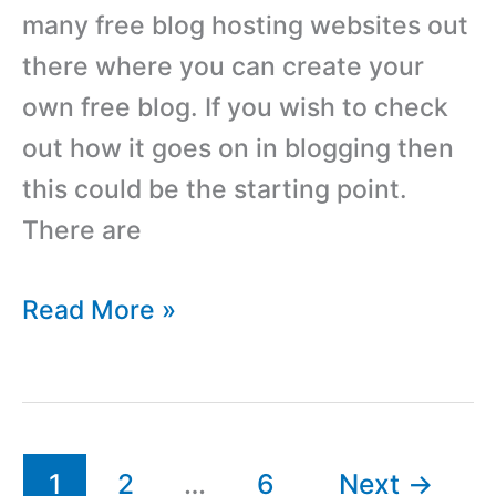
many free blog hosting websites out
there where you can create your
own free blog. If you wish to check
out how it goes on in blogging then
this could be the starting point.
There are
List
Read More »
Of
Best,
Free
Blog
1
2
…
6
Next
→