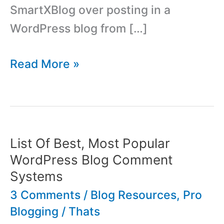
SmartXBlog over posting in a
WordPress blog from […]
SmartXBlog
Read More »
Desktop
Blog
Software,
Interview
List Of Best, Most Popular
With
WordPress Blog Comment
Steve
Systems
Penner
3 Comments
/
Blog Resources
,
Pro
Blogging
/
Thats