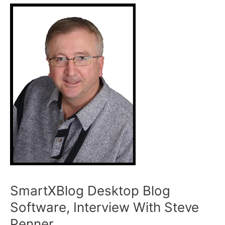
SmartXBlog Desktop Blog
Software, Interview With Steve
Penner