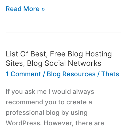
List
Read More »
Of
Best,
Most
Popular
List Of Best, Free Blog Hosting
WordPress
Sites, Blog Social Networks
Blog
1 Comment
/
Blog Resources
/
Thats
Comment
If you ask me I would always
Systems
recommend you to create a
professional blog by using
WordPress. However, there are