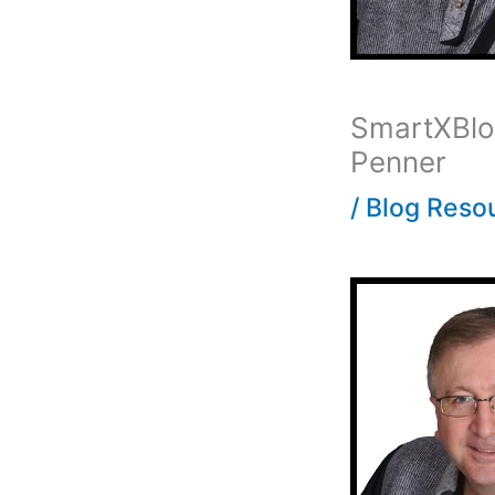
SmartXBlog
Penner
/
Blog Reso