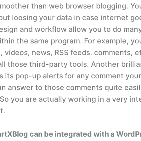
smoother than web browser blogging. Yo
out loosing your data in case internet go
esign and workflow allow you to do man
ithin the same program. For example, yo
, videos, news, RSS feeds, comments, e
ll those third-party tools. Another brillia
s its pop-up alerts for any comment your
an answer to those comments quite easi
 So you are actually working in a very int
t.
rtXBlog can be integrated with a WordP