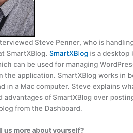
interviewed Steve Penner, who is handlin
at SmartXBlog.
SmartXBlog
is a desktop 
ich can be used for managing WordPres
om the application. SmartXBlog works in b
 in a Mac computer. Steve explains wha
d advantages of SmartXBlog over posting
blog from the Dashboard.
ll us more about yourself?