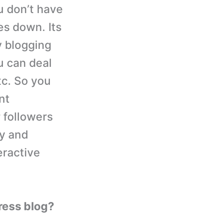
u don’t have
es down. Its
y blogging
u can deal
tc. So you
nt
 followers
ly and
eractive
ress blog?