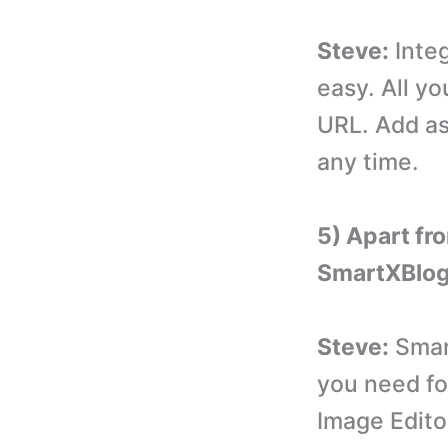
Steve:
Integ
easy. All yo
URL. Add a
any time.
5) Apart fr
SmartXBlo
Steve:
Smart
you need fo
Image Edito