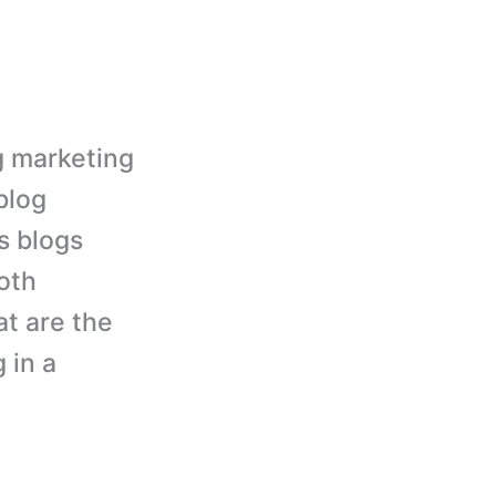
g marketing
blog
s blogs
oth
t are the
 in a