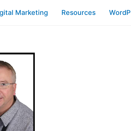
gital Marketing
Resources
WordP