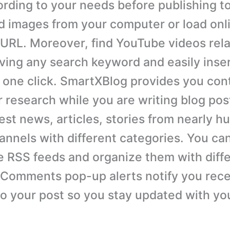
rding to your needs before publishing to
d images from your computer or load onl
r URL. Moreover, find YouTube videos rela
iving any search keyword and easily inse
n one click. SmartXBlog provides you con
r research while you are writing blog pos
est news, articles, stories from nearly h
hannels with different categories. You ca
e RSS feeds and organize them with diff
 Comments pop-up alerts notify you rec
 your post so you stay updated with yo