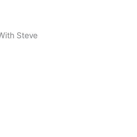
With Steve