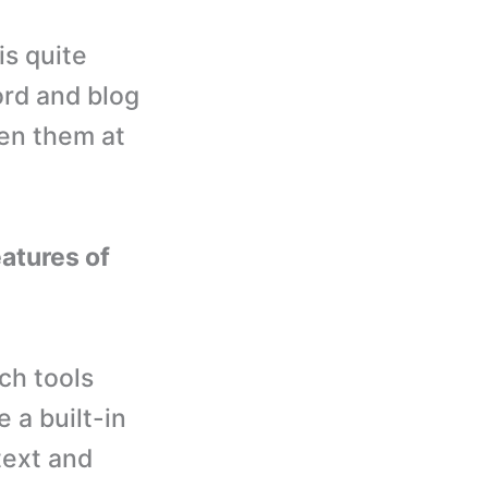
s quite
ord and blog
en them at
eatures of
ch tools
 a built-in
text and