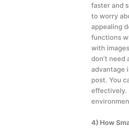
faster and 
to worry ab
appealing d
functions w
with images
don’t need a
advantage i
post. You c
effectively.
environmen
4) How Sma