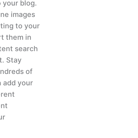
 your blog.
ine images
ting to your
rt them in
tent search
t. Stay
undreds of
n add your
erent
ent
ur