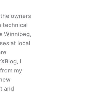
 the owners
 technical
is Winnipeg,
ses at local
are
XBlog, I
, from my
 knew
ct and