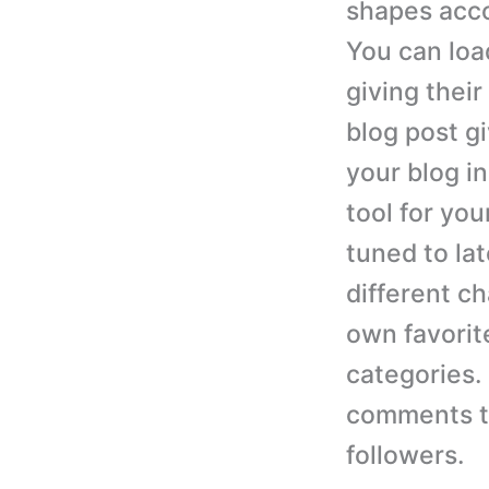
shapes acco
You can loa
giving thei
blog post g
your blog i
tool for you
tuned to lat
different c
own favorit
categories.
comments to
followers.