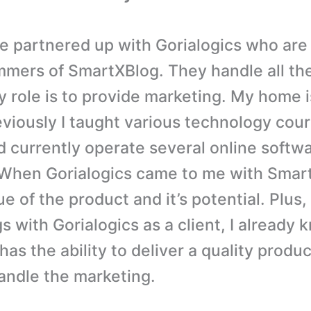
e partnered up with Gorialogics who are
mers of SmartXBlog. They handle all the
 role is to provide marketing. My home 
viously I taught various technology cour
d currently operate several online softw
 When Gorialogics came to me with Smart
e of the product and it’s potential. Plus
s with Gorialogics as a client, I already
has the ability to deliver a quality produ
andle the marketing.