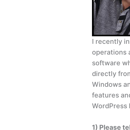
I recently 
operations 
software wh
directly fr
Windows and
features an
WordPress 
1) Please te