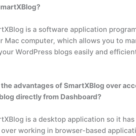
 SmartXBlog?
XBlog is a software application program
r Mac computer, which allows you to m
 your WordPress blogs easily and efficien
 the advantages of SmartXBlog over acc
blog directly from Dashboard?
XBlog is a desktop application so it has
over working in browser-based applicatio