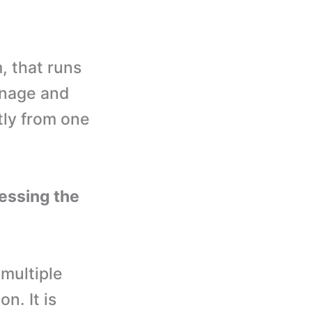
, that runs
anage and
tly from one
essing the
 multiple
n. It is