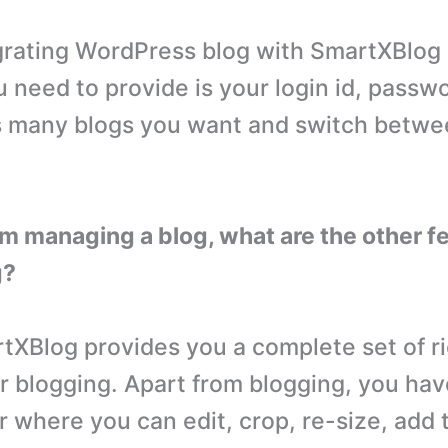
rating WordPress blog with SmartXBlog i
u need to provide is your login id, passw
s many blogs you want and switch betwe
om managing a blog, what are the other f
g?
XBlog provides you a complete set of ri
r blogging. Apart from blogging, you have
r where you can edit, crop, re-size, add 