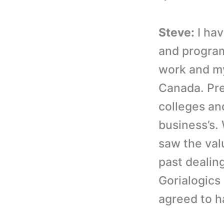
Steve:
I hav
and program
work and my
Canada. Pre
colleges an
business’s.
saw the valu
past dealing
Gorialogics 
agreed to h