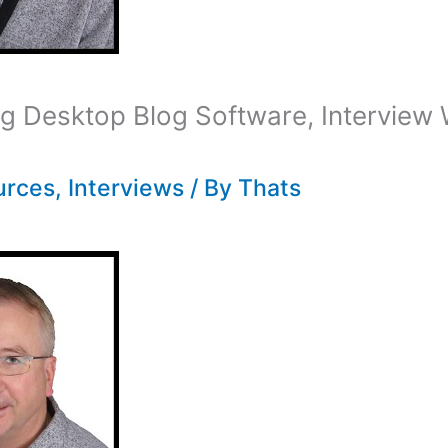
 Desktop Blog Software, Interview 
urces
,
Interviews
/ By
Thats