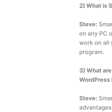
2) What is
Steve:
Smart
on any PC o
work on all
program.
3) What are
WordPress 
Steve:
Smart
advantages 