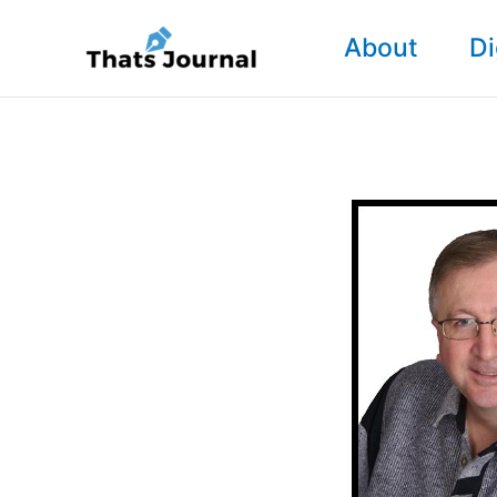
Skip
About
Di
to
content