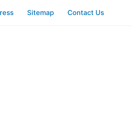
ress
Sitemap
Contact Us