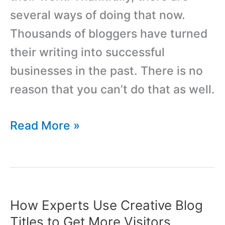
several ways of doing that now.
Thousands of bloggers have turned
their writing into successful
businesses in the past. There is no
reason that you can’t do that as well.
7
Read More »
Ways
to
Start
Making
How Experts Use Creative Blog
Money
Titles to Get More Visitors