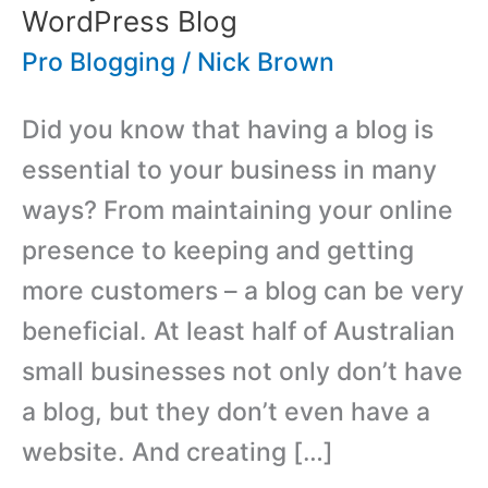
WordPress Blog
Pro Blogging
/
Nick Brown
Did you know that having a blog is
essential to your business in many
ways? From maintaining your online
presence to keeping and getting
more customers – a blog can be very
beneficial. At least half of Australian
small businesses not only don’t have
a blog, but they don’t even have a
website. And creating […]