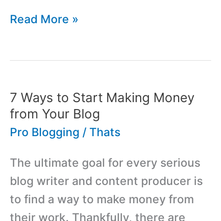
9
Read More »
Ways
to
Drive
Traffic
7 Ways to Start Making Money
to
from Your Blog
Your
Pro Blogging
/
Thats
WordPress
The ultimate goal for every serious
Blog
blog writer and content producer is
to find a way to make money from
their work. Thankfully, there are