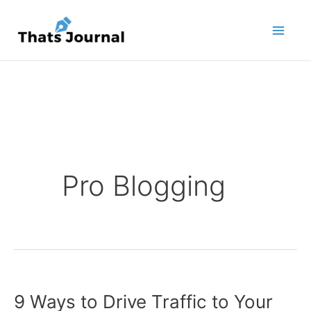
Skip
to
content
Pro Blogging
9 Ways to Drive Traffic to Your