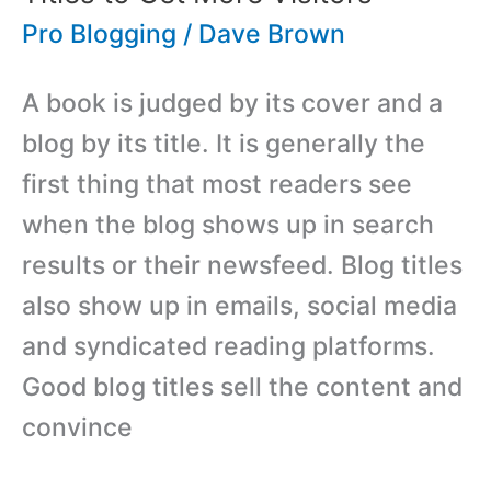
from
Pro Blogging
/
Dave Brown
Your
A book is judged by its cover and a
Blog
blog by its title. It is generally the
first thing that most readers see
when the blog shows up in search
results or their newsfeed. Blog titles
also show up in emails, social media
and syndicated reading platforms.
Good blog titles sell the content and
convince