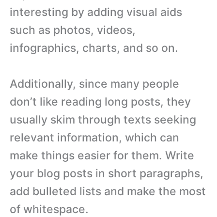
interesting by adding visual aids
such as photos, videos,
infographics, charts, and so on.
Additionally, since many people
don’t like reading long posts, they
usually skim through texts seeking
relevant information, which can
make things easier for them. Write
your blog posts in short paragraphs,
add bulleted lists and make the most
of whitespace.