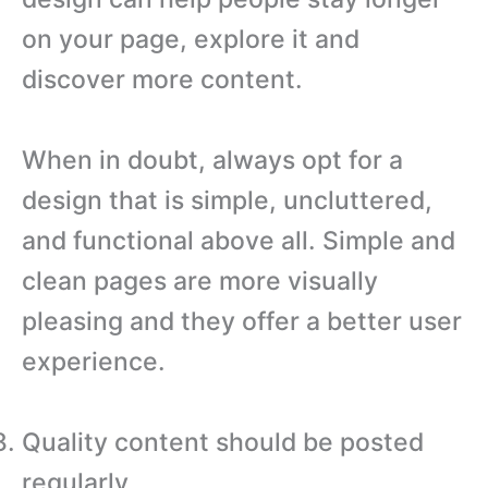
on your page, explore it and
discover more content.
When in doubt, always opt for a
design that is simple, uncluttered,
and functional above all. Simple and
clean pages are more visually
pleasing and they offer a better user
experience.
Quality content should be posted
regularly