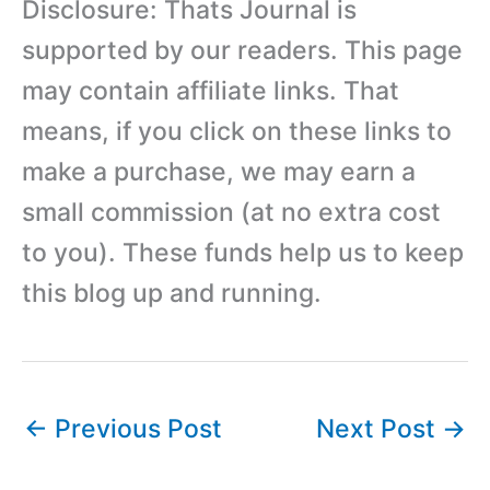
Disclosure: Thats Journal is
supported by our readers. This page
may contain affiliate links. That
means, if you click on these links to
make a purchase, we may earn a
small commission (at no extra cost
to you). These funds help us to keep
this blog up and running.
←
Previous Post
Next Post
→