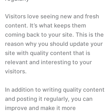
Visitors love seeing new and fresh
content. It’s what keeps them
coming back to your site. This is the
reason why you should update your
site with quality content that is
relevant and interesting to your
visitors.
In addition to writing quality content
and posting it regularly, you can
improve and make it more