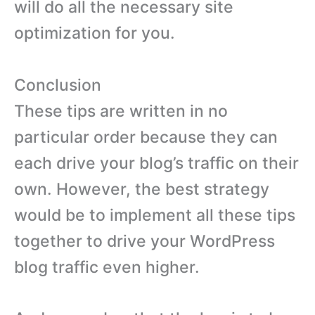
will do all the necessary site
optimization for you.
Conclusion
These tips are written in no
particular order because they can
each drive your blog’s traffic on their
own. However, the best strategy
would be to implement all these tips
together to drive your WordPress
blog traffic even higher.