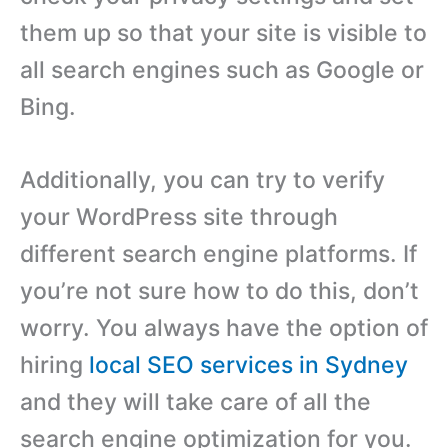
them up so that your site is visible to
all search engines such as Google or
Bing.
Additionally, you can try to verify
your WordPress site through
different search engine platforms. If
you’re not sure how to do this, don’t
worry. You always have the option of
hiring
local SEO services in Sydney
and they will take care of all the
search engine optimization for you.