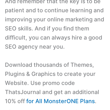
And remember that the key is to be
patient and to continue learning and
improving your online marketing and
SEO skills. And if you find them
difficult, you can always hire a good
SEO agency near you.
Download thousands of Themes,
Plugins & Graphics to create your
Website. Use promo code
ThatsJournal and get an additional
10% off
for All MonsterONE Plans
.