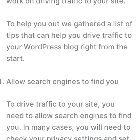
work on driving traffic to your site.
To help you out we gathered a list of
tips that can help you drive traffic to
your WordPress blog right from the
start.
Allow search engines to find you
To drive traffic to your site, you
need to allow search engines to find
you. In many cases, you will need to
check your privacy settings and set