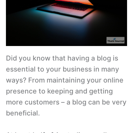
Did you know that having a blog is
essential to your business in many
ways? From maintaining your online
presence to keeping and getting
more customers – a blog can be very
beneficial.