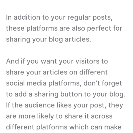
In addition to your regular posts,
these platforms are also perfect for
sharing your blog articles.
And if you want your visitors to
share your articles on different
social media platforms, don’t forget
to add a sharing button to your blog.
If the audience likes your post, they
are more likely to share it across
different platforms which can make