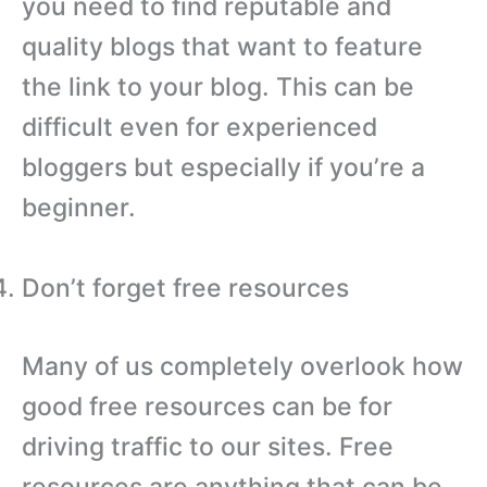
you need to find reputable and
quality blogs that want to feature
the link to your blog. This can be
difficult even for experienced
bloggers but especially if you’re a
beginner.
Don’t forget free resources
Many of us completely overlook how
good free resources can be for
driving traffic to our sites. Free
resources are anything that can be