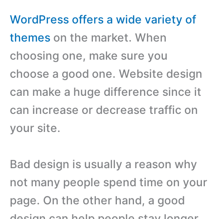
WordPress offers a wide variety of
themes
on the market. When
choosing one, make sure you
choose a good one. Website design
can make a huge difference since it
can increase or decrease traffic on
your site.
Bad design is usually a reason why
not many people spend time on your
page. On the other hand, a good
design can help people stay longer