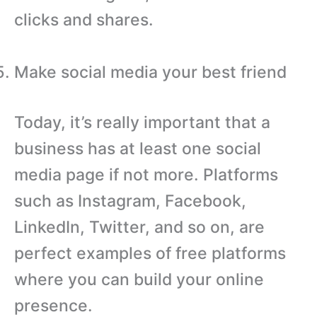
clicks and shares.
Make social media your best friend
Today, it’s really important that a
business has at least one social
media page if not more. Platforms
such as Instagram, Facebook,
LinkedIn, Twitter, and so on, are
perfect examples of free platforms
where you can build your online
presence.