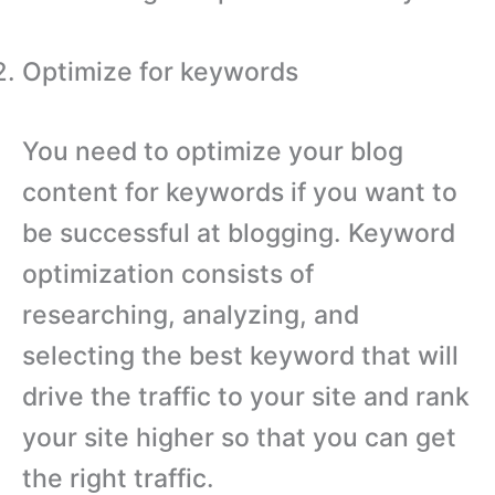
Optimize for keywords
You need to optimize your blog
content for keywords if you want to
be successful at blogging. Keyword
optimization consists of
researching, analyzing, and
selecting the best keyword that will
drive the traffic to your site and rank
your site higher so that you can get
the right traffic.