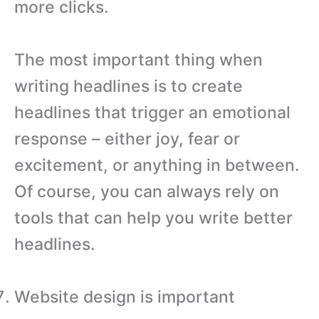
more clicks.
The most important thing when
writing headlines is to create
headlines that trigger an emotional
response – either joy, fear or
excitement, or anything in between.
Of course, you can always rely on
tools that can help you write better
headlines.
Website design is important