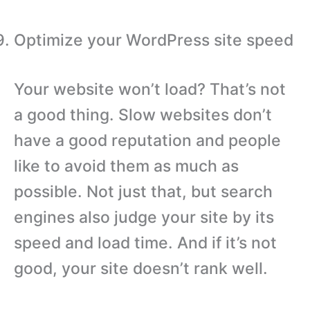
Optimize your WordPress site speed
Your website won’t load? That’s not
a good thing. Slow websites don’t
have a good reputation and people
like to avoid them as much as
possible. Not just that, but search
engines also judge your site by its
speed and load time. And if it’s not
good, your site doesn’t rank well.