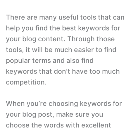
There are many useful tools that can
help you find the best keywords for
your blog content. Through those
tools, it will be much easier to find
popular terms and also find
keywords that don’t have too much
competition.
When you’re choosing keywords for
your blog post, make sure you
choose the words with excellent