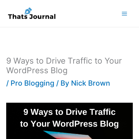
Skip
to
content
9 Ways to Drive Traffic to Your
WordPress Blog
/
Pro Blogging
/ By
Nick Brown