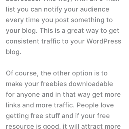
list you can notify your audience
every time you post something to
your blog. This is a great way to get
consistent traffic to your WordPress
blog.
Of course, the other option is to
make your freebies downloadable
for anyone and in that way get more
links and more traffic. People love
getting free stuff and if your free
resource is good, it will attract more