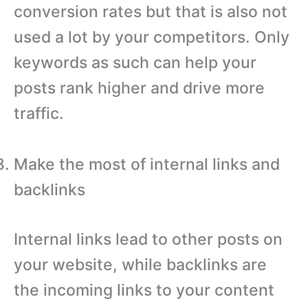
conversion rates but that is also not
used a lot by your competitors. Only
keywords as such can help your
posts rank higher and drive more
traffic.
Make the most of internal links and
backlinks
Internal links lead to other posts on
your website, while backlinks are
the incoming links to your content