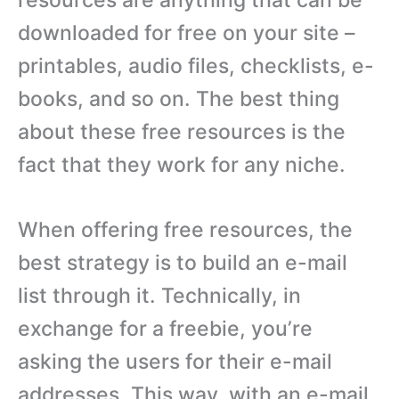
downloaded for free on your site –
printables, audio files, checklists, e-
books, and so on. The best thing
about these free resources is the
fact that they work for any niche.
When offering free resources, the
best strategy is to build an e-mail
list through it. Technically, in
exchange for a freebie, you’re
asking the users for their e-mail
addresses. This way, with an e-mail