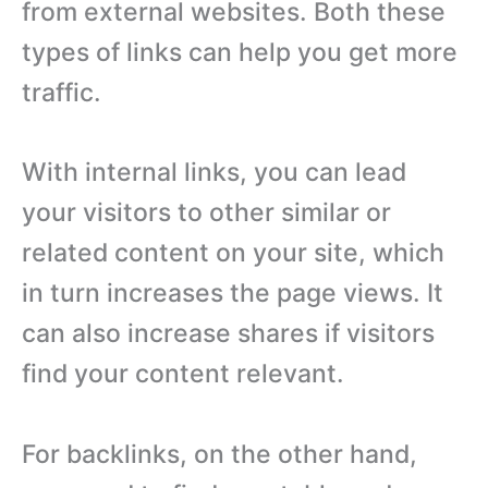
from external websites. Both these
types of links can help you get more
traffic.
With internal links, you can lead
your visitors to other similar or
related content on your site, which
in turn increases the page views. It
can also increase shares if visitors
find your content relevant.
For backlinks, on the other hand,