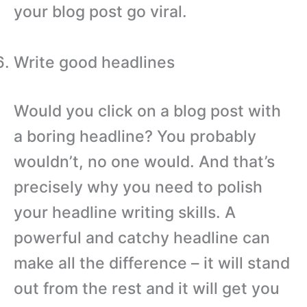
your blog post go viral.
Write good headlines
Would you click on a blog post with
a boring headline? You probably
wouldn’t, no one would. And that’s
precisely why you need to polish
your headline writing skills. A
powerful and catchy headline can
make all the difference – it will stand
out from the rest and it will get you