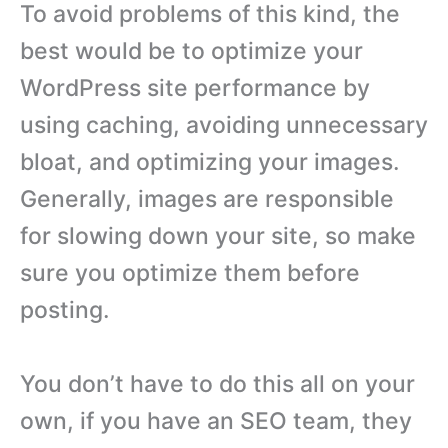
To avoid problems of this kind, the
best would be to optimize your
WordPress site performance by
using caching, avoiding unnecessary
bloat, and optimizing your images.
Generally, images are responsible
for slowing down your site, so make
sure you optimize them before
posting.
You don’t have to do this all on your
own, if you have an SEO team, they