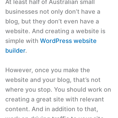
At least half of Australian small
businesses not only don’t have a
blog, but they don’t even have a
website. And creating a website is
simple with
WordPress website
builder
.
However, once you make the
website and your blog, that’s not
where you stop. You should work on
creating a great site with relevant
content. And in addition to that,