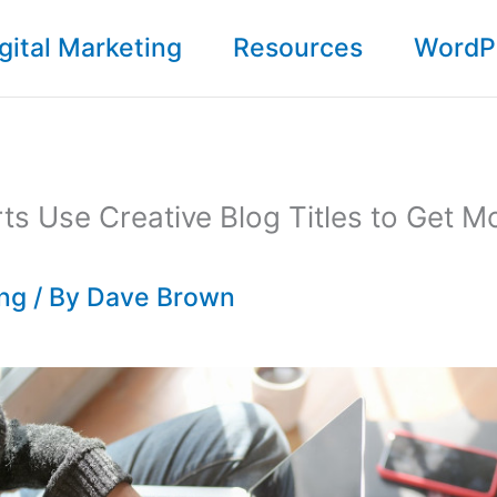
gital Marketing
Resources
WordP
s Use Creative Blog Titles to Get M
ing
/ By
Dave Brown