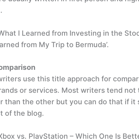
.
What I Learned from Investing in the Stoc
arned from My Trip to Bermuda’.
omparison
riters use this title approach for compar
ands or services. Most writers tend not t
r than the other but you can do that if it
t of the blog.
Xbox vs. PlayStation – Which One Is Bette