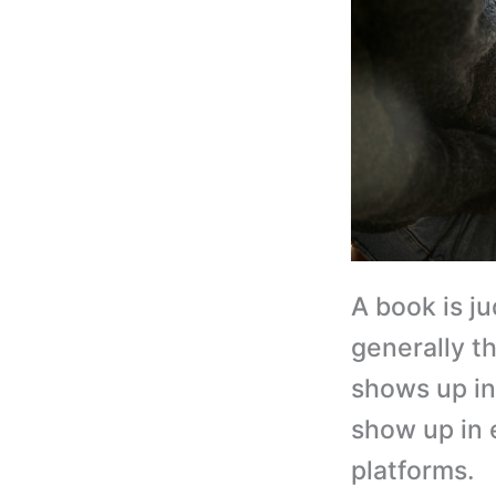
A book is ju
generally t
shows up in 
show up in 
platforms.