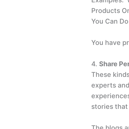
Examples: 
Products On
You Can Do 
You have pro
4.
Share Pe
These kinds 
experts and
experiences
stories that
The blogs ar