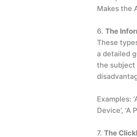
Makes the A
6.
The Info
These types
a detailed 
the subject
disadvantag
Examples: 
Device’, ‘A 
7.
The Clickb