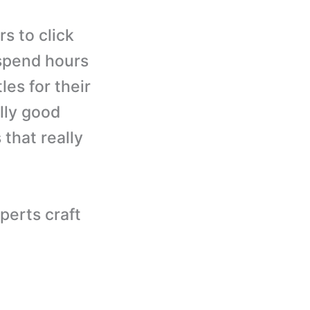
s to click
 spend hours
les for their
lly good
that really
perts craft