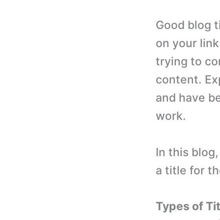
Good blog ti
on your lin
trying to co
content. Ex
and have be
work.
In this blog
a title for t
Types of Ti