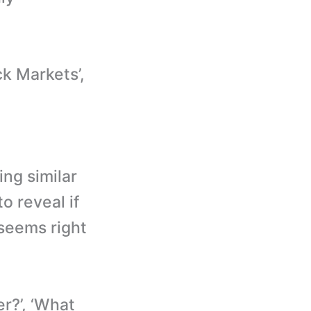
k Markets’,
ing similar
o reveal if
 seems right
r?’, ‘What