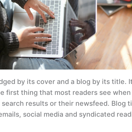
dged by its cover and a blog by its title. It
he first thing that most readers see when
search results or their newsfeed. Blog ti
emails, social media and syndicated read