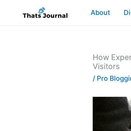
Skip
About
Di
to
content
How Expert
Visitors
/
Pro Blogg