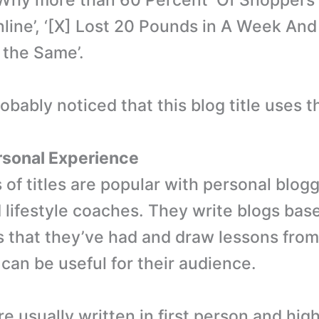
‘Why more than 60 Percent Of Shoppers
line’, ‘[X] Lost 20 Pounds in A Week An
the Same’.
bably noticed that this blog title uses th
rsonal Experience
of titles are popular with personal blogg
 lifestyle coaches. They write blogs bas
 that they’ve had and draw lessons from
 can be useful for their audience.
e usually written in first person and high