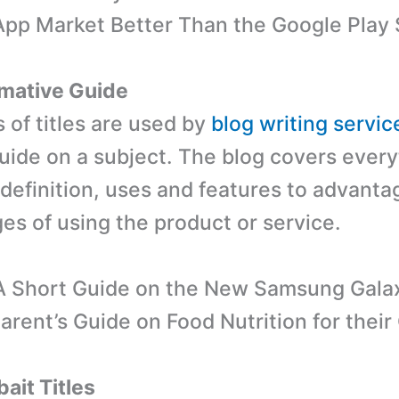
pp Market Better Than the Google Play 
rmative Guide
 of titles are used by
blog writing servic
guide on a subject. The blog covers ever
 definition, uses and features to advant
es of using the product or service.
‘A Short Guide on the New Samsung Gala
Parent’s Guide on Food Nutrition for their 
ait Titles