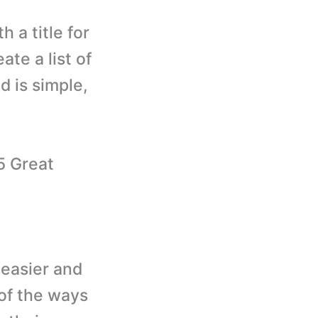
 a title for
ate a list of
d is simple,
5 Great
 easier and
of the ways