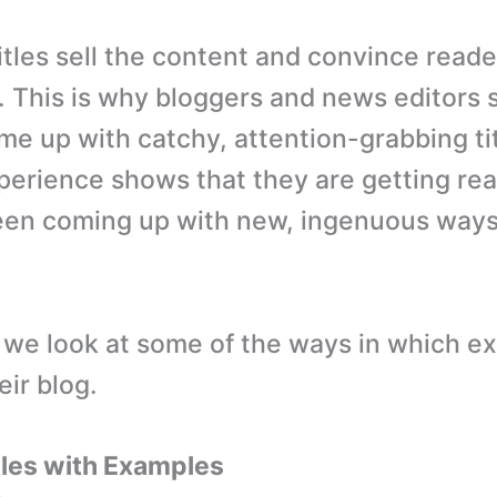
tles sell the content and convince reader
k. This is why bloggers and news editors
me up with catchy, attention-grabbing tit
perience shows that they are getting rea
en coming up with new, ingenuous ways 
, we look at some of the ways in which ex
heir blog.
tles with Examples