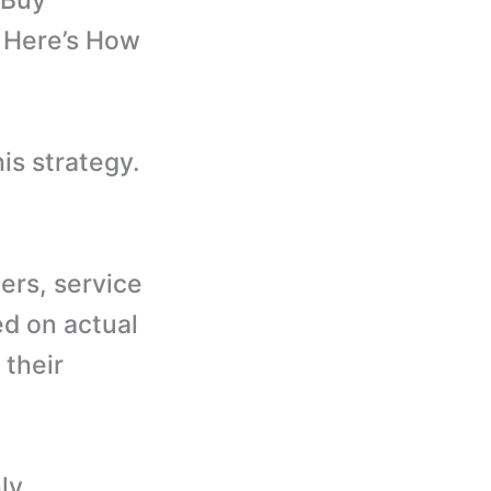
 Buy
d Here’s How
is strategy.
ers, service
ed on actual
 their
ly