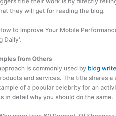
ggers title their work is by directly tellin
at they will get for reading the blog.
How to Improve Your Mobile Performance’
g Daily’.
mples from Others
g approach is commonly used by
blog writ
oducts and services. The title shares a s
ample of a popular celebrity for an activ
ns in detail why you should do the same.