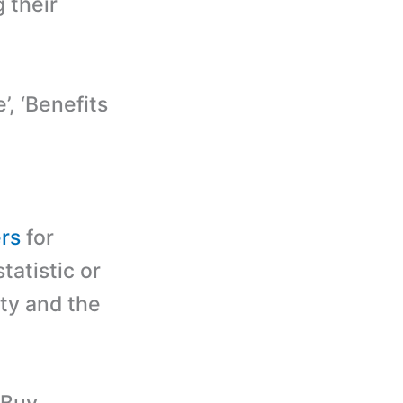
g their
, ‘Benefits
ers
for
tatistic or
ity and the