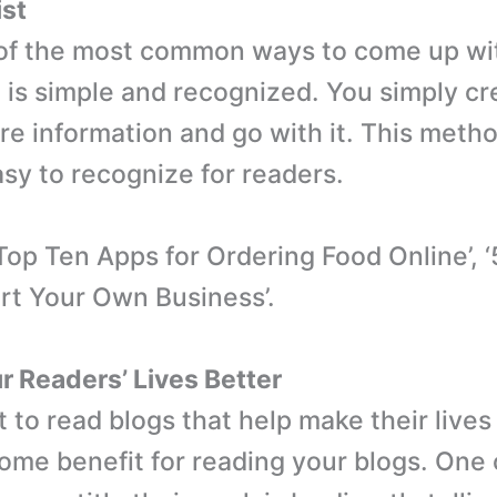
ist
 of the most common ways to come up with
t is simple and recognized. You simply cre
re information and go with it. This metho
asy to recognize for readers.
Top Ten Apps for Ordering Food Online’, ‘
rt Your Own Business’.
 Readers’ Lives Better
 to read blogs that help make their lives
ome benefit for reading your blogs. One 