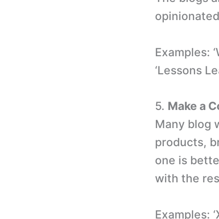
opinionated
Examples: ‘
‘Lessons Le
5.
Make a C
Many blog w
products, br
one is bette
with the res
Examples: ‘