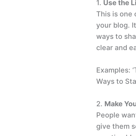
1.
Use the L
This is one
your blog. I
ways to sha
clear and e
Examples: ‘
Ways to Sta
2.
Make Your
People want
give them s