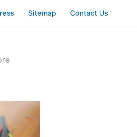
ress
Sitemap
Contact Us
ore