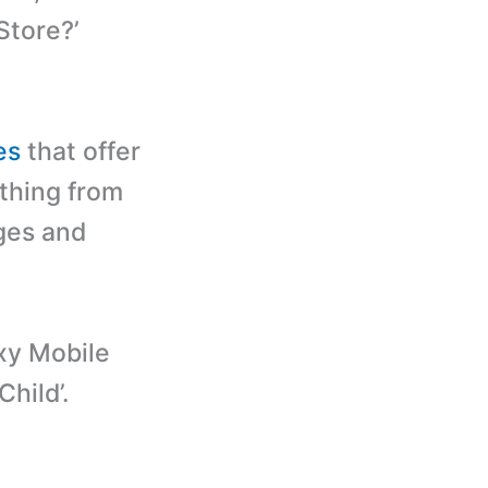
Store?’
es
that offer
ything from
ages and
xy Mobile
Child’.