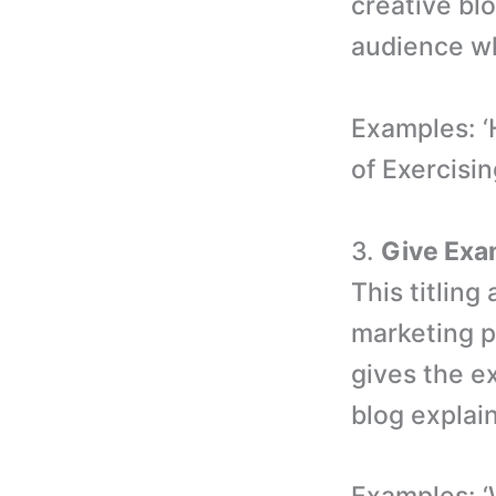
creative blo
audience wh
Examples: ‘
of Exercisin
3.
Give Exa
This titlin
marketing pr
gives the ex
blog explai