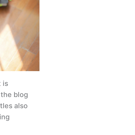
 is
 the blog
tles also
ing