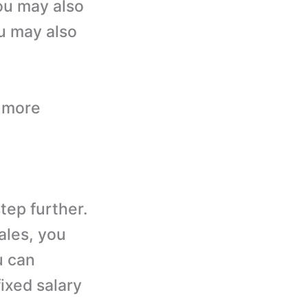
ou may also
ou may also
s more
step further.
sales, you
u can
ixed salary