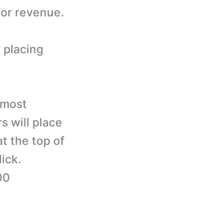
for revenue.
 placing
 most
 will place
at the top of
ick.
00