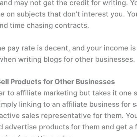
and may not get the credit for writing. Y
te on subjects that don’t interest you. Y
nd time chasing contracts.
e pay rate is decent, and your income i
when writing blogs for other businesses.
 Sell Products for Other Businesses
lar to affiliate marketing but takes it one 
imply linking to an affiliate business for 
ctive sales representative for them. Yo
 advertise products for them and get a f