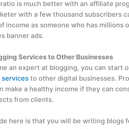
ratio is much better with an affiliate pr
arketer with a few thousand subscribers 
of income as someone who has millions o
es banner ads.
ogging Services to Other Businesses
me an expert at blogging, you can start o
g services
to other digital businesses. Pr
n make a healthy income if they can cons
ects from clients.
 here is that you will be writing blogs f