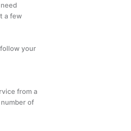
u need
t a few
 follow your
rvice from a
e number of