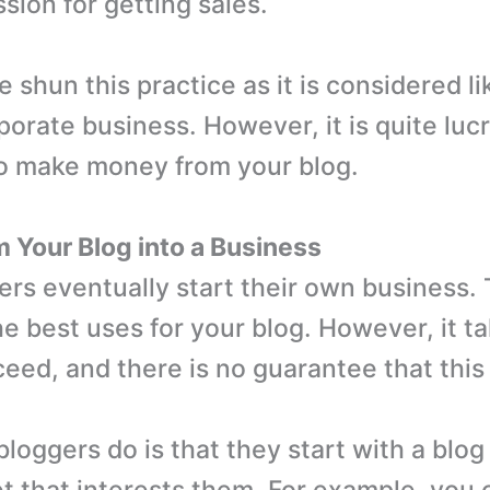
sion for getting sales.
shun this practice as it is considered lik
porate business. However, it is quite luc
o make money from your blog.
m Your Blog into a Business
rs eventually start their own business. T
he best uses for your blog. However, it t
eed, and there is no guarantee that this 
loggers do is that they start with a blog
t that interests them. For example, you 