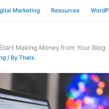
gital Marketing
Resources
WordP
 Start Making Money from Your Blog
ing
/ By
Thats