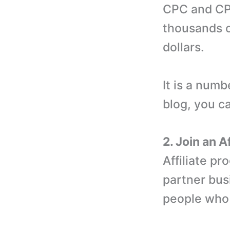
CPC and CPM
thousands o
dollars.
It is a numb
blog, you c
2. Join an 
Affiliate p
partner bus
people who c