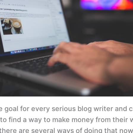
e goal for every serious blog writer and 
 to find a way to make money from their 
 there are several ways of doing that now