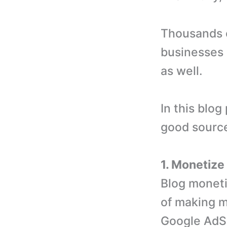
Thousands o
businesses i
as well.
In this blo
good source
1. Monetize
Blog moneti
of making m
Google AdS