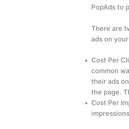
PopAds to p
There are t
ads on your
Cost Per Cl
common way 
their ads on
the page. Th
Cost Per Im
impressions 