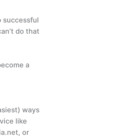
o successful
an’t do that
 become a
asiest) ways
ice like
.net, or