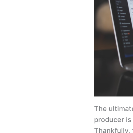
The ultimat
producer is
Thankfully,