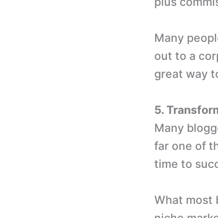
plus commis
Many people 
out to a cor
great way t
5. Transfor
Many blogge
far one of t
time to succ
What most b
niche marke