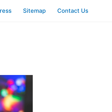
ress
Sitemap
Contact Us