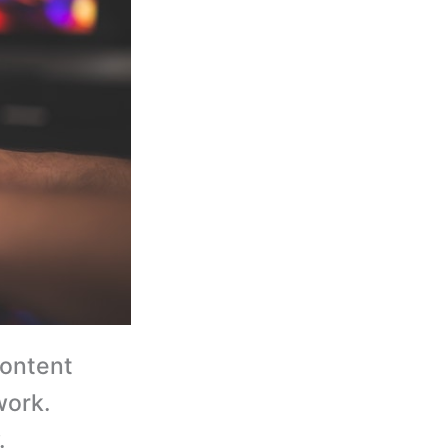
content
work.
.