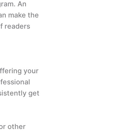
ogram. An
can make the
f readers
ffering your
ofessional
istently get
or other