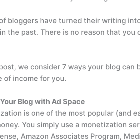
f bloggers have turned their writing int
n the past. There is no reason that you c
g post, we consider 7 ways your blog can
 of income for you.
 Your Blog with Ad Space
zation is one of the most popular (and e
oney. You simply use a monetization serv
ense, Amazon Associates Program, Media