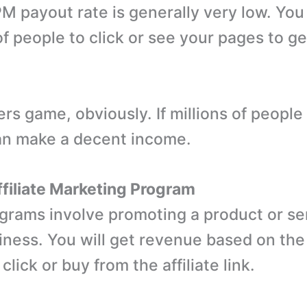
 payout rate is generally very low. Yo
f people to click or see your pages to ge
ers game, obviously. If millions of people
an make a decent income.
Affiliate Marketing Program
rograms involve promoting a product or se
iness. You will get revenue based on th
lick or buy from the affiliate link.