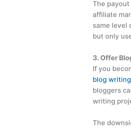
The payout 
affiliate m
same level 
but only us
3. Offer Bl
If you beco
blog writin
bloggers ca
writing proj
The downside