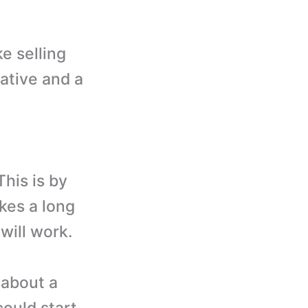
e selling
rative and a
his is by
akes a long
will work.
 about a
could start