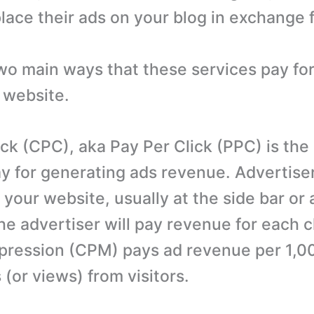
lace their ads on your blog in exchange 
wo main ways that these services pay for
 website.
ick (CPC), aka Pay Per Click (PPC) is the
for generating ads revenue. Advertisers
 your website, usually at the side bar or 
e advertiser will pay revenue for each cl
pression (CPM) pays ad revenue per 1,0
(or views) from visitors.