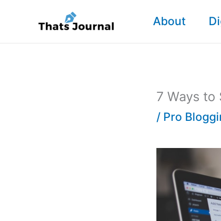
Skip
About
Di
to
content
7 Ways to
/
Pro Blogg