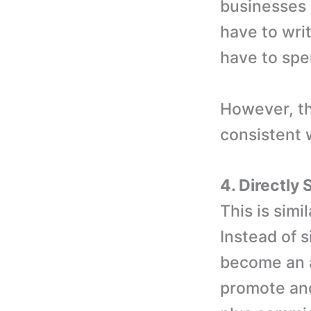
businesses 
have to wri
have to spe
However, th
consistent 
4. Directly
This is simi
Instead of s
become an a
promote and