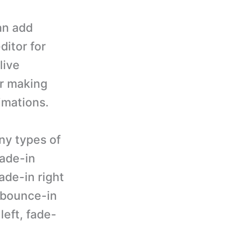
an add
ditor for
live
er making
imations.
ny types of
fade-in
fade-in right
, bounce-in
left, fade-