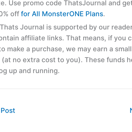
e. Use promo code ThatsJournal and ge
10% off
for All MonsterONE Plans
.
 Thats Journal is supported by our reader
tain affiliate links. That means, if you c
 to make a purchase, we may earn a small
(at no extra cost to you). These funds h
log up and running.
 Post