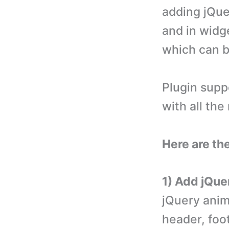
adding jQue
and in widge
which can b
Plugin supp
with all th
Here are th
1) Add jQue
jQuery anim
header, foo