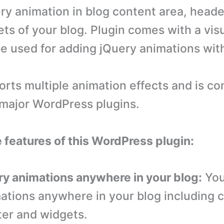
ry animation in blog content area, heade
ts of your blog. Plugin comes with a visu
e used for adding jQuery animations wit
orts multiple animation effects and is co
e major WordPress plugins.
e features of this WordPress plugin:
ry animations anywhere in your blog:
You
ations anywhere in your blog including 
ter and widgets.