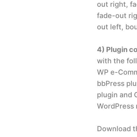
out right, f
fade-out ri
out left, b
4) Plugin co
with the fo
WP e-Comme
bbPress plu
plugin and G
WordPress mu
Download th