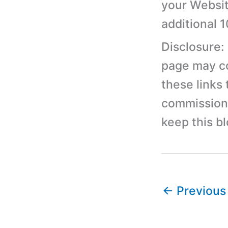
your Websit
additional 
Disclosure:
page may con
these links
commission 
keep this b
←
Previous