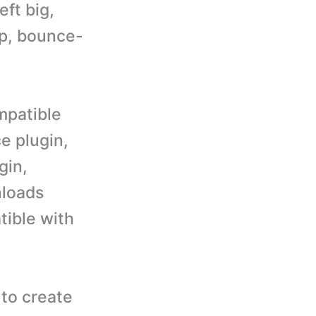
eft big,
up, bounce-
mpatible
e plugin,
gin,
nloads
tible with
to create