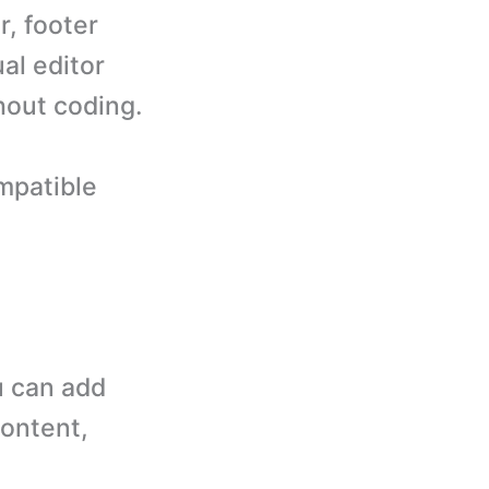
r, footer
al editor
hout coding.
mpatible
 can add
content,