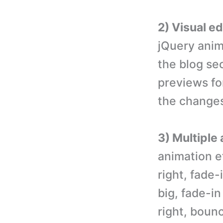
2) Visual e
jQuery anim
the blog sec
previews for
the changes
3) Multiple
animation ef
right, fade-
big, fade-i
right, boun