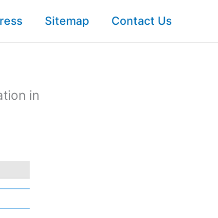
ress
Sitemap
Contact Us
tion in