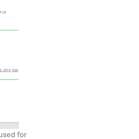
used for