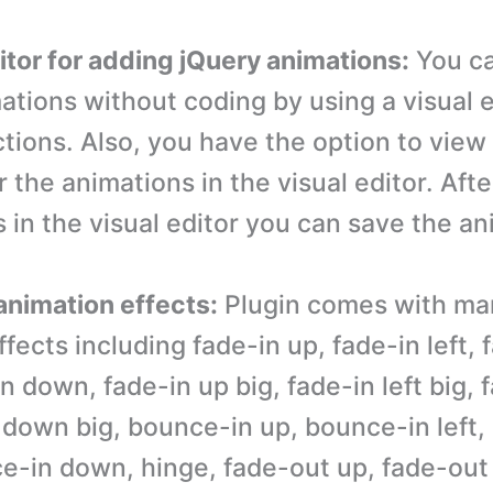
ditor for adding jQuery animations:
You c
ations without coding by using a visual e
tions. Also, you have the option to view 
 the animations in the visual editor. Aft
 in the visual editor you can save the an
 animation effects:
Plugin comes with ma
fects including fade-in up, fade-in left, 
in down, fade-in up big, fade-in left big, 
n down big, bounce-in up, bounce-in left
ce-in down, hinge, fade-out up, fade-out 