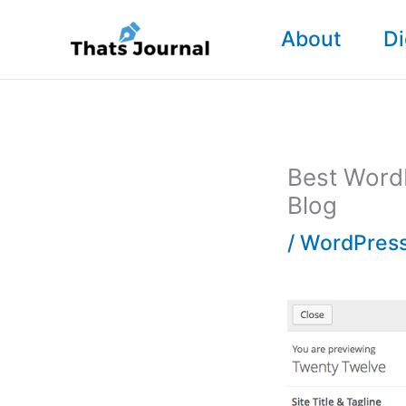
Skip
About
Di
to
content
Best WordP
Blog
/
WordPress