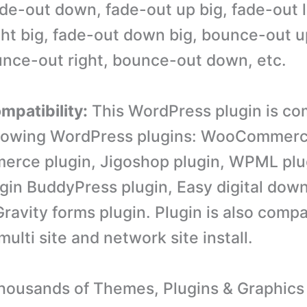
ade-out down, fade-out up big, fade-out l
ght big, fade-out down big, bounce-out 
ounce-out right, bounce-out down, etc.
mpatibility:
This WordPress plugin is co
llowing WordPress plugins: WooCommerc
rce plugin, Jigoshop plugin, WPML plu
gin BuddyPress plugin, Easy digital dow
ravity forms plugin. Plugin is also compa
lti site and network site install.
ousands of Themes, Plugins & Graphics 