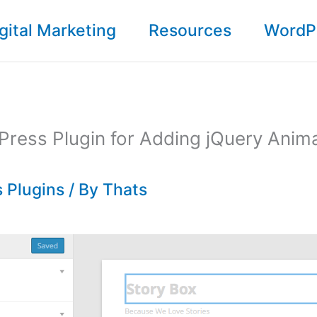
gital Marketing
Resources
WordP
ress Plugin for Adding jQuery Anima
 Plugins
/ By
Thats