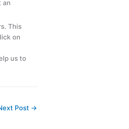
t an
s. This
lick on
elp us to
Next Post
→