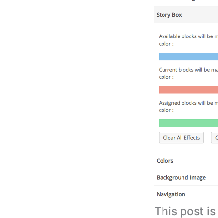
This post i