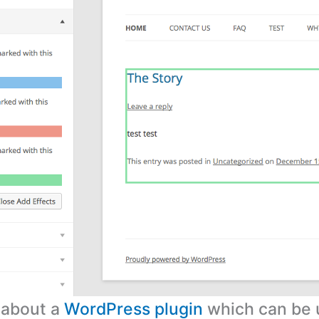
s about a
WordPress plugin
which can be 