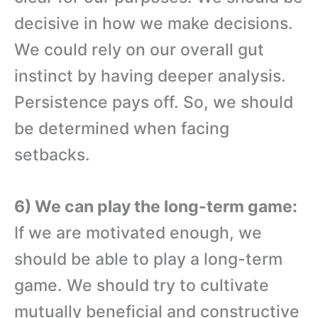
decisive in how we make decisions.
We could rely on our overall gut
instinct by having deeper analysis.
Persistence pays off. So, we should
be determined when facing
setbacks.
6) We can play the long-term game:
If we are motivated enough, we
should be able to play a long-term
game. We should try to cultivate
mutually beneficial and constructive