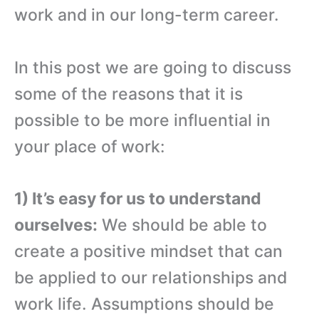
work and in our long-term career.
In this post we are going to discuss
some of the reasons that it is
possible to be more influential in
your place of work:
1) It’s easy for us to understand
ourselves:
We should be able to
create a positive mindset that can
be applied to our relationships and
work life. Assumptions should be