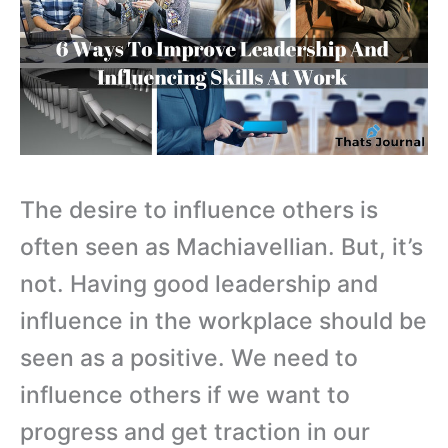
The desire to influence others is
often seen as Machiavellian. But, it’s
not. Having good leadership and
influence in the workplace should be
seen as a positive. We need to
influence others if we want to
progress and get traction in our