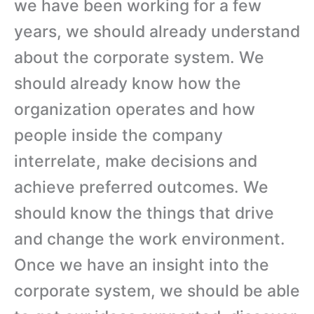
we have been working for a few
years, we should already understand
about the corporate system. We
should already know how the
organization operates and how
people inside the company
interrelate, make decisions and
achieve preferred outcomes. We
should know the things that drive
and change the work environment.
Once we have an insight into the
corporate system, we should be able