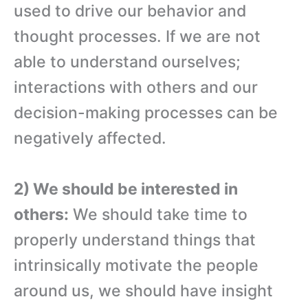
used to drive our behavior and
thought processes. If we are not
able to understand ourselves;
interactions with others and our
decision-making processes can be
negatively affected.
2) We should be interested in
others:
We should take time to
properly understand things that
intrinsically motivate the people
around us, we should have insight