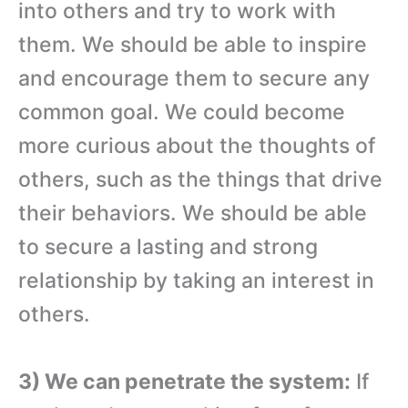
into others and try to work with
them. We should be able to inspire
and encourage them to secure any
common goal. We could become
more curious about the thoughts of
others, such as the things that drive
their behaviors. We should be able
to secure a lasting and strong
relationship by taking an interest in
others.
3) We can penetrate the system:
If