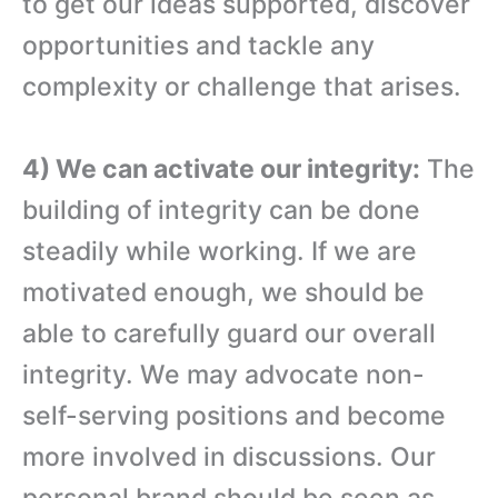
to get our ideas supported, discover
opportunities and tackle any
complexity or challenge that arises.
4) We can activate our integrity:
The
building of integrity can be done
steadily while working. If we are
motivated enough, we should be
able to carefully guard our overall
integrity. We may advocate non-
self-serving positions and become
more involved in discussions. Our
personal brand should be seen as