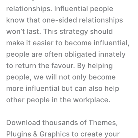
relationships. Influential people
know that one-sided relationships
won’t last. This strategy should
make it easier to become influential,
people are often obligated innately
to return the favour. By helping
people, we will not only become
more influential but can also help
other people in the workplace.
Download thousands of Themes,
Plugins & Graphics to create your