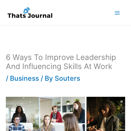
Skip
to
content
6 Ways To Improve Leadership
And Influencing Skills At Work
/
Business
/ By
Souters