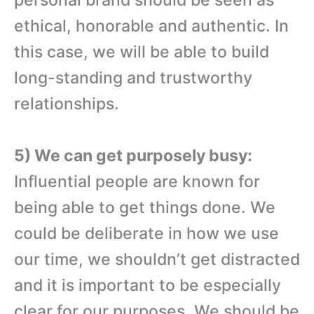
ethical, honorable and authentic. In
this case, we will be able to build
long-standing and trustworthy
relationships.
5) We can get purposely busy:
Influential people are known for
being able to get things done. We
could be deliberate in how we use
our time, we shouldn’t get distracted
and it is important to be especially
clear for our purposes. We should be