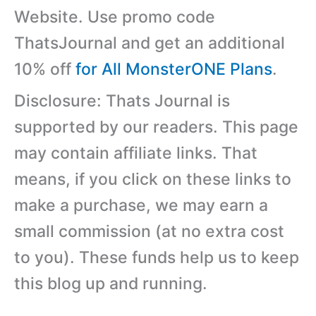
Website. Use promo code
ThatsJournal and get an additional
10% off
for All MonsterONE Plans
.
Disclosure: Thats Journal is
supported by our readers. This page
may contain affiliate links. That
means, if you click on these links to
make a purchase, we may earn a
small commission (at no extra cost
to you). These funds help us to keep
this blog up and running.