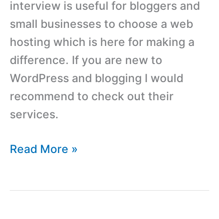
interview is useful for bloggers and
small businesses to choose a web
hosting which is here for making a
difference. If you are new to
WordPress and blogging I would
recommend to check out their
services.
Interview
Read More »
With
Nathan
From