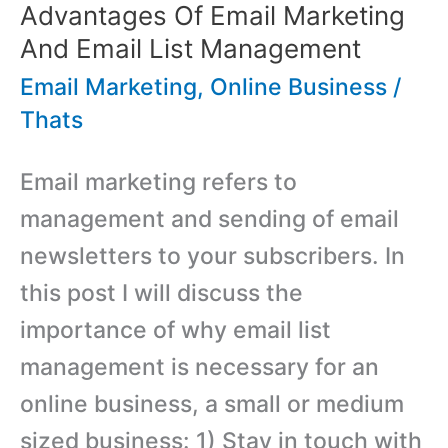
Hostoople
Advantages Of Email Marketing
Web
And Email List Management
Hosting
Email Marketing
,
Online Business
/
Thats
Email marketing refers to
management and sending of email
newsletters to your subscribers. In
this post I will discuss the
importance of why email list
management is necessary for an
online business, a small or medium
sized business: 1) Stay in touch with