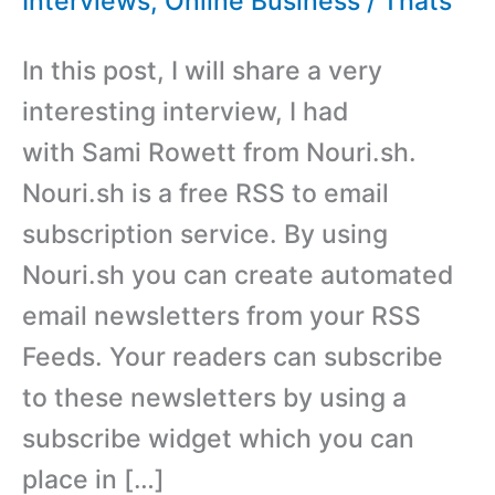
Interviews
,
Online Business
/
Thats
In this post, I will share a very
interesting interview, I had
with Sami Rowett from Nouri.sh.
Nouri.sh is a free RSS to email
subscription service. By using
Nouri.sh you can create automated
email newsletters from your RSS
Feeds. Your readers can subscribe
to these newsletters by using a
subscribe widget which you can
place in […]