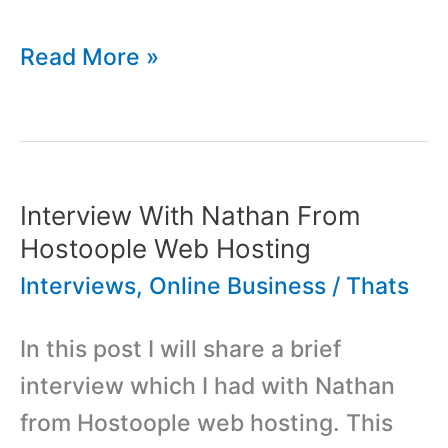
Interview
Read More »
With
Sami
Rowett
From
Interview With Nathan From
Nouri.sh
Hostoople Web Hosting
Interviews
,
Online Business
/
Thats
In this post I will share a brief
interview which I had with Nathan
from Hostoople web hosting. This