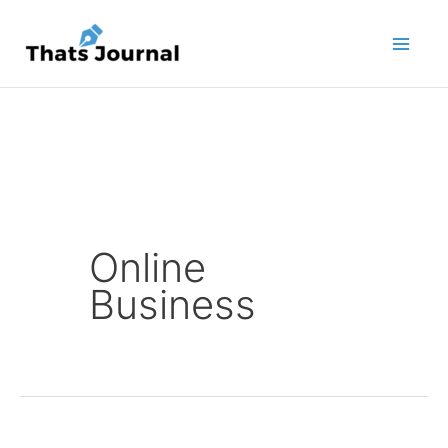
Skip
to
content
Online
Business