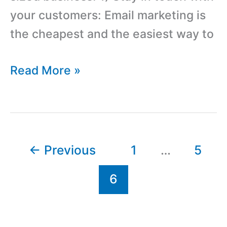
your customers: Email marketing is
the cheapest and the easiest way to
Advantages
Read More »
Of
Email
Marketing
And
←
Previous
1
…
5
Email
6
List
Management