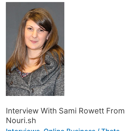
Interview With Sami Rowett From
Nouri.sh