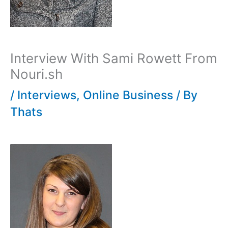
Interview With Sami Rowett From
Nouri.sh
/
Interviews
,
Online Business
/ By
Thats