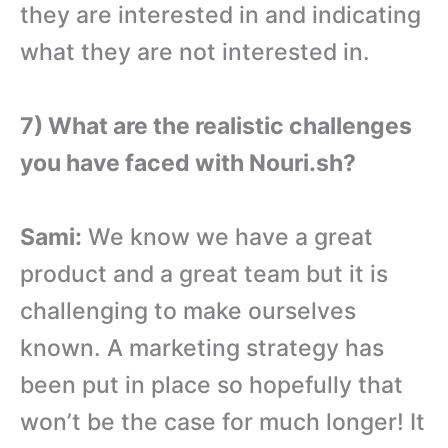
they are interested in and indicating
what they are not interested in.
7) What are the realistic challenges
you have faced with Nouri.sh?
Sami:
We know we have a great
product and a great team but it is
challenging to make ourselves
known. A marketing strategy has
been put in place so hopefully that
won’t be the case for much longer! It