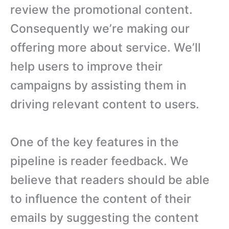
review the promotional content.
Consequently we’re making our
offering more about service. We’ll
help users to improve their
campaigns by assisting them in
driving relevant content to users.
One of the key features in the
pipeline is reader feedback. We
believe that readers should be able
to influence the content of their
emails by suggesting the content