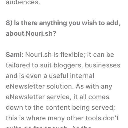
audiences.
8) Is there anything you wish to add,
about Nouri.sh?
Sami:
Nouri.sh is flexible; it can be
tailored to suit bloggers, businesses
and is even a useful internal
eNewsletter solution. As with any
eNewsletter service, it all comes
down to the content being served;
this is where many other tools don’t