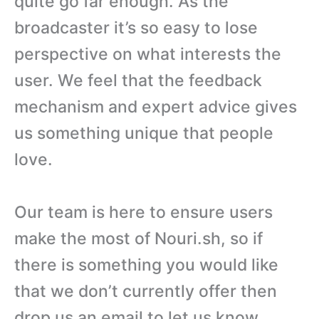
quite go far enough. As the
broadcaster it’s so easy to lose
perspective on what interests the
user. We feel that the feedback
mechanism and expert advice gives
us something unique that people
love.
Our team is here to ensure users
make the most of Nouri.sh, so if
there is something you would like
that we don’t currently offer then
drop us an email to let us know.