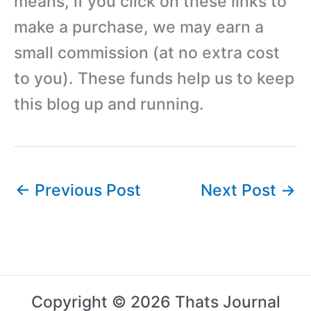
means, if you click on these links to
make a purchase, we may earn a
small commission (at no extra cost
to you). These funds help us to keep
this blog up and running.
←
Previous Post
Next Post
→
Copyright © 2026 Thats Journal