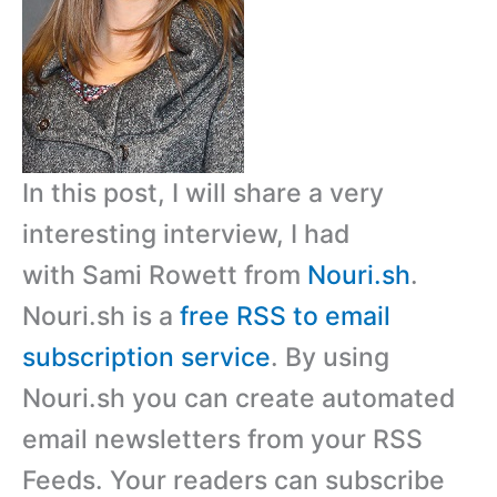
In this post, I will share a very
interesting interview, I had
with Sami Rowett from
Nouri.sh
.
Nouri.sh is a
free RSS to email
subscription service
. By using
Nouri.sh you can create automated
email newsletters from your RSS
Feeds. Your readers can subscribe