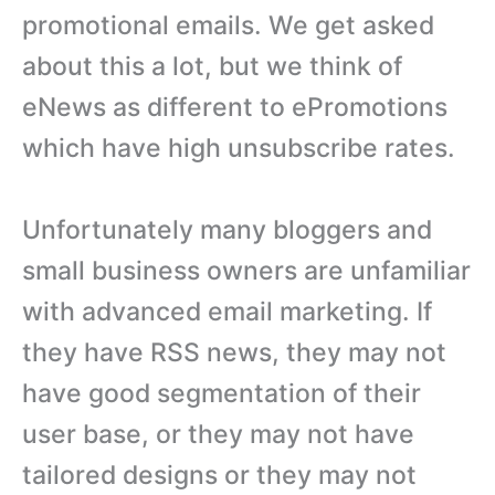
promotional emails. We get asked
about this a lot, but we think of
eNews as different to ePromotions
which have high unsubscribe rates.
Unfortunately many bloggers and
small business owners are unfamiliar
with advanced email marketing. If
they have RSS news, they may not
have good segmentation of their
user base, or they may not have
tailored designs or they may not