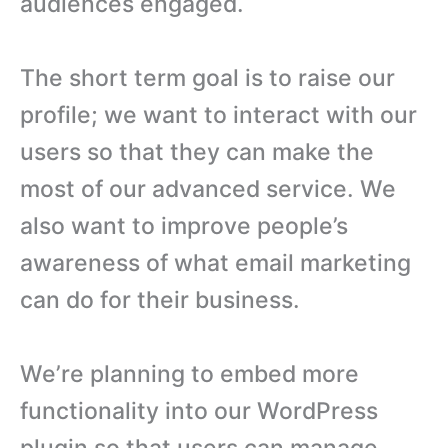
audiences engaged.
The short term goal is to raise our
profile; we want to interact with our
users so that they can make the
most of our advanced service. We
also want to improve people’s
awareness of what email marketing
can do for their business.
We’re planning to embed more
functionality into our WordPress
plugin so that users can manage