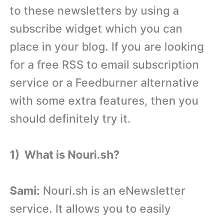
to these newsletters by using a
subscribe widget which you can
place in your blog. If you are looking
for a free RSS to email subscription
service or a Feedburner alternative
with some extra features, then you
should definitely try it.
1) What is Nouri.sh?
Sami:
Nouri.sh is an eNewsletter
service. It allows you to easily