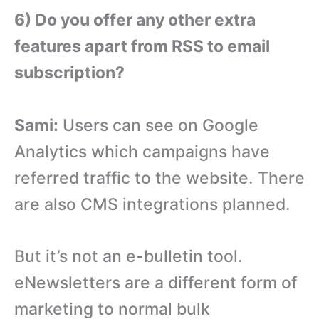
6) Do you offer any other extra
features apart from RSS to email
subscription?
Sami:
Users can see on Google
Analytics which campaigns have
referred traffic to the website. There
are also CMS integrations planned.
But it’s not an e-bulletin tool.
eNewsletters are a different form of
marketing to normal bulk