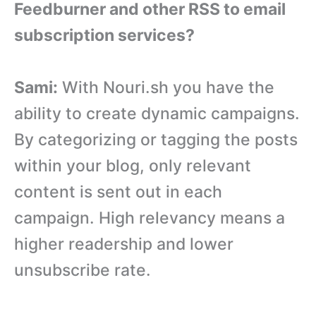
Feedburner and other RSS to email
subscription services?
Sami:
With Nouri.sh you have the
ability to create dynamic campaigns.
By categorizing or tagging the posts
within your blog, only relevant
content is sent out in each
campaign. High relevancy means a
higher readership and lower
unsubscribe rate.