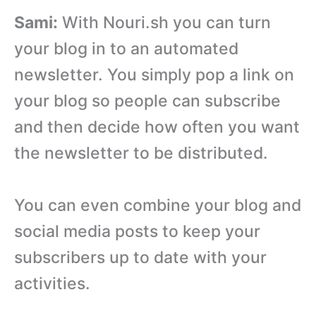
Sami:
With Nouri.sh you can turn
your blog in to an automated
newsletter. You simply pop a link on
your blog so people can subscribe
and then decide how often you want
the newsletter to be distributed.
You can even combine your blog and
social media posts to keep your
subscribers up to date with your
activities.