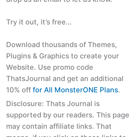
Try it out, it’s free…
Download thousands of Themes,
Plugins & Graphics to create your
Website. Use promo code
ThatsJournal and get an additional
10% off
for All MonsterONE Plans
.
Disclosure: Thats Journal is
supported by our readers. This page
may contain affiliate links. That