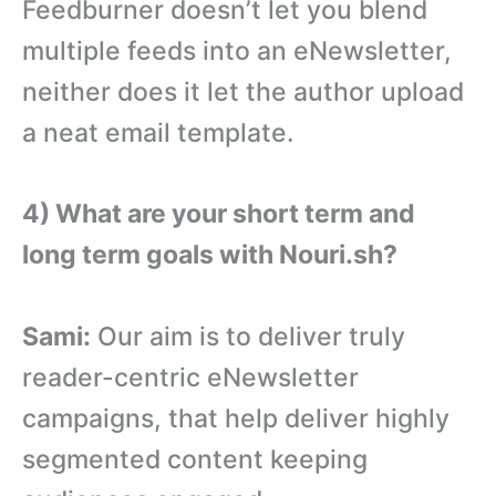
Feedburner doesn’t let you blend
multiple feeds into an eNewsletter,
neither does it let the author upload
a neat email template.
4) What are your short term and
long term goals with Nouri.sh?
Sami:
Our aim is to deliver truly
reader-centric eNewsletter
campaigns, that help deliver highly
segmented content keeping