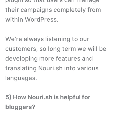
their campaigns completely from
within WordPress.
We’re always listening to our
customers, so long term we will be
developing more features and
translating Nouri.sh into various
languages.
5) How Nouri.sh is helpful for
bloggers?