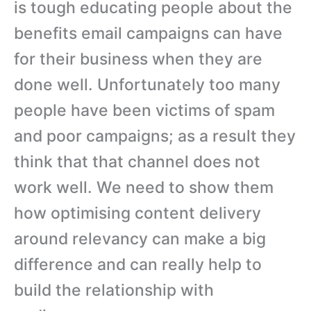
is tough educating people about the
benefits email campaigns can have
for their business when they are
done well. Unfortunately too many
people have been victims of spam
and poor campaigns; as a result they
think that that channel does not
work well. We need to show them
how optimising content delivery
around relevancy can make a big
difference and can really help to
build the relationship with