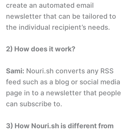
create an automated email
newsletter that can be tailored to
the individual recipient’s needs.
2) How does it work?
Sami:
Nouri.sh converts any RSS
feed such as a blog or social media
page in to a newsletter that people
can subscribe to.
3) How Nouri.sh is different from