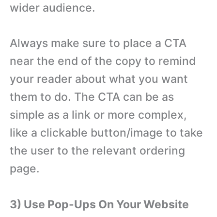
wider audience.
Always make sure to place a CTA
near the end of the copy to remind
your reader about what you want
them to do. The CTA can be as
simple as a link or more complex,
like a clickable button/image to take
the user to the relevant ordering
page.
3) Use Pop-Ups On Your Website