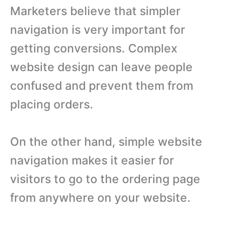
Marketers believe that simpler
navigation is very important for
getting conversions. Complex
website design can leave people
confused and prevent them from
placing orders.
On the other hand, simple website
navigation makes it easier for
visitors to go to the ordering page
from anywhere on your website.