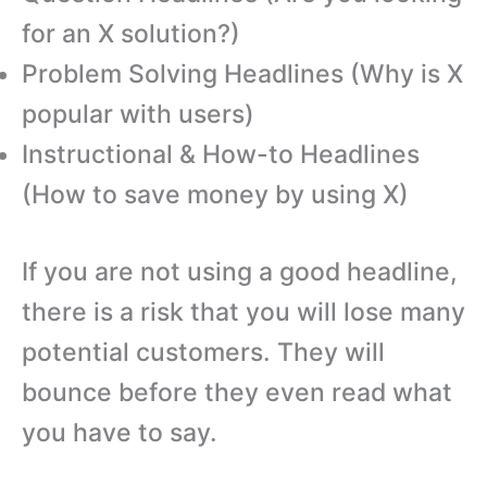
for an X solution?)
Problem Solving Headlines (Why is X
popular with users)
Instructional & How-to Headlines
(How to save money by using X)
If you are not using a good headline,
there is a risk that you will lose many
potential customers. They will
bounce before they even read what
you have to say.