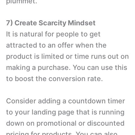
plummet.
7) Create Scarcity Mindset
It is natural for people to get
attracted to an offer when the
product is limited or time runs out on
making a purchase. You can use this
to boost the conversion rate.
Consider adding a countdown timer
to your landing page that is running
down on promotional or discounted
pricing for products. You can also