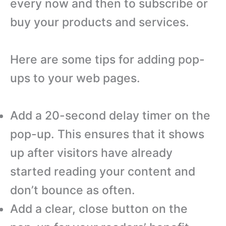
every now and then to subscribe or
buy your products and services.
Here are some tips for adding pop-
ups to your web pages.
Add a 20-second delay timer on the
pop-up. This ensures that it shows
up after visitors have already
started reading your content and
don’t bounce as often.
Add a clear, close button on the