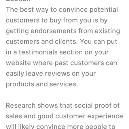
The best way to convince potential
customers to buy from you is by
getting endorsements from existing
customers and clients. You can put
in a testimonials section on your
website where past customers can
easily leave reviews on your
products and services.
Research shows that social proof of
sales and good customer experience
will likely convince more people to