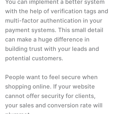
You can implement a better system
with the help of verification tags and
multi-factor authentication in your
payment systems. This small detail
can make a huge difference in
building trust with your leads and
potential customers.
People want to feel secure when
shopping online. If your website
cannot offer security for clients,
your sales and conversion rate will