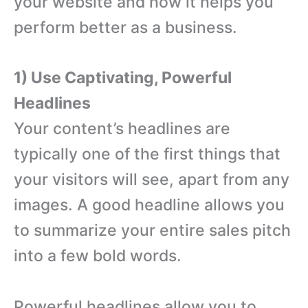
your website and how it helps you
perform better as a business.
1) Use Captivating, Powerful
Headlines
Your content’s headlines are
typically one of the first things that
your visitors will see, apart from any
images. A good headline allows you
to summarize your entire sales pitch
into a few bold words.
Powerful headlines allow you to