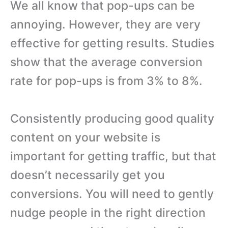
We all know that pop-ups can be
annoying. However, they are very
effective for getting results. Studies
show that the average conversion
rate for pop-ups is from 3% to 8%.
Consistently producing good quality
content on your website is
important for getting traffic, but that
doesn’t necessarily get you
conversions. You will need to gently
nudge people in the right direction