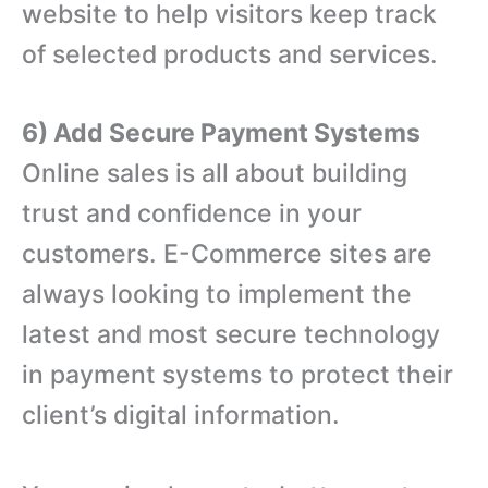
website to help visitors keep track
of selected products and services.
6) Add Secure Payment Systems
Online sales is all about building
trust and confidence in your
customers. E-Commerce sites are
always looking to implement the
latest and most secure technology
in payment systems to protect their
client’s digital information.