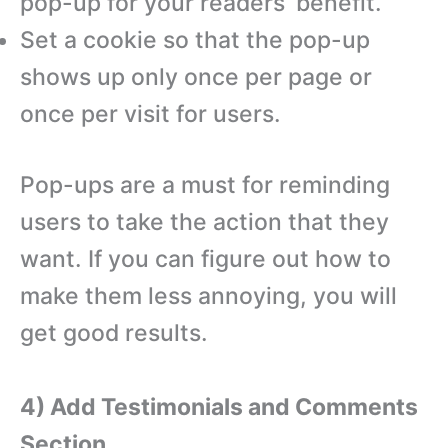
pop-up for your readers’ benefit.
Set a cookie so that the pop-up
shows up only once per page or
once per visit for users.
Pop-ups are a must for reminding
users to take the action that they
want. If you can figure out how to
make them less annoying, you will
get good results.
4) Add Testimonials and Comments
Section