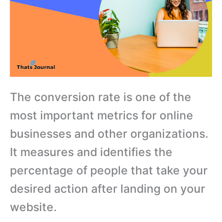
The conversion rate is one of the
most important metrics for online
businesses and other organizations.
It measures and identifies the
percentage of people that take your
desired action after landing on your
website.