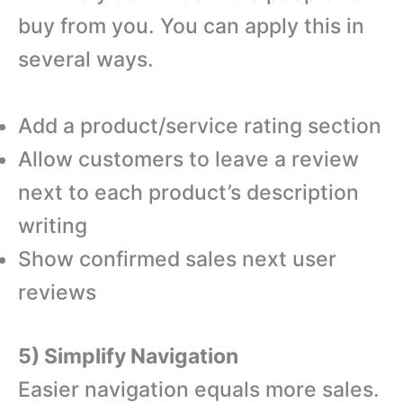
buy from you. You can apply this in
several ways.
Add a product/service rating section
Allow customers to leave a review
next to each product’s description
writing
Show confirmed sales next user
reviews
5) Simplify Navigation
Easier navigation equals more sales.