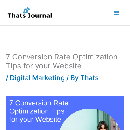
Skip
to
content
7 Conversion Rate Optimization
Tips for your Website
/
Digital Marketing
/ By
Thats