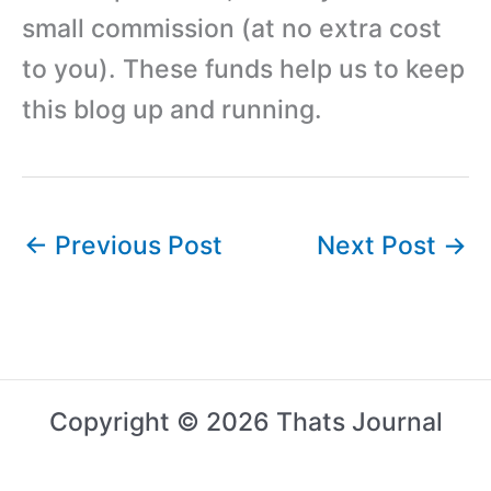
small commission (at no extra cost
to you). These funds help us to keep
this blog up and running.
←
Previous Post
Next Post
→
Copyright © 2026 Thats Journal