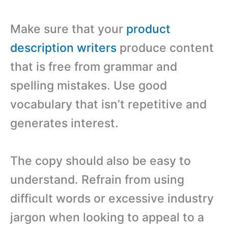
Make sure that your
product
description writers
produce content
that is free from grammar and
spelling mistakes. Use good
vocabulary that isn’t repetitive and
generates interest.
The copy should also be easy to
understand. Refrain from using
difficult words or excessive industry
jargon when looking to appeal to a