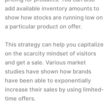
add available inventory amounts to
show how stocks are running low on
a particular product on offer.
This strategy can help you capitalize
on the scarcity mindset of visitors
and get a sale. Various market
studies have shown how brands
have been able to exponentially
increase their sales by using limited-
time offers.