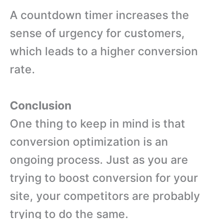
A countdown timer increases the
sense of urgency for customers,
which leads to a higher conversion
rate.
Conclusion
One thing to keep in mind is that
conversion optimization is an
ongoing process. Just as you are
trying to boost conversion for your
site, your competitors are probably
trying to do the same.