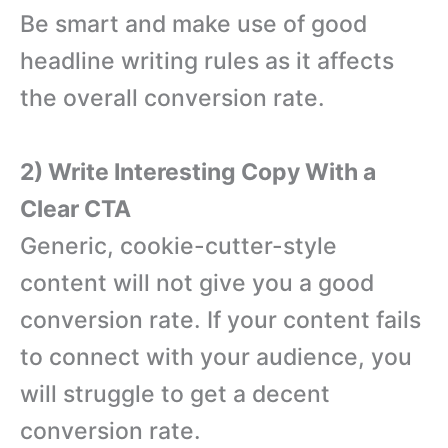
Be smart and make use of good
headline writing rules as it affects
the overall conversion rate.
2) Write Interesting Copy With a
Clear CTA
Generic, cookie-cutter-style
content will not give you a good
conversion rate. If your content fails
to connect with your audience, you
will struggle to get a decent
conversion rate.