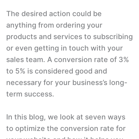
The desired action could be
anything from ordering your
products and services to subscribing
or even getting in touch with your
sales team. A conversion rate of 3%
to 5% is considered good and
necessary for your business’s long-
term success.
In this blog, we look at seven ways
to optimize the conversion rate for