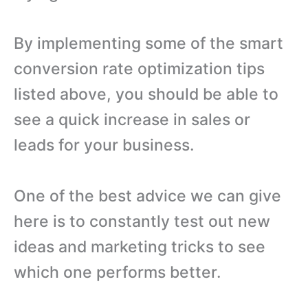
By implementing some of the smart
conversion rate optimization tips
listed above, you should be able to
see a quick increase in sales or
leads for your business.
One of the best advice we can give
here is to constantly test out new
ideas and marketing tricks to see
which one performs better.