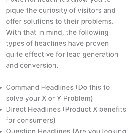
pique the curiosity of visitors and
offer solutions to their problems.
With that in mind, the following
types of headlines have proven
quite effective for lead generation
and conversion.
Command Headlines (Do this to
solve your X or Y Problem)
Direct Headlines (Product X benefits
for consumers)
Question Headlines (Are you looking