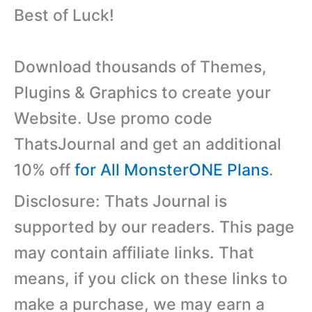
Best of Luck!
Download thousands of Themes,
Plugins & Graphics to create your
Website. Use promo code
ThatsJournal and get an additional
10% off
for All MonsterONE Plans
.
Disclosure: Thats Journal is
supported by our readers. This page
may contain affiliate links. That
means, if you click on these links to
make a purchase, we may earn a