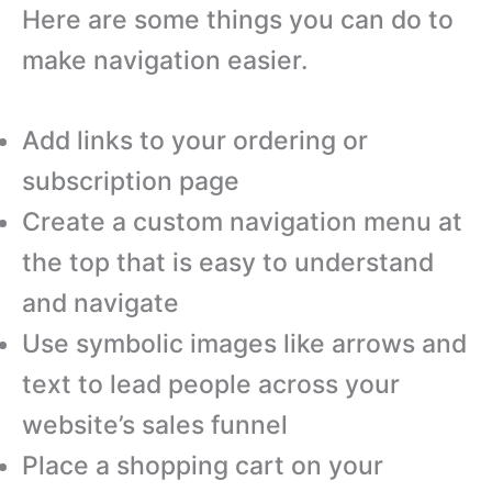
Here are some things you can do to
make navigation easier.
Add links to your ordering or
subscription page
Create a custom navigation menu at
the top that is easy to understand
and navigate
Use symbolic images like arrows and
text to lead people across your
website’s sales funnel
Place a shopping cart on your