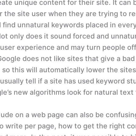
eate unique content for their site. It can 
r the site user when they are trying to r
 find unnatural keywords placed in ever
ot only does it sound forced and unnatura
 user experience and may turn people off 
Google does not like sites that give a bad
so this will automatically lower the site
sually tell if a site has used keyword st
e’s new algorithms look for natural text 
lude on a web page can also be confusin
 write per page, how to get the right c