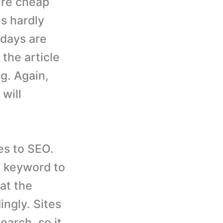
hire cheap
is hardly
e days are
 the article
g. Again,
will
es to SEO.
a keyword to
hat the
ingly. Sites
arch, so it