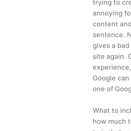
trying to cr
annoying fo
content and
sentence. N
gives a bad
site again. 
experience, 
Google can u
one of Googl
What to inc
how much to