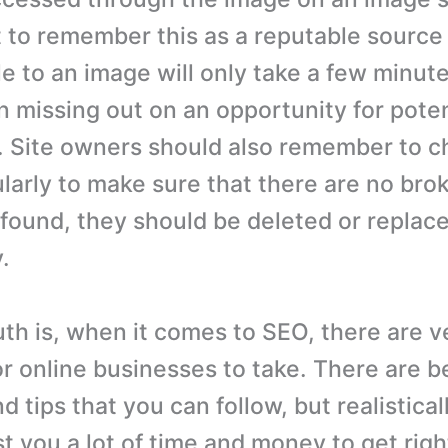
 to remember this as a reputable source o
le to an image will only take a few minut
in missing out on an opportunity for pote
rs. Site owners should also remember to 
larly to make sure that there are no bro
e found, they should be deleted or replac
.
th is, when it comes to SEO, there are ve
or online businesses to take. There are b
d tips that you can follow, but realistically
t you a lot of time and money to get righ