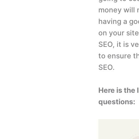
money will 
having a go
on your site
SEO, it is v
to ensure t
SEO.
Here is the
questions: