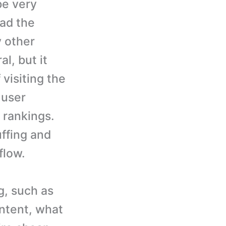
be very
ead the
y other
l, but it
visiting the
 user
s rankings.
uffing and
flow.
g, such as
ontent, what