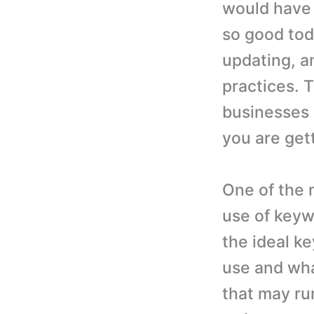
would have 
so good tod
updating, 
practices. T
businesses 
you are get
One of the 
use of keyw
the ideal k
use and wha
that may ru