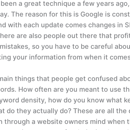
been a great technique a few years ago
ay. The reason for this is Google is cons
and with each update comes changes in 
here are also people out there that profi
mistakes, so you have to be careful abo
ting your information from when it come
main things that people get confused abo
ords. How often are you meant to use th
eyword density, how do you know what k
t do they actually do? These are all the
n through a website owners mind when t