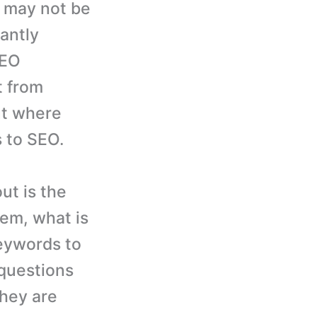
, may not be
tantly
SEO
t from
ut where
s to SEO.
ut is the
em, what is
eywords to
 questions
hey are