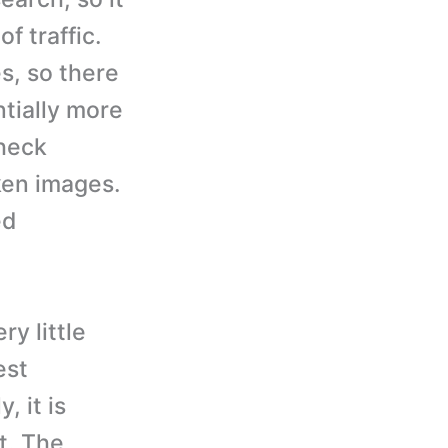
f traffic.
es, so there
ntially more
check
ken images.
ed
ry little
est
, it is
t. The