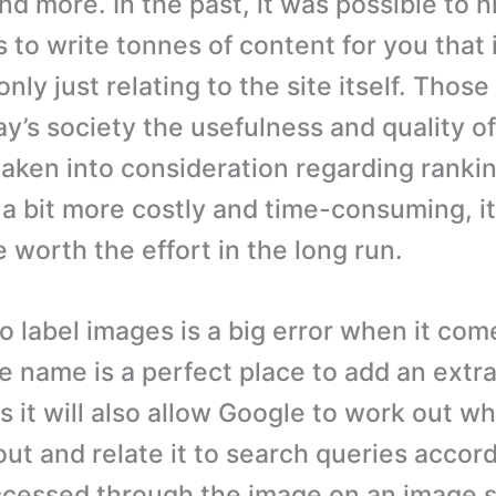
nd more. In the past, it was possible to 
 to write tonnes of content for you that 
only just relating to the site itself. Thos
ay’s society the usefulness and quality of
taken into consideration regarding rankin
a bit more costly and time-consuming, it 
e worth the effort in the long run.
o label images is a big error when it com
le name is a perfect place to add an extr
us it will also allow Google to work out w
ut and relate it to search queries accord
ccessed through the image on an image se