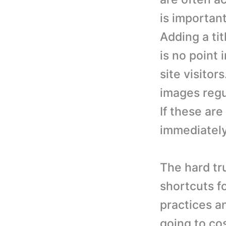
is important
Adding a tit
is no point 
site visito
images regu
If these ar
immediately
The hard tru
shortcuts f
practices an
going to cos