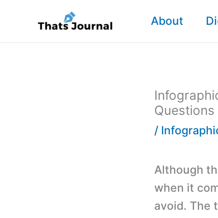
Skip
About
Di
to
content
Infographi
Questions
/
Infographi
Although th
when it com
avoid. The t