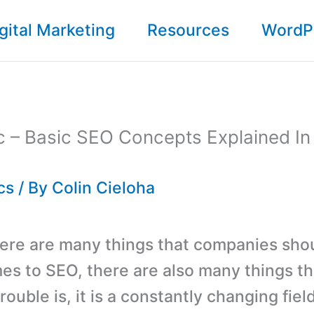
gital Marketing
Resources
WordP
c – Basic SEO Concepts Explained In
cs
/ By
Colin Cieloha
ere are many things that companies sho
es to SEO, there are also many things t
rouble is, it is a constantly changing fiel