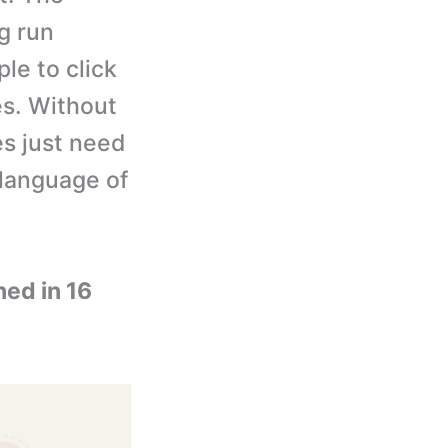
g run
le to click
es. Without
ies just need
 language of
ned in 16