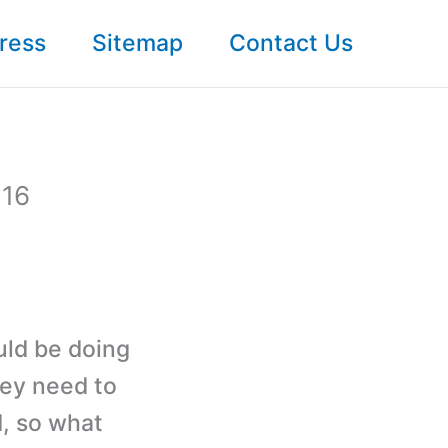
ress
Sitemap
Contact Us
 16
uld be doing
hey need to
d, so what