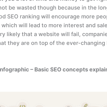
not be wasted though because in the lon
od SEO ranking will encourage more peop
 which will lead to more interest and sal
ery likely that a website will fail, compan
hat they are on top of the ever-changing
 Infographic – Basic SEO concepts explai