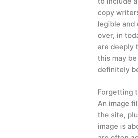
to include a
copy writers
legible and 
over, in tod
are deeply 
this may be 
definitely b
Forgetting t
An image fi
the site, pl
image is abo
are often a