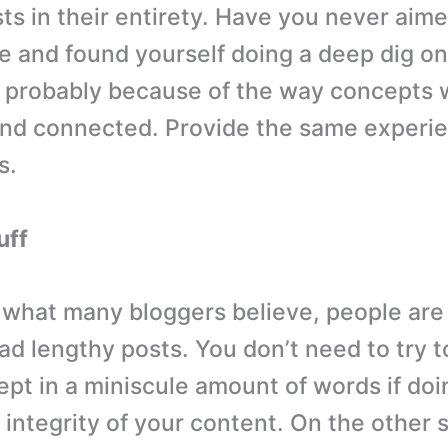
ts in their entirety. Have you never aime
cle and found yourself doing a deep dig on
s probably because of the way concepts
nd connected. Provide the same experie
s.
uff
 what many bloggers believe, people are 
ead lengthy posts. You don’t need to try 
pt in a miniscule amount of words if doin
integrity of your content. On the other s