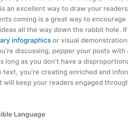
 is an excellent way to draw your readers
nts coming is a great way to encourage
ideas all the way down the rabbit hole. I
ry infographics
or visual demonstration
u’re discussing, pepper your posts with
s long as you don’t have a disproportio
o text, you’re creating enriched and info
t will keep your readers engaged throug
ible Language