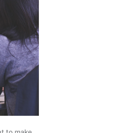
nt to make.