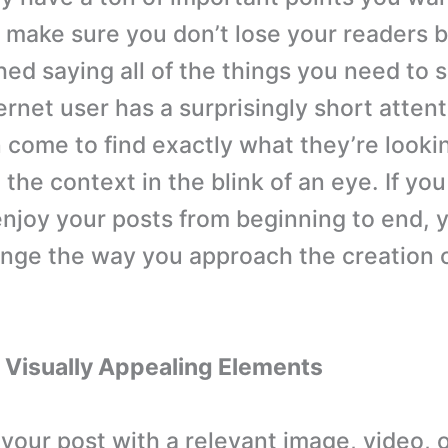
make sure you don’t lose your readers 
hed saying all of the things you need to 
ernet user has a surprisingly short atten
n come to find exactly what they’re lookin
the context in the blink of an eye. If yo
enjoy your posts from beginning to end,
nge the way you approach the creation 
 Visually Appealing Elements
 your post with a relevant image, video, 