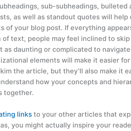
ubheadings, sub-subheadings, bulleted 
sts, as well as standout quotes will help
s of your blog post. If everything appear
 of text, people may feel inclined to skip 
it as daunting or complicated to navigate
zational elements will make it easier for
kim the article, but they’ll also make it e
understand how your concepts and hiera
 together.
ating links
to your other articles that ex
as, you might actually inspire your reade