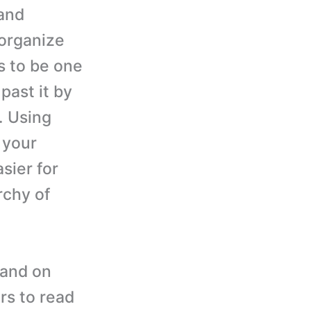
and
 organize
s to be one
past it by
. Using
 your
asier for
rchy of
pand on
rs to read