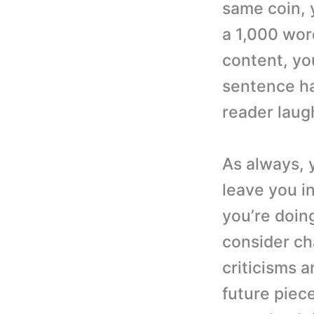
same coin, 
a 1,000 word
content, you
sentence ha
reader laug
As always, 
leave you i
you’re doing
consider ch
criticisms a
future piec