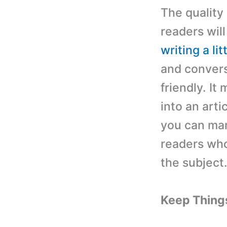
The quality
readers will
writing a lit
and conversa
friendly. It
into an arti
you can man
readers who
the subject
Keep Thing