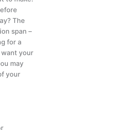
before
say? The
tion span –
g for a
u want your
 you may
of your
or