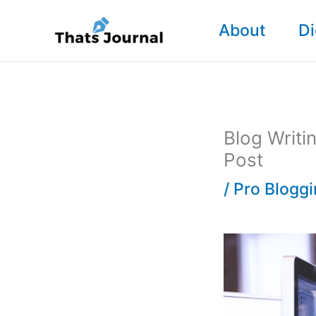
Skip
About
Di
to
content
Blog Writi
Post
/
Pro Blogg