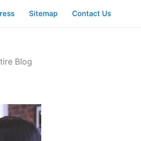
ress
Sitemap
Contact Us
tire Blog