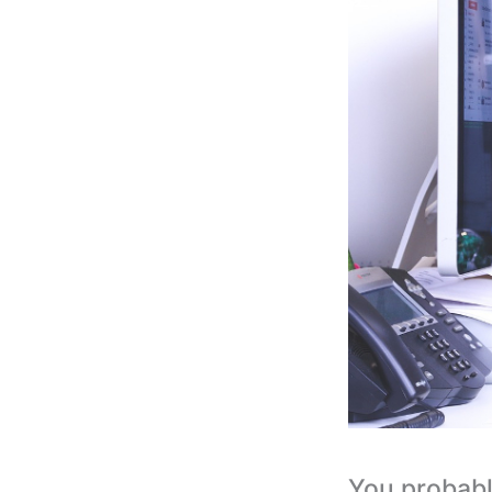
You probabl