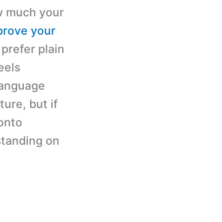
ow much your
prove your
prefer plain
eels
 language
ture, but if
 onto
standing on