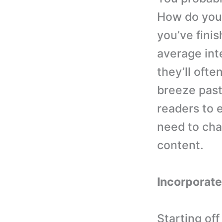
How do you 
you’ve finis
average int
they’ll ofte
breeze past 
readers to 
need to cha
content.
Incorporate
Starting off