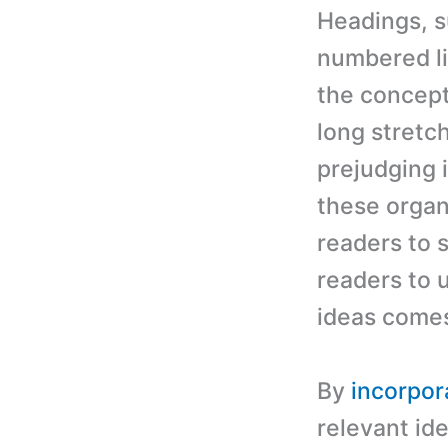
Headings, s
numbered li
the concept
long stretch
prejudging 
these organi
readers to s
readers to 
ideas comes
By
incorpor
relevant ide