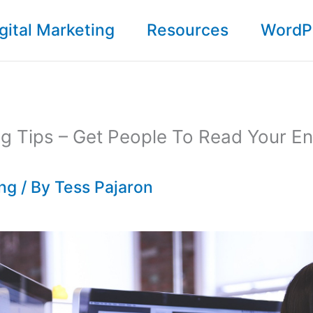
gital Marketing
Resources
WordP
ng Tips – Get People To Read Your En
ing
/ By
Tess Pajaron