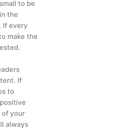
small to be
in the
 If every
 to make the
rested.
eaders
ent. If
ps to
positive
 of your
ll always