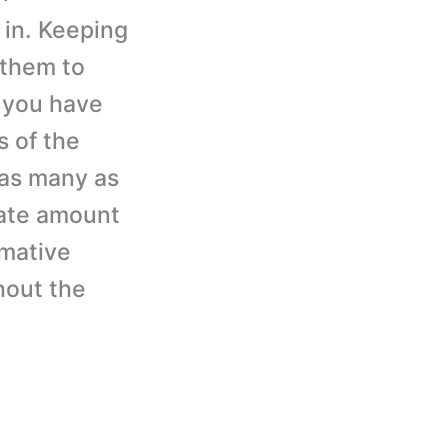
 in. Keeping
 them to
f you have
s of the
 as many as
nate amount
rmative
hout the