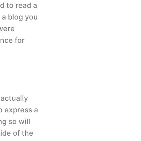
d to read a
 a blog you
 were
nce for
actually
to express a
g so will
ide of the