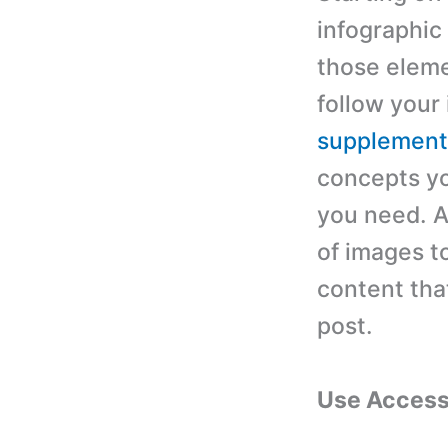
infographic
those eleme
follow your 
supplementa
concepts yo
you need. A
of images t
content tha
post.
Use Access