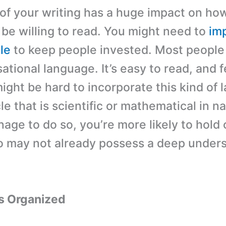
 of your writing has a huge impact on h
 be willing to read. You might need to
im
tle
to keep people invested. Most people 
tional language. It’s easy to read, and f
 might be hard to incorporate this kind of
cle that is scientific or mathematical in na
age to do so, you’re more likely to hold
 may not already possess a deep under
.
s Organized