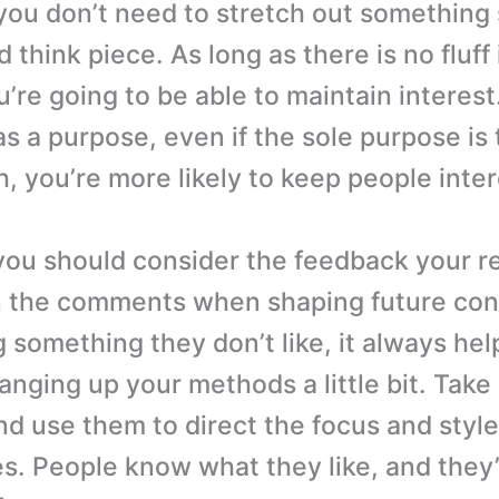
you don’t need to stretch out something 
 think piece. As long as there is no fluff 
’re going to be able to maintain interest.
s a purpose, even if the sole purpose is
h, you’re more likely to keep people inte
you should consider the feedback your r
n the comments when shaping future cont
 something they don’t like, it always hel
anging up your methods a little bit. Take 
nd use them to direct the focus and style
es. People know what they like, and they’