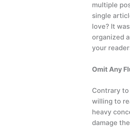
multiple pos
single arti
love? It wa
organized a
your reader
Omit Any Fl
Contrary to
willing to r
heavy conce
damage the 