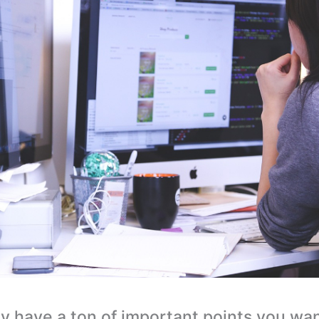
y have a ton of important points you wa