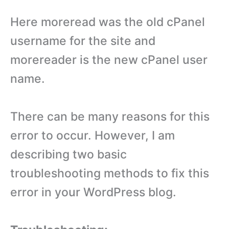
Here moreread was the old cPanel
username for the site and
morereader is the new cPanel user
name.
There can be many reasons for this
error to occur. However, I am
describing two basic
troubleshooting methods to fix this
error in your WordPress blog.