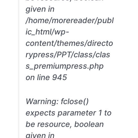
given in
/home/morereader/publ
ic_html/wp-
content/themes/directo
rypress/PPT/class/clas
s_premiumpress.php
on line 945
Warning: fclose()
expects parameter 1 to
be resource, boolean
given in