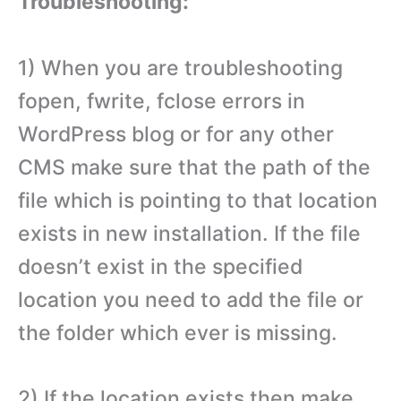
Troubleshooting:
1) When you are troubleshooting
fopen, fwrite, fclose errors in
WordPress blog or for any other
CMS make sure that the path of the
file which is pointing to that location
exists in new installation. If the file
doesn’t exist in the specified
location you need to add the file or
the folder which ever is missing.
2) If the location exists then make