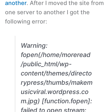
another
. After I moved the site from
one server to another I got the
following error:
Warning:
fopen(/home/moreread
/public_html/wp-
content/themes/directo
rypress/thumbs/makem
usicviral.wordpress.co
m.jpg) [function.fopen]:
failed to open stream: