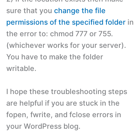
sure that you
change the file
permissions of the specified folder
in
the error to: chmod 777 or 755.
(whichever works for your server).
You have to make the folder
writable.
I hope these troubleshooting steps
are helpful if you are stuck in the
fopen, fwrite, and fclose errors in
your WordPress blog.