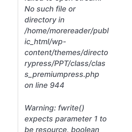
No such file or
directory in
/home/morereader/publ
ic_html/wp-
content/themes/directo
rypress/PPT/class/clas
s_premiumpress.php
on line 944
Warning: fwrite()
expects parameter 1 to
be resource, boolean