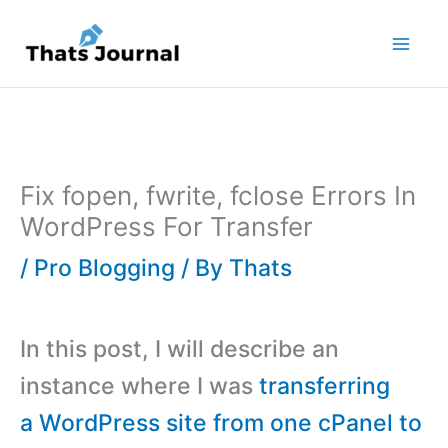
Skip
to
content
Fix fopen, fwrite, fclose Errors In
WordPress For Transfer
/
Pro Blogging
/ By
Thats
In this post, I will describe an
instance where I was
transferring
a WordPress site from one cPanel to