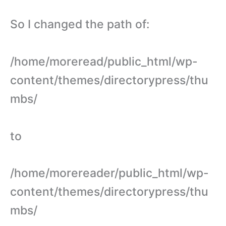
So I changed the path of:
/home/moreread/public_html/wp-
content/themes/directorypress/thu
mbs/
to
/home/morereader/public_html/wp-
content/themes/directorypress/thu
mbs/