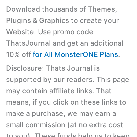
Download thousands of Themes,
Plugins & Graphics to create your
Website. Use promo code
ThatsJournal and get an additional
10% off
for All MonsterONE Plans
.
Disclosure: Thats Journal is
supported by our readers. This page
may contain affiliate links. That
means, if you click on these links to
make a purchase, we may earn a
small commission (at no extra cost
to you). These funds help us to keep