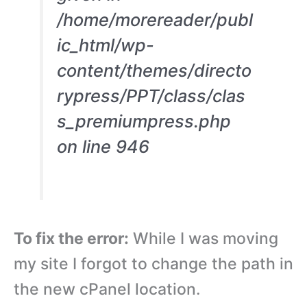
/home/morereader/publ
ic_html/wp-
content/themes/directo
rypress/PPT/class/clas
s_premiumpress.php
on line 946
To fix the error:
While I was moving
my site I forgot to change the path in
the new cPanel location.