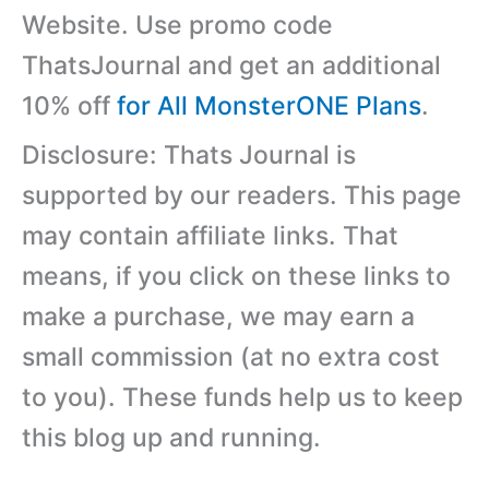
Website. Use promo code
ThatsJournal and get an additional
10% off
for All MonsterONE Plans
.
Disclosure: Thats Journal is
supported by our readers. This page
may contain affiliate links. That
means, if you click on these links to
make a purchase, we may earn a
small commission (at no extra cost
to you). These funds help us to keep
this blog up and running.