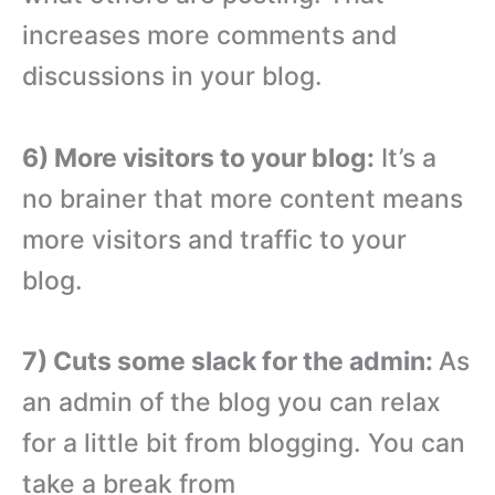
increases more comments and
discussions in your blog.
6) More visitors to your blog:
It’s a
no brainer that more content means
more visitors and traffic to your
blog.
7) Cuts some slack for the admin:
As
an admin of the blog you can relax
for a little bit from blogging. You can
take a break from