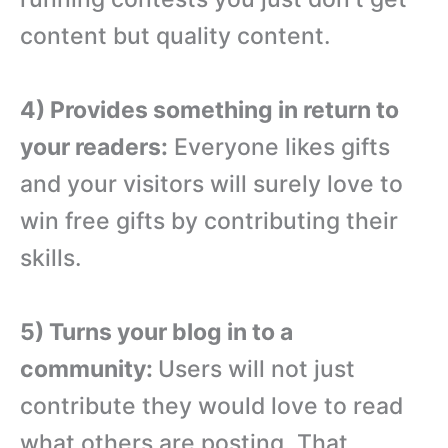
content but quality content.
4) Provides something in return to
your readers:
Everyone likes gifts
and your visitors will surely love to
win free gifts by contributing their
skills.
5) Turns your blog in to a
community:
Users will not just
contribute they would love to read
what others are posting. That