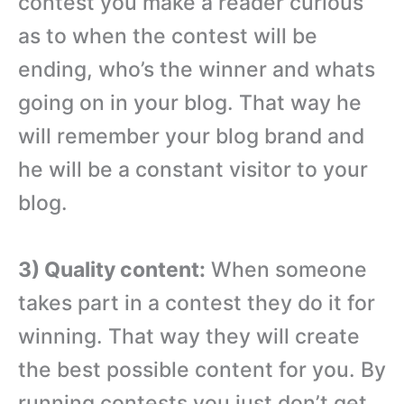
contest you make a reader curious
as to when the contest will be
ending, who’s the winner and whats
going on in your blog. That way he
will remember your blog brand and
he will be a constant visitor to your
blog.
3) Quality content:
When someone
takes part in a contest they do it for
winning. That way they will create
the best possible content for you. By
running contests you just don’t get