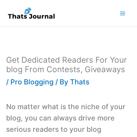
Skip
to
content
Get Dedicated Readers For Your
blog From Contests, Giveaways
/
Pro Blogging
/ By
Thats
No matter what is the niche of your
blog, you can always drive more
serious readers to your blog