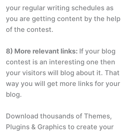
your regular writing schedules as
you are getting content by the help
of the contest.
8) More relevant links:
If your blog
contest is an interesting one then
your visitors will blog about it. That
way you will get more links for your
blog.
Download thousands of Themes,
Plugins & Graphics to create your