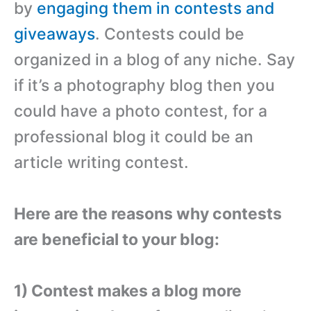
by
engaging them in contests and
giveaways
. Contests could be
organized in a blog of any niche. Say
if it’s a photography blog then you
could have a photo contest, for a
professional blog it could be an
article writing contest.
Here are the reasons why contests
are beneficial to your blog:
1) Contest makes a blog more