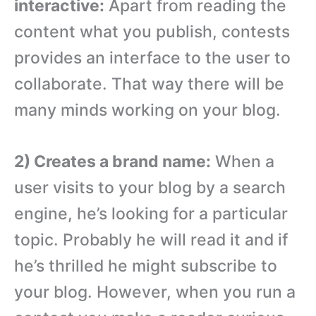
interactive:
Apart from reading the
content what you publish, contests
provides an interface to the user to
collaborate. That way there will be
many minds working on your blog.
2) Creates a brand name:
When a
user visits to your blog by a search
engine, he’s looking for a particular
topic. Probably he will read it and if
he’s thrilled he might subscribe to
your blog. However, when you run a