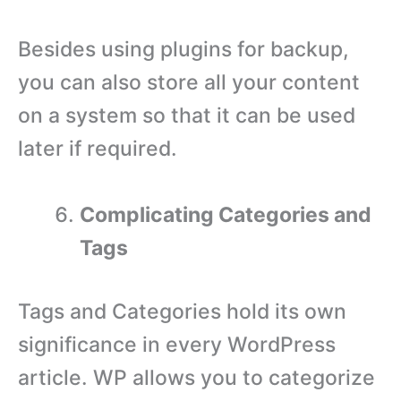
Besides using plugins for backup,
you can also store all your content
on a system so that it can be used
later if required.
Complicating Categories and
Tags
Tags and Categories hold its own
significance in every WordPress
article. WP allows you to categorize