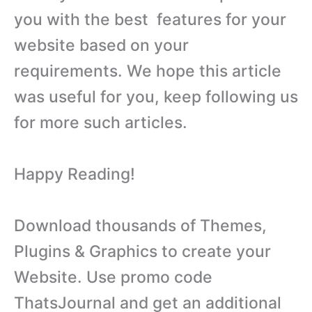
you with the best features for your
website based on your
requirements. We hope this article
was useful for you, keep following us
for more such articles.
Happy Reading!
Download thousands of Themes,
Plugins & Graphics to create your
Website. Use promo code
ThatsJournal and get an additional