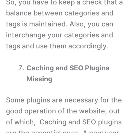
So, you have to keep a check that a
balance between categories and
tags is maintained. Also, you can
interchange your categories and
tags and use them accordingly.
Caching and SEO Plugins
Missing
Some plugins are necessary for the
good operation of the website, out
of which, Caching and SEO plugins