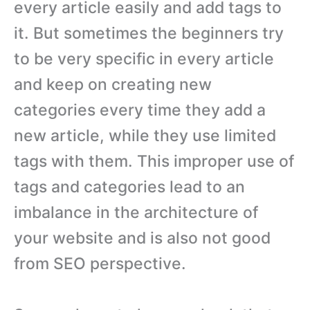
every article easily and add tags to
it. But sometimes the beginners try
to be very specific in every article
and keep on creating new
categories every time they add a
new article, while they use limited
tags with them. This improper use of
tags and categories lead to an
imbalance in the architecture of
your website and is also not good
from SEO perspective.