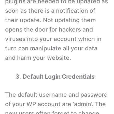
plugins are needed to be updated as
soon as there is a notification of
their update. Not updating them
opens the door for hackers and
viruses into your account which in
turn can manipulate all your data
and harm your website.
Default Login Credentials
The default username and password
of your WP account are ‘admin’. The
new users often forget to change