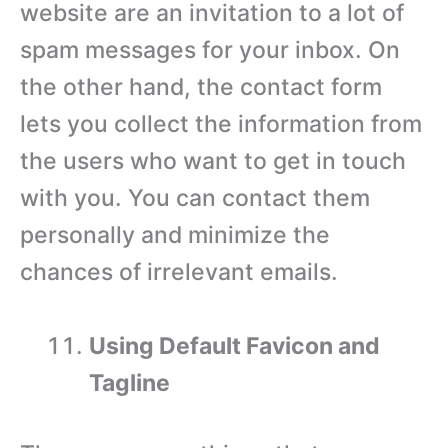
website are an invitation to a lot of
spam messages for your inbox. On
the other hand, the contact form
lets you collect the information from
the users who want to get in touch
with you. You can contact them
personally and minimize the
chances of irrelevant emails.
Using Default Favicon and
Tagline