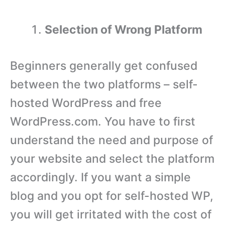
Selection of Wrong Platform
Beginners generally get confused
between the two platforms – self-
hosted WordPress and free
WordPress.com. You have to first
understand the need and purpose of
your website and select the platform
accordingly. If you want a simple
blog and you opt for self-hosted WP,
you will get irritated with the cost of