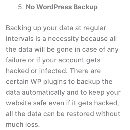
No WordPress Backup
Backing up your data at regular
intervals is a necessity because all
the data will be gone in case of any
failure or if your account gets
hacked or infected. There are
certain WP plugins to backup the
data automatically and to keep your
website safe even if it gets hacked,
all the data can be restored without
much loss.