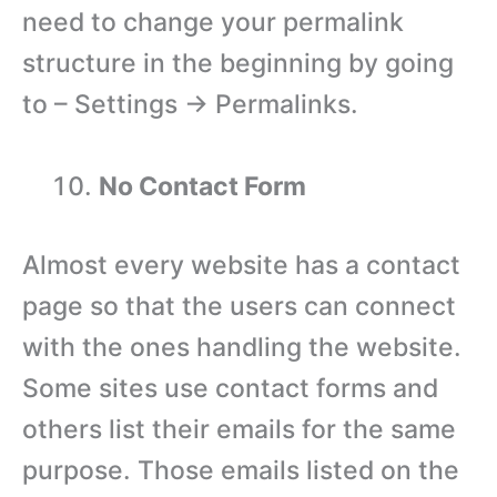
need to change your permalink
structure in the beginning by going
to – Settings → Permalinks.
No Contact Form
Almost every website has a contact
page so that the users can connect
with the ones handling the website.
Some sites use contact forms and
others list their emails for the same
purpose. Those emails listed on the