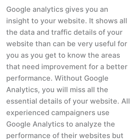
Google analytics gives you an
insight to your website. It shows all
the data and traffic details of your
website than can be very useful for
you as you get to know the areas
that need improvement for a better
performance. Without Google
Analytics, you will miss all the
essential details of your website. All
experienced campaigners use
Google Analytics to analyze the
performance of their websites but