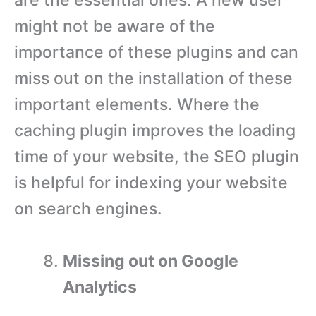
are the essential ones. A new user
might not be aware of the
importance of these plugins and can
miss out on the installation of these
important elements. Where the
caching plugin improves the loading
time of your website, the SEO plugin
is helpful for indexing your website
on search engines.
Missing out on Google
Analytics