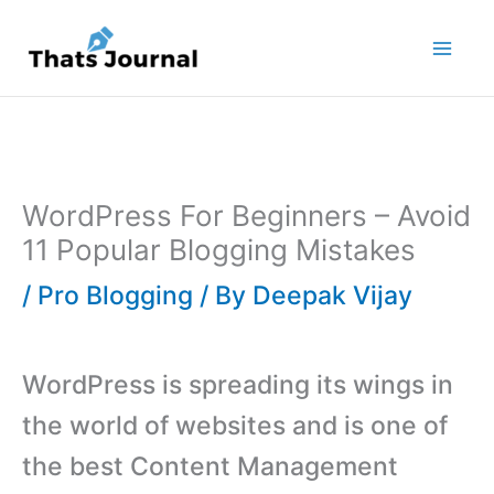
Skip
to
content
WordPress For Beginners – Avoid
11 Popular Blogging Mistakes
/
Pro Blogging
/ By
Deepak Vijay
WordPress is spreading its wings in
the world of websites and is one of
the best Content Management