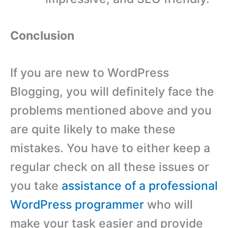
Conclusion
If you are new to WordPress
Blogging, you will definitely face the
problems mentioned above and you
are quite likely to make these
mistakes. You have to either keep a
regular check on all these issues or
you take
assistance of a professional
WordPress programmer
who will
make your task easier and provide