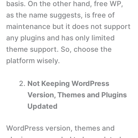
basis. On the other hand, free WP,
as the name suggests, is free of
maintenance but it does not support
any plugins and has only limited
theme support. So, choose the
platform wisely.
Not Keeping WordPress
Version, Themes and Plugins
Updated
WordPress version, themes and