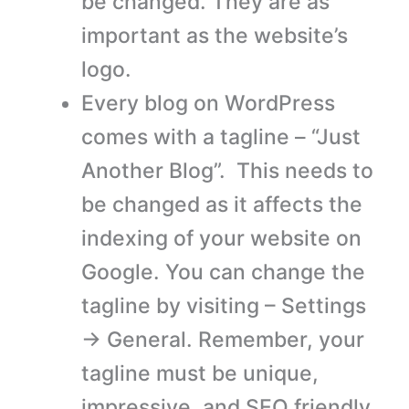
be changed. They are as
important as the website’s
logo.
Every blog on WordPress
comes with a tagline – “Just
Another Blog”. This needs to
be changed as it affects the
indexing of your website on
Google. You can change the
tagline by visiting – Settings
→ General. Remember, your
tagline must be unique,
impressive, and SEO friendly.