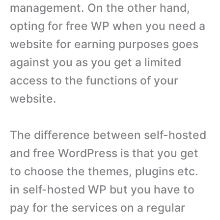
management. On the other hand,
opting for free WP when you need a
website for earning purposes goes
against you as you get a limited
access to the functions of your
website.
The difference between self-hosted
and free WordPress is that you get
to choose the themes, plugins etc.
in self-hosted WP but you have to
pay for the services on a regular