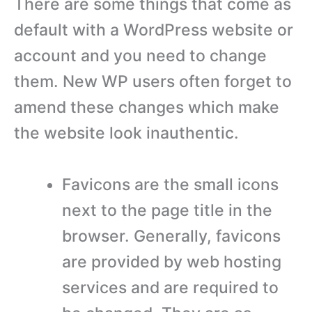
There are some things that come as
default with a WordPress website or
account and you need to change
them. New WP users often forget to
amend these changes which make
the website look inauthentic.
Favicons are the small icons
next to the page title in the
browser. Generally, favicons
are provided by web hosting
services and are required to