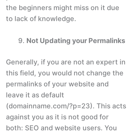
the beginners might miss on it due
to lack of knowledge.
Not Updating your Permalinks
Generally, if you are not an expert in
this field, you would not change the
permalinks of your website and
leave it as default
(domainname.com/?p=23). This acts
against you as it is not good for
both: SEO and website users. You