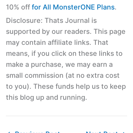
10% off
for All MonsterONE Plans
.
Disclosure: Thats Journal is
supported by our readers. This page
may contain affiliate links. That
means, if you click on these links to
make a purchase, we may earn a
small commission (at no extra cost
to you). These funds help us to keep
this blog up and running.