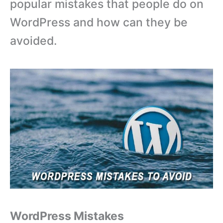
popular mistakes that people do on
WordPress and how can they be
avoided.
WordPress Mistakes