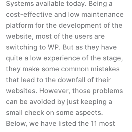
Systems available today. Being a
cost-effective and low maintenance
platform for the development of the
website, most of the users are
switching to WP. But as they have
quite a low experience of the stage,
they make some common mistakes
that lead to the downfall of their
websites. However, those problems
can be avoided by just keeping a
small check on some aspects.
Below, we have listed the 11 most