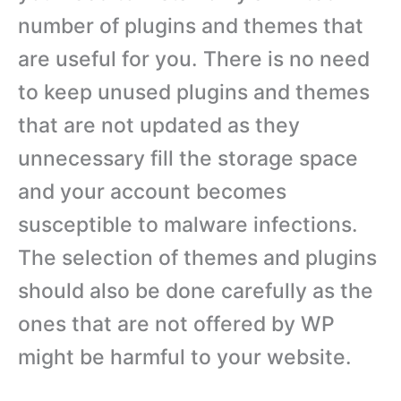
number of plugins and themes that
are useful for you. There is no need
to keep unused plugins and themes
that are not updated as they
unnecessary fill the storage space
and your account becomes
susceptible to malware infections.
The selection of themes and plugins
should also be done carefully as the
ones that are not offered by WP
might be harmful to your website.