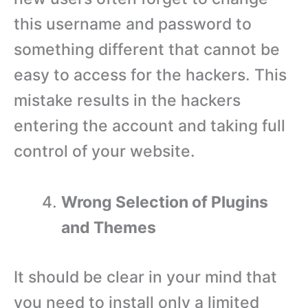
this username and password to
something different that cannot be
easy to access for the hackers. This
mistake results in the hackers
entering the account and taking full
control of your website.
Wrong Selection of Plugins
and Themes
It should be clear in your mind that
you need to install only a limited