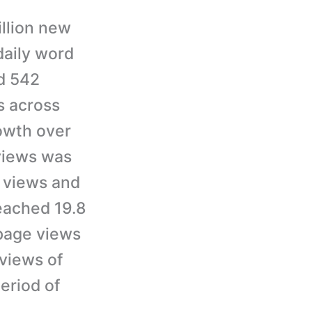
illion new
aily word
d 542
s across
owth over
 views was
n views and
eached 19.8
 page views
 views of
eriod of