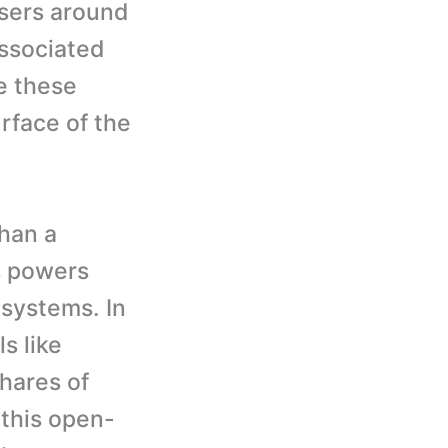
sers around
ssociated
e these
rface of the
han a
s powers
systems. In
s like
hares of
 this open-