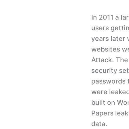
In 2011 a l
users getti
years late
websites we
Attack. The
security se
passwords t
were leaked
built on Wo
Papers leak
data.