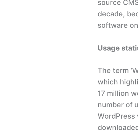
source CMS 
decade, be
software on
Usage stati
The term ‘W
which highl
17 million 
number of us
WordPress v
downloaded 