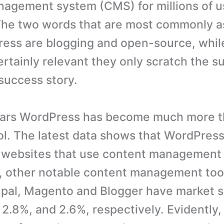
agement system (CMS) for millions of u
The two words that are most commonly a
ess are blogging and open-source, whil
ertainly relevant they only scratch the su
success story.
ears WordPress has become much more t
ol. The latest data shows that WordPres
l websites that use content management 
 other notable content management tool
pal, Magento and Blogger have market s
 2.8%, and 2.6%, respectively. Evidently,