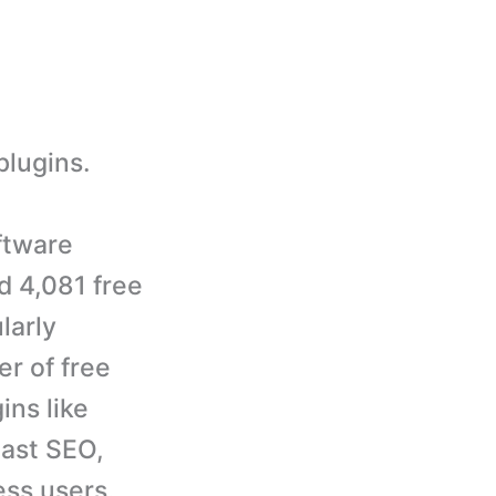
plugins.
ftware
d 4,081 free
larly
r of free
ins like
ast SEO,
ss users.