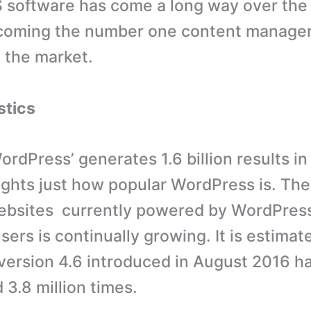
software has come a long way over the 
coming the number one content manag
 the market.
stics
ordPress’ generates 1.6 billion results in
ights just how popular WordPress is. The
websites currently powered by WordPres
ers is continually growing. It is estimat
ersion 4.6 introduced in August 2016 h
3.8 million times.