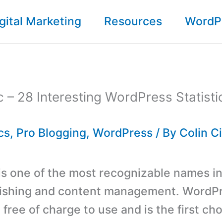
gital Marketing
Resources
WordP
c – 28 Interesting WordPress Statist
cs
,
Pro Blogging
,
WordPress
/ By
Colin C
s one of the most recognizable names in
ishing and content management. WordPr
 free of charge to use and is the first cho