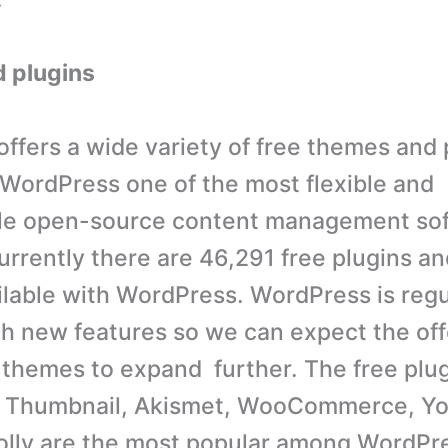
 plugins
ffers a wide variety of free themes and 
WordPress one of the most flexible and
le open-source content management so
urrently there are 46,291 free plugins an
lable with WordPress. WordPress is regu
h new features so we can expect the offe
 themes to expand further. The free plug
 Thumbnail, Akismet, WooCommerce, Yo
olly are the most popular among WordPre