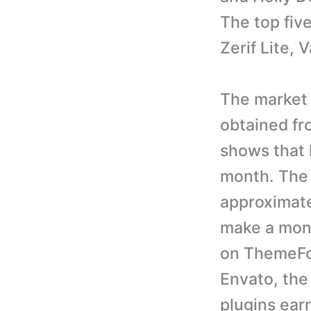
The top fiv
Zerif Lite,
The market 
obtained fr
shows that 
month. The 
approximate
make a mont
on ThemeFo
Envato, th
plugins ear