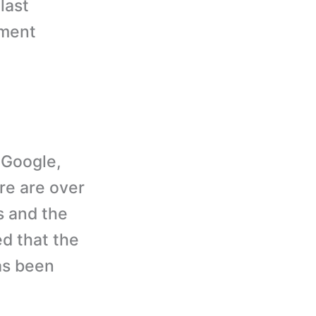
last
ement
 Google,
re are over
s and the
ed that the
as been