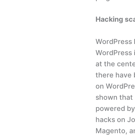
Hacking sc
WordPress ha
WordPress i
at the cente
there have 
on WordPres
shown that
powered by
hacks on Jo
Magento, a