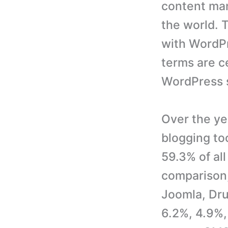
content man
the world. 
with WordPr
terms are c
WordPress 
Over the y
blogging to
59.3% of al
comparison,
Joomla, Dru
6.2%, 4.9%,