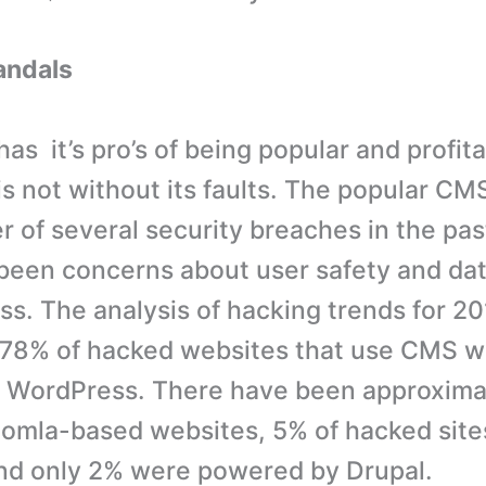
andals
s it’s pro’s of being popular and profita
s not without its faults. The popular CM
r of several security breaches in the pas
been concerns about user safety and dat
s. The analysis of hacking trends for 2
 78% of hacked websites that use CMS w
 WordPress. There have been approxima
omla-based websites, 5% of hacked site
nd only 2% were powered by Drupal.