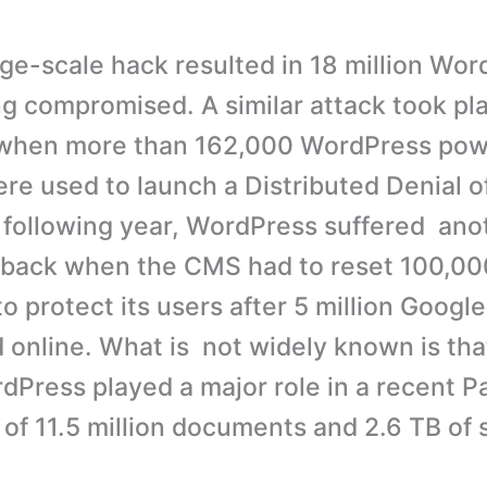
arge-scale hack resulted in 18 million Wo
ng compromised. A similar attack took pl
r when more than 162,000 WordPress po
re used to launch a Distributed Denial o
 following year, WordPress suffered ano
tback when the CMS had to reset 100,00
o protect its users after 5 million Googl
 online. What is not widely known is th
rdPress played a major role in a recent 
 of 11.5 million documents and 2.6 TB of 