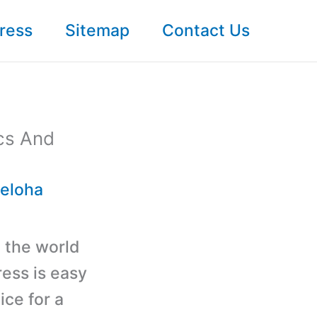
ress
Sitemap
Contact Us
ics And
ieloha
 the world
ess is easy
ice for a