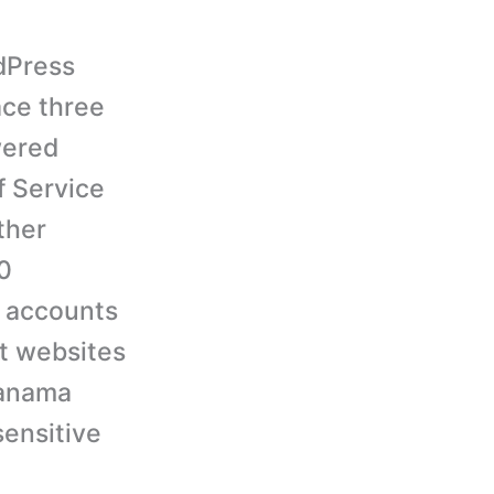
rdPress
ace three
wered
f Service
ther
0
e accounts
at websites
Panama
sensitive