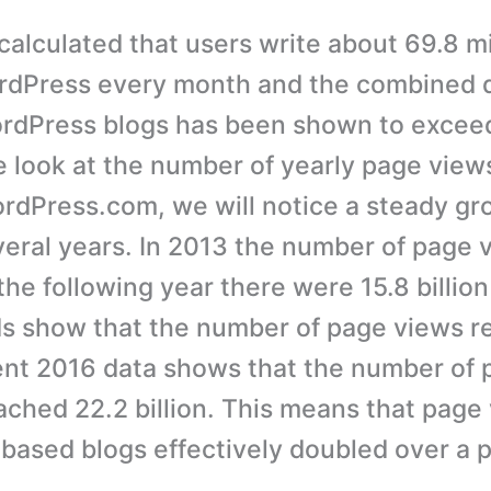
 calculated that users write about 69.8 m
rdPress every month and the combined d
ordPress blogs has been shown to excee
we look at the number of yearly page view
rdPress.com, we will notice a steady gr
veral years. In 2013 the number of page
, the following year there were 15.8 billio
s show that the number of page views r
cent 2016 data shows that the number of
eached 22.2 billion. This means that page
ased blogs effectively doubled over a p
.