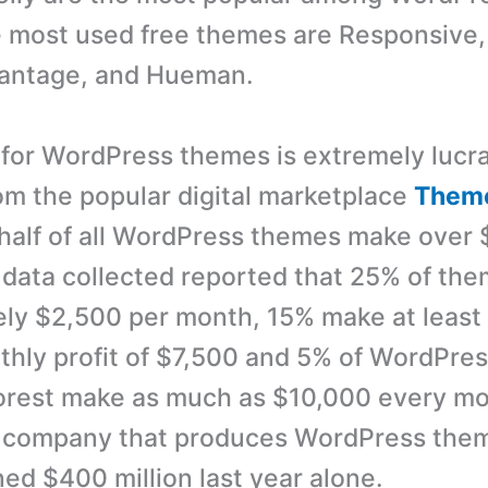
e most used free themes are Responsive,
 Vantage, and Hueman.
for WordPress themes is extremely lucra
om the popular digital marketplace
Theme
half of all WordPress themes make over 
data collected reported that 25% of th
ly $2,500 per month, 15% make at least
hly profit of $7,500 and 5% of WordPre
rest make as much as $10,000 every mo
e company that produces WordPress the
ned $400 million last year alone.