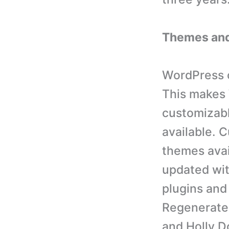
Themes and
WordPress o
This makes 
customizab
available. C
themes avai
updated wit
plugins and
Regenerate
and Holly D