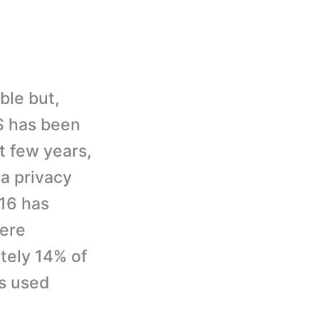
ble but,
S has been
t few years,
a privacy
016 has
ere
tely 14% of
s used