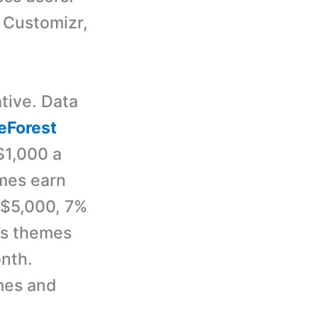
 Customizr,
tive. Data
Forest
$1,000 a
emes earn
 $5,000, 7%
ss themes
nth.
mes and