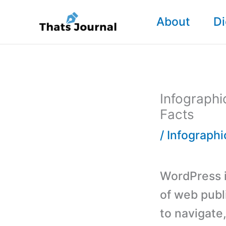
Skip
About
Di
to
content
Infographi
Facts
/
Infographi
WordPress i
of web publ
to navigate,