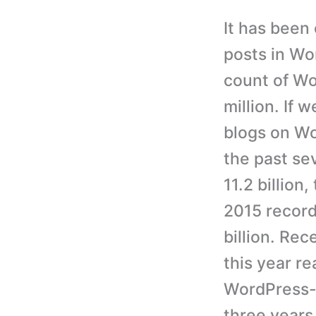
It has been
posts in Wo
count of W
million. If 
blogs on Wo
the past se
11.2 billion
2015 record
billion. Re
this year r
WordPress-b
three years