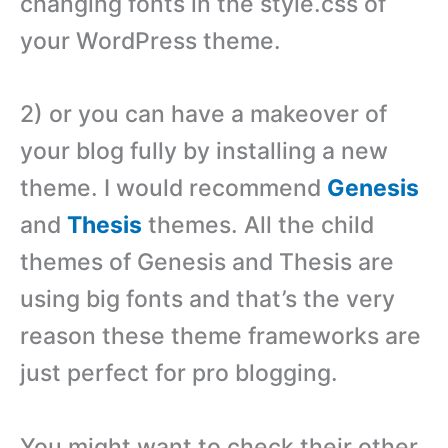
changing fonts in the style.css of
your WordPress theme.
2) or you can have a makeover of
your blog fully by installing a new
theme. I would recommend
Genesis
and
Thesis
themes. All the child
themes of Genesis and Thesis are
using big fonts and that’s the very
reason these theme frameworks are
just perfect for pro blogging.
You might want to check their other