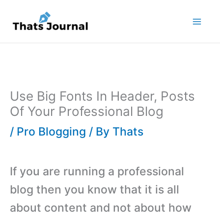
Skip
to
content
Use Big Fonts In Header, Posts
Of Your Professional Blog
/
Pro Blogging
/ By
Thats
If you are running a professional
blog then you know that it is all
about content and not about how