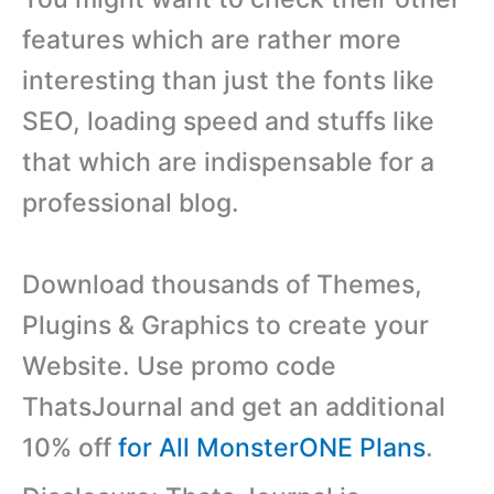
features which are rather more
interesting than just the fonts like
SEO, loading speed and stuffs like
that which are indispensable for a
professional blog.
Download thousands of Themes,
Plugins & Graphics to create your
Website. Use promo code
ThatsJournal and get an additional
10% off
for All MonsterONE Plans
.