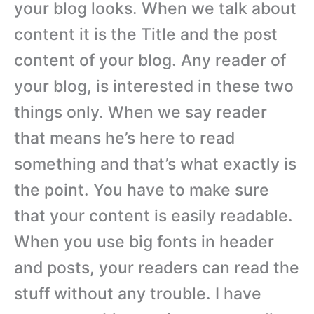
your blog looks. When we talk about
content it is the Title and the post
content of your blog. Any reader of
your blog, is interested in these two
things only. When we say reader
that means he’s here to read
something and that’s what exactly is
the point. You have to make sure
that your content is easily readable.
When you use big fonts in header
and posts, your readers can read the
stuff without any trouble. I have