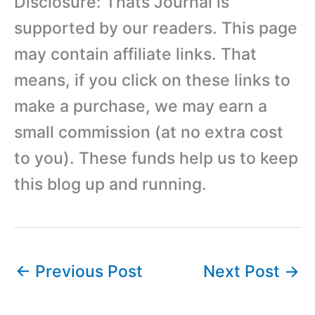
Disclosure: Thats Journal is
supported by our readers. This page
may contain affiliate links. That
means, if you click on these links to
make a purchase, we may earn a
small commission (at no extra cost
to you). These funds help us to keep
this blog up and running.
←
Previous Post
Next Post
→