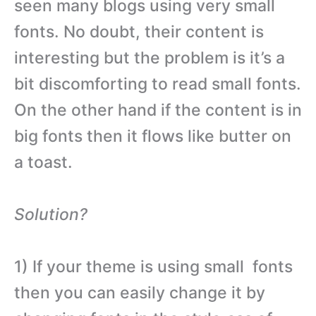
seen many blogs using very small
fonts. No doubt, their content is
interesting but the problem is it’s a
bit discomforting to read small fonts.
On the other hand if the content is in
big fonts then it flows like butter on
a toast.
Solution?
1) If your theme is using small fonts
then you can easily change it by