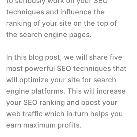
to seriously work on your SEO
techniques and influence the
ranking of your site on the top of
the search engine pages.
In this blog post, we will share five
most powerful SEO techniques that
will optimize your site for search
engine platforms. This will increase
your SEO ranking and boost your
web traffic which in turn helps you
earn maximum profits.