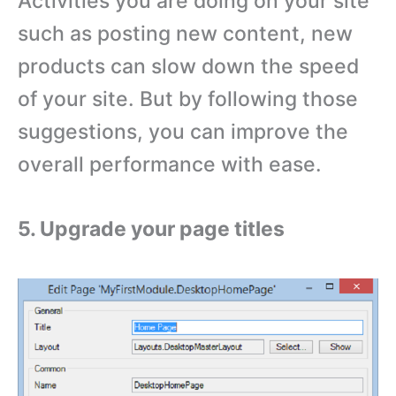
Activities you are doing on your site
such as posting new content, new
products can slow down the speed
of your site. But by following those
suggestions, you can improve the
overall performance with ease.
5. Upgrade your page titles