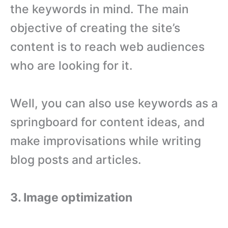
the keywords in mind. The main
objective of creating the site’s
content is to reach web audiences
who are looking for it.
Well, you can also use keywords as a
springboard for content ideas, and
make improvisations while writing
blog posts and articles.
3. Image optimization