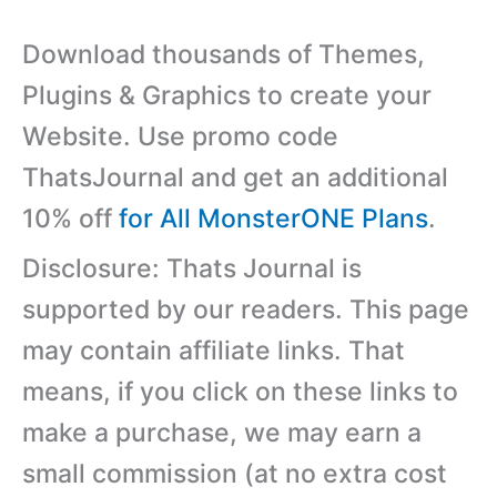
Download thousands of Themes,
Plugins & Graphics to create your
Website. Use promo code
ThatsJournal and get an additional
10% off
for All MonsterONE Plans
.
Disclosure: Thats Journal is
supported by our readers. This page
may contain affiliate links. That
means, if you click on these links to
make a purchase, we may earn a
small commission (at no extra cost