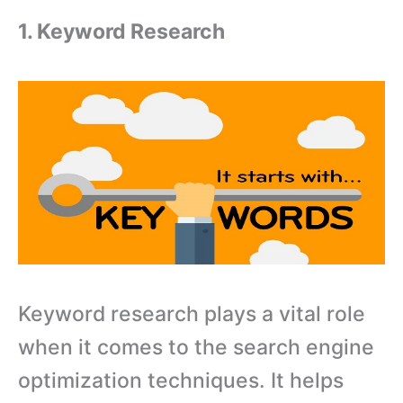
1. Keyword Research
Keyword research plays a vital role
when it comes to the search engine
optimization techniques. It helps