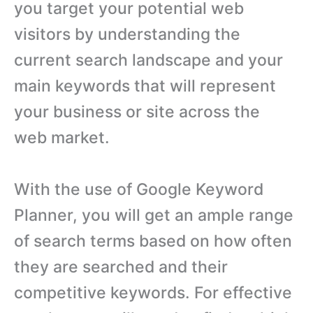
you target your potential web
visitors by understanding the
current search landscape and your
main keywords that will represent
your business or site across the
web market.
With the use of Google Keyword
Planner, you will get an ample range
of search terms based on how often
they are searched and their
competitive keywords. For effective