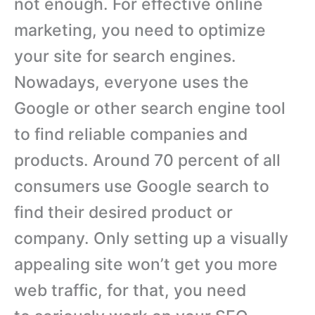
not enough. For effective online
marketing, you need to optimize
your site for search engines.
Nowadays, everyone uses the
Google or other search engine tool
to find reliable companies and
products. Around 70 percent of all
consumers use Google search to
find their desired product or
company. Only setting up a visually
appealing site won’t get you more
web traffic, for that, you need