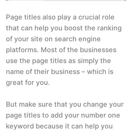
Page titles also play a crucial role
that can help you boost the ranking
of your site on search engine
platforms. Most of the businesses
use the page titles as simply the
name of their business – which is
great for you.
But make sure that you change your
page titles to add your number one
keyword because it can help you