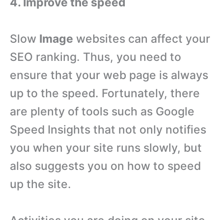
4. Improve the speed
Slow
Image
websites can affect your
SEO ranking. Thus, you need to
ensure that your web page is always
up to the speed. Fortunately, there
are plenty of tools such as Google
Speed Insights that not only notifies
you when your site runs slowly, but
also suggests you on how to speed
up the site.