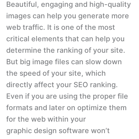
Beautiful, engaging and high-quality
images can help you generate more
web traffic. It is one of the most
critical elements that can help you
determine the ranking of your site.
But big image files can slow down
the speed of your site, which
directly affect your SEO ranking.
Even if you are using the proper file
formats and later on optimize them
for the web within your
graphic design software won’t