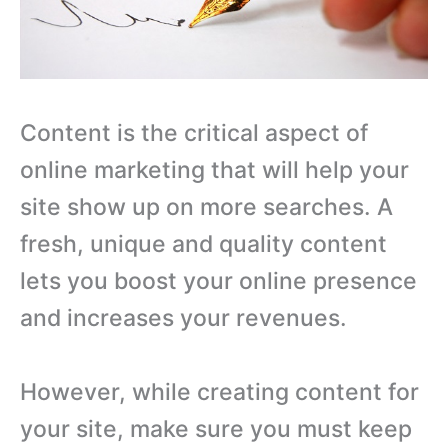
Content is the critical aspect of
online marketing that will help your
site show up on more searches. A
fresh, unique and quality content
lets you boost your online presence
and increases your revenues.
However, while creating content for
your site, make sure you must keep