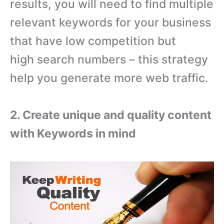
results, you will need to find multiple
relevant keywords for your business
that have low competition but
high search numbers – this strategy
help you generate more web traffic.
2. Create unique and quality content
with Keywords in mind