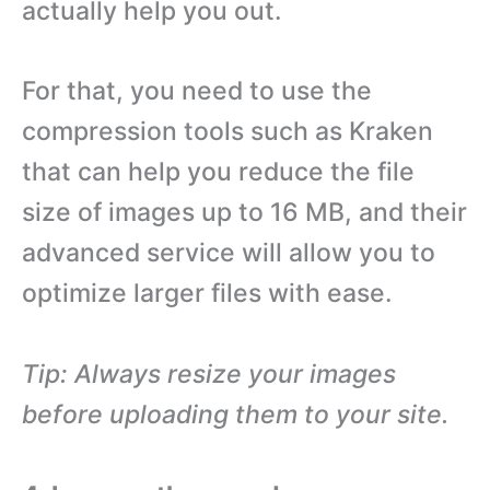
actually help you out.
For that, you need to use the
compression tools such as Kraken
that can help you reduce the file
size of images up to 16 MB, and their
advanced service will allow you to
optimize larger files with ease.
Tip: Always resize your images
before uploading them to your site.