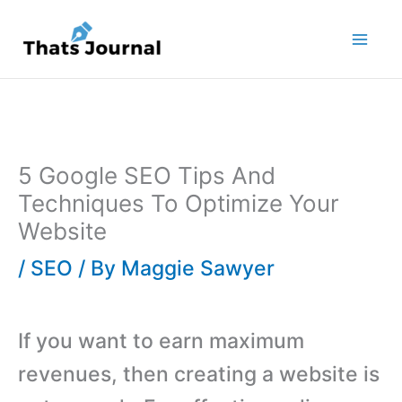
Skip
to
content
5 Google SEO Tips And
Techniques To Optimize Your
Website
/
SEO
/ By
Maggie Sawyer
If you want to earn maximum
revenues, then creating a website is