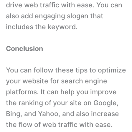
drive web traffic with ease. You can
also add engaging slogan that
includes the keyword.
Conclusion
You can follow these tips to optimize
your website for search engine
platforms. It can help you improve
the ranking of your site on Google,
Bing, and Yahoo, and also increase
the flow of web traffic with ease.