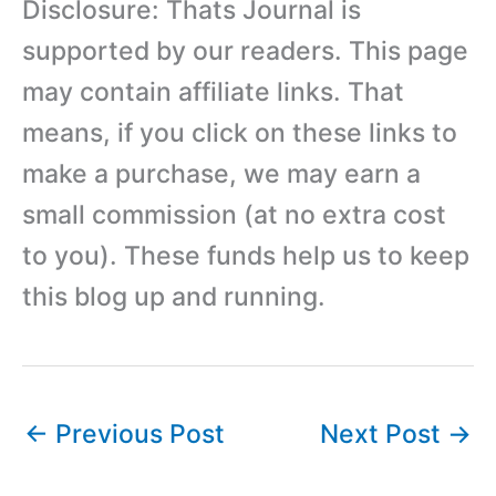
Disclosure: Thats Journal is
supported by our readers. This page
may contain affiliate links. That
means, if you click on these links to
make a purchase, we may earn a
small commission (at no extra cost
to you). These funds help us to keep
this blog up and running.
←
Previous Post
Next Post
→