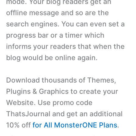
mode. Your blog readers get an
offline message and so are the
search engines. You can even set a
progress bar or a timer which
informs your readers that when the
blog would be online again.
Download thousands of Themes,
Plugins & Graphics to create your
Website. Use promo code
ThatsJournal and get an additional
10% off
for All MonsterONE Plans
.