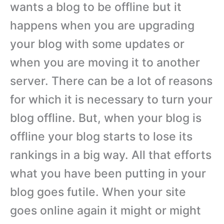
wants a blog to be offline but it
happens when you are upgrading
your blog with some updates or
when you are moving it to another
server. There can be a lot of reasons
for which it is necessary to turn your
blog offline. But, when your blog is
offline your blog starts to lose its
rankings in a big way. All that efforts
what you have been putting in your
blog goes futile. When your site
goes online again it might or might