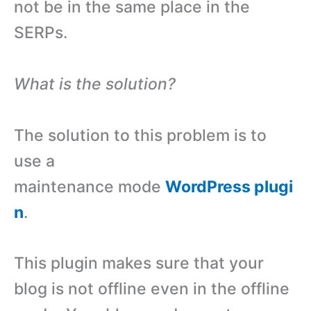
not be in the same place in the
SERPs.
What is the solution?
The solution to this problem is to
use a
maintenance mode
WordPress plugi
n
.
This plugin makes sure that your
blog is not offline even in the offline