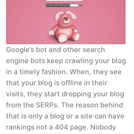
Google’s bot and other search
engine bots keep crawling your blog
in a timely fashion. When, they see
that your blog is offline in their
visits, they start dropping your blog
from the SERPs. The reason behind
that is only a blog or a site can have
rankings not a 404 page. Nobody