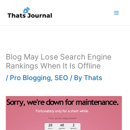
Skip
to
content
Blog May Lose Search Engine
Rankings When It Is Offline
/
Pro Blogging
,
SEO
/ By
Thats