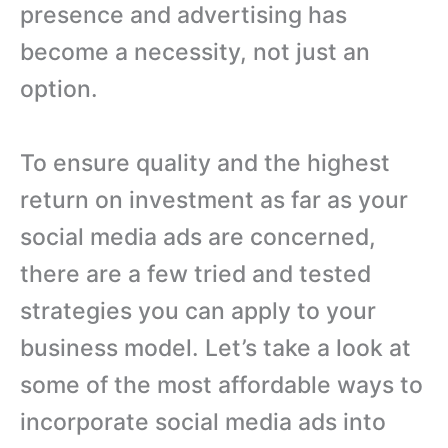
presence and advertising has
become a necessity, not just an
option.
To ensure quality and the highest
return on investment as far as your
social media ads are concerned,
there are a few tried and tested
strategies you can apply to your
business model. Let’s take a look at
some of the most affordable ways to
incorporate social media ads into