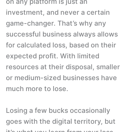
on any platform is just an
investment, and never a certain
game-changer. That’s why any
successful business always allows
for calculated loss, based on their
expected profit. With limited
resources at their disposal, smaller
or medium-sized businesses have
much more to lose.
Losing a few bucks occasionally
goes with the digital territory, but