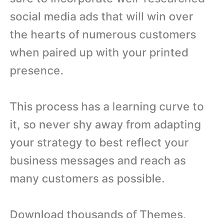
social media ads that will win over
the hearts of numerous customers
when paired up with your printed
presence.
This process has a learning curve to
it, so never shy away from adapting
your strategy to best reflect your
business messages and reach as
many customers as possible.
Download thousands of Themes,