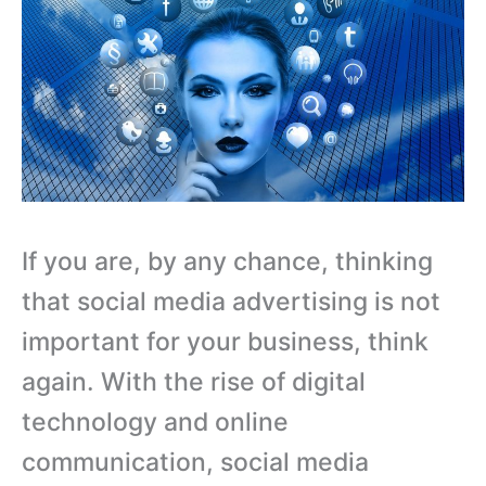
If you are, by any chance, thinking
that social media advertising is not
important for your business, think
again. With the rise of digital
technology and online
communication, social media