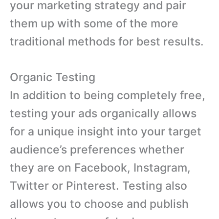
your marketing strategy and pair
them up with some of the more
traditional methods for best results.
Organic Testing
In addition to being completely free,
testing your ads organically allows
for a unique insight into your target
audience’s preferences whether
they are on Facebook, Instagram,
Twitter or Pinterest. Testing also
allows you to choose and publish