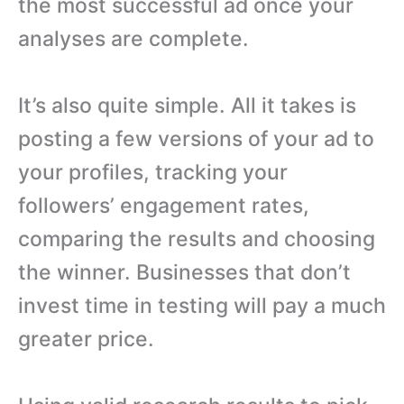
the most successful ad once your
analyses are complete.
It’s also quite simple. All it takes is
posting a few versions of your ad to
your profiles, tracking your
followers’ engagement rates,
comparing the results and choosing
the winner. Businesses that don’t
invest time in testing will pay a much
greater price.