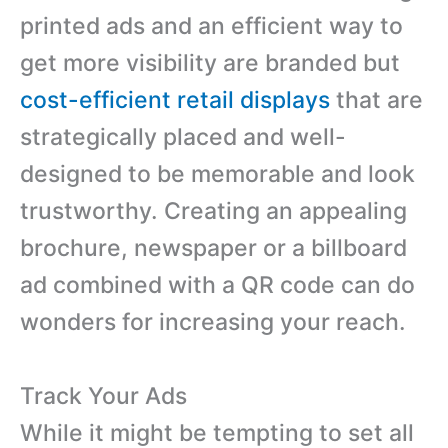
printed ads and an efficient way to
get more visibility are branded but
cost-efficient retail displays
that are
strategically placed and well-
designed to be memorable and look
trustworthy. Creating an appealing
brochure, newspaper or a billboard
ad combined with a QR code can do
wonders for increasing your reach.
Track Your Ads
While it might be tempting to set all