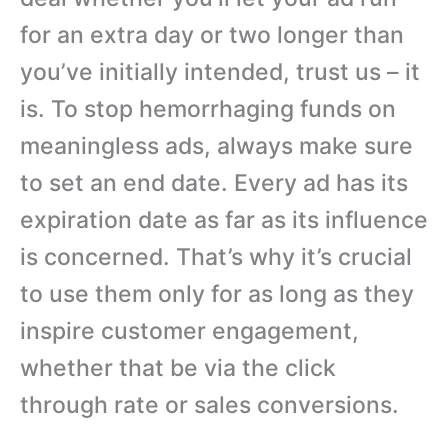
for an extra day or two longer than
you’ve initially intended, trust us – it
is. To stop hemorrhaging funds on
meaningless ads, always make sure
to set an end date. Every ad has its
expiration date as far as its influence
is concerned. That’s why it’s crucial
to use them only for as long as they
inspire customer engagement,
whether that be via the click
through rate or sales conversions.