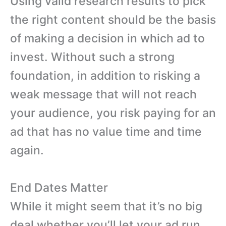
Using valid research results to pick
the right content should be the basis
of making a decision in which ad to
invest. Without such a strong
foundation, in addition to risking a
weak message that will not reach
your audience, you risk paying for an
ad that has no value time and time
again.
End Dates Matter
While it might seem that it’s no big
deal whether you’ll let your ad run