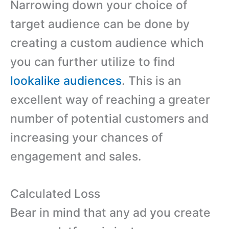
Narrowing down your choice of
target audience can be done by
creating a custom audience which
you can further utilize to find
lookalike audiences
. This is an
excellent way of reaching a greater
number of potential customers and
increasing your chances of
engagement and sales.
Calculated Loss
Bear in mind that any ad you create