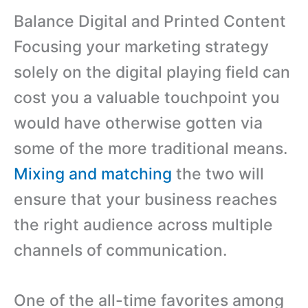
Balance Digital and Printed Content
Focusing your marketing strategy
solely on the digital playing field can
cost you a valuable touchpoint you
would have otherwise gotten via
some of the more traditional means.
Mixing and matching
the two will
ensure that your business reaches
the right audience across multiple
channels of communication.
One of the all-time favorites among