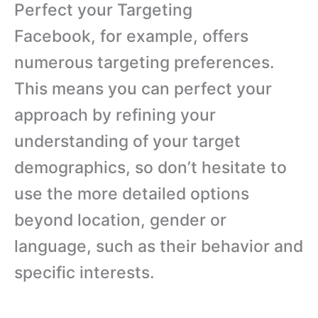
Perfect your Targeting
Facebook, for example, offers
numerous targeting preferences.
This means you can perfect your
approach by refining your
understanding of your target
demographics, so don’t hesitate to
use the more detailed options
beyond location, gender or
language, such as their behavior and
specific interests.