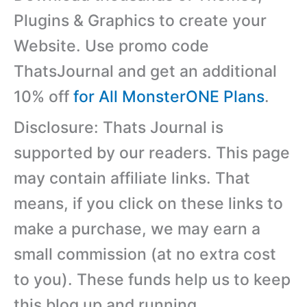
Plugins & Graphics to create your
Website. Use promo code
ThatsJournal and get an additional
10% off
for All MonsterONE Plans
.
Disclosure: Thats Journal is
supported by our readers. This page
may contain affiliate links. That
means, if you click on these links to
make a purchase, we may earn a
small commission (at no extra cost
to you). These funds help us to keep
this blog up and running.