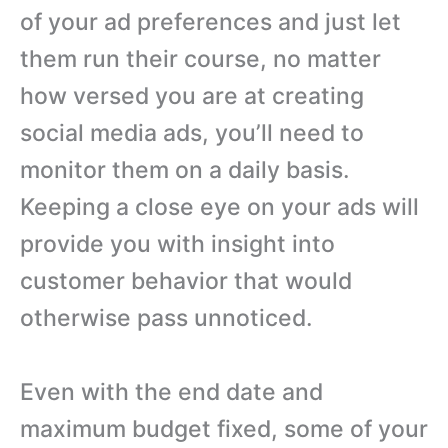
of your ad preferences and just let
them run their course, no matter
how versed you are at creating
social media ads, you’ll need to
monitor them on a daily basis.
Keeping a close eye on your ads will
provide you with insight into
customer behavior that would
otherwise pass unnoticed.
Even with the end date and
maximum budget fixed, some of your