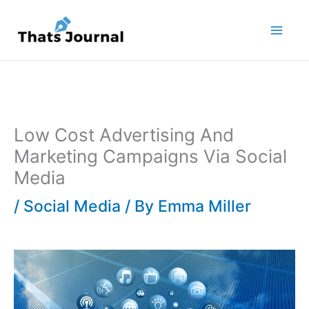
Skip
to
content
Low Cost Advertising And
Marketing Campaigns Via Social
Media
/
Social Media
/ By
Emma Miller