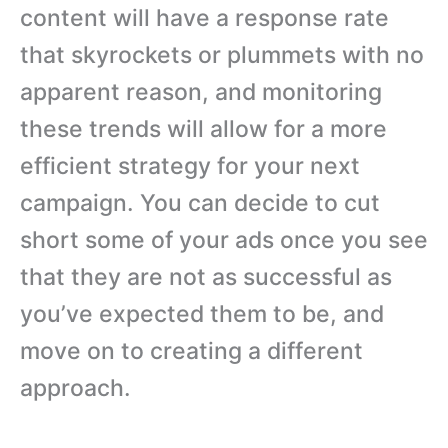
content will have a response rate
that skyrockets or plummets with no
apparent reason, and monitoring
these trends will allow for a more
efficient strategy for your next
campaign. You can decide to cut
short some of your ads once you see
that they are not as successful as
you’ve expected them to be, and
move on to creating a different
approach.