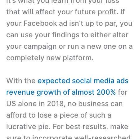
it’s what you learn from your loss
that will affect your future profit. If
your Facebook ad isn’t up to par, you
can use your findings to either alter
your campaign or run a new one on a
completely new platform.
With the
expected social media ads
revenue growth of almost 200%
for
US alone in 2018, no business can
afford to lose a piece of such a
lucrative pie. For best results, make
sure to incorporate well-researched