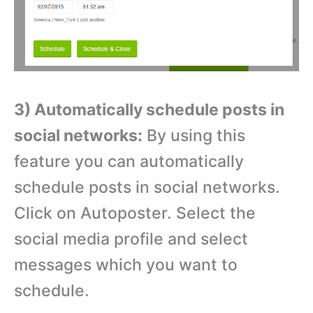
3) Automatically schedule posts in
social networks:
By using this
feature you can automatically
schedule posts in social networks.
Click on Autoposter. Select the
social media profile and select
messages which you want to
schedule.