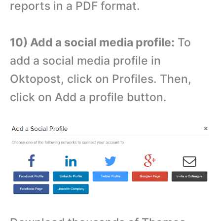
reports in a PDF format.
10) Add a social media profile:
To
add a social media profile in
Oktopost, click on Profiles. Then,
click on Add a profile button.