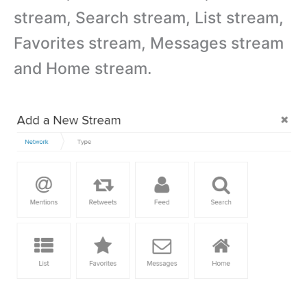
stream, Search stream, List stream,
Favorites stream, Messages stream
and Home stream.