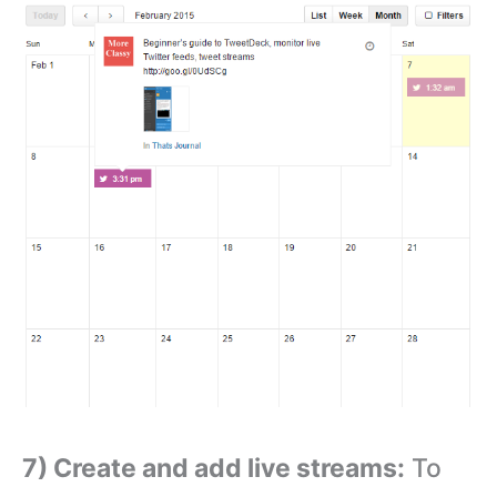
7) Create and add live streams:
To