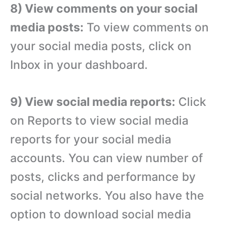
8) View comments on your social
media posts:
To view comments on
your social media posts, click on
Inbox in your dashboard.
9) View social media reports:
Click
on Reports to view social media
reports for your social media
accounts. You can view number of
posts, clicks and performance by
social networks. You also have the
option to download social media