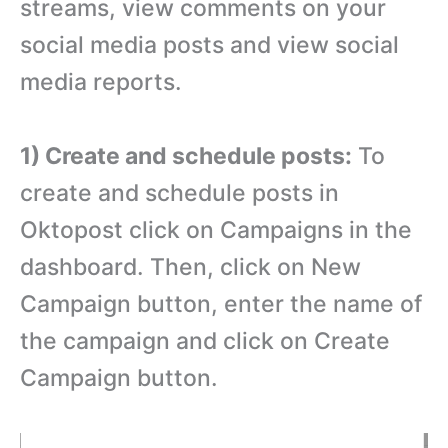
streams, view comments on your
social media posts and view social
media reports.
1) Create and schedule posts:
To
create and schedule posts in
Oktopost click on Campaigns in the
dashboard. Then, click on New
Campaign button, enter the name of
the campaign and click on Create
Campaign button.