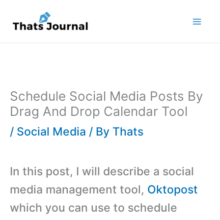
Skip
to
content
Schedule Social Media Posts By
Drag And Drop Calendar Tool
/
Social Media
/ By
Thats
In this post, I will describe a social
media management tool,
Oktopost
which you can use to schedule