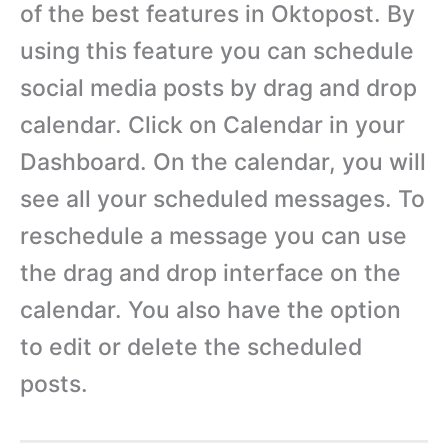
of the best features in Oktopost. By
using this feature you can schedule
social media posts by drag and drop
calendar. Click on Calendar in your
Dashboard. On the calendar, you will
see all your scheduled messages. To
reschedule a message you can use
the drag and drop interface on the
calendar. You also have the option
to edit or delete the scheduled
posts.