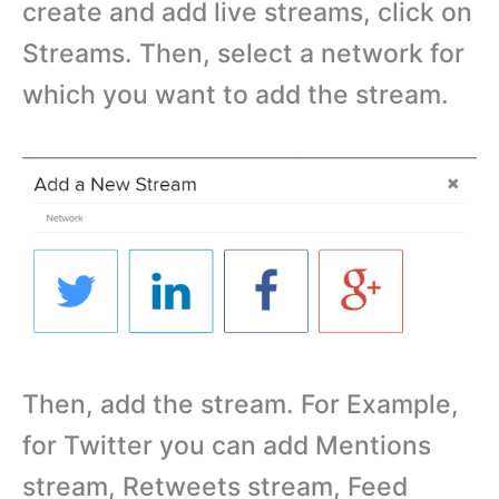
create and add live streams, click on
Streams. Then, select a network for
which you want to add the stream.
Then, add the stream. For Example,
for Twitter you can add Mentions
stream, Retweets stream, Feed