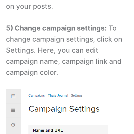
on your posts.
5) Change campaign settings:
To
change campaign settings, click on
Settings. Here, you can edit
campaign name, campaign link and
campaign color.