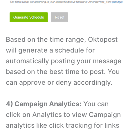
Based on the time range, Oktopost
will generate a schedule for
automatically posting your message
based on the best time to post. You
can approve or deny accordingly.
4) Campaign Analytics:
You can
click on Analytics to view Campaign
analytics like click tracking for links