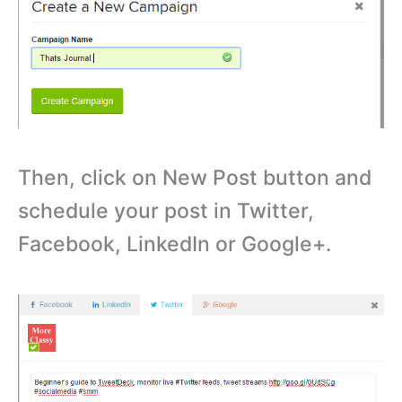
Then, click on New Post button and
schedule your post in Twitter,
Facebook, LinkedIn or Google+.