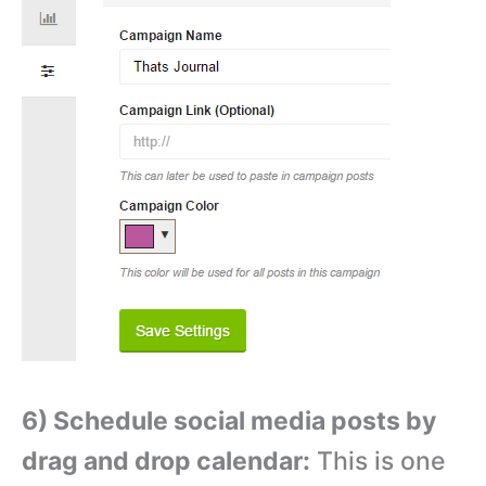
6) Schedule social media posts by
drag and drop calendar:
This is one