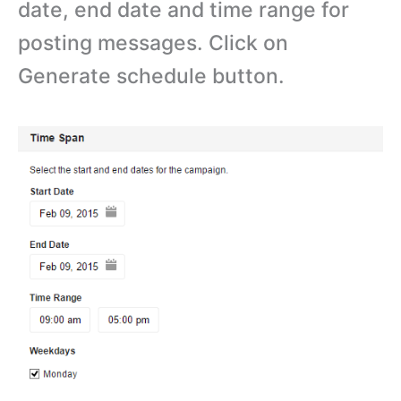
date, end date and time range for
posting messages. Click on
Generate schedule button.