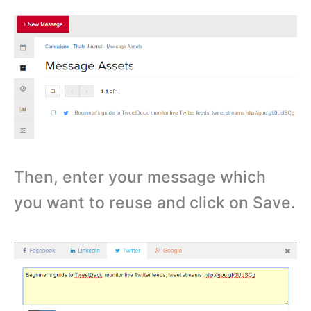
Then, enter your message which
you want to reuse and click on Save.