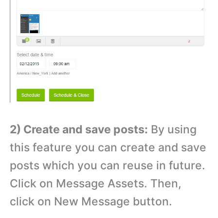
2) Create and save posts:
By using
this feature you can create and save
posts which you can reuse in future.
Click on Message Assets. Then,
click on New Message button.