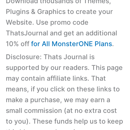
Download thousands of Themes,
Plugins & Graphics to create your
Website. Use promo code
ThatsJournal and get an additional
10% off
for All MonsterONE Plans
.
Disclosure: Thats Journal is
supported by our readers. This page
may contain affiliate links. That
means, if you click on these links to
make a purchase, we may earn a
small commission (at no extra cost
to you). These funds help us to keep