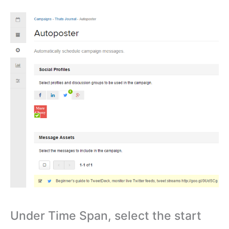
Under Time Span, select the start