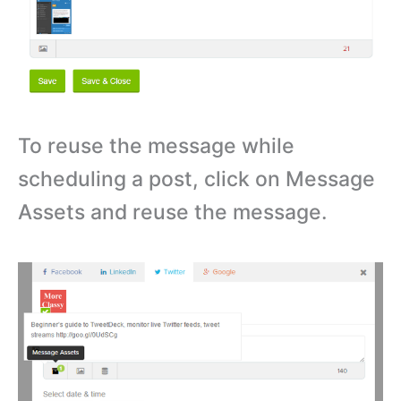
To reuse the message while
scheduling a post, click on Message
Assets and reuse the message.