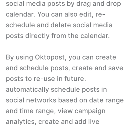
social media posts by drag and drop
calendar. You can also edit, re-
schedule and delete social media
posts directly from the calendar.
By using Oktopost, you can create
and schedule posts, create and save
posts to re-use in future,
automatically schedule posts in
social networks based on date range
and time range, view campaign
analytics, create and add live