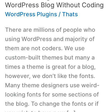
WordPress Blog Without Coding
WordPress Plugins
/
Thats
There are millions of people who
using WordPress and majority of
them are not coders. We use
custom-built themes but many a
times a theme is great for a blog,
however, we don’t like the fonts.
Many theme designers use weird-
looking fonts for some sections of
the blog. To change the fonts or if