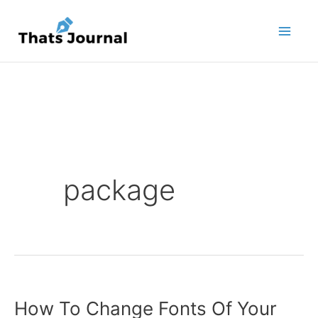
Skip
to
content
package
How To Change Fonts Of Your