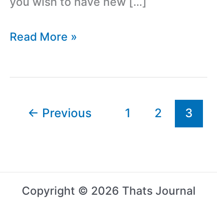
you wish to have new […]
How
Read More »
To
Change
Fonts
Of
←
Previous
1
2
3
Your
WordPress
Blog
Without
Copyright © 2026 Thats Journal
Coding