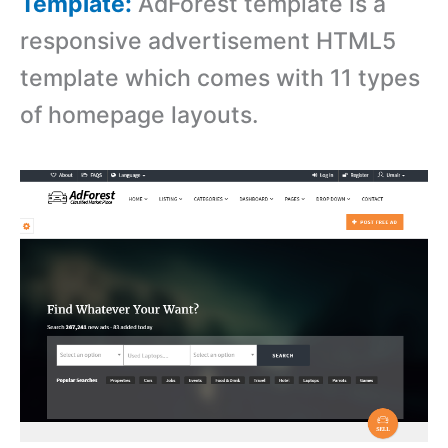
Template:
AdForest template is a
responsive advertisement HTML5
template which comes with 11 types
of homepage layouts.