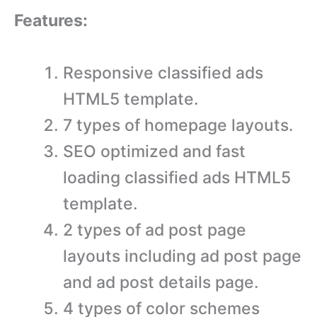
Features:
Responsive classified ads
HTML5 template.
7 types of homepage layouts.
SEO optimized and fast
loading classified ads HTML5
template.
2 types of ad post page
layouts including ad post page
and ad post details page.
4 types of color schemes