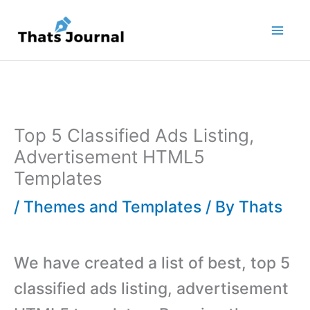
Skip
to
content
Top 5 Classified Ads Listing,
Advertisement HTML5
Templates
/
Themes and Templates
/ By
Thats
We have created a list of best, top 5
classified ads listing, advertisement