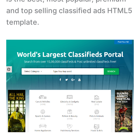
and top selling classified ads HTML5
template.