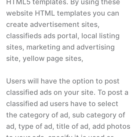
HTML5 templates. By using these
website HTML templates you can
create advertisement sites,
classifieds ads portal, local listing
sites, marketing and advertising
site, yellow page sites,
Users will have the option to post
classified ads on your site. To post a
classified ad users have to select
the category of ad, sub category of
ad, type of ad, title of ad, add photos