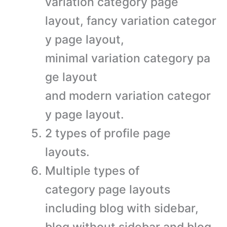
variation category page
layout, fancy variation categor
y page layout,
minimal variation category pa
ge layout
and modern variation categor
y page layout.
2 types of profile page
layouts.
Multiple types of
category page layouts
including blog with sidebar,
blog without sidebar and blog