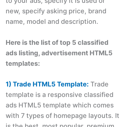
to your ads, specify it is used or
new, specify asking price, brand
name, model and description.
Here is the list of top 5 classified
ads listing, advertisement HTML5
templates:
1) Trade HTML5 Template:
Trade
template is a responsive classified
ads HTML5 template which comes
with 7 types of homepage layouts. It
is the best, most popular, premium