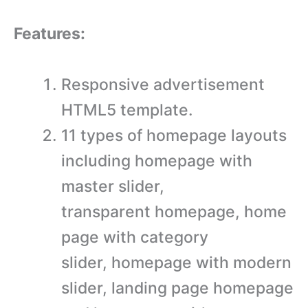
Features:
Responsive advertisement
HTML5 template.
11 types of homepage layouts
including homepage with
master slider,
transparent homepage, home
page with category
slider, homepage with modern
slider, landing page homepage