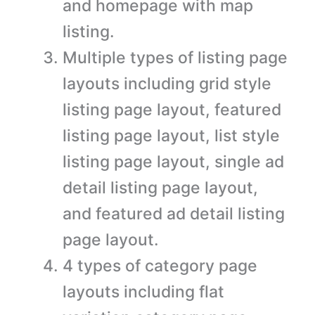
and homepage with map
listing.
Multiple types of listing page
layouts including grid style
listing page layout, featured
listing page layout, list style
listing page layout, single ad
detail listing page layout,
and featured ad detail listing
page layout.
4 types of category page
layouts including flat