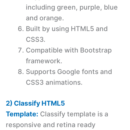
including green, purple, blue
and orange.
Built by using HTML5 and
CSS3.
Compatible with Bootstrap
framework.
Supports Google fonts and
CSS3 animations.
2) Classify HTML5
Template:
Classify template is a
responsive and retina ready