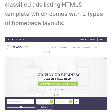
classified ads listing HTML5
template which comes with 2 types
of homepage layouts.