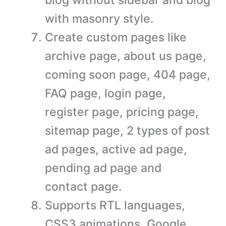
with masonry style.
Create custom pages like
archive page, about us page,
coming soon page, 404 page,
FAQ page, login page,
register page, pricing page,
sitemap page, 2 types of post
ad pages, active ad page,
pending ad page and
contact page.
Supports RTL languages,
CSS3 animations, Google