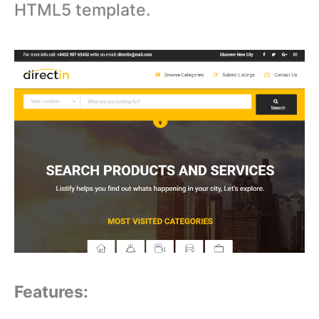
HTML5 template.
Features: