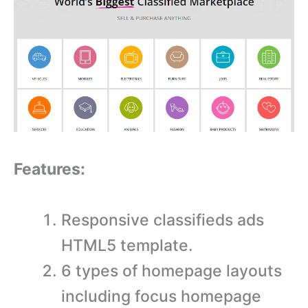
Features:
Responsive classifieds ads
HTML5 template.
6 types of homepage layouts
including focus homepage