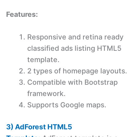
Features:
Responsive and retina ready
classified ads listing HTML5
template.
2 types of homepage layouts.
Compatible with Bootstrap
framework.
Supports Google maps.
3) AdForest HTML5