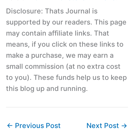
Disclosure: Thats Journal is
supported by our readers. This page
may contain affiliate links. That
means, if you click on these links to
make a purchase, we may earn a
small commission (at no extra cost
to you). These funds help us to keep
this blog up and running.
←
Previous Post
Next Post
→