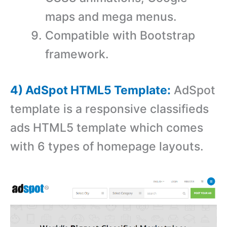
maps and mega menus.
Compatible with Bootstrap
framework.
4) AdSpot HTML5 Template:
AdSpot
template is a responsive classifieds
ads HTML5 template which comes
with 6 types of homepage layouts.