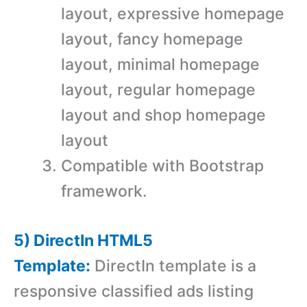
layout, expressive homepage
layout, fancy homepage
layout, minimal homepage
layout, regular homepage
layout and shop homepage
layout
Compatible with Bootstrap
framework.
5) DirectIn HTML5
Template:
DirectIn template is a
responsive classified ads listing