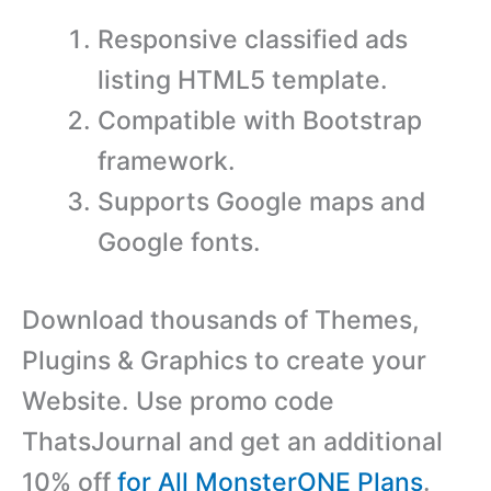
Responsive classified ads
listing HTML5 template.
Compatible with Bootstrap
framework.
Supports Google maps and
Google fonts.
Download thousands of Themes,
Plugins & Graphics to create your
Website. Use promo code
ThatsJournal and get an additional
10% off
for All MonsterONE Plans
.