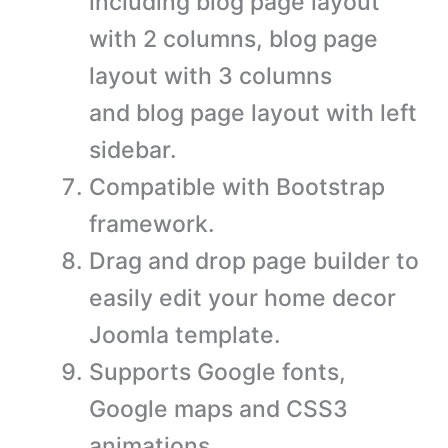
including blog page layout
with 2 columns, blog page
layout with 3 columns
and blog page layout with left
sidebar.
Compatible with Bootstrap
framework.
Drag and drop page builder to
easily edit your home decor
Joomla template.
Supports Google fonts,
Google maps and CSS3
animations.