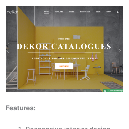
Features: