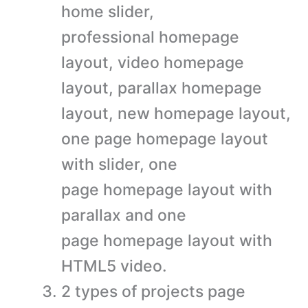
home slider,
professional homepage
layout, video homepage
layout, parallax homepage
layout, new homepage layout,
one page homepage layout
with slider, one
page homepage layout with
parallax and one
page homepage layout with
HTML5 video.
2 types of projects page