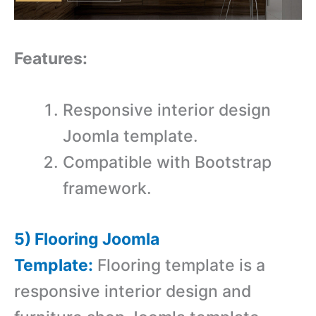
Features:
Responsive interior design
Joomla template.
Compatible with Bootstrap
framework.
5) Flooring Joomla
Template:
Flooring template is a
r
esponsive interior design and