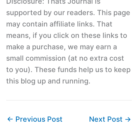
Disclosure: Thats Journal is
supported by our readers. This page
may contain affiliate links. That
means, if you click on these links to
make a purchase, we may earn a
small commission (at no extra cost
to you). These funds help us to keep
this blog up and running.
←
Previous Post
Next Post
→