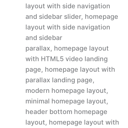
layout with side navigation
and sidebar slider, homepage
layout with side navigation
and sidebar
parallax, homepage layout
with HTML5 video landing
page, homepage layout with
parallax landing page,
modern homepage layout,
minimal homepage layout,
header bottom homepage
layout, homepage layout with