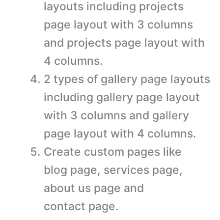
layouts including projects
page layout with 3 columns
and projects page layout with
4 columns.
2 types of gallery page layouts
including gallery page layout
with 3 columns and gallery
page layout with 4 columns.
Create custom pages like
blog page, services page,
about us page and
contact page.