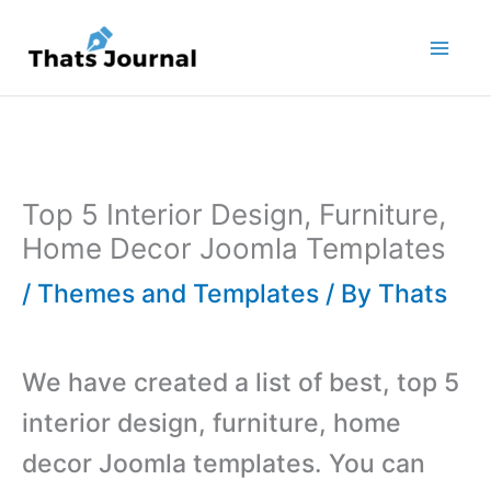
Skip
to
content
Top 5 Interior Design, Furniture,
Home Decor Joomla Templates
/
Themes and Templates
/ By
Thats
We have created a list of best, top 5
interior design, furniture, home
decor Joomla templates. You can