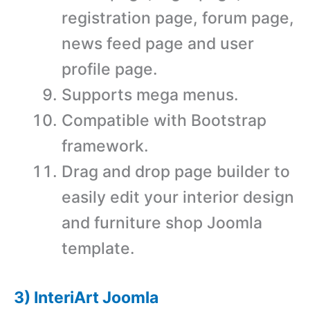
registration page, forum page,
news feed page and user
profile page.
Supports mega menus.
Compatible with Bootstrap
framework.
Drag and drop page builder to
easily edit your interior design
and furniture shop Joomla
template.
3) InteriArt Joomla