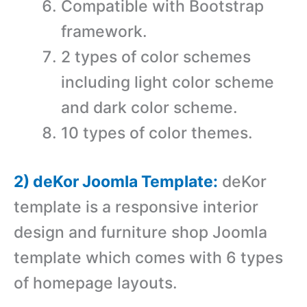
Compatible with Bootstrap
framework.
2 types of color schemes
including light color scheme
and dark color scheme.
10 types of color themes.
2) deKor Joomla Template:
deKor
template is a r
esponsive interior
design and furniture shop Joomla
template which comes with 6 types
of homepage layouts.