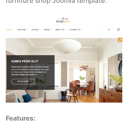
furniture shop Joomla template.
Features: