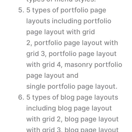
5 types of portfolio page
layouts including portfolio
page layout with grid
2, portfolio page layout with
grid 3, portfolio page layout
with grid 4, masonry portfolio
page layout and
single portfolio page layout.
5 types of blog page layouts
including blog page layout
with grid 2, blog page layout
with grid 3, blog page layout