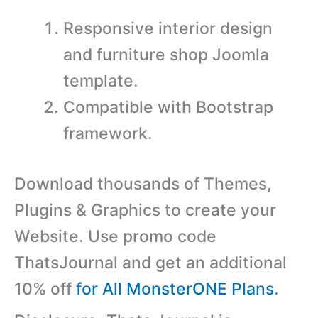
Responsive interior design
and furniture shop Joomla
template.
Compatible with Bootstrap
framework.
Download thousands of Themes,
Plugins & Graphics to create your
Website. Use promo code
ThatsJournal and get an additional
10% off
for All MonsterONE Plans
.