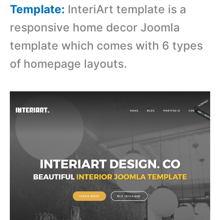
Template:
InteriArt template is a
r
esponsive home decor Joomla
template which comes with 6 types
of homepage layouts.