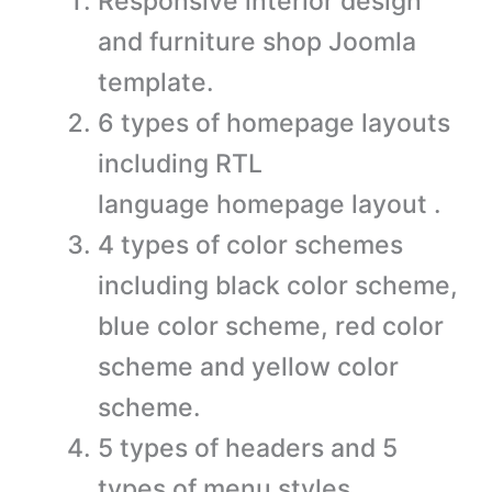
Responsive interior design
and furniture shop Joomla
template.
6 types of homepage layouts
including RTL
language homepage layout .
4 types of color schemes
including black color scheme,
blue color scheme, red color
scheme and yellow color
scheme.
5 types of headers and 5
types of menu styles.