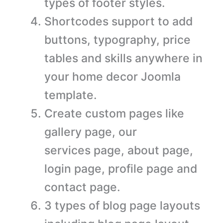
types of footer styles.
Shortcodes support to add
buttons, typography, price
tables and skills anywhere in
your home decor Joomla
template.
Create custom pages like
gallery page, our
services page, about page,
login page, profile page and
contact page.
3 types of blog page layouts