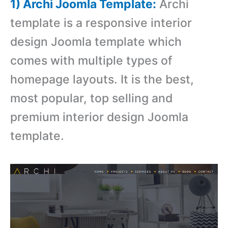
1) Archi Joomla Template:
Archi
template is a responsive interior
design Joomla template which
comes with multiple types of
homepage layouts. It is the best,
most popular, top selling and
premium interior design Joomla
template.