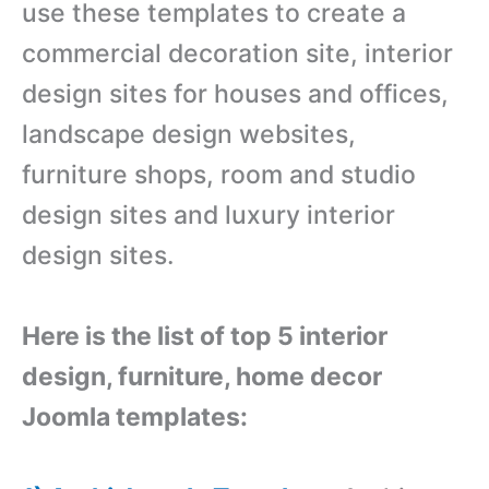
use these templates to create a
commercial decoration site, interior
design sites for houses and offices,
landscape design websites,
furniture shops, room and studio
design sites and luxury interior
design sites.
Here is the list of top 5 interior
design, furniture, home decor
Joomla templates: