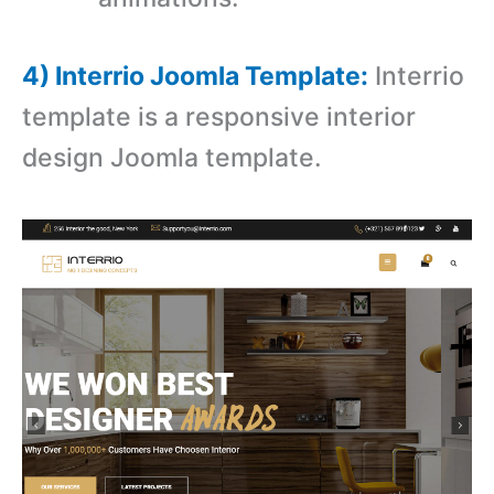
4) Interrio Joomla Template:
Interrio
template is a r
esponsive interior
design Joomla template.