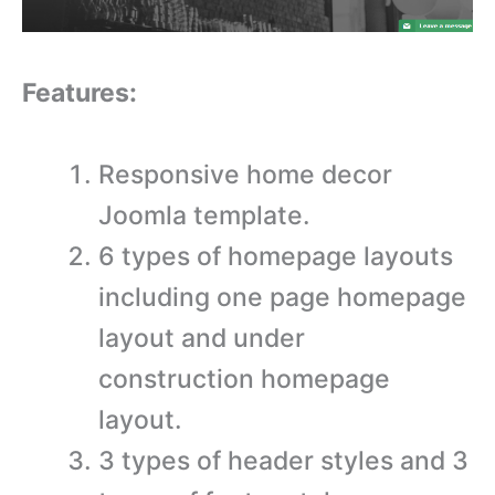
Features:
Responsive home decor
Joomla template.
6 types of homepage layouts
including one page homepage
layout and under
construction homepage
layout.
3 types of header styles and 3