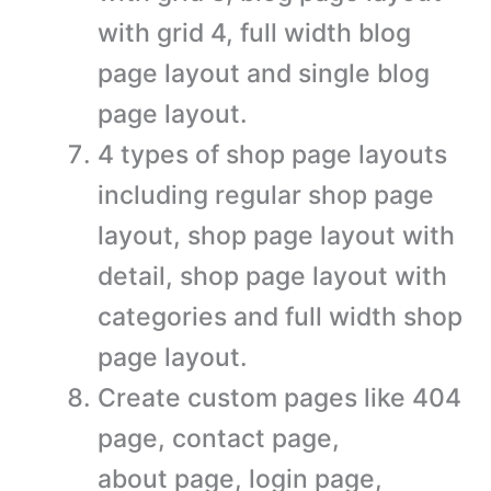
with grid 4, full width blog
page layout and single blog
page layout.
4 types of shop page layouts
including regular shop page
layout, shop page layout with
detail, shop page layout with
categories and full width shop
page layout.
Create custom pages like 404
page, contact page,
about page, login page,