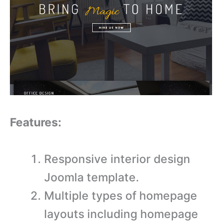
Features:
Responsive interior design
Joomla template.
Multiple types of homepage
layouts including homepage