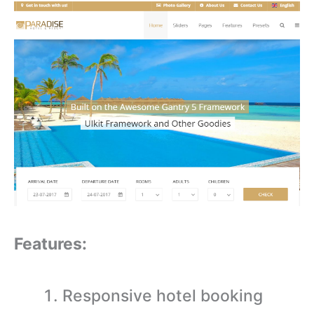
Features:
Responsive hotel booking