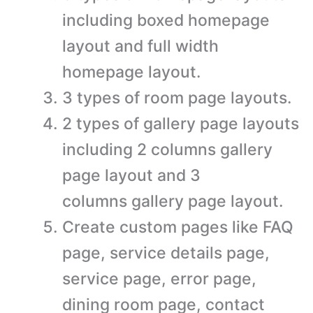
including boxed homepage
layout and full width
homepage layout.
3 types of room page layouts.
2 types of gallery page layouts
including 2 columns gallery
page layout and 3
columns gallery page layout.
Create custom pages like FAQ
page, service details page,
service page, error page,
dining room page, contact