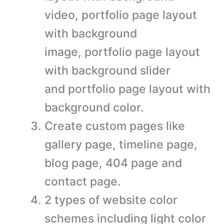
video, portfolio page layout
with background
image, portfolio page layout
with background slider
and portfolio page layout with
background color.
Create custom pages like
gallery page, timeline page,
blog page, 404 page and
contact page.
2 types of website color
schemes including light color