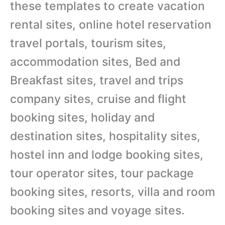
these templates to create vacation
rental sites, online hotel reservation
travel portals, tourism sites,
accommodation sites, Bed and
Breakfast sites, travel and trips
company sites, cruise and flight
booking sites, holiday and
destination sites, hospitality sites,
hostel inn and lodge booking sites,
tour operator sites, tour package
booking sites, resorts, villa and room
booking sites and voyage sites.