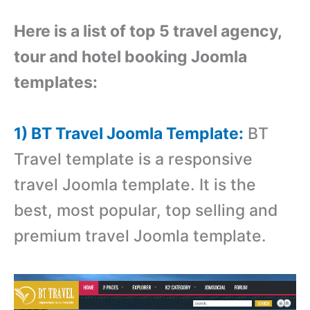
Here is a list of top 5 travel agency,
tour and hotel booking Joomla
templates:
1) BT Travel Joomla Template:
BT
Travel template is a responsive
travel Joomla template. It is the
best, most popular, top selling and
premium travel Joomla template.