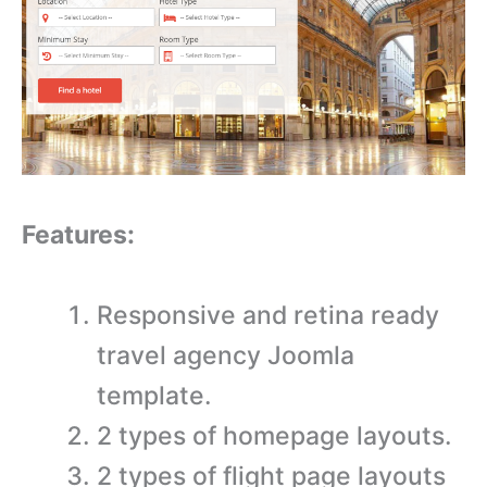
Features:
Responsive and retina ready
travel agency Joomla
template.
2 types of homepage layouts.
2 types of flight page layouts