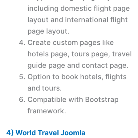
including domestic flight page
layout and international flight
page layout.
Create custom pages like
hotels page, tours page, travel
guide page and contact page.
Option to book hotels, flights
and tours.
Compatible with Bootstrap
framework.
4) World Travel Joomla