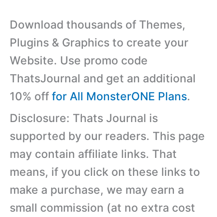
Download thousands of Themes,
Plugins & Graphics to create your
Website. Use promo code
ThatsJournal and get an additional
10% off
for All MonsterONE Plans
.
Disclosure: Thats Journal is
supported by our readers. This page
may contain affiliate links. That
means, if you click on these links to
make a purchase, we may earn a
small commission (at no extra cost