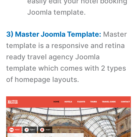
easily edit your hotel booking
Joomla template.
3) Master Joomla Template:
Master
template is a r
esponsive and retina
ready travel agency Joomla
template which comes with
2 types
of homepage layouts.