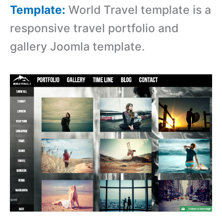
Template:
World Travel template is a
r
esponsive travel portfolio and
gallery Joomla template.