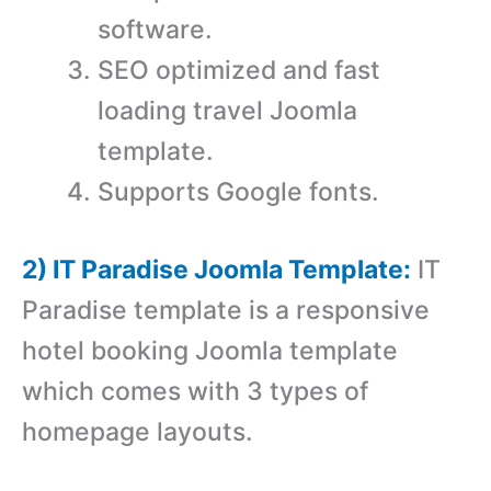
software.
SEO optimized and fast
loading travel Joomla
template.
Supports Google fonts.
2) IT Paradise Joomla Template:
IT
Paradise template is a r
esponsive
hotel booking Joomla template
which comes with 3 types of
homepage layouts.