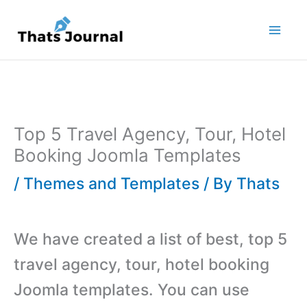
Skip
to
content
Top 5 Travel Agency, Tour, Hotel
Booking Joomla Templates
/
Themes and Templates
/ By
Thats
We have created a list of best, top 5
travel agency, tour, hotel booking
Joomla templates. You can use