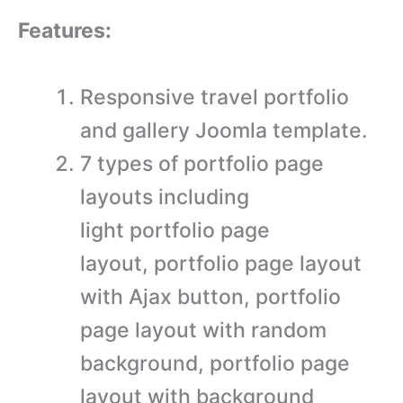
Features:
Responsive travel portfolio
and gallery Joomla template.
7 types of portfolio page
layouts including
light portfolio page
layout, portfolio page layout
with Ajax button, portfolio
page layout with random
background, portfolio page
layout with background