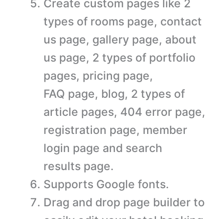
Create custom pages like 2
types of rooms page, contact
us page, gallery page, about
us page, 2 types of portfolio
pages, pricing page,
FAQ page, blog, 2 types of
article pages, 404 error page,
registration page, member
login page and search
results page.
Supports Google fonts.
Drag and drop page builder to