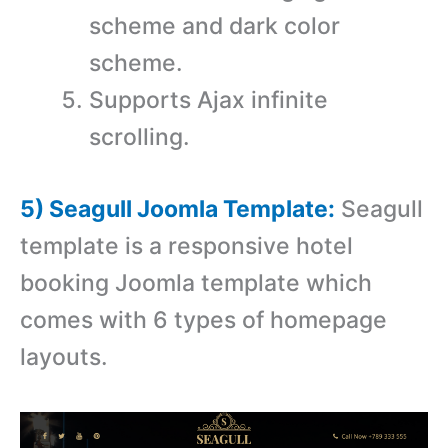
scheme and dark color
scheme.
Supports Ajax infinite
scrolling.
5) Seagull Joomla Template:
Seagull
template is a r
esponsive hotel
booking Joomla template which
comes with 6 types of homepage
layouts.