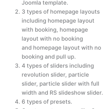
Joomla template.
3 types of homepage layouts
including homepage layout
with booking, homepage
layout with no booking
and homepage layout with no
booking and pull up.
4 types of sliders including
revolution slider, particle
slider, particle slider with full
width and RS slideshow slider.
6 types of presets.