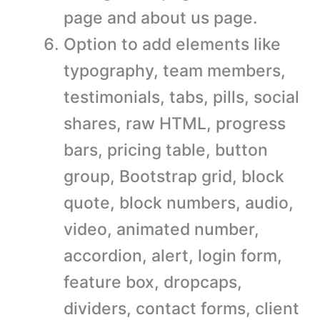
page and about us page.
Option to add elements like
typography, team members,
testimonials, tabs, pills, social
shares, raw HTML, progress
bars, pricing table, button
group, Bootstrap grid, block
quote, block numbers, audio,
video, animated number,
accordion, alert, login form,
feature box, dropcaps,
dividers, contact forms, client