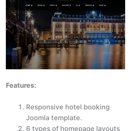
Features:
Responsive hotel booking
Joomla template.
6 types of homepage layouts