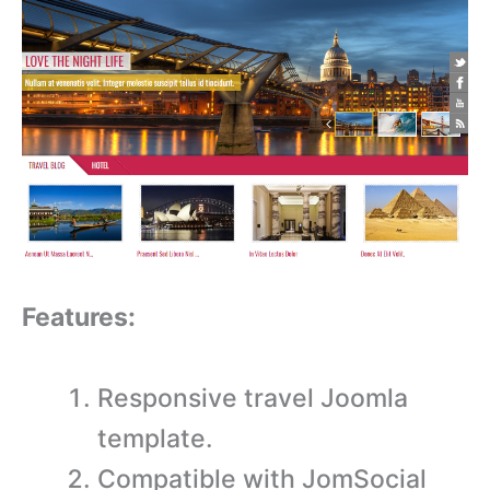
Features:
Responsive travel Joomla
template.
Compatible with JomSocial