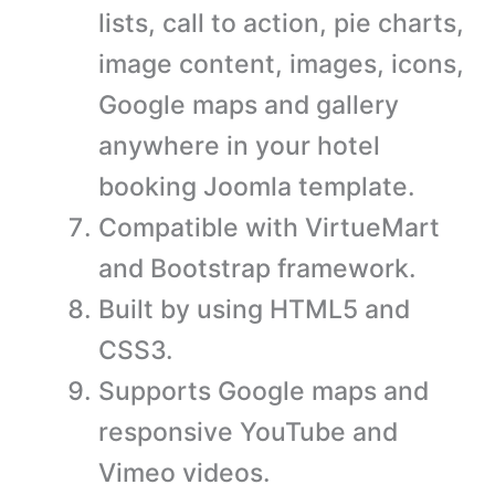
lists, call to action, pie charts,
image content, images, icons,
Google maps and gallery
anywhere in your hotel
booking Joomla template.
Compatible with VirtueMart
and Bootstrap framework.
Built by using HTML5 and
CSS3.
Supports Google maps and
responsive YouTube and
Vimeo videos.