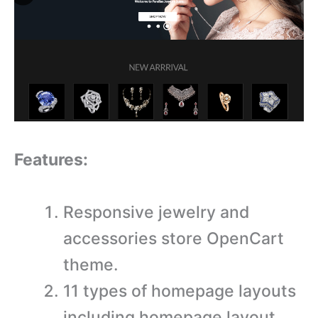
Features:
Responsive jewelry and
accessories store OpenCart
theme.
11 types of homepage layouts
including homepage layout