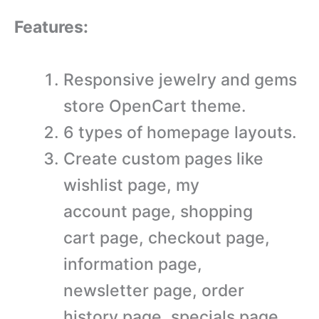
Features:
Responsive jewelry and gems
store OpenCart theme.
6 types of homepage layouts.
Create custom pages like
wishlist page, my
account page, shopping
cart page, checkout page,
information page,
newsletter page, order
history page, specials page,