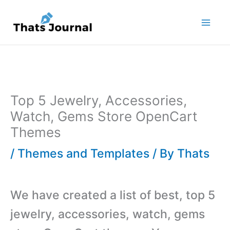
Skip
to
content
Top 5 Jewelry, Accessories,
Watch, Gems Store OpenCart
Themes
/
Themes and Templates
/ By
Thats
We have created a list of best, top 5
jewelry, accessories, watch, gems