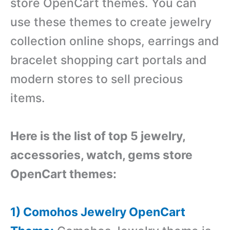
store OpenCart themes. You can
use these themes to create jewelry
collection online shops, earrings and
bracelet shopping cart portals and
modern stores to sell precious
items.
Here is the list of top 5 jewelry,
accessories, watch, gems store
OpenCart themes:
1) Comohos Jewelry OpenCart