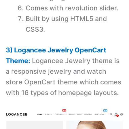
Comes with revolution slider.
Built by using HTML5 and
CSS3.
3) Logancee Jewelry OpenCart
Theme:
Logancee Jewelry theme is
a r
esponsive jewelry and watch
store OpenCart theme which comes
with 16 types of homepage layouts.