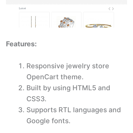
Features:
Responsive jewelry store
OpenCart theme.
Built by using HTML5 and
CSS3.
Supports RTL languages and
Google fonts.