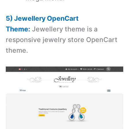
5) Jewellery OpenCart
Theme:
Jewellery theme is a
r
esponsive jewelry store OpenCart
theme.