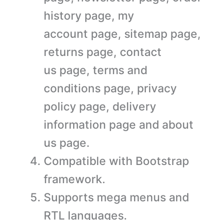
history page, my
account page, sitemap page,
returns page, contact
us page, terms and
conditions page, privacy
policy page, delivery
information page and about
us page.
Compatible with Bootstrap
framework.
Supports mega menus and
RTL languages.