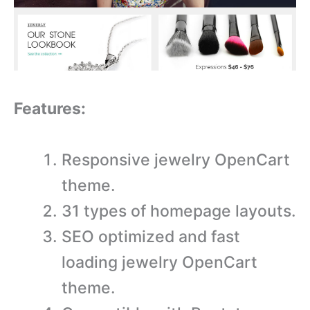
Features:
Responsive jewelry OpenCart
theme.
31 types of homepage layouts.
SEO optimized and fast
loading jewelry OpenCart
theme.