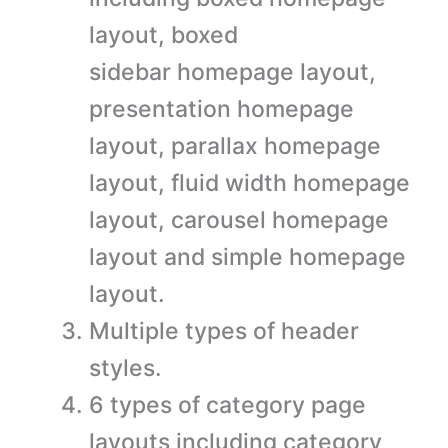
layout, boxed
sidebar homepage layout,
presentation homepage
layout, parallax homepage
layout, fluid width homepage
layout, carousel homepage
layout and simple homepage
layout.
Multiple types of header
styles.
6 types of category page
layouts including category