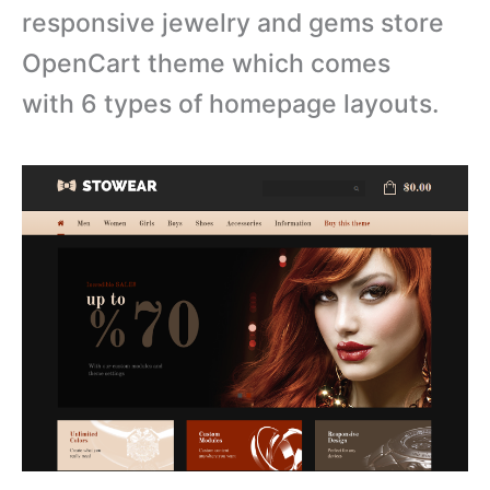
r
esponsive jewelry and gems store
OpenCart theme which comes
with
6 types of homepage layouts.