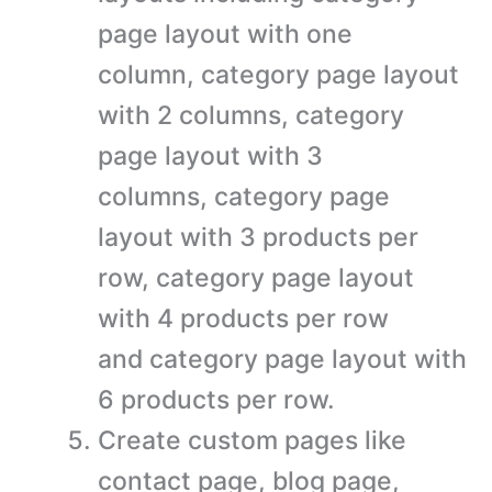
page layout with one
column, category page layout
with 2 columns, category
page layout with 3
columns, category page
layout with 3 products per
row, category page layout
with 4 products per row
and category page layout with
6 products per row.
Create custom pages like
contact page, blog page,