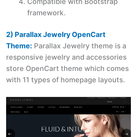
Compatible with Bootstrap
framework.
2) Parallax Jewelry OpenCart
Theme:
Parallax Jewelry theme is a
r
esponsive jewelry and accessories
store OpenCart theme which comes
with 11 types of homepage layouts.