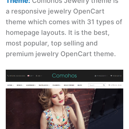
Theme:
Comohos Jewelry theme is
a responsive jewelry OpenCart
theme which comes with
31 types of
homepage layouts. It is the best,
most popular, top selling and
premium jewelry OpenCart theme.