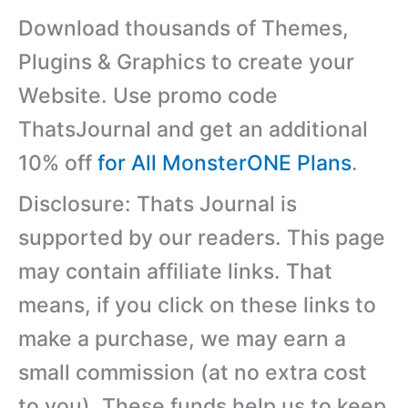
Download thousands of Themes,
Plugins & Graphics to create your
Website. Use promo code
ThatsJournal and get an additional
10% off
for All MonsterONE Plans
.
Disclosure: Thats Journal is
supported by our readers. This page
may contain affiliate links. That
means, if you click on these links to
make a purchase, we may earn a
small commission (at no extra cost
to you). These funds help us to keep