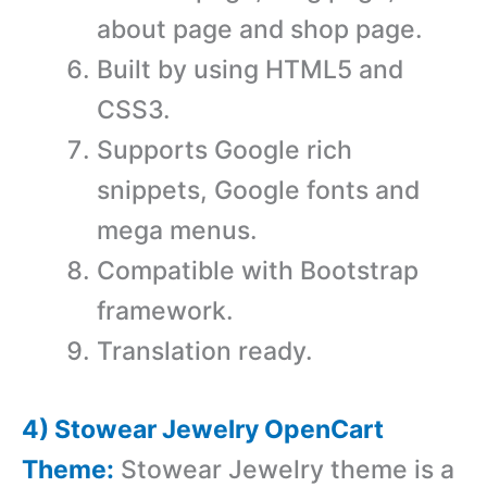
about page and shop page.
Built by using HTML5 and
CSS3.
Supports Google rich
snippets, Google fonts and
mega menus.
Compatible with Bootstrap
framework.
Translation ready.
4) Stowear Jewelry OpenCart
Theme:
Stowear Jewelry theme is a