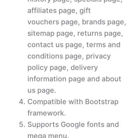
affiliates page, gift
vouchers page, brands page,
sitemap page, returns page,
contact us page, terms and
conditions page, privacy
policy page, delivery
information page and about
us page.
Compatible with Bootstrap
framework.
Supports Google fonts and
mega menu.