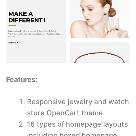
Features:
Responsive jewelry and watch
store OpenCart theme.
16 types of homepage layouts
including boxed homepage