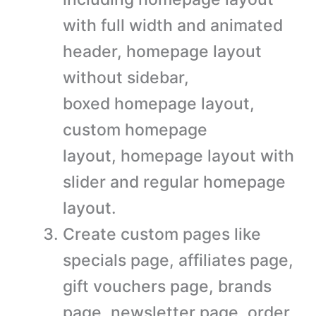
with full width and animated
header, homepage layout
without sidebar,
boxed homepage layout,
custom homepage
layout, homepage layout with
slider and regular homepage
layout.
Create custom pages like
specials page, affiliates page,
gift vouchers page, brands
page, newsletter page, order