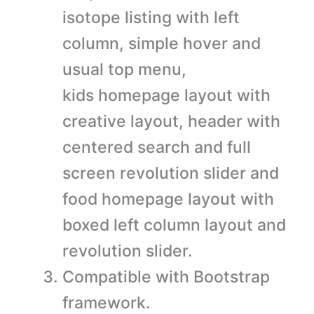
isotope listing with left
column, simple hover and
usual top menu,
kids homepage layout with
creative layout, header with
centered search and full
screen revolution slider and
food homepage layout with
boxed left column layout and
revolution slider.
Compatible with Bootstrap
framework.