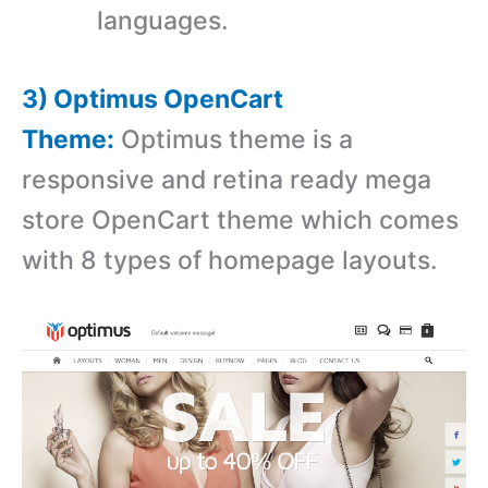
languages.
3) Optimus OpenCart
Theme:
Optimus theme is a
r
esponsive and retina ready mega
store OpenCart theme which comes
with 8 types of homepage layouts.