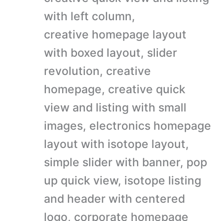
with left column,
creative homepage layout
with boxed layout, slider
revolution, creative
homepage, creative quick
view and listing with small
images, electronics homepage
layout with isotope layout,
simple slider with banner, pop
up quick view, isotope listing
and header with centered
logo, corporate homepage