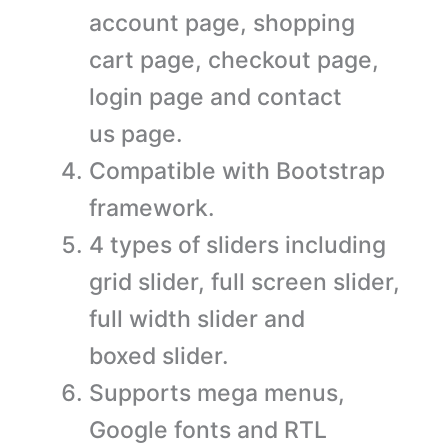
account page, shopping
cart page, checkout page,
login page and contact
us page.
Compatible with Bootstrap
framework.
4 types of sliders including
grid slider, full screen slider,
full width slider and
boxed slider.
Supports mega menus,
Google fonts and RTL