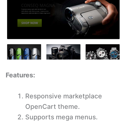
Features:
Responsive marketplace
OpenCart theme.
Supports mega menus.