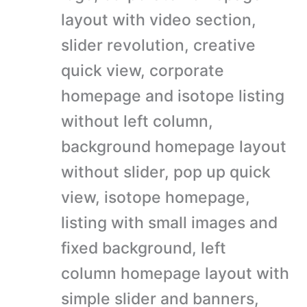
layout with video section,
slider revolution, creative
quick view, corporate
homepage and isotope listing
without left column,
background homepage layout
without slider, pop up quick
view, isotope homepage,
listing with small images and
fixed background, left
column homepage layout with
simple slider and banners,