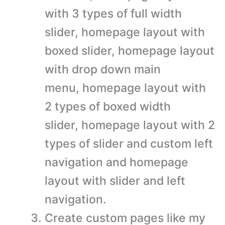
with 3 types of full width
slider, homepage layout with
boxed slider, homepage layout
with drop down main
menu, homepage layout with
2 types of boxed width
slider, homepage layout with 2
types of slider and custom left
navigation and homepage
layout with slider and left
navigation.
Create custom pages like my