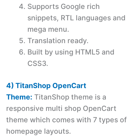
Supports Google rich
snippets, RTL languages and
mega menu.
Translation ready.
Built by using HTML5 and
CSS3.
4) TitanShop OpenCart
Theme:
TitanShop theme is a
r
esponsive multi shop OpenCart
theme which comes with
7 types of
homepage layouts.