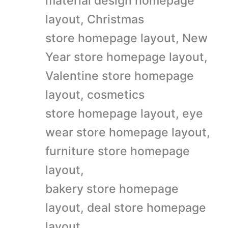
material design homepage
layout, Christmas
store homepage layout, New
Year store homepage layout,
Valentine store homepage
layout, cosmetics
store homepage layout, eye
wear store homepage layout,
furniture store homepage
layout,
bakery store homepage
layout, deal store homepage
layout,