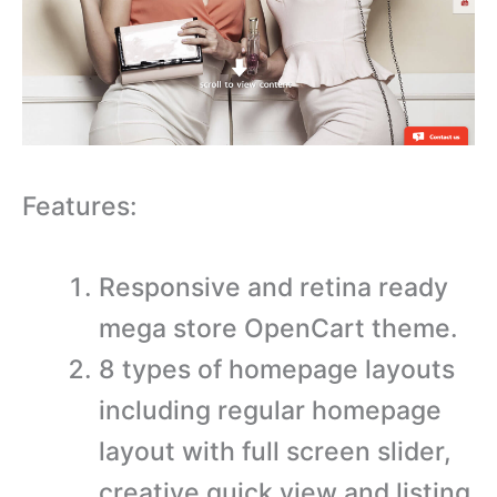
Features:
Responsive and retina ready
mega store OpenCart theme.
8 types of homepage layouts
including regular homepage
layout with full screen slider,
creative quick view and listing