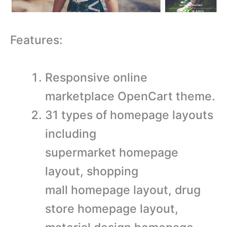
Features:
Responsive online
marketplace OpenCart theme.
31 types of homepage layouts
including
supermarket homepage
layout, shopping
mall homepage layout, drug
store homepage layout,