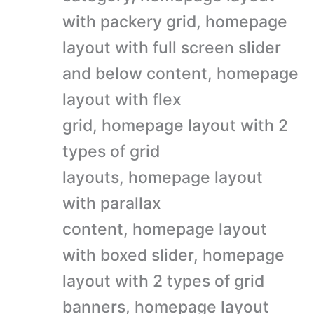
with packery grid, homepage
layout with full screen slider
and below content, homepage
layout with flex
grid, homepage layout with 2
types of grid
layouts, homepage layout
with parallax
content, homepage layout
with boxed slider, homepage
layout with 2 types of grid
banners, homepage layout