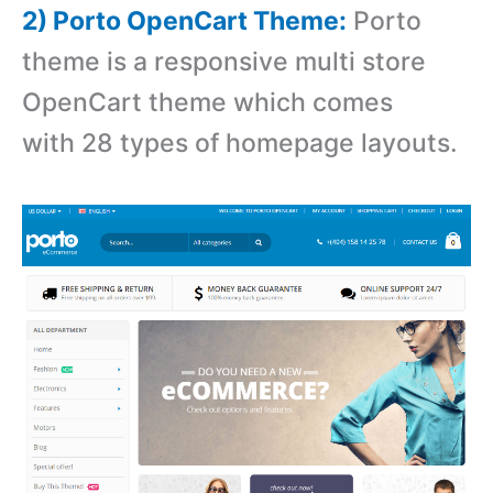
2) Porto OpenCart Theme:
Porto
theme is a r
esponsive multi store
OpenCart theme which comes
with 28 types of homepage layouts.