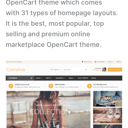
OpenCart theme which comes
with 31 types of homepage layouts.
It is the best, most popular, top
selling and premium online
marketplace OpenCart theme.