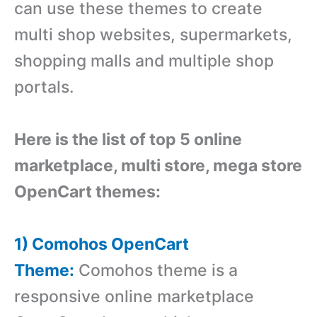
can use these themes to create
multi shop websites, supermarkets,
shopping malls and multiple shop
portals.
Here is the list of top 5 online
marketplace, multi store, mega store
OpenCart themes:
1) Comohos OpenCart
Theme:
Comohos theme is a
responsive online marketplace