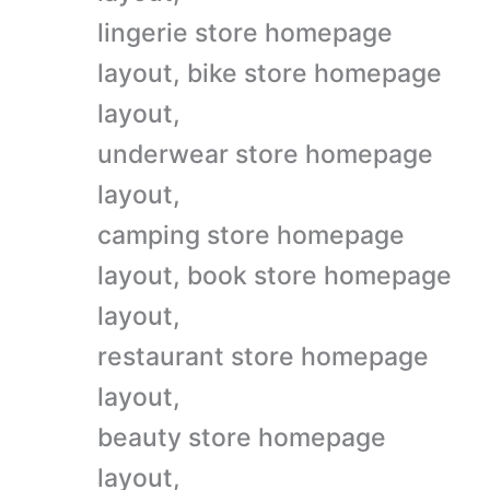
lingerie store homepage
layout, bike store homepage
layout,
underwear store homepage
layout,
camping store homepage
layout, book store homepage
layout,
restaurant store homepage
layout,
beauty store homepage
layout,