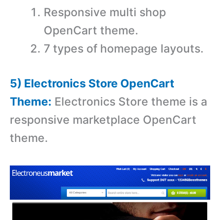
Responsive multi shop
OpenCart theme.
7 types of homepage layouts.
5) Electronics Store OpenCart
Theme:
Electronics Store theme is a
r
esponsive marketplace OpenCart
theme.