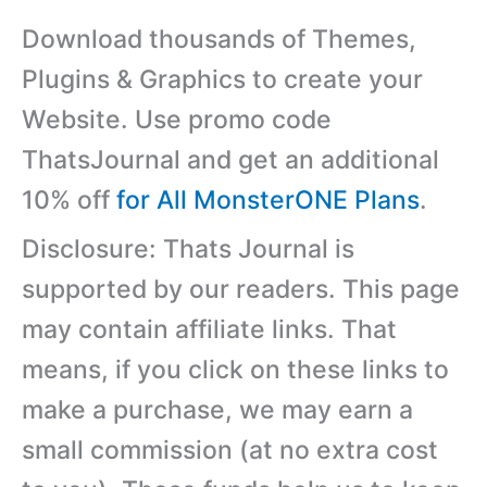
Download thousands of Themes,
Plugins & Graphics to create your
Website. Use promo code
ThatsJournal and get an additional
10% off
for All MonsterONE Plans
.
Disclosure: Thats Journal is
supported by our readers. This page
may contain affiliate links. That
means, if you click on these links to
make a purchase, we may earn a
small commission (at no extra cost