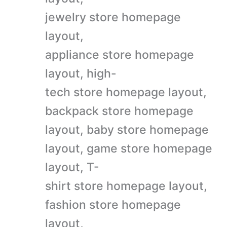
jewelry store homepage
layout,
appliance store homepage
layout, high-
tech store homepage layout,
backpack store homepage
layout, baby store homepage
layout, game store homepage
layout, T-
shirt store homepage layout,
fashion store homepage
layout,