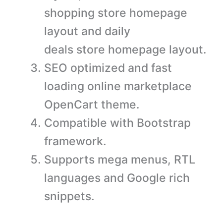
shopping store homepage
layout and daily
deals store homepage layout.
SEO optimized and fast
loading online marketplace
OpenCart theme.
Compatible with Bootstrap
framework.
Supports mega menus, RTL
languages and Google rich
snippets.