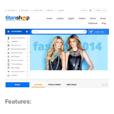
Features: