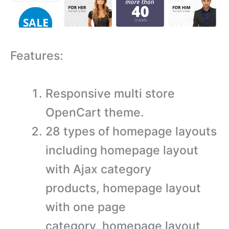
Features:
Responsive multi store
OpenCart theme.
28 types of homepage layouts
including homepage layout
with Ajax category
products, homepage layout
with one page
category, homepage layout