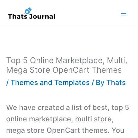
Skip
to
content
Top 5 Online Marketplace, Multi,
Mega Store OpenCart Themes
/
Themes and Templates
/ By
Thats
We have created a list of best, top 5
online marketplace, multi store,
mega store OpenCart themes. You