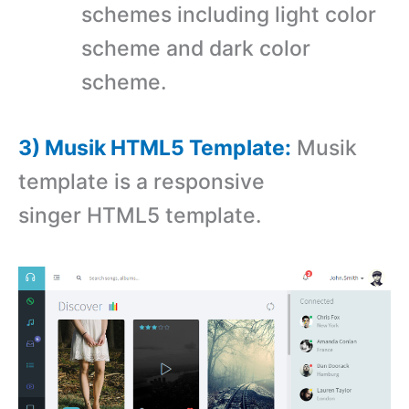
schemes including light color
scheme and dark color
scheme.
3) Musik HTML5 Template:
Musik
template is a responsive
singer HTML5 template.