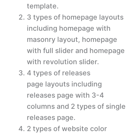
template.
3 types of homepage layouts
including homepage with
masonry layout, homepage
with full slider and homepage
with revolution slider.
4 types of releases
page layouts including
releases page with 3-4
columns and 2 types of single
releases page.
2 types of website color