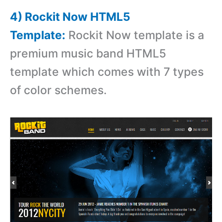
4) Rockit Now HTML5
Template:
Rockit Now template is a
premium music band HTML5
template which comes with 7 types
of color schemes.