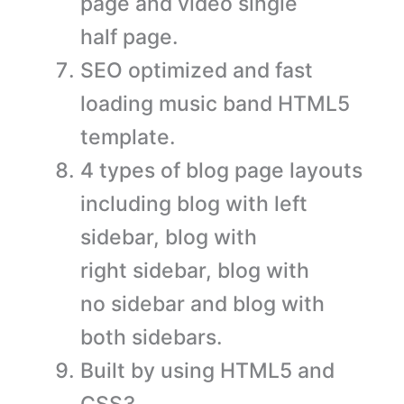
page and video single
half page.
SEO optimized and fast
loading music band HTML5
template.
4 types of blog page layouts
including blog with left
sidebar, blog with
right sidebar, blog with
no sidebar and blog with
both sidebars.
Built by using HTML5 and
CSS3.