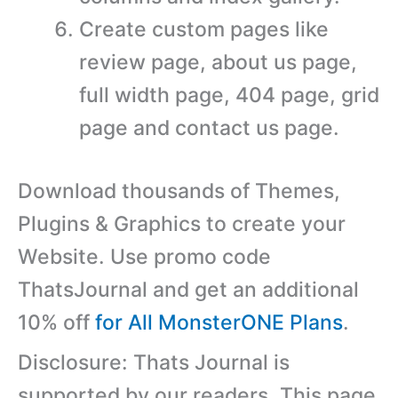
Create custom pages like
review page, about us page,
full width page, 404 page, grid
page and contact us page.
Download thousands of Themes,
Plugins & Graphics to create your
Website. Use promo code
ThatsJournal and get an additional
10% off
for All MonsterONE Plans
.
Disclosure: Thats Journal is
supported by our readers. This page