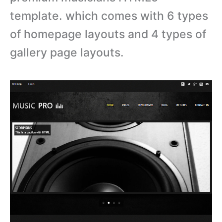
template. which comes with 6 types
of homepage layouts and 4 types of
gallery page layouts.