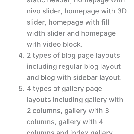
nivo slider, homepage with 3D
slider, homepage with fill
width slider and homepage
with video block.
2 types of blog page layouts
including regular blog layout
and blog with sidebar layout.
4 types of gallery page
layouts including gallery with
2 columns, gallery with 3
columns, gallery with 4
columns and index gallery.