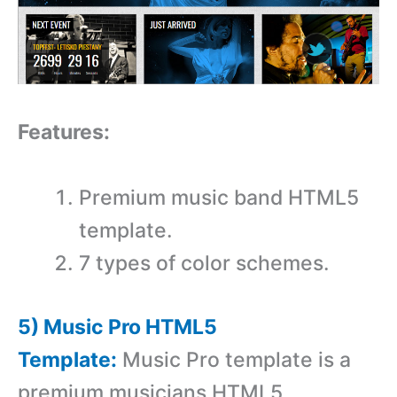
Features:
Premium music band HTML5
template.
7 types of color schemes.
5) Music Pro HTML5
Template:
Music Pro template is a
premium musicians HTML5