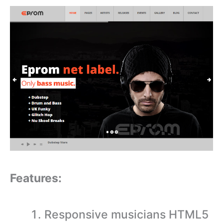
Features:
Responsive musicians HTML5