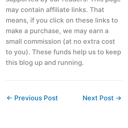
may contain affiliate links. That
means, if you click on these links to
make a purchase, we may earn a
small commission (at no extra cost
to you). These funds help us to keep
this blog up and running.
←
Previous Post
Next Post
→