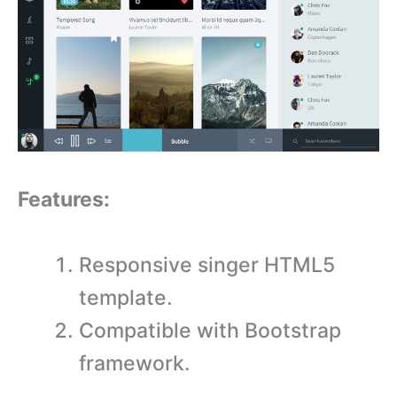
Features:
Responsive singer HTML5
template.
Compatible with Bootstrap
framework.