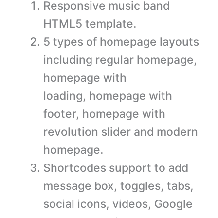
Responsive music band
HTML5 template.
5 types of homepage layouts
including regular homepage,
homepage with
loading, homepage with
footer, homepage with
revolution slider and modern
homepage.
Shortcodes support to add
message box, toggles, tabs,
social icons, videos, Google