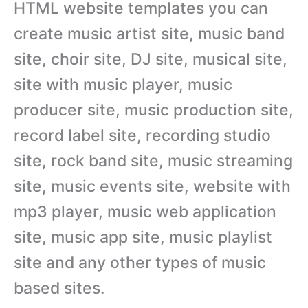
HTML website templates you can
create music artist site, music band
site, choir site, DJ site, musical site,
site with music player, music
producer site, music production site,
record label site, recording studio
site, rock band site, music streaming
site, music events site, website with
mp3 player, music web application
site, music app site, music playlist
site and any other types of music
based sites.