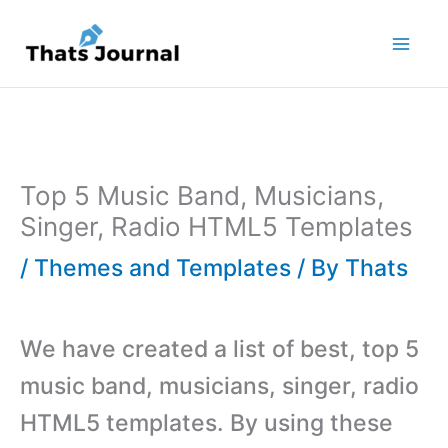
Skip
to
content
Top 5 Music Band, Musicians,
Singer, Radio HTML5 Templates
/
Themes and Templates
/ By
Thats
We have created a list of best, top 5
music band, musicians, singer, radio
HTML5 templates. By using these