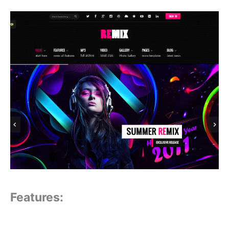
Features: