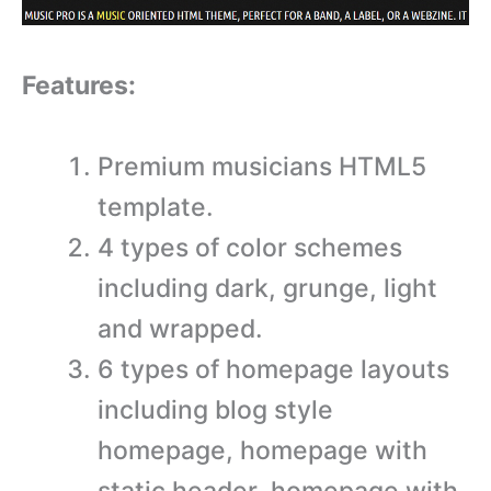
Features:
Premium musicians HTML5
template.
4 types of color schemes
including dark, grunge, light
and wrapped.
6 types of homepage layouts
including blog style
homepage, homepage with
static header, homepage with