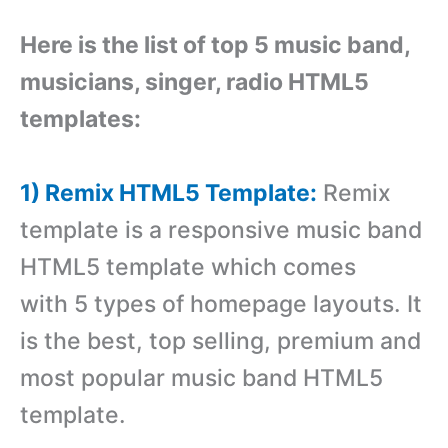
Here is the list of top 5 music band,
musicians, singer, radio HTML5
templates:
1) Remix HTML5 Template:
Remix
template is a responsive music band
HTML5 template which comes
with 5 types of homepage layouts. It
is the best, top selling, premium and
most popular music band HTML5
template.