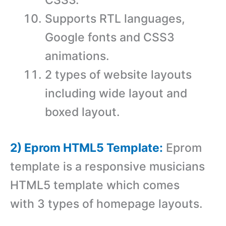
Supports RTL languages,
Google fonts and CSS3
animations.
2 types of website layouts
including wide layout and
boxed layout.
2) Eprom HTML5 Template:
Eprom
template is a responsive musicians
HTML5 template which comes
with 3 types of homepage layouts.