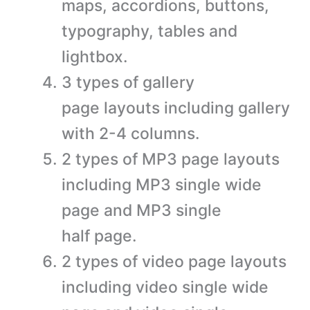
maps, accordions, buttons,
typography, tables and
lightbox.
3 types of gallery
page layouts including gallery
with 2-4 columns.
2 types of MP3 page layouts
including MP3 single wide
page and MP3 single
half page.
2 types of video page layouts
including video single wide