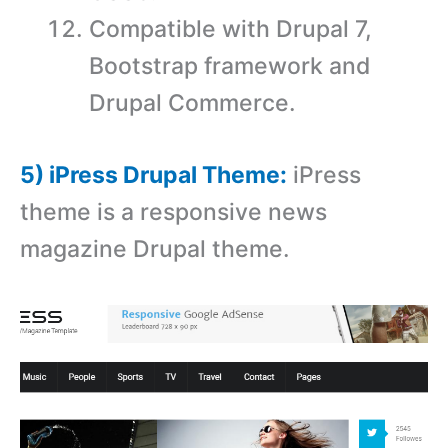
Compatible with Drupal 7,
Bootstrap framework and
Drupal Commerce.
5) iPress Drupal Theme:
iPress
theme is a responsive news
magazine Drupal theme.