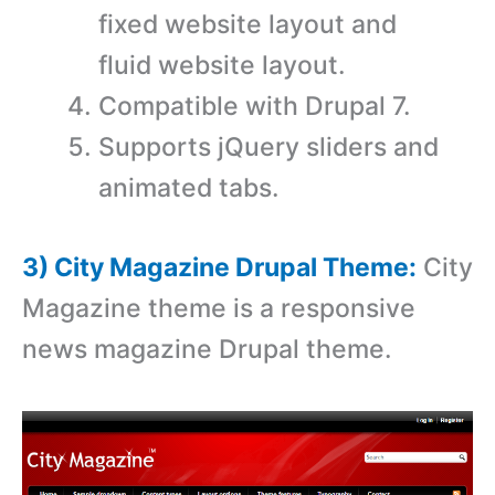
fixed website layout and
fluid website layout.
Compatible with Drupal 7.
Supports jQuery sliders and
animated tabs.
3) City Magazine Drupal Theme:
City
Magazine theme is a responsive
news magazine Drupal theme.