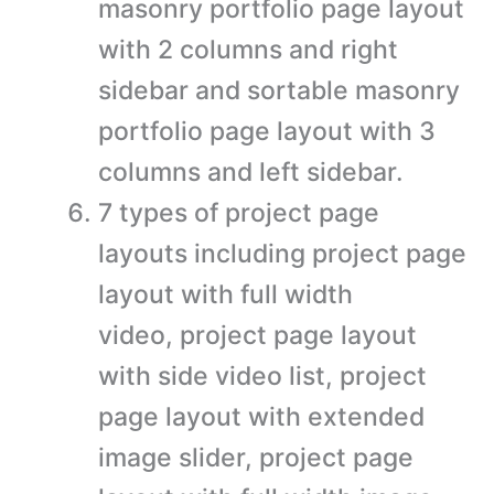
masonry portfolio page layout
with 2 columns and right
sidebar and sortable masonry
portfolio page layout with 3
columns and left sidebar.
7 types of project page
layouts including project page
layout with full width
video, project page layout
with side video list, project
page layout with extended
image slider, project page