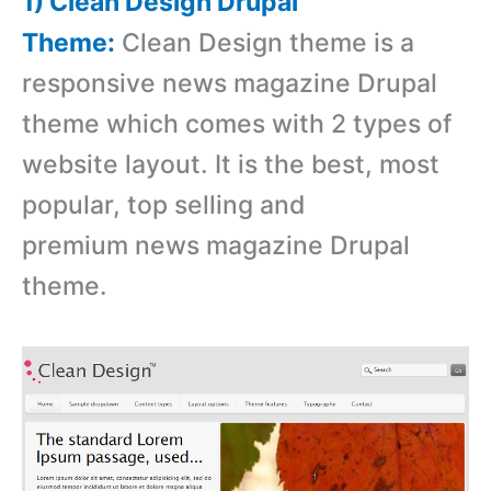
1) Clean Design Drupal
Theme:
Clean Design theme is a
responsive news magazine Drupal
theme which comes with 2 types of
website layout. It is the best, most
popular, top selling and
premium news magazine Drupal
theme.