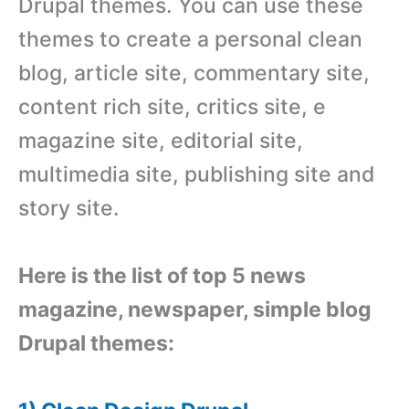
Drupal themes. You can use these
themes to create a personal clean
blog, article site, commentary site,
content rich site, critics site, e
magazine site, editorial site,
multimedia site, publishing site and
story site.
Here is the list of top 5 news
magazine, newspaper, simple blog
Drupal themes: