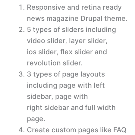
Responsive and retina ready
news magazine Drupal theme.
5 types of sliders including
video slider, layer slider,
ios slider, flex slider and
revolution slider.
3 types of page layouts
including page with left
sidebar, page with
right sidebar and full width
page.
Create custom pages like FAQ