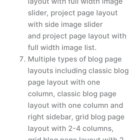
layout with full width image
slider, project page layout
with side image slider
and project page layout with
full width image list.
Multiple types of blog page
layouts including classic blog
page layout with one
column, classic blog page
layout with one column and
right sidebar, grid blog page
layout with 2-4 columns,