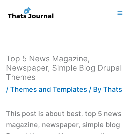
Skip
to
content
Top 5 News Magazine,
Newspaper, Simple Blog Drupal
Themes
/
Themes and Templates
/ By
Thats
This post is about best, top 5 news
magazine, newspaper, simple blog