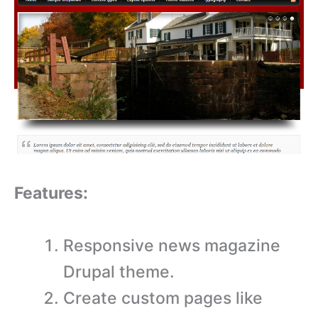
Features:
Responsive news magazine
Drupal theme.
Create custom pages like