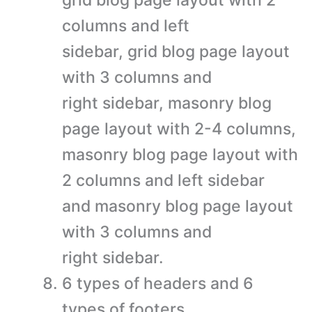
grid blog page layout with 2
columns and left
sidebar, grid blog page layout
with 3 columns and
right sidebar, masonry blog
page layout with 2-4 columns,
masonry blog page layout with
2 columns and left sidebar
and masonry blog page layout
with 3 columns and
right sidebar.
6 types of headers and 6
types of footers.