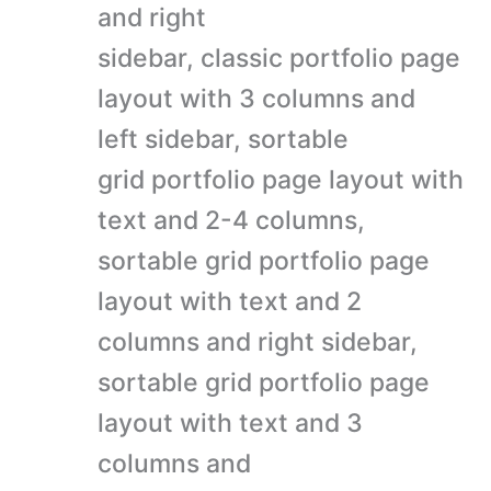
and right
sidebar, classic portfolio page
layout with 3 columns and
left sidebar, sortable
grid portfolio page layout with
text and 2-4 columns,
sortable grid portfolio page
layout with text and 2
columns and right sidebar,
sortable grid portfolio page
layout with text and 3
columns and