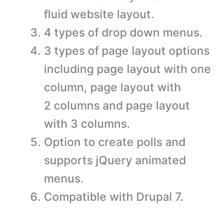
fluid website layout.
4 types of drop down menus.
3 types of page layout options
including page layout with one
column, page layout with
2 columns and page layout
with 3 columns.
Option to create polls and
supports jQuery animated
menus.
Compatible with Drupal 7.