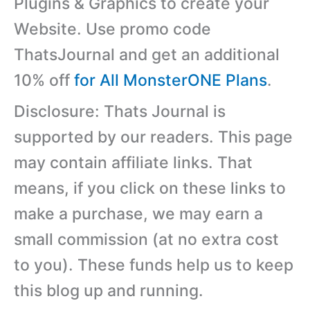
Plugins & Graphics to create your
Website. Use promo code
ThatsJournal and get an additional
10% off
for All MonsterONE Plans
.
Disclosure: Thats Journal is
supported by our readers. This page
may contain affiliate links. That
means, if you click on these links to
make a purchase, we may earn a
small commission (at no extra cost
to you). These funds help us to keep
this blog up and running.