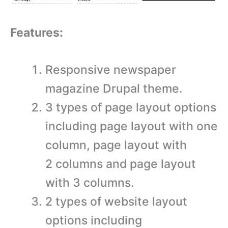
Features:
Responsive newspaper
magazine Drupal theme.
3 types of page layout options
including page layout with one
column, page layout with
2 columns and page layout
with 3 columns.
2 types of website layout
options including