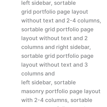
left sidebar, sortable
grid portfolio page layout
without text and 2-4 columns,
sortable grid portfolio page
layout without text and 2
columns and right sidebar,
sortable grid portfolio page
layout without text and 3
columns and
left sidebar, sortable
masonry portfolio page layout
with 2-4 columns, sortable