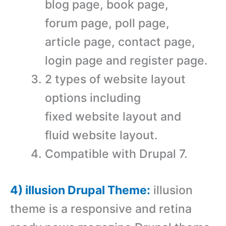
blog page, book page,
forum page, poll page,
article page, contact page,
login page and register page.
2 types of website layout
options including
fixed website layout and
fluid website layout.
Compatible with Drupal 7.
4) illusion Drupal Theme:
illusion
theme is a responsive and retina