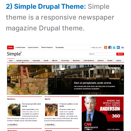
2) Simple Drupal Theme:
Simple
theme is a responsive newspaper
magazine Drupal theme.