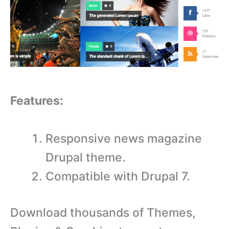
Features:
Responsive news magazine
Drupal theme.
Compatible with Drupal 7.
Download thousands of Themes,