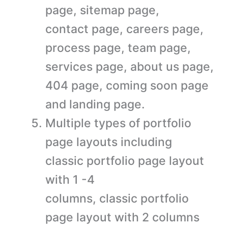
page, sitemap page,
contact page, careers page,
process page, team page,
services page, about us page,
404 page, coming soon page
and landing page.
Multiple types of portfolio
page layouts including
classic portfolio page layout
with 1 -4
columns, classic portfolio
page layout with 2 columns