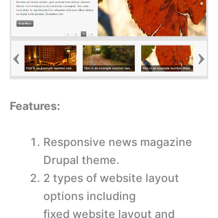
Features:
Responsive news magazine
Drupal theme.
2 types of website layout
options including
fixed website layout and