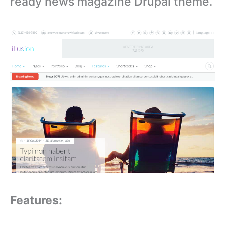
ready news magazine Drupal theme.
Features: