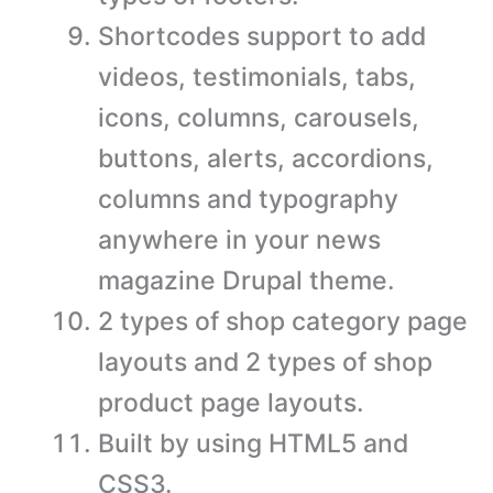
Shortcodes support to add
videos, testimonials, tabs,
icons, columns, carousels,
buttons, alerts, accordions,
columns and typography
anywhere in your news
magazine Drupal theme.
2 types of shop category page
layouts and 2 types of shop
product page layouts.
Built by using HTML5 and
CSS3.