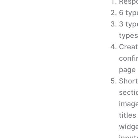
Respo
6 typ
3 typ
types
Creat
confi
page 
Short
secti
image
titles
widge