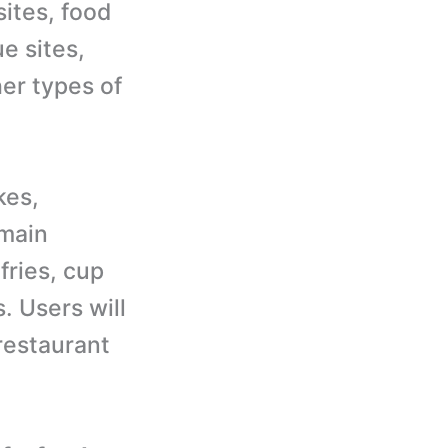
sites, food
e sites,
her types of
kes,
 main
fries, cup
. Users will
restaurant