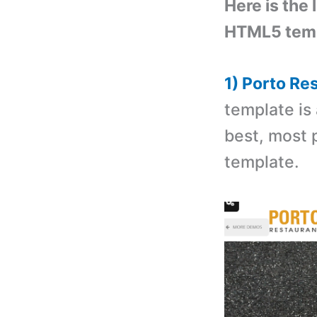
Here is the 
HTML5 temp
1) Porto R
template is
best, most 
template.