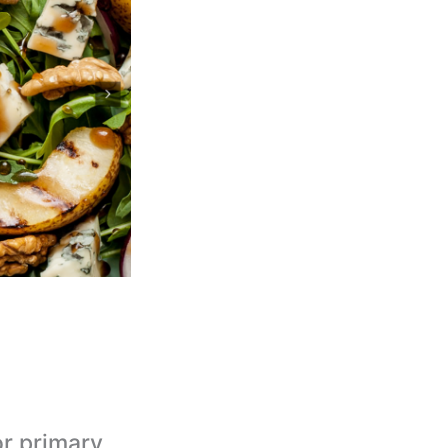
or primary