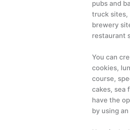
pubs and bar
truck sites,
brewery sit
restaurant s
You can cre
cookies, lun
course, spec
cakes, sea f
have the op
by using an