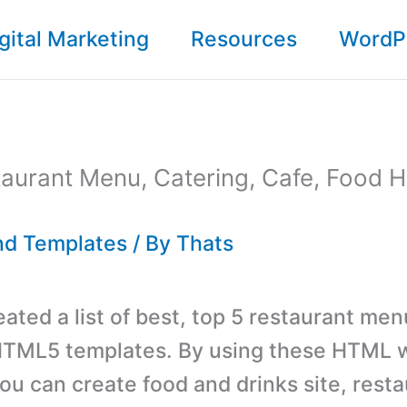
gital Marketing
Resources
WordP
taurant Menu, Catering, Cafe, Food
d Templates
/ By
Thats
ated a list of best, top 5 restaurant men
 HTML5 templates. By using these HTML 
ou can create food and drinks site, resta