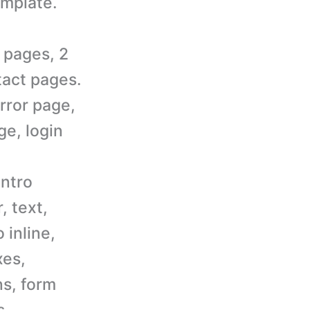
mplate.
 pages, 2
tact pages.
rror page,
e, login
intro
, text,
 inline,
xes,
ns, form