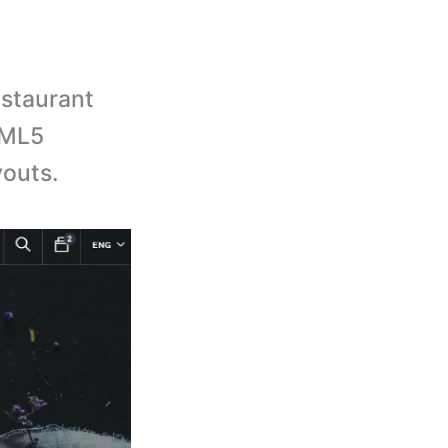
staurant
TML5
outs.