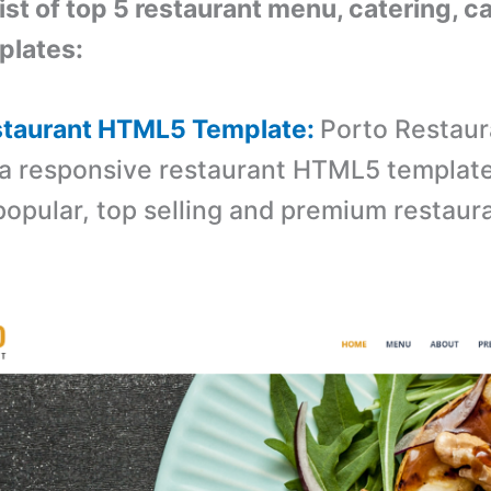
list of top 5 restaurant menu, catering, c
lates:
estaurant HTML5 Template:
Porto Restaur
 a responsive restaurant HTML5 template. 
popular, top selling and premium restau