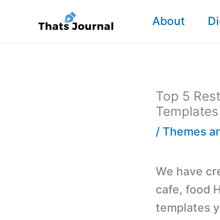
Skip
About
Di
to
content
Top 5 Res
Templates
/
Themes an
We have cre
cafe, food
templates y