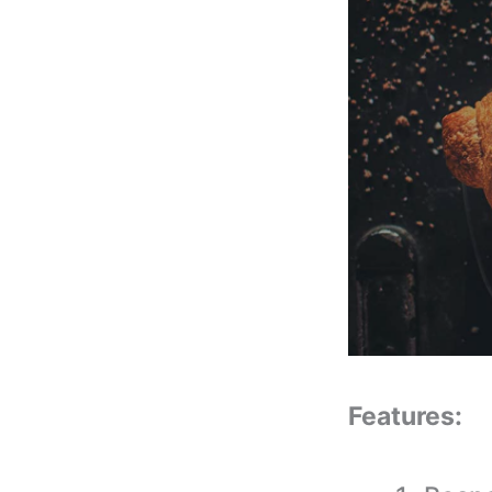
Features: