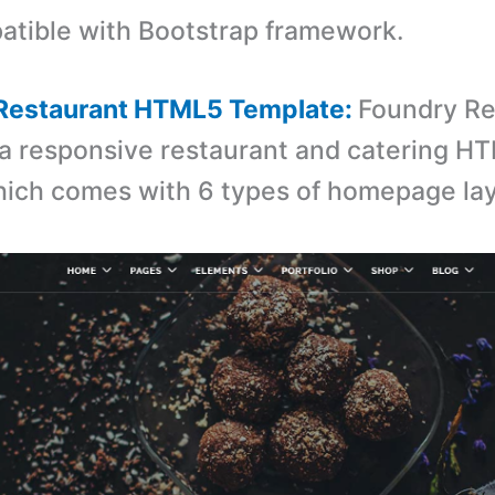
tible with Bootstrap framework.
 Restaurant HTML5 Template:
Foundry Re
 a responsive restaurant and catering H
ich comes with 6 types of homepage lay