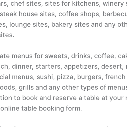
s, chef sites, sites for kitchens, winery 
 steak house sites, coffee shops, barbecu
es, lounge sites, bakery sites and any ot
ites.
ate menus for sweets, drinks, coffee, ca
ch, dinner, starters, appetizers, desert,
ial menus, sushi, pizza, burgers, french 
oods, grills and any other types of menus
tion to book and reserve a table at your 
 online table booking form.