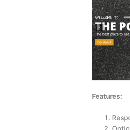
Features:
Respo
Optio