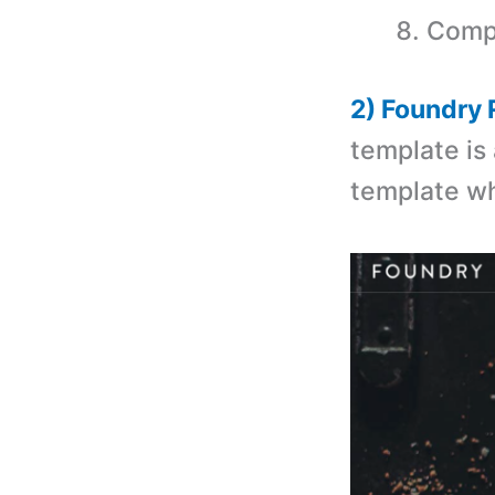
Compa
2) Foundry
template is
template wh