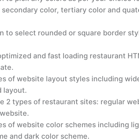
, secondary color, tertiary color and qua
n to select rounded or square border sty
ptimized and fast loading restaurant H
ate.
es of website layout styles including wid
 layout.
e 2 types of restaurant sites: regular we
website.
es of website color schemes including lig
e and dark color scheme.