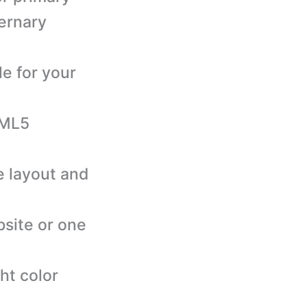
ternary
le for your
TML5
e layout and
bsite or one
ht color