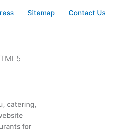
ress
Sitemap
Contact Us
 HTML5
u, catering,
website
urants for