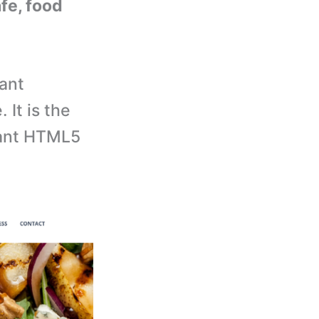
afe, food
ant
It is the
rant HTML5