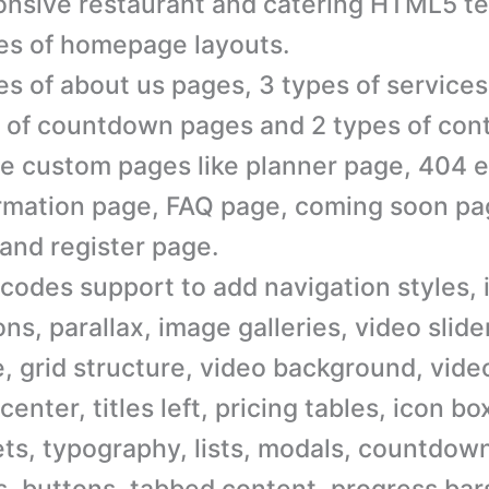
nsive restaurant and catering HTML5 te
es of homepage layouts.
es of about us pages, 3 types of services
 of countdown pages and 2 types of con
e custom pages like planner page, 404 e
rmation page, FAQ page, coming soon pag
and register page.
codes support to add navigation styles, 
ons, parallax, image galleries, video slider
, grid structure, video background, video
 center, titles left, pricing tables, icon bo
ts, typography, lists, modals, countdow