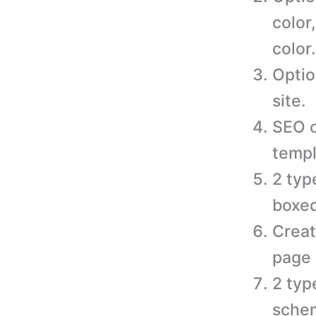
color
color.
Optio
site.
SEO o
templ
2 typ
boxed
Creat
page 
2 typ
schem