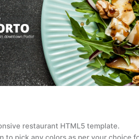
nsive restaurant HTML5 template.
n to pick any colors as per your choice f