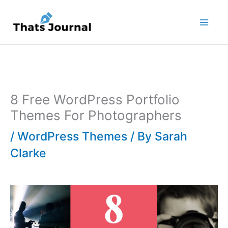
Skip
to
content
8 Free WordPress Portfolio
Themes For Photographers
/
WordPress Themes
/ By
Sarah
Clarke