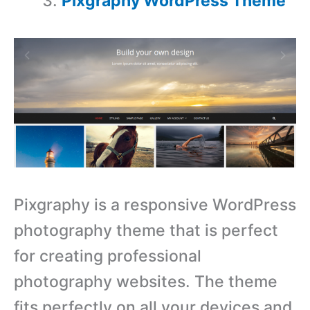
Pixgraphy WordPress Theme
Pixgraphy is a responsive WordPress
photography theme that is perfect
for creating professional
photography websites. The theme
fits perfectly on all your devices and