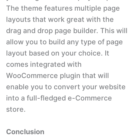
The theme features multiple page
layouts that work great with the
drag and drop page builder. This will
allow you to build any type of page
layout based on your choice. It
comes integrated with
WooCommerce plugin that will
enable you to convert your website
into a full-fledged e-Commerce
store.
Conclusion