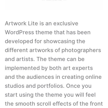
Artwork Lite is an exclusive
WordPress theme that has been
developed for showcasing the
different artworks of photographers
and artists. The theme can be
implemented by both art experts
and the audiences in creating online
studios and portfolios. Once you
start using the theme you will feel
the smooth scroll effects of the front