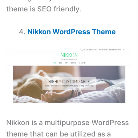
theme is SEO friendly.
Nikkon WordPress Theme
Nikkon is a multipurpose WordPress
theme that can be utilized as a