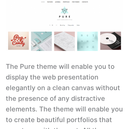
The Pure theme will enable you to
display the web presentation
elegantly on a clean canvas without
the presence of any distractive
elements. The theme will enable you
to create beautiful portfolios that