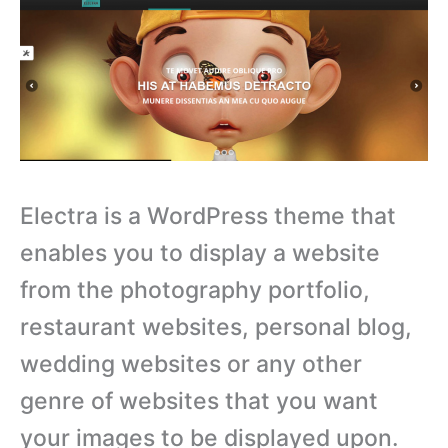
Electra is a WordPress theme that
enables you to display a website
from the photography portfolio,
restaurant websites, personal blog,
wedding websites or any other
genre of websites that you want
your images to be displayed upon.