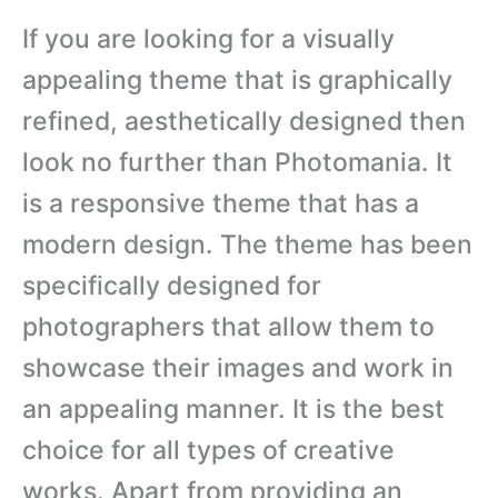
If you are looking for a visually
appealing theme that is graphically
refined, aesthetically designed then
look no further than Photomania. It
is a responsive theme that has a
modern design. The theme has been
specifically designed for
photographers that allow them to
showcase their images and work in
an appealing manner. It is the best
choice for all types of creative
works. Apart from providing an