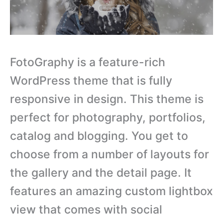
FotoGraphy is a feature-rich
WordPress theme that is fully
responsive in design. This theme is
perfect for photography, portfolios,
catalog and blogging. You get to
choose from a number of layouts for
the gallery and the detail page. It
features an amazing custom lightbox
view that comes with social