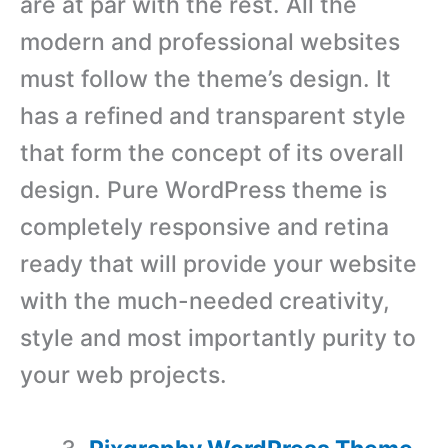
are at par with the rest. All the
modern and professional websites
must follow the theme’s design. It
has a refined and transparent style
that form the concept of its overall
design. Pure WordPress theme is
completely responsive and retina
ready that will provide your website
with the much-needed creativity,
style and most importantly purity to
your web projects.