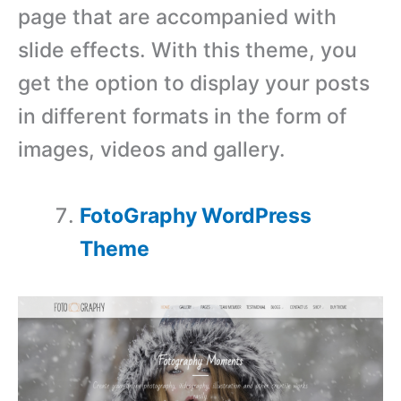
page that are accompanied with
slide effects. With this theme, you
get the option to display your posts
in different formats in the form of
images, videos and gallery.
FotoGraphy WordPress
Theme