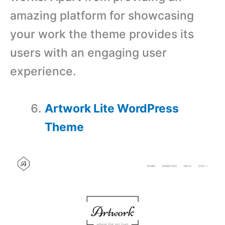
amazing platform for showcasing
your work the theme provides its
users with an engaging user
experience.
Artwork Lite WordPress
Theme