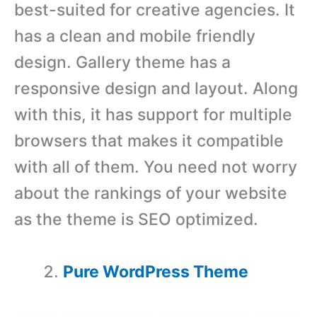
best-suited for creative agencies. It
has a clean and mobile friendly
design. Gallery theme has a
responsive design and layout. Along
with this, it has support for multiple
browsers that makes it compatible
with all of them. You need not worry
about the rankings of your website
as the theme is SEO optimized.
Pure WordPress Theme