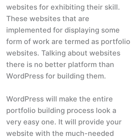
websites for exhibiting their skill.
These websites that are
implemented for displaying some
form of work are termed as portfolio
websites. Talking about websites
there is no better platform than
WordPress for building them.
WordPress will make the entire
portfolio building process look a
very easy one. It will provide your
website with the much-needed