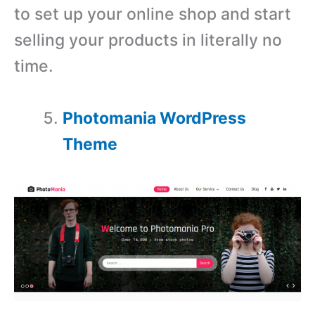
to set up your online shop and start
selling your products in literally no
time.
Photomania WordPress
Theme