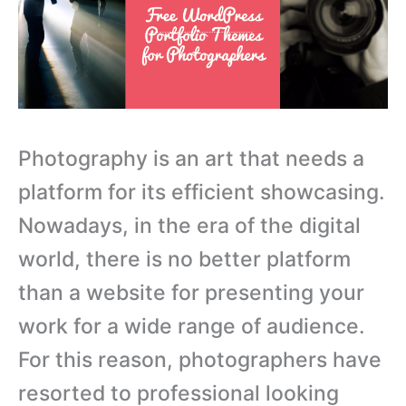
Photography is an art that needs a
platform for its efficient showcasing.
Nowadays, in the era of the digital
world, there is no better platform
than a website for presenting your
work for a wide range of audience.
For this reason, photographers have
resorted to professional looking