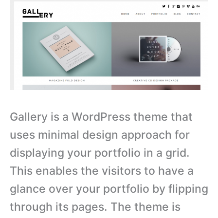
Gallery is a WordPress theme that
uses minimal design approach for
displaying your portfolio in a grid.
This enables the visitors to have a
glance over your portfolio by flipping
through its pages. The theme is