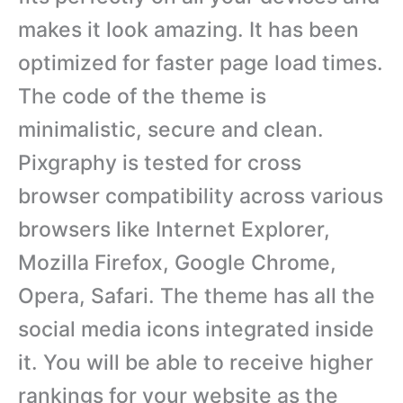
makes it look amazing. It has been
optimized for faster page load times.
The code of the theme is
minimalistic, secure and clean.
Pixgraphy is tested for cross
browser compatibility across various
browsers like Internet Explorer,
Mozilla Firefox, Google Chrome,
Opera, Safari. The theme has all the
social media icons integrated inside
it. You will be able to receive higher
rankings for your website as the