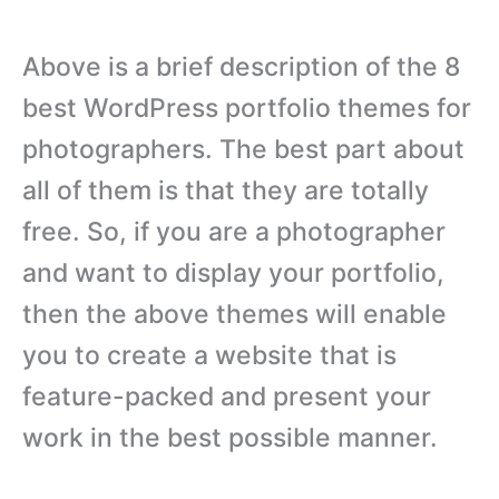
Above is a brief description of the 8
best WordPress portfolio themes for
photographers. The best part about
all of them is that they are totally
free. So, if you are a photographer
and want to display your portfolio,
then the above themes will enable
you to create a website that is
feature-packed and present your
work in the best possible manner.