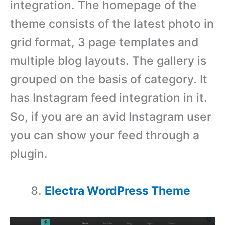
integration. The homepage of the
theme consists of the latest photo in
grid format, 3 page templates and
multiple blog layouts. The gallery is
grouped on the basis of category. It
has Instagram feed integration in it.
So, if you are an avid Instagram user
you can show your feed through a
plugin.
Electra WordPress Theme