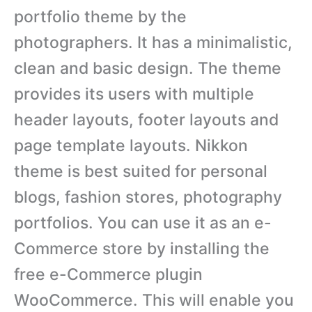
portfolio theme by the
photographers. It has a minimalistic,
clean and basic design. The theme
provides its users with multiple
header layouts, footer layouts and
page template layouts. Nikkon
theme is best suited for personal
blogs, fashion stores, photography
portfolios. You can use it as an e-
Commerce store by installing the
free e-Commerce plugin
WooCommerce. This will enable you