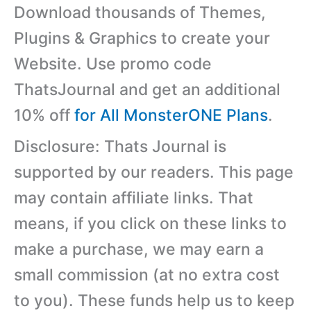
Download thousands of Themes,
Plugins & Graphics to create your
Website. Use promo code
ThatsJournal and get an additional
10% off
for All MonsterONE Plans
.
Disclosure: Thats Journal is
supported by our readers. This page
may contain affiliate links. That
means, if you click on these links to
make a purchase, we may earn a
small commission (at no extra cost
to you). These funds help us to keep