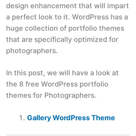
design enhancement that will impart
a perfect look to it. WordPress has a
huge collection of portfolio themes
that are specifically optimized for
photographers.
In this post, we will have a look at
the 8 free WordPress portfolio
themes for Photographers.
Gallery WordPress Theme