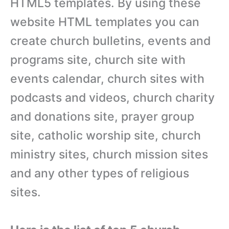
HTML5 templates. By using these
website HTML templates you can
create church bulletins, events and
programs site, church site with
events calendar, church sites with
podcasts and videos, church charity
and donations site, prayer group
site, catholic worship site, church
ministry sites, church mission sites
and any other types of religious
sites.