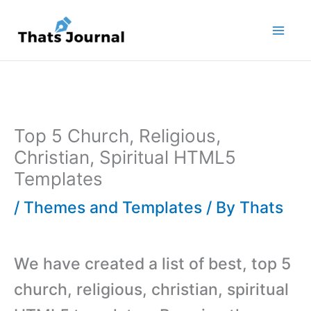
Skip
to
content
Top 5 Church, Religious,
Christian, Spiritual HTML5
Templates
/
Themes and Templates
/ By
Thats
We have created a list of best, top 5
church, religious, christian, spiritual