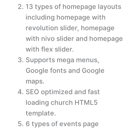
13 types of homepage layouts
including homepage with
revolution slider, homepage
with nivo slider and homepage
with flex slider.
Supports mega menus,
Google fonts and Google
maps.
SEO optimized and fast
loading church HTML5
template.
6 types of events page