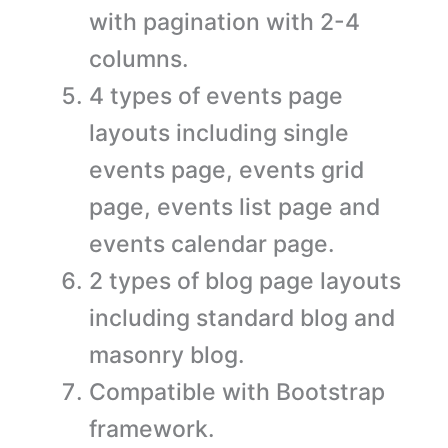
with pagination with 2-4
columns.
4 types of events page
layouts including single
events page, events grid
page, events list page and
events calendar page.
2 types of blog page layouts
including standard blog and
masonry blog.
Compatible with Bootstrap
framework.