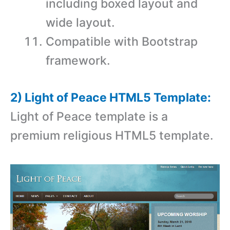
including boxed layout and
wide layout.
Compatible with Bootstrap
framework.
2) Light of Peace HTML5 Template:
Light of Peace template is a
premium religious HTML5 template.