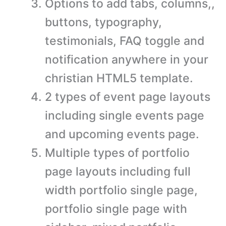
Options to add tabs, columns,,
buttons, typography,
testimonials, FAQ toggle and
notification anywhere in your
christian HTML5 template.
2 types of event page layouts
including single events page
and upcoming events page.
Multiple types of portfolio
page layouts including full
width portfolio single page,
portfolio single page with