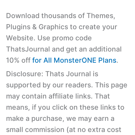
Download thousands of Themes,
Plugins & Graphics to create your
Website. Use promo code
ThatsJournal and get an additional
10% off
for All MonsterONE Plans
.
Disclosure: Thats Journal is
supported by our readers. This page
may contain affiliate links. That
means, if you click on these links to
make a purchase, we may earn a
small commission (at no extra cost