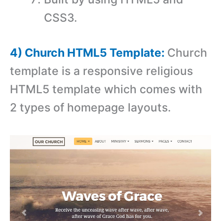
CSS3.
4) Church HTML5 Template:
Church
template is a responsive religious
HTML5 template which comes with
2 types of homepage layouts.