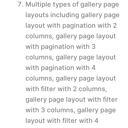
Multiple types of gallery page
layouts including gallery page
layout with pagination with 2
columns, gallery page layout
with pagination with 3
columns, gallery page layout
with pagination with 4
columns, gallery page layout
with filter with 2 columns,
gallery page layout with filter
with 3 columns, gallery page
layout with filter with 4