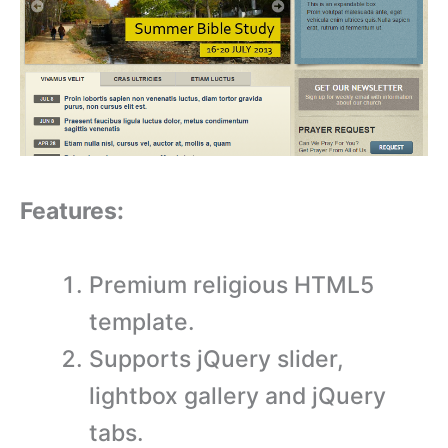
Features:
Premium religious HTML5
template.
Supports jQuery slider,
lightbox gallery and jQuery
tabs.