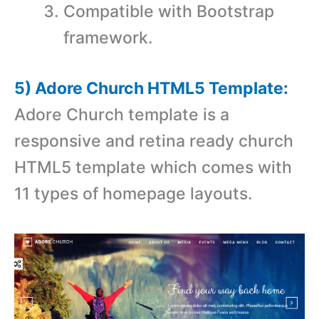
Compatible with Bootstrap
framework.
5) Adore Church HTML5 Template:
Adore Church template is a
responsive and retina ready church
HTML5 template which comes with
11 types of homepage layouts.