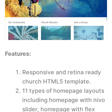
Features:
Responsive and retina ready
church HTML5 template.
11 types of homepage layouts
including homepage with nivo
slider, homepage with flex