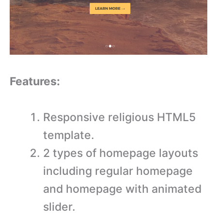
Features:
Responsive religious HTML5
template.
2 types of homepage layouts
including regular homepage
and homepage with animated
slider.