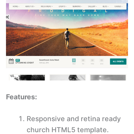
Features:
Responsive and retina ready
church HTML5 template.