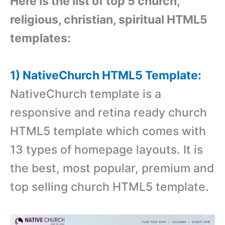
Here is the list of top 5 church,
religious, christian, spiritual HTML5
templates:
1) NativeChurch HTML5 Template:
NativeChurch template is a
responsive and retina ready church
HTML5 template which comes with
13 types of homepage layouts. It is
the best, most popular, premium and
top selling church HTML5 template.