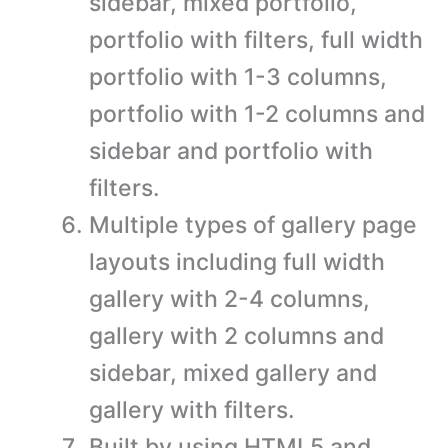
sidebar, mixed portfolio,
portfolio with filters, full width
portfolio with 1-3 columns,
portfolio with 1-2 columns and
sidebar and portfolio with
filters.
Multiple types of gallery page
layouts including full width
gallery with 2-4 columns,
gallery with 2 columns and
sidebar, mixed gallery and
gallery with filters.
Built by using HTML5 and