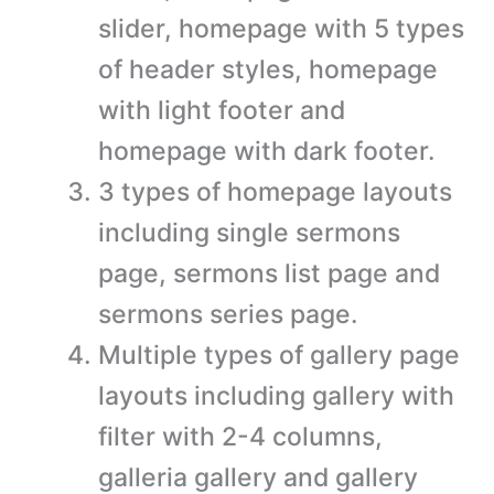
slider, homepage with 5 types
of header styles, homepage
with light footer and
homepage with dark footer.
3 types of homepage layouts
including single sermons
page, sermons list page and
sermons series page.
Multiple types of gallery page
layouts including gallery with
filter with 2-4 columns,
galleria gallery and gallery