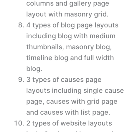
columns and gallery page
layout with masonry grid.
4 types of blog page layouts
including blog with medium
thumbnails, masonry blog,
timeline blog and full width
blog.
3 types of causes page
layouts including single cause
page, causes with grid page
and causes with list page.
2 types of website layouts