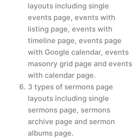
layouts including single
events page, events with
listing page, events with
timeline page, events page
with Google calendar, events
masonry grid page and events
with calendar page.
3 types of sermons page
layouts including single
sermons page, sermons
archive page and sermon
albums page.