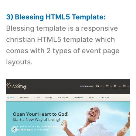
3) Blessing HTML5 Template:
Blessing template is a responsive
christian HTML5 template which
comes with 2 types of event page
layouts.