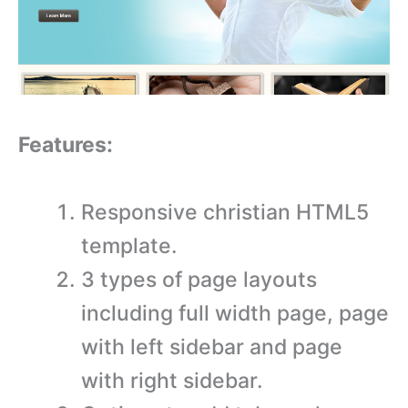
Features:
Responsive christian HTML5
template.
3 types of page layouts
including full width page, page
with left sidebar and page
with right sidebar.