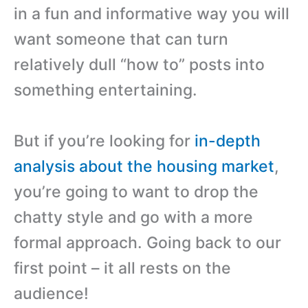
in a fun and informative way you will
want someone that can turn
relatively dull “how to” posts into
something entertaining.
But if you’re looking for
in-depth
analysis about the housing market
,
you’re going to want to drop the
chatty style and go with a more
formal approach. Going back to our
first point – it all rests on the
audience!