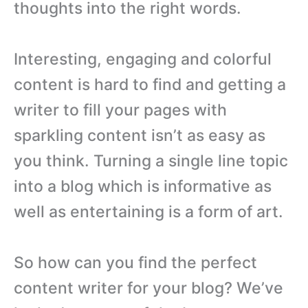
thoughts into the right words.
Interesting, engaging and colorful
content is hard to find and getting a
writer to fill your pages with
sparkling content isn’t as easy as
you think. Turning a single line topic
into a blog which is informative as
well as entertaining is a form of art.
So how can you find the perfect
content writer for your blog? We’ve