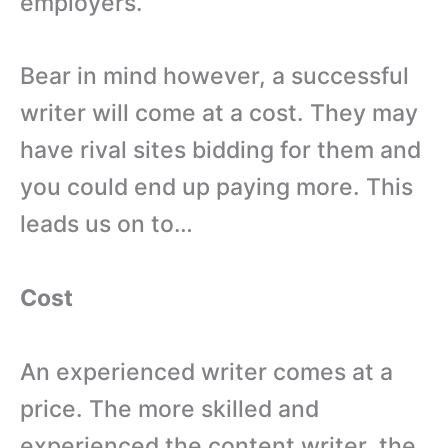
employers.
Bear in mind however, a successful
writer will come at a cost. They may
have rival sites bidding for them and
you could end up paying more. This
leads us on to…
Cost
An experienced writer comes at a
price. The more skilled and
experienced the content writer, the