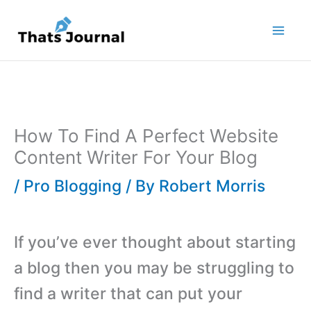
Skip
to
content
How To Find A Perfect Website
Content Writer For Your Blog
/
Pro Blogging
/ By
Robert Morris
If you’ve ever thought about starting
a blog then you may be struggling to
find a writer that can put your