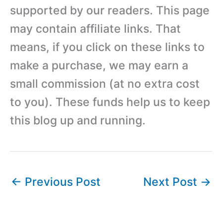
supported by our readers. This page
may contain affiliate links. That
means, if you click on these links to
make a purchase, we may earn a
small commission (at no extra cost
to you). These funds help us to keep
this blog up and running.
←
Previous Post
Next Post
→