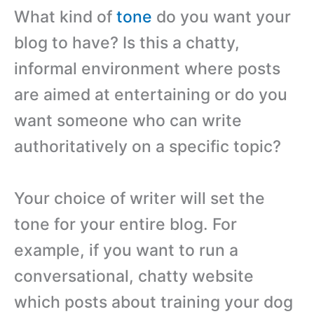
What kind of
tone
do you want your
blog to have? Is this a chatty,
informal environment where posts
are aimed at entertaining or do you
want someone who can write
authoritatively on a specific topic?
Your choice of writer will set the
tone for your entire blog. For
example, if you want to run a
conversational, chatty website
which posts about training your dog