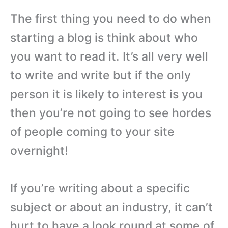
The first thing you need to do when
starting a blog is think about who
you want to read it. It’s all very well
to write and write but if the only
person it is likely to interest is you
then you’re not going to see hordes
of people coming to your site
overnight!
If you’re writing about a specific
subject or about an industry, it can’t
hurt to have a look round at some of