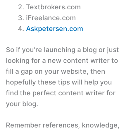
Textbrokers.com
iFreelance.com
Askpetersen.com
So if you’re launching a blog or just
looking for a new content writer to
fill a gap on your website, then
hopefully these tips will help you
find the perfect content writer for
your blog.
Remember references, knowledge,