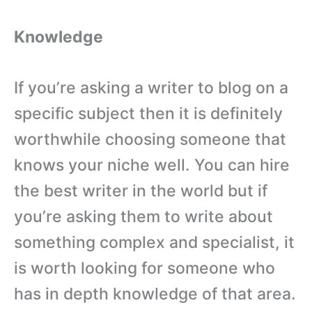
Knowledge
If you’re asking a writer to blog on a
specific subject then it is definitely
worthwhile choosing someone that
knows your niche well. You can hire
the best writer in the world but if
you’re asking them to write about
something complex and specialist, it
is worth looking for someone who
has in depth knowledge of that area.