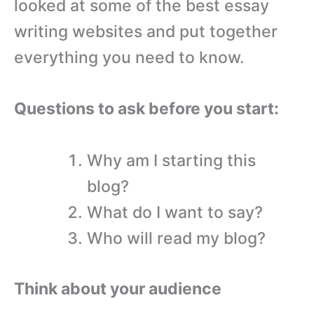
looked at some of the best essay
writing websites and put together
everything you need to know.
Questions to ask before you start:
Why am I starting this
blog?
What do I want to say?
Who will read my blog?
Think about your audience