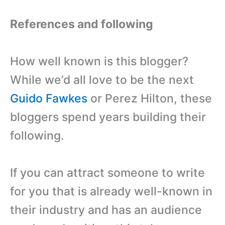
References and following
How well known is this blogger?
While we’d all love to be the next
Guido Fawkes
or Perez Hilton, these
bloggers spend years building their
following.
If you can attract someone to write
for you that is already well-known in
their industry and has an audience