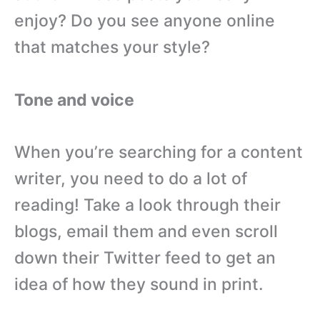
enjoy? Do you see anyone online
that matches your style?
Tone and voice
When you’re searching for a content
writer, you need to do a lot of
reading! Take a look through their
blogs, email them and even scroll
down their Twitter feed to get an
idea of how they sound in print.