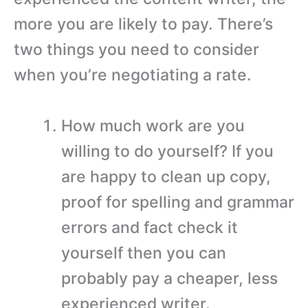
more you are likely to pay. There’s
two things you need to consider
when you’re negotiating a rate.
How much work are you
willing to do yourself? If you
are happy to clean up copy,
proof for spelling and grammar
errors and fact check it
yourself then you can
probably pay a cheaper, less
experienced writer.