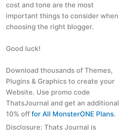
cost and tone are the most
important things to consider when
choosing the right blogger.
Good luck!
Download thousands of Themes,
Plugins & Graphics to create your
Website. Use promo code
ThatsJournal and get an additional
10% off
for All MonsterONE Plans
.
Disclosure: Thats Journal is