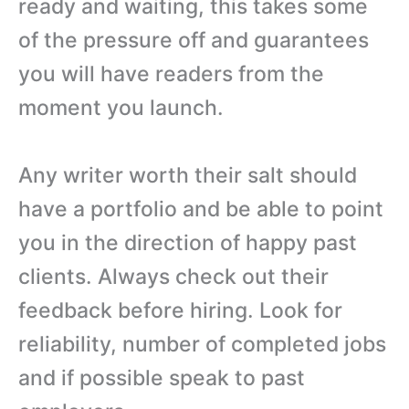
ready and waiting, this takes some
of the pressure off and guarantees
you will have readers from the
moment you launch.
Any writer worth their salt should
have a portfolio and be able to point
you in the direction of happy past
clients. Always check out their
feedback before hiring. Look for
reliability, number of completed jobs
and if possible speak to past