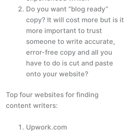
Do you want “blog ready”
copy? It will cost more but is it
more important to trust
someone to write accurate,
error-free copy and all you
have to do is cut and paste
onto your website?
Top four websites for finding
content writers:
Upwork.com