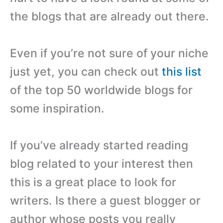
the blogs that are already out there.
Even if you’re not sure of your niche
just yet, you can check out
this list
of the top 50 worldwide blogs for
some inspiration.
If you’ve already started reading
blog related to your interest then
this is a great place to look for
writers. Is there a guest blogger or
author whose posts you really